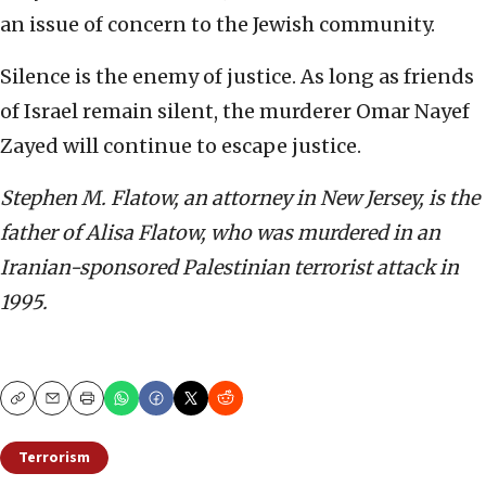
an issue of concern to the Jewish community.
Silence is the enemy of justice. As long as friends
of Israel remain silent, the murderer Omar Nayef
Zayed will continue to escape justice.
Stephen M. Flatow, an attorney in New Jersey, is the
father of Alisa Flatow, who was murdered in an
Iranian-sponsored Palestinian terrorist attack in
1995.
Copy
Email
Print
Terrorism