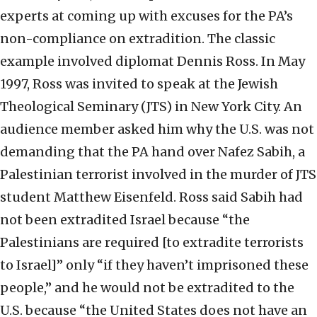
experts at coming up with excuses for the PA’s
non-compliance on extradition. The classic
example involved diplomat Dennis Ross. In May
1997, Ross was invited to speak at the Jewish
Theological Seminary (JTS) in New York City. An
audience member asked him why the U.S. was not
demanding that the PA hand over Nafez Sabih, a
Palestinian terrorist involved in the murder of JTS
student Matthew Eisenfeld. Ross said Sabih had
not been extradited Israel because “the
Palestinians are required [to extradite terrorists
to Israel]” only “if they haven’t imprisoned these
people,” and he would not be extradited to the
U.S. because “the United States does not have an