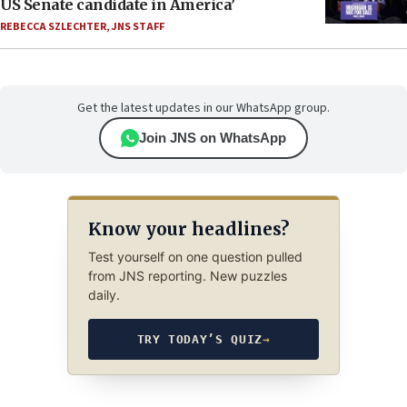
US Senate candidate in America’
REBECCA SZLECHTER
,
JNS STAFF
Get the latest updates in our WhatsApp group.
Join JNS on WhatsApp
Know your headlines?
Test yourself on one question pulled
from JNS reporting. New puzzles
daily.
TRY TODAY’S QUIZ
→