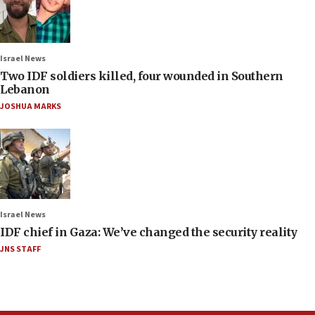
Israel News
Two IDF soldiers killed, four wounded in Southern
Lebanon
JOSHUA MARKS
Israel News
IDF chief in Gaza: We’ve changed the security reality
JNS STAFF