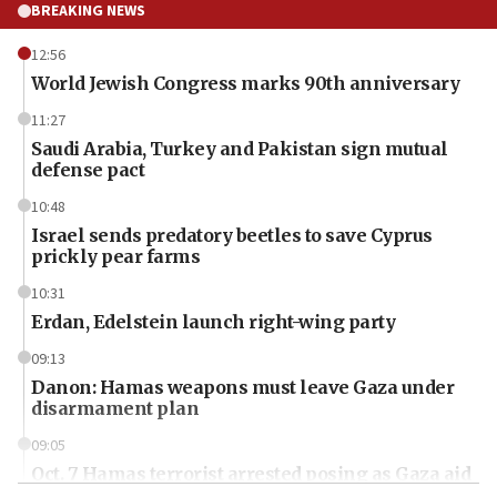
BREAKING NEWS
12:56
World Jewish Congress marks 90th anniversary
11:27
Saudi Arabia, Turkey and Pakistan sign mutual
defense pact
10:48
Israel sends predatory beetles to save Cyprus
prickly pear farms
10:31
Erdan, Edelstein launch right-wing party
09:13
Danon: Hamas weapons must leave Gaza under
disarmament plan
09:05
Oct. 7 Hamas terrorist arrested posing as Gaza aid
truck driver