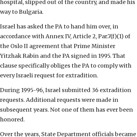
hospital, slipped out of the country, and made his
way to Bulgaria.
Israel has asked the PA to hand him over, in
accordance with Annex IV, Article 2, Par.7(f)(1) of
the Oslo II agreement that Prime Minister
Yitzhak Rabin and the PA signed in 1995. That
clause specifically obliges the PA to comply with
every Israeli request for extradition.
During 1995-96, Israel submitted 36 extradition
requests. Additional requests were made in
subsequent years. Not one of them has ever been
honored.
Over the years, State Department officials became