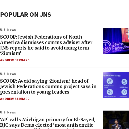
POPULAR ON JNS
U.S. News
SCOOP: Jewish Federations of North
America dismisses comms adviser after
JNS reports he said to avoid using term
‘Zionism’
ANDREW BERNARD
U.S. News
SCOOP: Avoid saying ‘Zionism,’ head of
Jewish Federations comms project says in
presentation to young leaders
ANDREW BERNARD
U.S. News
‘AP’ calls Michigan primary for El-Sayed,
RJC says Dems elected ‘most antisemitic