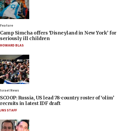
Feature
Camp Simcha offers ‘Disneyland in New York’ for
seriously ill children
HOWARD BLAS
Israel News
SCOOP: Russia, US lead 78-country roster of ‘olim’
recruits in latest IDF draft
JNS STAFF