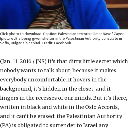
Click photo to download. Caption: Palestinian terrorist Omar Nayef Zayed
(pictured) is being given shelter in the Palestinian Authority consulate in
Sofia, Bulgaria’s capital. Credit: Facebook.
(Jan. 11, 2016 / JNS)
It’s that dirty little secret which
nobody wants to talk about, because it makes
everybody uncomfortable. It hovers in the
background, it’s hidden in the closet, and it
lingers in the recesses of our minds. But it’s there,
written in black and white in the Oslo Accords,
and it can’t be erased: the Palestinian Authority
(PA) is obligated to surrender to Israel any