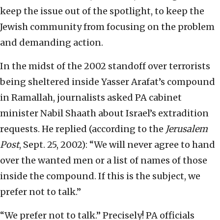
keep the issue out of the spotlight, to keep the
Jewish community from focusing on the problem
and demanding action.
In the midst of the 2002 standoff over terrorists
being sheltered inside Yasser Arafat’s compound
in Ramallah, journalists asked PA cabinet
minister Nabil Shaath about Israel’s extradition
requests. He replied (according to the
Jerusalem
Post
, Sept. 25, 2002): “We will never agree to hand
over the wanted men or a list of names of those
inside the compound. If this is the subject, we
prefer not to talk.”
“We prefer not to talk.” Precisely! PA officials