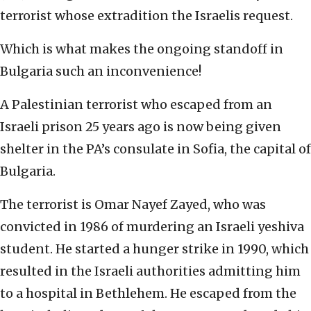
terrorist whose extradition the Israelis request.
Which is what makes the ongoing standoff in
Bulgaria such an inconvenience!
A Palestinian terrorist who escaped from an
Israeli prison 25 years ago is now being given
shelter in the PA’s consulate in Sofia, the capital of
Bulgaria.
The terrorist is Omar Nayef Zayed, who was
convicted in 1986 of murdering an Israeli yeshiva
student. He started a hunger strike in 1990, which
resulted in the Israeli authorities admitting him
to a hospital in Bethlehem. He escaped from the