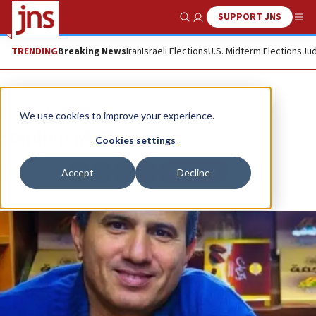
SUPPORT JNS
Show Search
Me
TRENDING
Breaking News
Iran
Israeli Elections
U.S. Midterm Elections
Jud
News
Israel News
We use cookies to improve your experience.
Stephen M. Flatow
Cookies settings
Republish
Accept
Decline
Copy
Email
Print