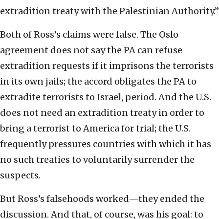
extradition treaty with the Palestinian Authority.”
Both of Ross’s claims were false. The Oslo
agreement does not say the PA can refuse
extradition requests if it imprisons the terrorists
in its own jails; the accord obligates the PA to
extradite terrorists to Israel, period. And the U.S.
does not need an extradition treaty in order to
bring a terrorist to America for trial; the U.S.
frequently pressures countries with which it has
no such treaties to voluntarily surrender the
suspects.
But Ross’s falsehoods worked—they ended the
discussion. And that, of course, was his goal: to