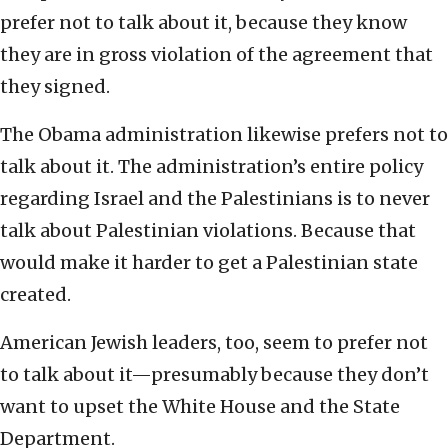
prefer not to talk about it, because they know
they are in gross violation of the agreement that
they signed.
The Obama administration likewise prefers not to
talk about it. The administration’s entire policy
regarding Israel and the Palestinians is to never
talk about Palestinian violations. Because that
would make it harder to get a Palestinian state
created.
American Jewish leaders, too, seem to prefer not
to talk about it—presumably because they don’t
want to upset the White House and the State
Department.