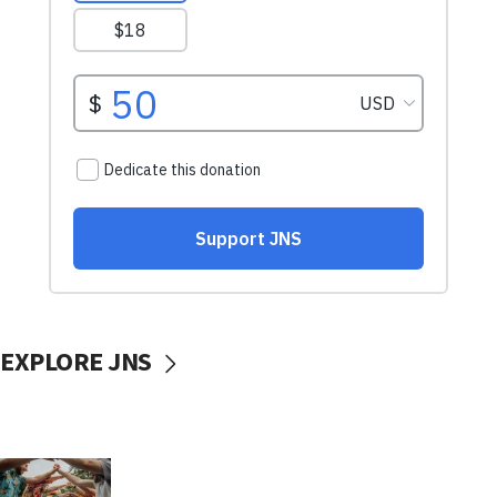
EXPLORE JNS