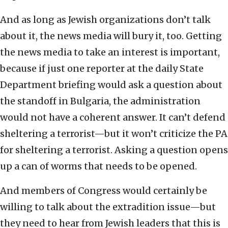
And as long as Jewish organizations don’t talk
about it, the news media will bury it, too. Getting
the news media to take an interest is important,
because if just one reporter at the daily State
Department briefing would ask a question about
the standoff in Bulgaria, the administration
would not have a coherent answer. It can’t defend
sheltering a terrorist—but it won’t criticize the PA
for sheltering a terrorist. Asking a question opens
up a can of worms that needs to be opened.
And members of Congress would certainly be
willing to talk about the extradition issue—but
they need to hear from Jewish leaders that this is