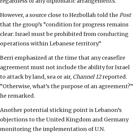
regardless of any diplomatic arrangements.
However, a source close to Hezbollah told the
Post
that the group’s “condition for progress remains
clear: Israel must be prohibited from conducting
operations within Lebanese territory.”
Berri emphasized at the time that any ceasefire
agreement must not include the ability for Israel
to attack by land, sea or air,
Channel 12
reported.
“Otherwise, what’s the purpose of an agreement?”
he remarked.
Another potential sticking point is Lebanon’s
objections to the United Kingdom and Germany
monitoring the implementation of U.N.