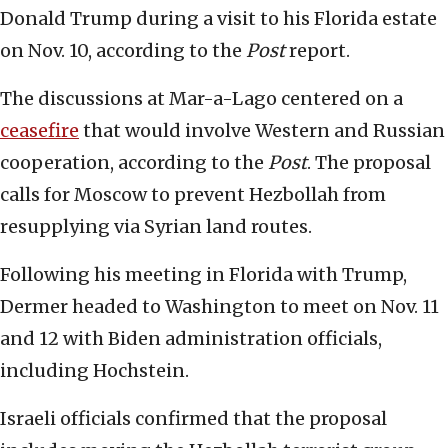
Donald Trump during a visit to his Florida estate
on Nov. 10, according to the
Post
report.
The discussions at Mar-a-Lago centered on a
ceasefire
that would involve Western and Russian
cooperation, according to the
Post
. The proposal
calls for Moscow to prevent Hezbollah from
resupplying via Syrian land routes.
Following his meeting in Florida with Trump,
Dermer headed to Washington to meet on Nov. 11
and 12 with Biden administration officials,
including Hochstein.
Israeli officials confirmed that the proposal