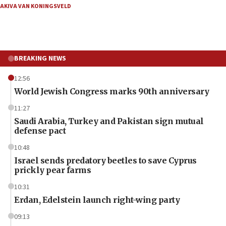
AKIVA VAN KONINGSVELD
BREAKING NEWS
12:56
World Jewish Congress marks 90th anniversary
11:27
Saudi Arabia, Turkey and Pakistan sign mutual
defense pact
10:48
Israel sends predatory beetles to save Cyprus
prickly pear farms
10:31
Erdan, Edelstein launch right-wing party
09:13