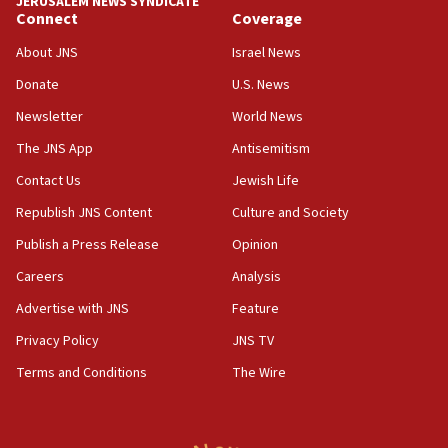
JERUSALEM NEWS SYNDICATE
Connect
Coverage
18:39
‘No famine in Gaza,’ Israeli foreign ministry says,
About JNS
Israel News
‘anyone who is still open to arguments can look at
the empirical data’
Donate
U.S. News
Newsletter
World News
18:28
CAMERA says it got ‘Financial Times’ to correct
The JNS App
Antisemitism
‘false claim that linked AIPAC to Benjamin
Netanyahu’
Contact Us
Jewish Life
Republish JNS Content
Culture and Society
18:23
AAUP member in Michigan opposes professor
Publish a Press Release
Opinion
group endorsing El-Sayed
Careers
Analysis
18:18
Advertise with JNS
Feature
Act in response to new local club president’s Jew-
hatred, 30 southern California rabbis, Jewish
Privacy Policy
JNS TV
groups tell Rotary
Terms and Conditions
The Wire
18:02
Trump says clash with Hegseth ‘completely
unfounded rumors’