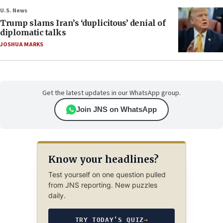
U.S. News
Trump slams Iran’s ‘duplicitous’ denial of
diplomatic talks
JOSHUA MARKS
Get the latest updates in our WhatsApp group.
Join JNS on WhatsApp
Know your headlines?
Test yourself on one question pulled
from JNS reporting. New puzzles
daily.
TRY TODAY’S QUIZ
→