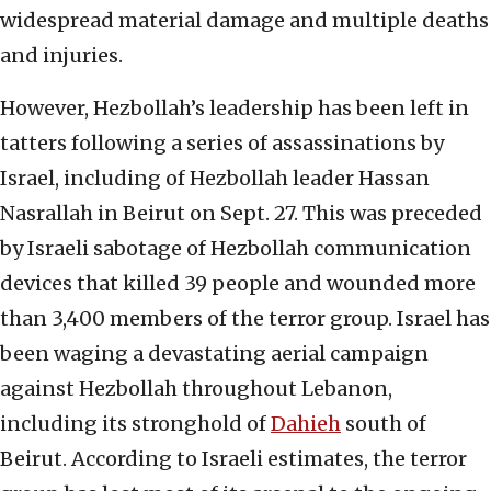
widespread material damage and multiple deaths
and injuries.
However, Hezbollah’s leadership has been left in
tatters following a series of assassinations by
Israel, including of Hezbollah leader Hassan
Nasrallah in Beirut on Sept. 27. This was preceded
by Israeli sabotage of Hezbollah communication
devices that killed 39 people and wounded more
than 3,400 members of the terror group. Israel has
been waging a devastating aerial campaign
against Hezbollah throughout Lebanon,
including its stronghold of
Dahieh
south of
Beirut. According to Israeli estimates, the terror