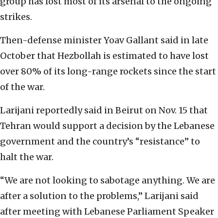
group has lost most of its arsenal to the ongoing
strikes.
Then-defense minister Yoav Gallant said in late
October that Hezbollah is estimated to have lost
over 80% of its long-range rockets since the start
of the war.
Larijani reportedly said in Beirut on Nov. 15 that
Tehran would support a decision by the Lebanese
government and the country’s “resistance” to
halt the
war.
“We are not looking to sabotage anything. We are
after a solution to the problems,” Larijani said
after meeting with Lebanese Parliament Speaker