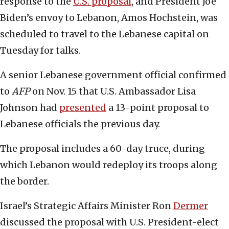
response to the
U.S. proposal
, and President Joe
Biden’s envoy to Lebanon, Amos Hochstein, was
scheduled to travel to the Lebanese capital on
Tuesday for talks.
A senior Lebanese government official confirmed
to
AFP
on Nov. 15 that U.S. Ambassador Lisa
Johnson had
presented
a 13-point proposal to
Lebanese officials the previous day.
The proposal includes a 60-day truce, during
which Lebanon would redeploy its troops along
the border.
Israel’s Strategic Affairs Minister Ron
Dermer
discussed the proposal with U.S. President-elect