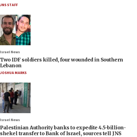
JNS STAFF
Israel News
Two IDF soldiers killed, four wounded in Southern
Lebanon
JOSHUA MARKS
Israel News
Palestinian Authority banks to expedite 4.5-billion-
shekel transfer to Bank of Israel, sources tell JNS