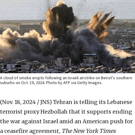
A cloud of smoke erupts following an Israeli airstrike on Beirut’s southern
suburbs on Oct. 19, 2024. Photo by AFP via Getty Images.
(Nov. 18, 2024 / JNS)
Tehran is telling its Lebanese
terrorist proxy Hezbollah that it supports ending
the war against Israel amid an American push for
a ceasefire agreement,
The New York Times