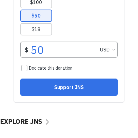
EXPLORE JNS