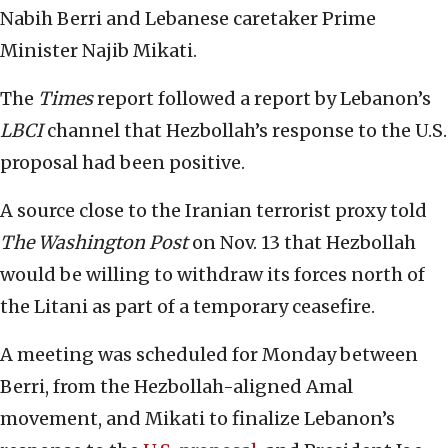
Nabih Berri and Lebanese caretaker Prime
Minister Najib Mikati.
The
Times
report followed a report by Lebanon’s
LBCI
channel that Hezbollah’s response to the U.S.
proposal had been positive.
A source close to the Iranian terrorist proxy told
The
Washington Post
on Nov. 13 that Hezbollah
would be willing to withdraw its forces north of
the Litani as part of a temporary ceasefire.
A meeting was scheduled for Monday between
Berri, from the Hezbollah-aligned Amal
movement, and Mikati to finalize Lebanon’s