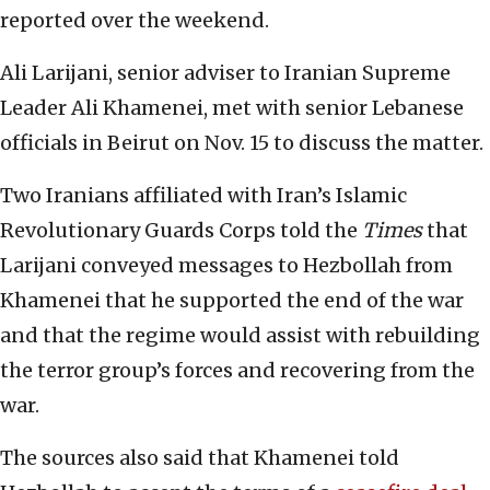
reported over the weekend.
Ali Larijani, senior adviser to Iranian Supreme
Leader Ali Khamenei, met with senior Lebanese
officials in Beirut on Nov. 15 to discuss the matter.
Two Iranians affiliated with Iran’s Islamic
Revolutionary Guards Corps told the
Times
that
Larijani conveyed messages to Hezbollah from
Khamenei that he supported the end of the war
and that the regime would assist with rebuilding
the terror group’s forces and recovering from the
war.
The sources also said that Khamenei told