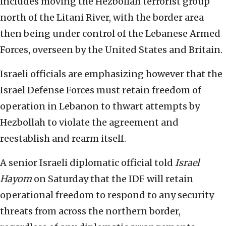
includes moving the Hezbollah terrorist group
north of the Litani River, with the border area
then being under control of the Lebanese Armed
Forces, overseen by the United States and Britain.
Israeli officials are emphasizing however that the
Israel Defense Forces must retain freedom of
operation in Lebanon to thwart attempts by
Hezbollah to violate the agreement and
reestablish and rearm itself.
A senior Israeli diplomatic official told
Israel
Hayom
on Saturday that the IDF will retain
operational freedom to respond to any security
threats from across the northern border,