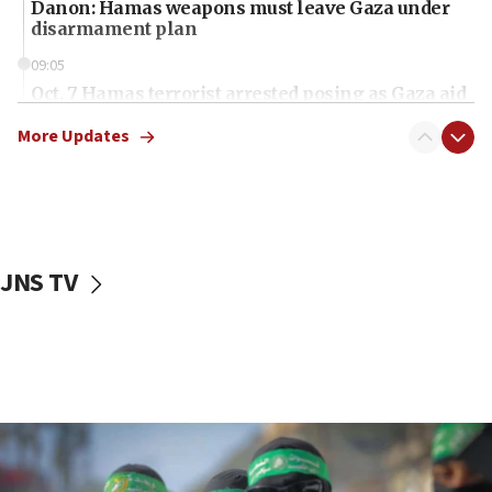
Danon: Hamas weapons must leave Gaza under
disarmament plan
09:05
Oct. 7 Hamas terrorist arrested posing as Gaza aid
truck driver
More Updates
08:50
UNICEF study: Malnutrition lower in Gaza than in
surrounding Arab countries
08:13
CENTCOM: US has redirected 49 commercial
JNS TV
vessels under Iran blockade
08:11
Convicted hate offender quits UK election race
07:42
Israeli Navy conducts largest drill since Oct. 7
06:55
Palestinians attack Israeli civilians who