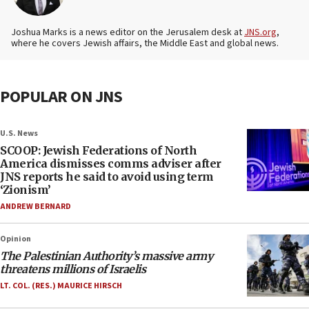
Joshua Marks is a news editor on the Jerusalem desk at
JNS.org
,
where he covers Jewish affairs, the Middle East and global news.
POPULAR ON JNS
U.S. News
SCOOP: Jewish Federations of North
America dismisses comms adviser after
JNS reports he said to avoid using term
‘Zionism’
ANDREW BERNARD
Opinion
The Palestinian Authority’s massive army
threatens millions of Israelis
LT. COL. (RES.) MAURICE HIRSCH