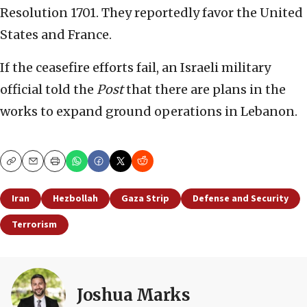
Resolution 1701. They reportedly favor the United
States and France.
If the ceasefire efforts fail, an Israeli military
official told the
Post
that there are plans in the
works to expand ground operations in Lebanon.
Copy
Email
Print
Iran
Hezbollah
Gaza Strip
Defense and Security
Terrorism
Joshua Marks