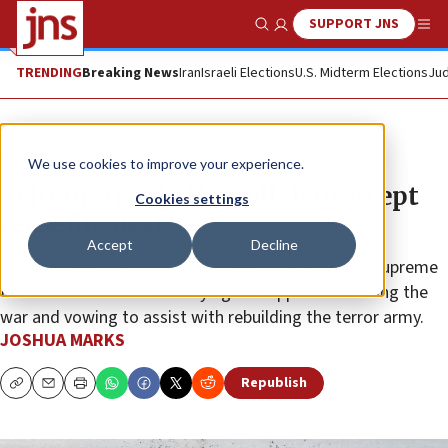
SUPPORT JNS
Show Search
Me
TRENDING
Breaking News
Iran
Israeli Elections
U.S. Midterm Elections
Jud
News
Israel News
We use cookies to improve your experience.
Tehran signals Hezbollah to accept
Cookies settings
ceasefire deal
Accept
Decline
Messages were passed to Hezbollah from Iranian Supreme
Leader Ali Khamenei conveying his support for ending the
war and vowing to assist with rebuilding the terror army.
JOSHUA MARKS
Republish
Copy
Email
Print