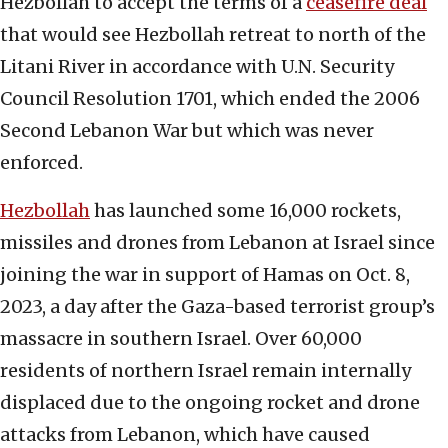
Hezbollah to accept the terms of a
ceasefire deal
that would see Hezbollah retreat to north of the
Litani River in accordance with U.N. Security
Council Resolution 1701, which ended the 2006
Second Lebanon War but which was never
enforced.
Hezbollah
has launched some 16,000 rockets,
missiles and drones from Lebanon at Israel since
joining the war in support of Hamas on Oct. 8,
2023, a day after the Gaza-based terrorist group’s
massacre in southern Israel. Over 60,000
residents of northern Israel remain internally
displaced due to the ongoing rocket and drone
attacks from Lebanon, which have caused