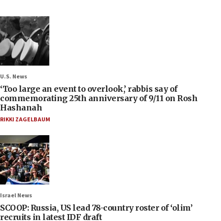
U.S. News
‘Too large an event to overlook,’ rabbis say of
commemorating 25th anniversary of 9/11 on Rosh
Hashanah
RIKKI ZAGELBAUM
Israel News
SCOOP: Russia, US lead 78-country roster of ‘olim’
recruits in latest IDF draft