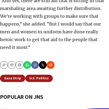
“And yes, there are still aid that is sitting in that
marshaling area awaiting further distribution.
We’re working with groups to make sure that
happens,” she added. “But I would say that our
men and women in uniform have done really
heroic work to get that aid to the people that
need it most.”
Copy
Email
Print
Gaza Strip
U.S. Politics
POPULAR ON JNS