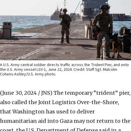
A U.S. Army central soldier directs traffic across the Trident Pier, and onto
the U.S. Army vessel LSV-1, June 22, 2024. Credit: Staff Sgt. Malcolm
Cohens-Ashley/U.S. Army photo.
(June 30, 2024 / JNS)
The temporary “trident” pier,
also called the Joint Logistics Over-the-Shore,
that Washington has used to deliver
humanitarian aid into Gaza may not return to the
coast, the U.S. Department of Defense said in a