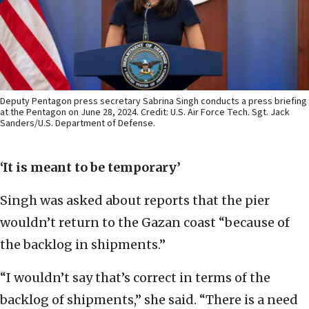
Deputy Pentagon press secretary Sabrina Singh conducts a press briefing
at the Pentagon on June 28, 2024. Credit: U.S. Air Force Tech. Sgt. Jack
Sanders/U.S. Department of Defense.
‘It is meant to be temporary’
Singh was asked about reports that the pier
wouldn’t return to the Gazan coast “because of
the backlog in shipments.”
“I wouldn’t say that’s correct in terms of the
backlog of shipments,” she said. “There is a need