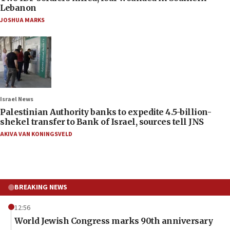
Lebanon
JOSHUA MARKS
Israel News
Palestinian Authority banks to expedite 4.5-billion-
shekel transfer to Bank of Israel, sources tell JNS
AKIVA VAN KONINGSVELD
BREAKING NEWS
12:56
World Jewish Congress marks 90th anniversary