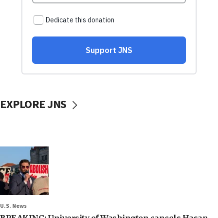
EXPLORE JNS
U.S. News