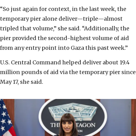
“So just again for context, in the last week, the
temporary pier alone deliver—triple—almost
tripled that volume,” she said. “Additionally, the
pier provided the second-highest volume of aid
from any entry point into Gaza this past week.”
U.S. Central Command helped deliver about 19.4
million pounds of aid via the temporary pier since
May 17, she said.