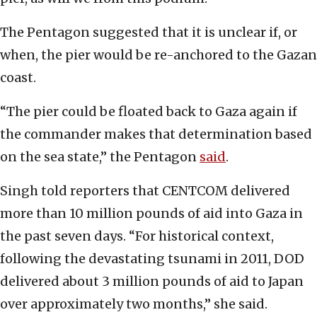
The Pentagon suggested that it is unclear if, or
when, the pier would be re-anchored to the Gazan
coast.
“The pier could be floated back to Gaza again if
the commander makes that determination based
on the sea state,” the Pentagon
said
.
Singh told reporters that CENTCOM delivered
more than 10 million pounds of aid into Gaza in
the past seven days. “For historical context,
following the devastating tsunami in 2011, DOD
delivered about 3 million pounds of aid to Japan
over approximately two months,” she said.