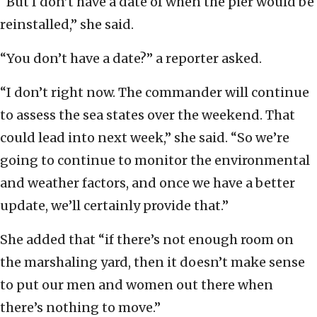
“But I don’t have a date of when the pier would be
reinstalled,” she said.
“You don’t have a date?” a reporter asked.
“I don’t right now. The commander will continue
to assess the sea states over the weekend. That
could lead into next week,” she said. “So we’re
going to continue to monitor the environmental
and weather factors, and once we have a better
update, we’ll certainly provide that.”
She added that “if there’s not enough room on
the marshaling yard, then it doesn’t make sense
to put our men and women out there when
there’s nothing to move.”