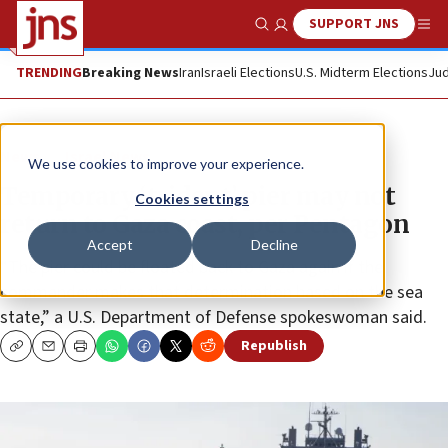
SUPPORT JNS
Show Search
Me
TRENDING
Breaking News
Iran
Israeli Elections
U.S. Midterm Elections
Jud
News
Israel News
We use cookies to improve your experience.
Temporary ‘trident’ pier may not
Cookies settings
return to Gaza coast, per Pentagon
Accept
Decline
“The pier could be floated back to Gaza again if the
commander makes that determination based on the sea
state,” a U.S. Department of Defense spokeswoman said.
Republish
Copy
Email
Print