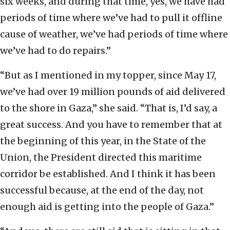
six weeks, and during that time, yes, we have had
periods of time where we’ve had to pull it offline
cause of weather, we’ve had periods of time where
we’ve had to do repairs.”
“But as I mentioned in my topper, since May 17,
we’ve had over 19 million pounds of aid delivered
to the shore in Gaza,” she said. “That is, I’d say, a
great success. And you have to remember that at
the beginning of this year, in the State of the
Union, the President directed this maritime
corridor be established. And I think it has been
successful because, at the end of the day, not
enough aid is getting into the people of Gaza.”