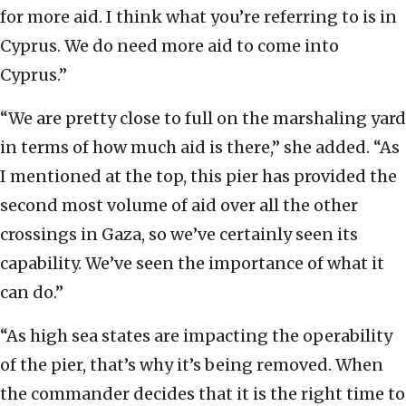
for more aid. I think what you’re referring to is in
Cyprus. We do need more aid to come into
Cyprus.”
“We are pretty close to full on the marshaling yard
in terms of how much aid is there,” she added. “As
I mentioned at the top, this pier has provided the
second most volume of aid over all the other
crossings in Gaza, so we’ve certainly seen its
capability. We’ve seen the importance of what it
can do.”
“As high sea states are impacting the operability
of the pier, that’s why it’s being removed. When
the commander decides that it is the right time to