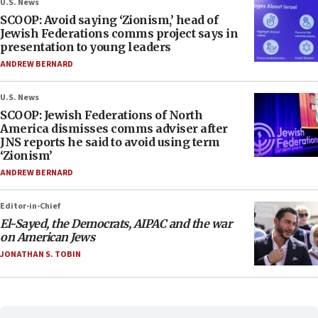
U.S. News
SCOOP: Avoid saying ‘Zionism,’ head of
Jewish Federations comms project says in
presentation to young leaders
ANDREW BERNARD
U.S. News
SCOOP: Jewish Federations of North
America dismisses comms adviser after
JNS reports he said to avoid using term
‘Zionism’
ANDREW BERNARD
Editor-in-Chief
El-Sayed, the Democrats, AIPAC and the war
on American Jews
JONATHAN S. TOBIN