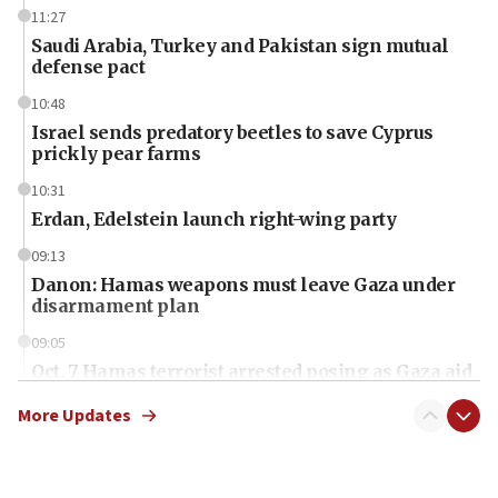
11:27
Saudi Arabia, Turkey and Pakistan sign mutual
defense pact
10:48
Israel sends predatory beetles to save Cyprus
prickly pear farms
10:31
Erdan, Edelstein launch right-wing party
09:13
Danon: Hamas weapons must leave Gaza under
disarmament plan
09:05
Oct. 7 Hamas terrorist arrested posing as Gaza aid
truck driver
More Updates
08:50
UNICEF study: Malnutrition lower in Gaza than in
surrounding Arab countries