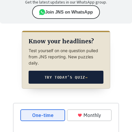
Get the latest updates in our WhatsApp group.
Join JNS on WhatsApp
Know your headlines?
Test yourself on one question pulled
from JNS reporting. New puzzles
daily.
TRY TODAY’S QUIZ
→