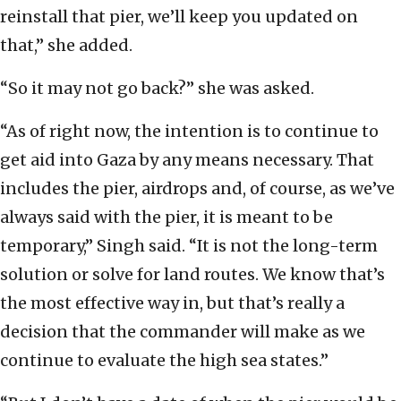
reinstall that pier, we’ll keep you updated on
that,” she added.
“So it may not go back?” she was asked.
“As of right now, the intention is to continue to
get aid into Gaza by any means necessary. That
includes the pier, airdrops and, of course, as we’ve
always said with the pier, it is meant to be
temporary,” Singh said. “It is not the long-term
solution or solve for land routes. We know that’s
the most effective way in, but that’s really a
decision that the commander will make as we
continue to evaluate the high sea states.”