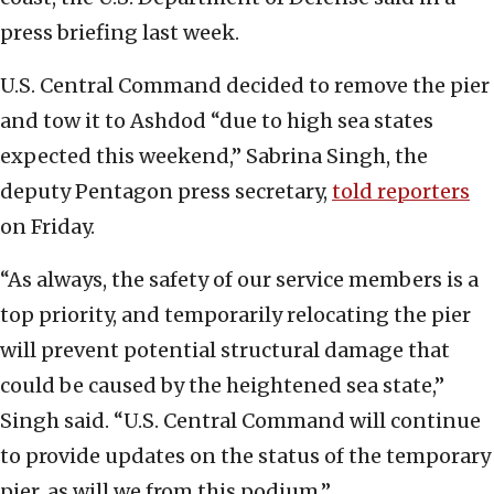
press briefing last week.
U.S. Central Command decided to remove the pier
and tow it to Ashdod “due to high sea states
expected this weekend,” Sabrina Singh, the
deputy Pentagon press secretary,
told reporters
on Friday.
“As always, the safety of our service members is a
top priority, and temporarily relocating the pier
will prevent potential structural damage that
could be caused by the heightened sea state,”
Singh said. “U.S. Central Command will continue
to provide updates on the status of the temporary
pier, as will we from this podium.”