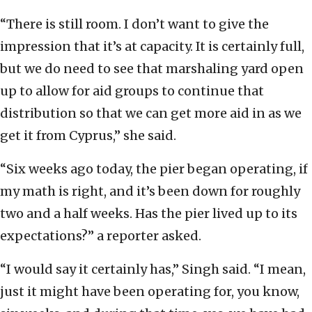
“There is still room. I don’t want to give the
impression that it’s at capacity. It is certainly full,
but we do need to see that marshaling yard open
up to allow for aid groups to continue that
distribution so that we can get more aid in as we
get it from Cyprus,” she said.
“Six weeks ago today, the pier began operating, if
my math is right, and it’s been down for roughly
two and a half weeks. Has the pier lived up to its
expectations?” a reporter asked.
“I would say it certainly has,” Singh said. “I mean,
just it might have been operating for, you know,