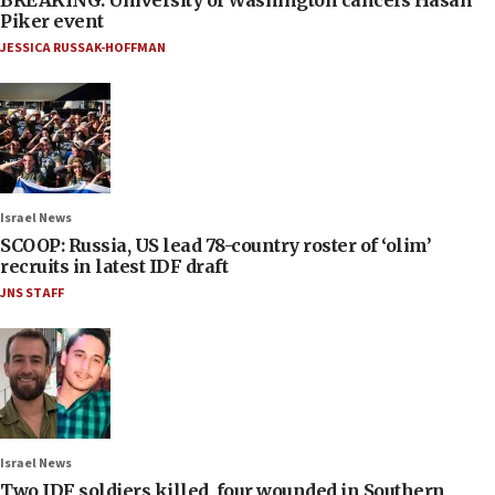
BREAKING: University of Washington cancels Hasan
Piker event
JESSICA RUSSAK-HOFFMAN
Israel News
SCOOP: Russia, US lead 78-country roster of ‘olim’
recruits in latest IDF draft
JNS STAFF
Israel News
Two IDF soldiers killed, four wounded in Southern