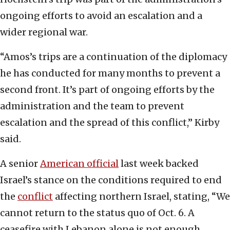
ongoing efforts to avoid an escalation and a
wider regional war.
“Amos’s trips are a continuation of the diplomacy
he has conducted for many months to prevent a
second front. It’s part of ongoing efforts by the
administration and the team to prevent
escalation and the spread of this conflict,” Kirby
said.
A senior
American official
last week backed
Israel’s stance on the conditions required to end
the
conflict
affecting northern Israel, stating, “We
cannot return to the status quo of Oct. 6. A
ceasefire with Lebanon alone is not enough,