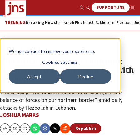
SUPPORT JNS
Show Search
Me
TRENDING
Breaking News
Iran
Israeli Elections
U.S. Midterm Elections
Jud
News
Israel News
We use cookies to improve your experience.
The situation ‘will not continue':
Cookies settings
Netanyahu warns of major war with
Accept
Decline
Hezbollah
The Israeli prime minister called for a “change in the
balance of forces on our northern border” amid daily
attacks by Hezbollah in Lebanon.
JOSHUA MARKS
Republish
Copy
Email
Print