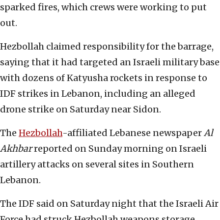
sparked fires, which crews were working to put
out.
Hezbollah claimed responsibility for the barrage,
saying that it had targeted an Israeli military base
with dozens of Katyusha rockets in response to
IDF strikes in Lebanon, including an alleged
drone strike on Saturday near Sidon.
The
Hezbollah
-affiliated Lebanese newspaper
Al
Akhbar
reported on Sunday morning on Israeli
artillery attacks on several sites in Southern
Lebanon.
The IDF said on Saturday night that the Israeli Air
Force had struck Hezbollah weapons storage