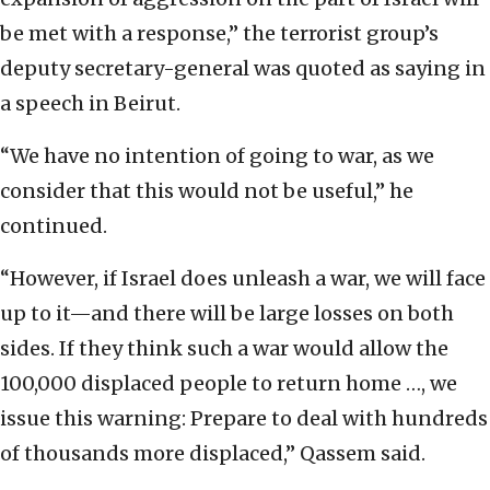
be met with a response,” the terrorist group’s
deputy secretary-general was quoted as saying in
a speech in Beirut.
“We have no intention of going to war, as we
consider that this would not be useful,” he
continued.
“However, if Israel does unleash a war, we will face
up to it—and there will be large losses on both
sides. If they think such a war would allow the
100,000 displaced people to return home …, we
issue this warning: Prepare to deal with hundreds
of thousands more displaced,” Qassem said.