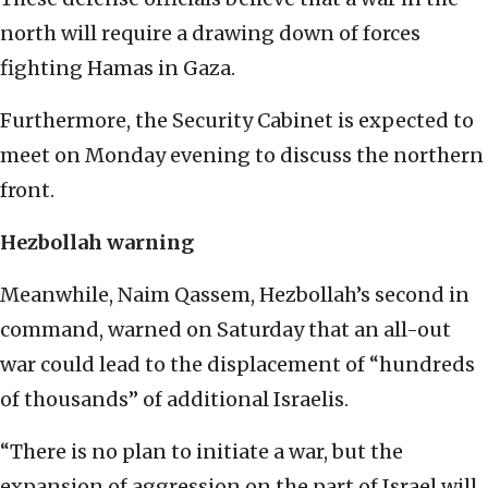
north will require a drawing down of forces
fighting Hamas in Gaza.
Furthermore, the Security Cabinet is expected to
meet on Monday evening to discuss the northern
front.
Hezbollah warning
Meanwhile, Naim Qassem, Hezbollah’s second in
command, warned on Saturday that an all-out
war could lead to the displacement of “hundreds
of thousands” of additional Israelis.
“There is no plan to initiate a war, but the
expansion of aggression on the part of Israel will