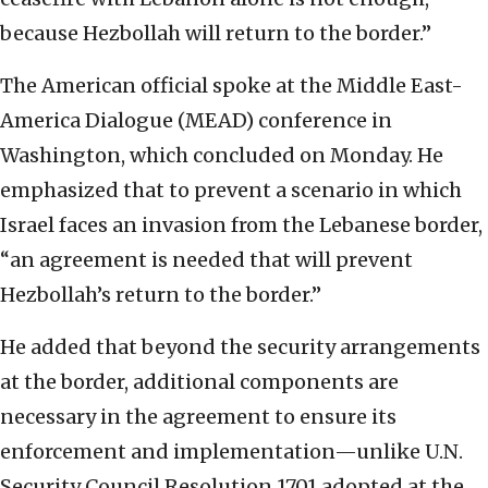
because Hezbollah will return to the border.”
The American official spoke at the Middle East-
America Dialogue (MEAD) conference in
Washington, which concluded on Monday. He
emphasized that to prevent a scenario in which
Israel faces an invasion from the Lebanese border,
“an agreement is needed that will prevent
Hezbollah’s return to the border.”
He added that beyond the security arrangements
at the border, additional components are
necessary in the agreement to ensure its
enforcement and implementation—unlike U.N.
Security Council Resolution 1701 adopted at the