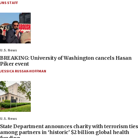
JNS STAFF
U.S. News
BREAKING: University of Washington cancels Hasan
Piker event
JESSICA RUSSAK-HOFFMAN
U.S. News
State Department announces charity with terrorism ties
among partners in ‘historic’ $2 billion global health
funding