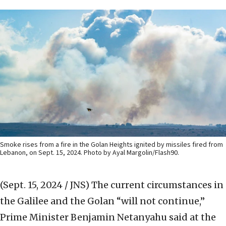
Smoke rises from a fire in the Golan Heights ignited by missiles fired from
Lebanon, on Sept. 15, 2024. Photo by Ayal Margolin/Flash90.
(Sept. 15, 2024 / JNS)
The current circumstances in
the Galilee and the Golan “will not continue,”
Prime Minister Benjamin Netanyahu said at the