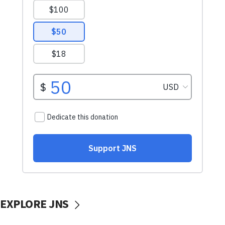
EXPLORE JNS