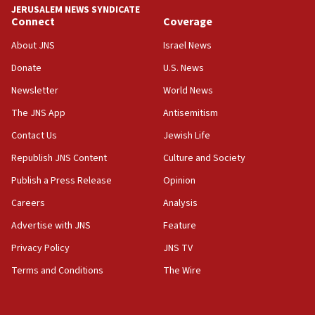
JERUSALEM NEWS SYNDICATE
Connect
Coverage
18:39
‘No famine in Gaza,’ Israeli foreign ministry says,
About JNS
Israel News
‘anyone who is still open to arguments can look at
the empirical data’
Donate
U.S. News
Newsletter
World News
18:28
CAMERA says it got ‘Financial Times’ to correct
The JNS App
Antisemitism
‘false claim that linked AIPAC to Benjamin
Netanyahu’
Contact Us
Jewish Life
Republish JNS Content
Culture and Society
18:23
AAUP member in Michigan opposes professor
Publish a Press Release
Opinion
group endorsing El-Sayed
Careers
Analysis
18:18
Advertise with JNS
Feature
Act in response to new local club president’s Jew-
hatred, 30 southern California rabbis, Jewish
Privacy Policy
JNS TV
groups tell Rotary
Terms and Conditions
The Wire
18:02
Trump says clash with Hegseth ‘completely
unfounded rumors’