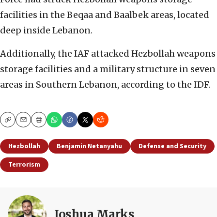
facilities in the Beqaa and Baalbek areas, located
deep inside Lebanon.
Additionally, the IAF attacked Hezbollah weapons
storage facilities and a military structure in seven
areas in Southern Lebanon, according to the IDF.
Copy
Email
Print
Hezbollah
Benjamin Netanyahu
Defense and Security
Terrorism
Joshua Marks