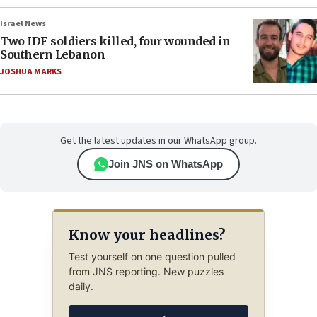
Israel News
Two IDF soldiers killed, four wounded in
Southern Lebanon
JOSHUA MARKS
Get the latest updates in our WhatsApp group.
Join JNS on WhatsApp
Know your headlines?
Test yourself on one question pulled
from JNS reporting. New puzzles
daily.