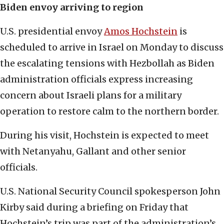
Biden envoy arriving to region
U.S. presidential envoy
Amos Hochstein
is
scheduled to arrive in Israel on Monday to discuss
the escalating tensions with Hezbollah as Biden
administration officials express increasing
concern about Israeli plans for a military
operation to restore calm to the northern border.
During his visit, Hochstein is expected to meet
with Netanyahu, Gallant and other senior
officials.
U.S. National Security Council spokesperson John
Kirby said during a briefing on Friday that
Hochstein’s trip was part of the administration’s