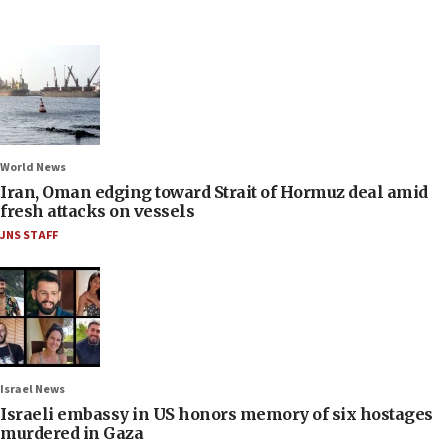
World News
Iran, Oman edging toward Strait of Hormuz deal amid
fresh attacks on vessels
JNS STAFF
Israel News
Israeli embassy in US honors memory of six hostages
murdered in Gaza