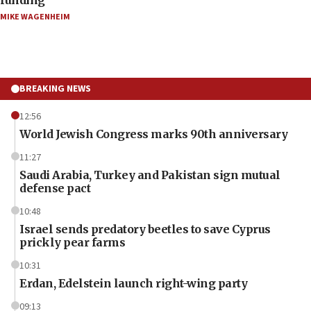
MIKE WAGENHEIM
BREAKING NEWS
12:56
World Jewish Congress marks 90th anniversary
11:27
Saudi Arabia, Turkey and Pakistan sign mutual
defense pact
10:48
Israel sends predatory beetles to save Cyprus
prickly pear farms
10:31
Erdan, Edelstein launch right-wing party
09:13