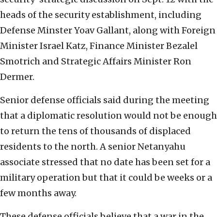
heads of the security establishment, including
Defense Minster Yoav Gallant, along with Foreign
Minister Israel Katz, Finance Minister Bezalel
Smotrich and Strategic Affairs Minister Ron
Dermer.
Senior defense officials said during the meeting
that a diplomatic resolution would not be enough
to return the tens of thousands of displaced
residents to the north. A senior Netanyahu
associate stressed that no date has been set for a
military operation but that it could be weeks or a
few months away.
These defense officials believe that a war in the