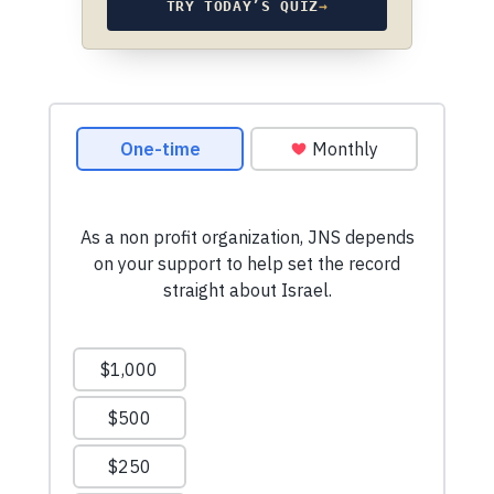
TRY TODAY’S QUIZ
→