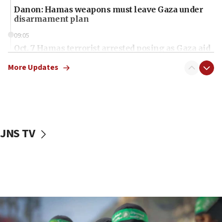
Danon: Hamas weapons must leave Gaza under
disarmament plan
09:05
Oct. 7 Hamas terrorist arrested posing as Gaza aid
truck driver
More Updates
08:50
UNICEF study: Malnutrition lower in Gaza than in
surrounding Arab countries
08:13
CENTCOM: US has redirected 49 commercial
JNS TV
vessels under Iran blockade
08:11
Convicted hate offender quits UK election race
07:42
Israeli Navy conducts largest drill since Oct. 7
06:55