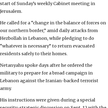
start of Sunday’s weekly Cabinet meeting in
Jerusalem.
He called for a “change in the balance of forces on
our northern border,” amid daily attacks from
Hezbollah in Lebanon, while pledging to do
“whatever is necessary” to return evacuated
residents safely to their homes.
Netanyahu spoke days after he ordered the
military to prepare for a broad campaign in
Lebanon against the Iranian-backed terrorist
army.
His instructions were given during a special
security-strategic discussion on Sept. 12 with the