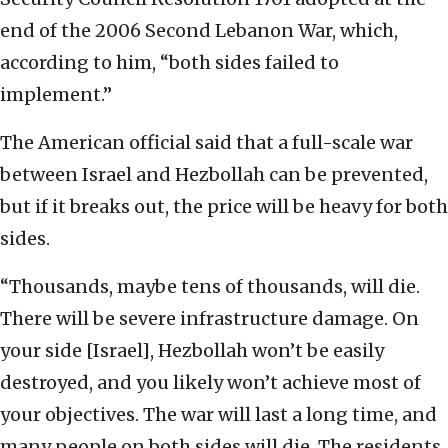
end of the 2006 Second Lebanon War, which,
according to him, “both sides failed to
implement.”
The American official said that a full-scale war
between Israel and Hezbollah can be prevented,
but if it breaks out, the price will be heavy for both
sides.
“Thousands, maybe tens of thousands, will die.
There will be severe infrastructure damage. On
your side [Israel], Hezbollah won’t be easily
destroyed, and you likely won’t achieve most of
your objectives. The war will last a long time, and
many people on both sides will die. The residents