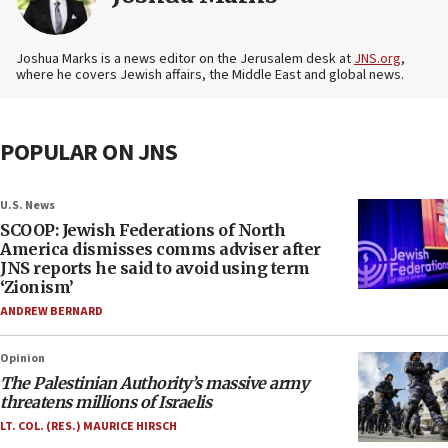
Joshua Marks is a news editor on the Jerusalem desk at
JNS.org
,
where he covers Jewish affairs, the Middle East and global news.
POPULAR ON JNS
U.S. News
SCOOP: Jewish Federations of North
America dismisses comms adviser after
JNS reports he said to avoid using term
‘Zionism’
ANDREW BERNARD
Opinion
The Palestinian Authority’s massive army
threatens millions of Israelis
LT. COL. (RES.) MAURICE HIRSCH