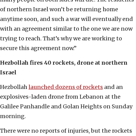
of northern Israel won’t be returning home
anytime soon, and such a war will eventually end
with an agreement similar to the one we are now
trying to reach. That’s why we are working to
secure this agreement now.”
Hezbollah fires 40 rockets, drone at northern
Israel
Hezbollah
launched dozens of rockets
and an
explosives-laden drone from Lebanon at the
Galilee Panhandle and Golan Heights on Sunday
morning.
There were no reports of injuries, but the rockets