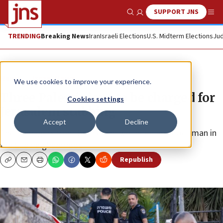
SUPPORT JNS
Show Search
Me
TRENDING
Breaking News
Iran
Israeli Elections
U.S. Midterm Elections
Jud
News
Israel News
We use cookies to improve your experience.
Three Palestinians to be charged for
Cookies settings
Jerusalem stabbing
Accept
Decline
The teenagers from Bethlehem wounded an Israeli man in
the Gilo neighborhood.
Republish
Copy
Email
Print