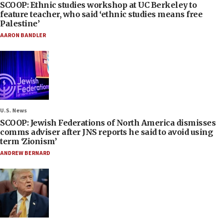
SCOOP: Ethnic studies workshop at UC Berkeley to
feature teacher, who said ‘ethnic studies means free
Palestine’
AARON BANDLER
U.S. News
SCOOP: Jewish Federations of North America dismisses
comms adviser after JNS reports he said to avoid using
term ‘Zionism’
ANDREW BERNARD