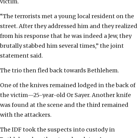
victim.
“The terrorists met a young local resident on the
street. After they addressed him and they realized
from his response that he was indeed a Jew, they
brutally stabbed him several times,” the joint
statement said.
The trio then fled back towards Bethlehem.
One of the knives remained lodged in the back of
the victim—25-year-old Or Sayer. Another knife
was found at the scene and the third remained
with the attackers.
The IDF took the suspects into custody in