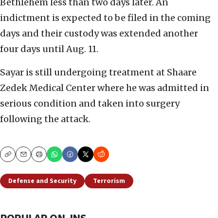
Bethlehem less than two days later. An
indictment is expected to be filed in the coming
days and their custody was extended another
four days until Aug. 11.
Sayar is still undergoing treatment at Shaare
Zedek Medical Center where he was admitted in
serious condition and taken into surgery
following the attack.
Copy
Email
Print
Defense and Security
Terrorism