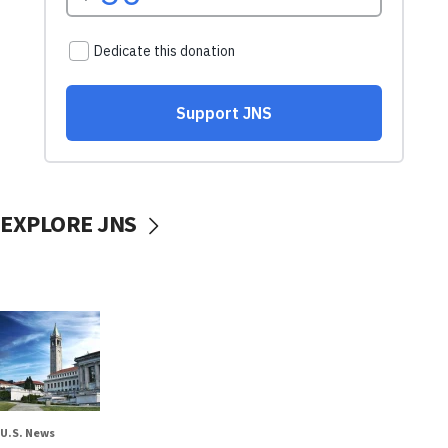
EXPLORE JNS
U.S. News