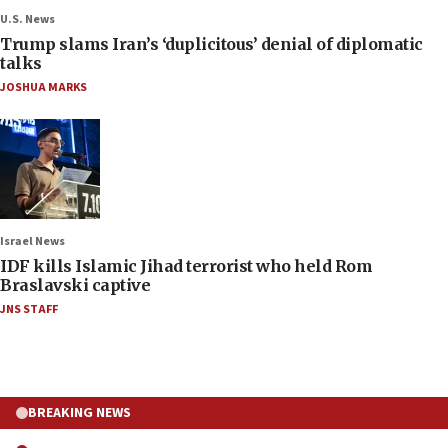
U.S. News
Trump slams Iran’s ‘duplicitous’ denial of diplomatic
talks
JOSHUA MARKS
Israel News
IDF kills Islamic Jihad terrorist who held Rom
Braslavski captive
JNS STAFF
BREAKING NEWS