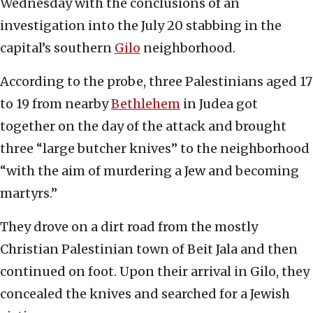
Wednesday with the conclusions of an
investigation into the July 20 stabbing in the
capital’s southern
Gilo
neighborhood.
According to the probe, three Palestinians aged 17
to 19 from nearby
Bethlehem
in Judea got
together on the day of the attack and brought
three “large butcher knives” to the neighborhood
“with the aim of murdering a Jew and becoming
martyrs.”
They drove on a dirt road from the mostly
Christian Palestinian town of Beit Jala and then
continued on foot. Upon their arrival in Gilo, they
concealed the knives and searched for a Jewish