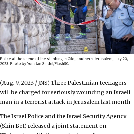
Police at the scene of the stabbing in Gilo, southern Jerusalem, July 20,
2023. Photo by Yonatan Sindel/Flash90.
(Aug. 9, 2023 / JNS)
Three Palestinian teenagers
will be charged for seriously wounding an Israeli
man in a terrorist attack in Jerusalem last month.
The Israel Police and the Israel Security Agency
(Shin Bet) released a joint statement on