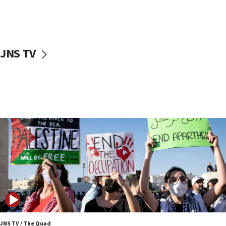
Israel ‘appalled’ by antisemitic hate spewed at
Jewish teenagers in Bulgaria
17:50
Two NJ water systems targeted by suspected
JNS TV
Iranian cyberattacks
17:40
Dem primary voters favor Dem socialist Donavan
McKinney over Michigan Rep. Shri Thanedar
17:30
Israel will ‘continue to operate proactively’
against Hamas, IDF chief says
17:20
Iran says it reached agreement on Hormuz route
coordinates with Oman
17:09
US has to fight to avoid being ‘overrun by mini
Mamdanis,’ House speaker says
JNS TV / The Quad