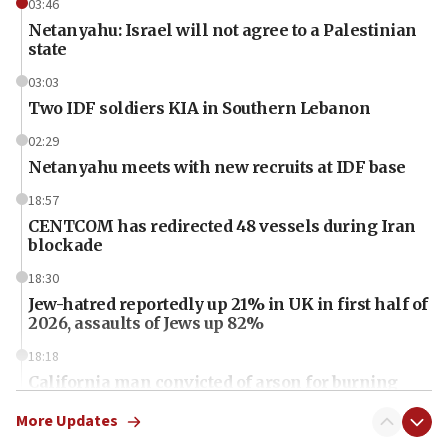
03:46
Netanyahu: Israel will not agree to a Palestinian
state
03:03
Two IDF soldiers KIA in Southern Lebanon
02:29
Netanyahu meets with new recruits at IDF base
18:57
CENTCOM has redirected 48 vessels during Iran
blockade
18:30
Jew-hatred reportedly up 21% in UK in first half of
2026, assaults of Jews up 82%
18:18
California man convicted of arson for burning
mezuzah scroll outside Berkeley Hillel
More Updates
18:00