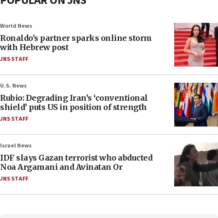
POPULAR ON JNS
World News
Ronaldo’s partner sparks online storm
with Hebrew post
JNS STAFF
U.S. News
Rubio: Degrading Iran’s ‘conventional
shield’ puts US in position of strength
JNS STAFF
Israel News
IDF slays Gazan terrorist who abducted
Noa Argamani and Avinatan Or
JNS STAFF