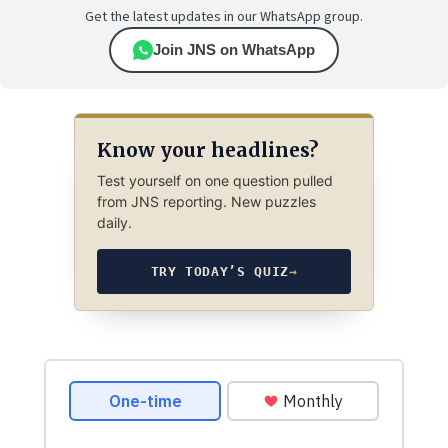
Get the latest updates in our WhatsApp group.
Join JNS on WhatsApp
Know your headlines?
Test yourself on one question pulled
from JNS reporting. New puzzles
daily.
TRY TODAY’S QUIZ
→