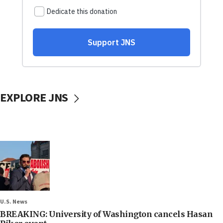
EXPLORE JNS
U.S. News
BREAKING: University of Washington cancels Hasan