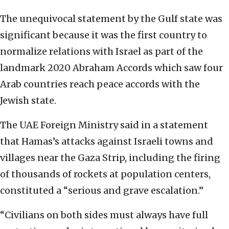
The unequivocal statement by the Gulf state was
significant because it was the first country to
normalize relations with Israel as part of the
landmark 2020 Abraham Accords which saw four
Arab countries reach peace accords with the
Jewish state.
The UAE Foreign Ministry said in a statement
that Hamas’s attacks against Israeli towns and
villages near the Gaza Strip, including the firing
of thousands of rockets at population centers,
constituted a “serious and grave escalation.”
“Civilians on both sides must always have full