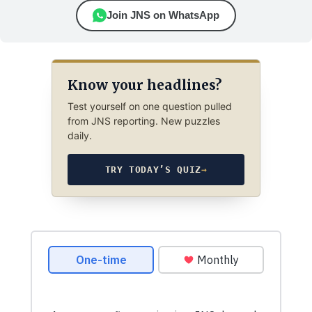
Join JNS on WhatsApp
Know your headlines?
Test yourself on one question pulled
from JNS reporting. New puzzles
daily.
TRY TODAY’S QUIZ
→