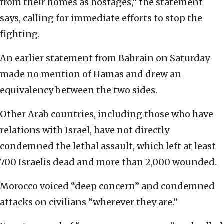
from their homes as hostages,” the statement
says, calling for immediate efforts to stop the
fighting.
An earlier statement from Bahrain on Saturday
made no mention of Hamas and drew an
equivalency between the two sides.
Other Arab countries, including those who have
relations with Israel, have not directly
condemned the lethal assault, which left at least
700 Israelis dead and more than 2,000 wounded.
Morocco voiced “deep concern” and condemned
attacks on civilians “wherever they are.”