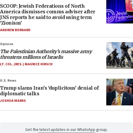
SCOOP: Jewish Federations of North
America dismisses comms adviser after
JNS reports he said to avoid using term
‘Zionism’
ANDREW BERNARD
Opinion
The Palestinian Authority’s massive army
threatens millions of Israelis
LT. COL. (RES.) MAURICE HIRSCH
U.S. News
Trump slams Iran’s ‘duplicitous’ denial of
diplomatic talks
JOSHUA MARKS
Get the latest updates in our WhatsApp group.