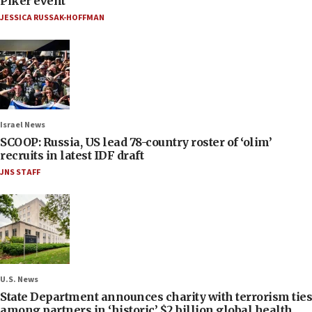
Piker event
JESSICA RUSSAK-HOFFMAN
Israel News
SCOOP: Russia, US lead 78-country roster of ‘olim’
recruits in latest IDF draft
JNS STAFF
U.S. News
State Department announces charity with terrorism ties
among partners in ‘historic’ $2 billion global health