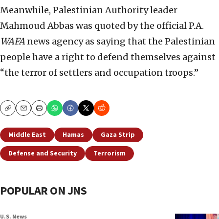
Meanwhile, Palestinian Authority leader
Mahmoud Abbas was quoted by the official P.A.
WAFA
news agency as saying that the Palestinian
people have a right to defend themselves against
“the terror of settlers and occupation troops.”
Copy
Email
Print
Middle East
Hamas
Gaza Strip
Defense and Security
Terrorism
POPULAR ON JNS
U.S. News