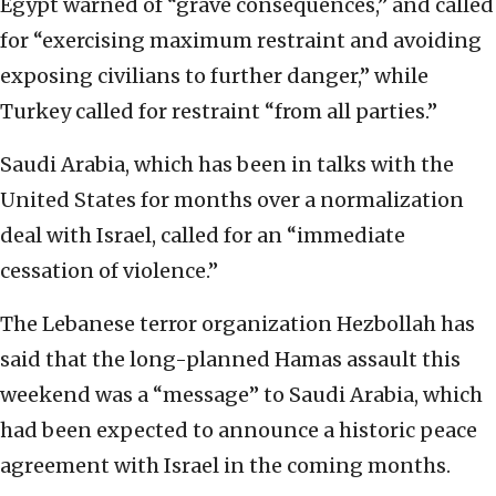
Egypt warned of “grave consequences,” and called
for “exercising maximum restraint and avoiding
exposing civilians to further danger,” while
Turkey called for restraint “from all parties.”
Saudi Arabia, which has been in talks with the
United States for months over a normalization
deal with Israel, called for an “immediate
cessation of violence.”
The Lebanese terror organization Hezbollah has
said that the long-planned Hamas assault this
weekend was a “message” to Saudi Arabia, which
had been expected to announce a historic peace
agreement with Israel in the coming months.