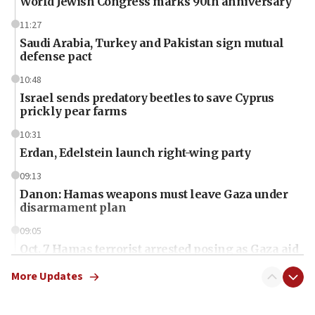
World Jewish Congress marks 90th anniversary
11:27
Saudi Arabia, Turkey and Pakistan sign mutual
defense pact
10:48
Israel sends predatory beetles to save Cyprus
prickly pear farms
10:31
Erdan, Edelstein launch right-wing party
09:13
Danon: Hamas weapons must leave Gaza under
disarmament plan
09:05
Oct. 7 Hamas terrorist arrested posing as Gaza aid
truck driver
More Updates
08:50
UNICEF study: Malnutrition lower in Gaza than in