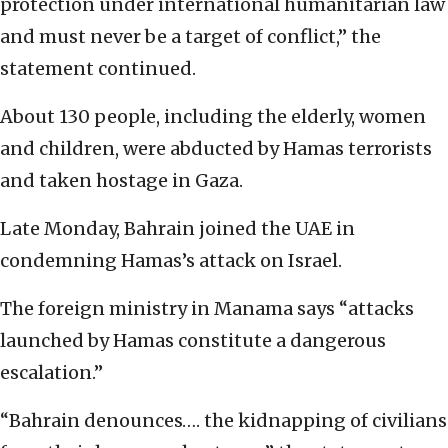
protection under international humanitarian law
and must never be a target of conflict,” the
statement continued.
About 130 people, including the elderly, women
and children, were abducted by Hamas terrorists
and taken hostage in Gaza.
Late Monday, Bahrain joined the UAE in
condemning Hamas’s attack on Israel.
The foreign ministry in Manama says “attacks
launched by Hamas constitute a dangerous
escalation.”
“Bahrain denounces…. the kidnapping of civilians