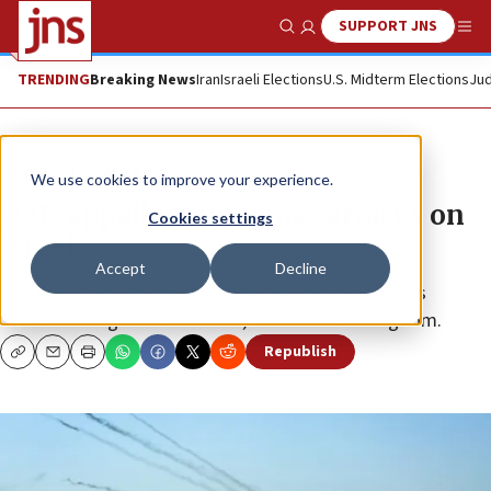
SUPPORT JNS
Show Search
Me
TRENDING
Breaking News
Iran
Israeli Elections
U.S. Midterm Elections
Jud
News
Israel News
We use cookies to improve your experience.
UAE ‘appalled’ by Hamas attacks on
Cookies settings
Israel
Accept
Decline
The Gaza-based terror group’s assault on Israel was
“serious and grave escalation,” said the Gulf kingdom.
Republish
Copy
Email
Print