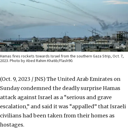
Hamas fires rockets towards Israel from the southern Gaza Strip, Oct. 7,
2023. Photo by Abed Rahim Khatib/Flash90.
(Oct. 9, 2023 / JNS)
The United Arab Emirates on
Sunday condemned the deadly surprise Hamas
attack against Israel as a “serious and grave
escalation,” and said it was “appalled” that Israeli
civilians had been taken from their homes as
hostages.