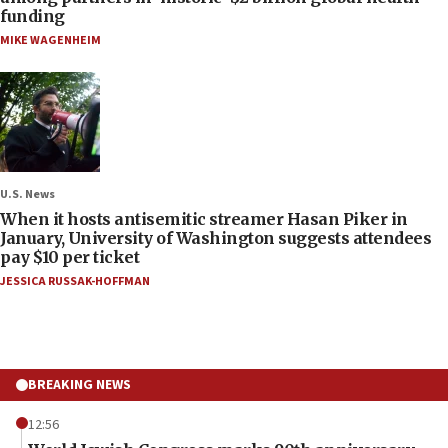
funding
MIKE WAGENHEIM
U.S. News
When it hosts antisemitic streamer Hasan Piker in
January, University of Washington suggests attendees
pay $10 per ticket
JESSICA RUSSAK-HOFFMAN
BREAKING NEWS
12:56