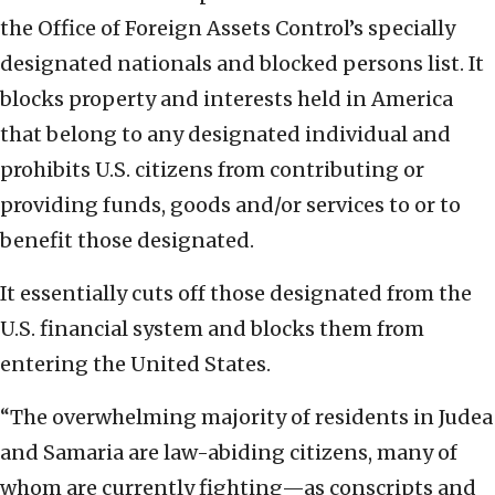
the Office of Foreign Assets Control’s specially
designated nationals and blocked persons list. It
blocks property and interests held in America
that belong to any designated individual and
prohibits U.S. citizens from contributing or
providing funds, goods and/or services to or to
benefit those designated.
It essentially cuts off those designated from the
U.S. financial system and blocks them from
entering the United States.
“The overwhelming majority of residents in Judea
and Samaria are law-abiding citizens, many of
whom are currently fighting—as conscripts and