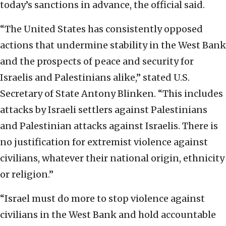
today’s sanctions in advance, the official said.
“The United States has consistently opposed
actions that undermine stability in the West Bank
and the prospects of peace and security for
Israelis and Palestinians alike,” stated U.S.
Secretary of State Antony Blinken. “This includes
attacks by Israeli settlers against Palestinians
and Palestinian attacks against Israelis. There is
no justification for extremist violence against
civilians, whatever their national origin, ethnicity
or religion.”
“Israel must do more to stop violence against
civilians in the West Bank and hold accountable