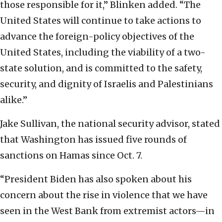
those responsible for it,” Blinken added. “The
United States will continue to take actions to
advance the foreign-policy objectives of the
United States, including the viability of a two-
state solution, and is committed to the safety,
security, and dignity of Israelis and Palestinians
alike.”
Jake Sullivan, the national security advisor, stated
that Washington has issued five rounds of
sanctions on Hamas since Oct. 7.
“President Biden has also spoken about his
concern about the rise in violence that we have
seen in the West Bank from extremist actors—in