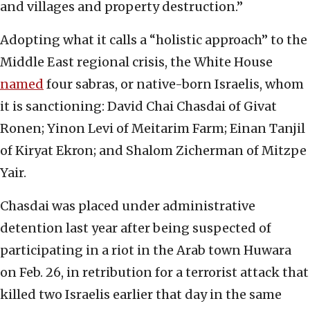
and villages and property destruction.”
Adopting what it calls a “holistic approach” to the
Middle East regional crisis, the White House
named
four sabras, or native-born Israelis, whom
it is sanctioning: David Chai Chasdai of Givat
Ronen; Yinon Levi of Meitarim Farm; Einan Tanjil
of Kiryat Ekron; and Shalom Zicherman of Mitzpe
Yair.
Chasdai was placed under administrative
detention last year after being suspected of
participating in a riot in the Arab town Huwara
on Feb. 26, in retribution for a terrorist attack that
killed two Israelis earlier that day in the same