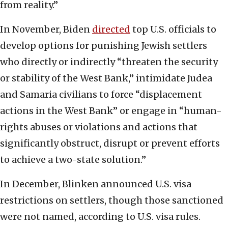
from reality.”
In November, Biden
directed
top U.S. officials to
develop options for punishing Jewish settlers
who directly or indirectly “threaten the security
or stability of the West Bank,” intimidate Judea
and Samaria civilians to force “displacement
actions in the West Bank” or engage in “human-
rights abuses or violations and actions that
significantly obstruct, disrupt or prevent efforts
to achieve a two-state solution.”
In December, Blinken announced U.S. visa
restrictions on settlers, though those sanctioned
were not named, according to U.S. visa rules.