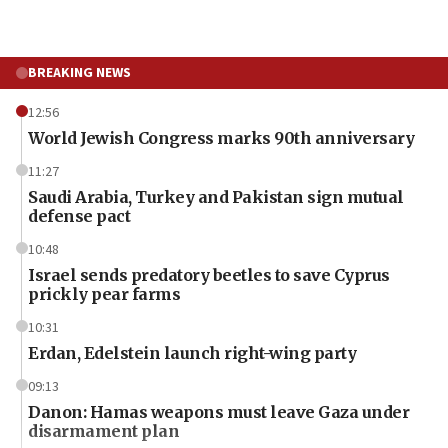
BREAKING NEWS
12:56
World Jewish Congress marks 90th anniversary
11:27
Saudi Arabia, Turkey and Pakistan sign mutual
defense pact
10:48
Israel sends predatory beetles to save Cyprus
prickly pear farms
10:31
Erdan, Edelstein launch right-wing party
09:13
Danon: Hamas weapons must leave Gaza under
disarmament plan