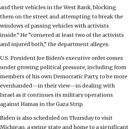
and their vehicles in the West Bank, blocking
them on the street and attempting to break the
windows of passing vehicles with activists
inside.” He “cornered at least two of the activists
and injured both,” the department alleges.
U.S. President Joe Biden’s executive order comes
under growing political pressure, including from
members of his own Democratic Party, to be more
evenhanded—in their view—in dealing with
Israel as it continues its military operations
against Hamas in the Gaza Strip.
Biden is also scheduled on Thursday to visit
Michigan, a swing state and home to a significant