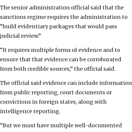
The senior administration official said that the
sanctions regime requires the administration to
“build evidentiary packages that would pass
judicial review.”
“It requires multiple forms of evidence and to
ensure that that evidence can be corroborated
from both credible sources,” the official said.
The official said evidence can include information
from public reporting, court documents or
convictions in foreign states, along with
intelligence reporting.
“But we must have multiple well-documented