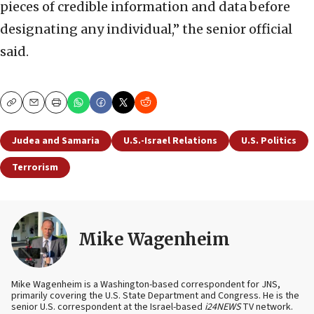
pieces of credible information and data before
designating any individual,” the senior official
said.
Copy
Email
Print
Judea and Samaria
U.S.-Israel Relations
U.S. Politics
Terrorism
Mike Wagenheim
Mike Wagenheim is a Washington-based correspondent for JNS,
primarily covering the U.S. State Department and Congress. He is the
senior U.S. correspondent at the Israel-based
i24NEWS
TV network.