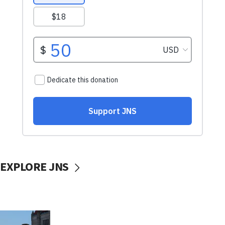
EXPLORE JNS