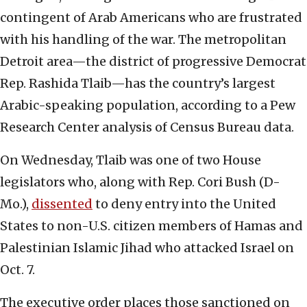
contingent of Arab Americans who are frustrated
with his handling of the war. The metropolitan
Detroit area—the district of progressive Democrat
Rep. Rashida Tlaib—has the country’s largest
Arabic-speaking population, according to a Pew
Research Center analysis of Census Bureau data.
On Wednesday, Tlaib was one of two House
legislators who, along with Rep. Cori Bush (D-
Mo.),
dissented
to deny entry into the United
States to non-U.S. citizen members of Hamas and
Palestinian Islamic Jihad who attacked Israel on
Oct. 7.
The executive order places those sanctioned on