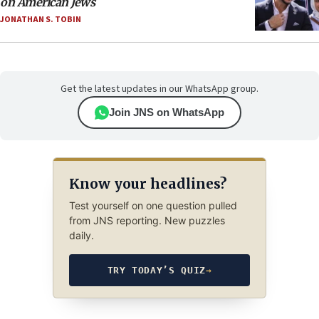
on American Jews
JONATHAN S. TOBIN
Get the latest updates in our WhatsApp group.
Join JNS on WhatsApp
Know your headlines?
Test yourself on one question pulled
from JNS reporting. New puzzles
daily.
TRY TODAY’S QUIZ
→