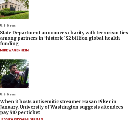
U.S. News
State Department announces charity with terrorism ties
among partners in ‘historic’ $2 billion global health
funding
MIKE WAGENHEIM
U.S. News
When it hosts antisemitic streamer Hasan Piker in
January, University of Washington suggests attendees
pay $10 per ticket
JESSICA RUSSAK-HOFFMAN