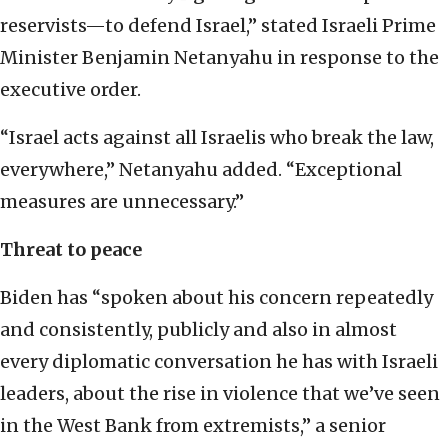
reservists—to defend Israel,” stated Israeli Prime
Minister Benjamin Netanyahu in response to the
executive order.
“Israel acts against all Israelis who break the law,
everywhere,” Netanyahu added. “Exceptional
measures are unnecessary.”
Threat to peace
Biden has “spoken about his concern repeatedly
and consistently, publicly and also in almost
every diplomatic conversation he has with Israeli
leaders, about the rise in violence that we’ve seen
in the West Bank from extremists,” a senior