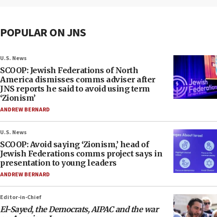
POPULAR ON JNS
U.S. News
SCOOP: Jewish Federations of North
America dismisses comms adviser after
JNS reports he said to avoid using term
‘Zionism’
ANDREW BERNARD
U.S. News
SCOOP: Avoid saying ‘Zionism,’ head of
Jewish Federations comms project says in
presentation to young leaders
ANDREW BERNARD
Editor-in-Chief
El-Sayed, the Democrats, AIPAC and the war