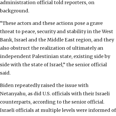
administration official told reporters, on
background.
“These actors and these actions pose a grave
threat to peace, security and stability in the West
Bank, Israel and the Middle East region, and they
also obstruct the realization of ultimately an
independent Palestinian state, existing side by
side with the state of Israel,” the senior official
said.
Biden repeatedly raised the issue with
Netanyahu, as did U.S. officials with their Israeli
counterparts, according to the senior official.
Israeli officials at multiple levels were informed of