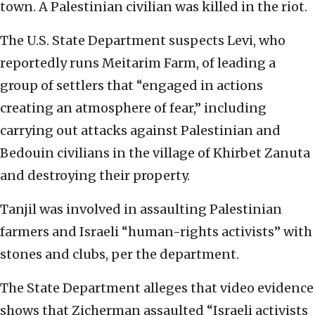
town. A Palestinian civilian was killed in the riot.
The U.S. State Department suspects Levi, who
reportedly runs Meitarim Farm, of leading a
group of settlers that “engaged in actions
creating an atmosphere of fear,” including
carrying out attacks against Palestinian and
Bedouin civilians in the village of Khirbet Zanuta
and destroying their property.
Tanjil was involved in assaulting Palestinian
farmers and Israeli “human-rights activists” with
stones and clubs, per the department.
The State Department alleges that video evidence
shows that Zicherman assaulted “Israeli activists