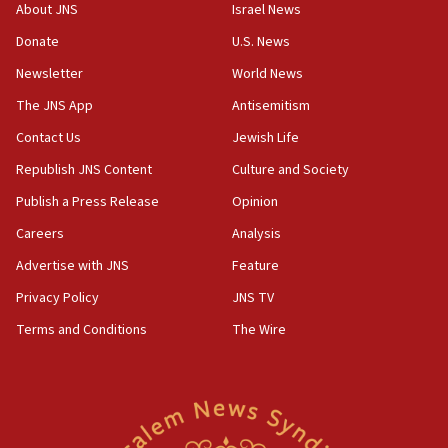
‘No famine in Gaza,’ Israeli foreign ministry says,
About JNS
Israel News
‘anyone who is still open to arguments can look at
the empirical data’
Donate
U.S. News
Newsletter
World News
18:28
CAMERA says it got ‘Financial Times’ to correct
The JNS App
Antisemitism
‘false claim that linked AIPAC to Benjamin
Netanyahu’
Contact Us
Jewish Life
Republish JNS Content
Culture and Society
18:23
AAUP member in Michigan opposes professor
Publish a Press Release
Opinion
group endorsing El-Sayed
Careers
Analysis
18:18
Advertise with JNS
Feature
Act in response to new local club president’s Jew-
hatred, 30 southern California rabbis, Jewish
Privacy Policy
JNS TV
groups tell Rotary
Terms and Conditions
The Wire
18:02
Trump says clash with Hegseth ‘completely
unfounded rumors’
17:56