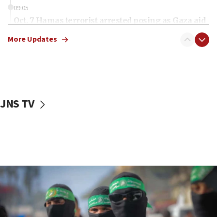
09:05
Oct. 7 Hamas terrorist arrested posing as Gaza aid
truck driver
More Updates
08:50
UNICEF study: Malnutrition lower in Gaza than in
surrounding Arab countries
08:13
CENTCOM: US has redirected 49 commercial
JNS TV
vessels under Iran blockade
08:11
Convicted hate offender quits UK election race
07:42
Israeli Navy conducts largest drill since Oct. 7
06:55
Palestinians attack Israeli civilians who
accidentally entered Jenin in Samaria
06:50