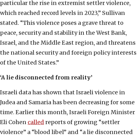
particular the rise in extremist settler violence,
which reached record levels in 2023,” Sullivan
stated. “This violence poses a grave threat to
peace, security and stability in the West Bank,
Israel, and the Middle East region, and threatens
the national security and foreign policy interests
of the United States.”
‘A lie disconnected from reality’
Israeli data has shown that Israeli violence in
Judea and Samaria has been decreasing for some
time. Earlier this month, Israeli Foreign Minister
Eli Cohen
called
reports of growing “settler
violence” a “blood libel” and “a lie disconnected