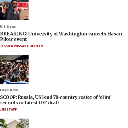
U.S. News
BREAKING: University of Washington cancels Hasan
Piker event
JESSICA RUSSAK-HOFFMAN
Israel News
SCOOP: Russia, US lead 78-country roster of ‘olim’
recruits in latest IDF draft
JNS STAFF