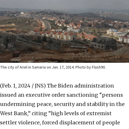
The city of Ariel in Samaria on Jan. 17, 2014. Photo by Flash90.
(Feb. 1, 2024 / JNS)
The Biden administration
issued an executive order sanctioning “persons
undermining peace, security and stability in the
West Bank,” citing “high levels of extremist
settler violence, forced displacement of people