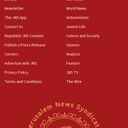
rival’s account blocked
Newsletter
World News
07:33
The JNS App
Antisemitism
Israel opens dedicated prison wing for
Palestinians convicted of illegal entry
Contact Us
Jewish Life
Republish JNS Content
Culture and Society
07:10
UK charity regulator to probe funding for Judea,
Publish a Press Release
Opinion
Samaria towns
Careers
Analysis
07:08
Advertise with JNS
Feature
IDF: 15 Israelis arrested after breaching border
fence with Lebanon
Privacy Policy
JNS TV
06:45
Terms and Conditions
The Wire
Trump: US has ‘massive amounts’ of munitions
06:39
Trump on Iran: ‘We were ready to go and we are
ready to go’
06:26
No security incident in Kochav Ya’akov, IDF says