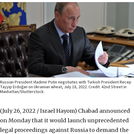
Russian President Vladimir Putin negotiates with Turkish President Recep
Tayyip Erdoğan on Ukrainian wheat, July 18, 2022. Credit: 42nd Street in
Manhattan/Shutterstock.
(July 26, 2022 / Israel Hayom)
Chabad announced
on Monday that it would launch unprecedented
legal proceedings against Russia to demand the