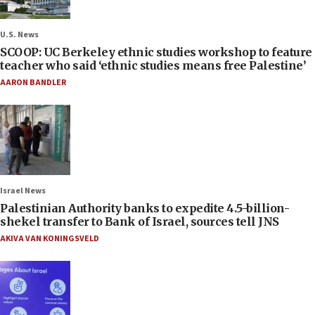
U.S. News
SCOOP: UC Berkeley ethnic studies workshop to feature
teacher who said ‘ethnic studies means free Palestine’
AARON BANDLER
Israel News
Palestinian Authority banks to expedite 4.5-billion-
shekel transfer to Bank of Israel, sources tell JNS
AKIVA VAN KONINGSVELD