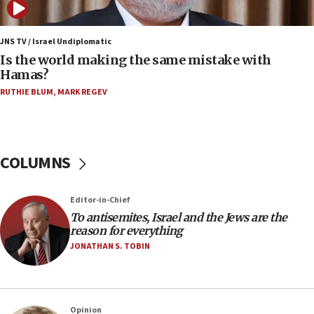
12:07
Israeli dies from West Nile fever
JNS TV / Israel Undiplomatic
Is the world making the same mistake with
11:59
Hamas?
Israeli defense startup orders hit $330 million,
double last year’s figure
RUTHIE BLUM
,
MARK REGEV
11:55
Israel Police: 24 Palestinian infiltrators caught in
one week
COLUMNS
11:22
Israeli police arrest two Palestinians for online
Editor-in-Chief
incitement
To antisemites, Israel and the Jews are the
10:59
reason for everything
IDF: Hezbollah embedded thousands of terror
JONATHAN S. TOBIN
structures in Lebanese villages
10:19
Netanyahu: Fallen IDF reservists were ‘among
Opinion
our finest sons’