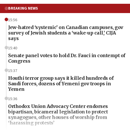
BREAKING NEWS
15:56
Jew-hatred ‘systemic’ on Canadian campuses, gov
survey of Jewish students a ‘wake-up call,’ CIJA
says
15:40
Senate panel votes to hold Dr. Fauci in contempt of
Congress
15:37
Houthi terror group says it killed hundreds of
Saudi forces, dozens of Yemeni gov troops in
Yemen
15:36
Orthodox Union Advocacy Center endorses
bipartisan, bicameral legislation to protect
synagogues, other houses of worship from
‘harassing protests’