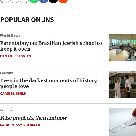
Copy
Email
Print
POPULAR ON JNS
World News
Parents buy out Brazilian Jewish school to
keep it open
ETGAR LEFKOVITS
Feature
Even in the darkest moments of history,
people love
CARIN M. SMILK
Column
False prophets, then and now
RABBI YOSSY GOLDMAN