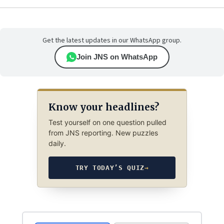
Get the latest updates in our WhatsApp group.
Join JNS on WhatsApp
Know your headlines?
Test yourself on one question pulled
from JNS reporting. New puzzles
daily.
TRY TODAY’S QUIZ
→