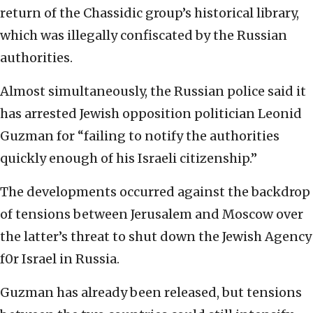
return of the Chassidic group’s historical library,
which was illegally confiscated by the Russian
authorities.
Almost simultaneously, the Russian police said it
has arrested Jewish opposition politician Leonid
Guzman for “failing to notify the authorities
quickly enough of his Israeli citizenship.”
The developments occurred against the backdrop
of tensions between Jerusalem and Moscow over
the latter’s threat to shut down the Jewish Agency
f0r Israel in Russia.
Guzman has already been released, but tensions