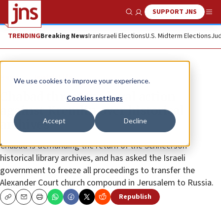
SUPPORT JNS
Show Search
Me
TRENDING
Breaking News
Iran
Israeli Elections
U.S. Midterm Elections
Jud
News
Jewish Life
We use cookies to improve your experience.
Chabad threatens legal action
Cookies settings
against Kremlin over historical
Accept
Decline
archives
Chabad is demanding the return of the Schneerson
historical library archives, and has asked the Israeli
government to freeze all proceedings to transfer the
Alexander Court church compound in Jerusalem to Russia.
Republish
Copy
Email
Print