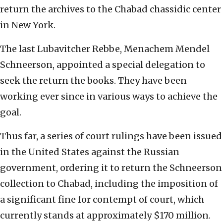
return the archives to the Chabad chassidic center
in New York.
The last Lubavitcher Rebbe, Menachem Mendel
Schneerson, appointed a special delegation to
seek the return the books. They have been
working ever since in various ways to achieve the
goal.
Thus far, a series of court rulings have been issued
in the United States against the Russian
government, ordering it to return the Schneerson
collection to Chabad, including the imposition of
a significant fine for contempt of court, which
currently stands at approximately $170 million.