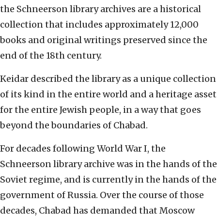
the Schneerson library archives are a historical
collection that includes approximately 12,000
books and original writings preserved since the
end of the 18th century.
Keidar described the library as a unique collection
of its kind in the entire world and a heritage asset
for the entire Jewish people, in a way that goes
beyond the boundaries of Chabad.
For decades following World War I, the
Schneerson library archive was in the hands of the
Soviet regime, and is currently in the hands of the
government of Russia. Over the course of those
decades, Chabad has demanded that Moscow