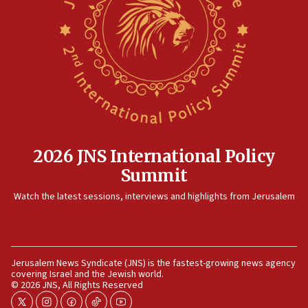
after terrorist infiltration alert issued
06:09
Israel rejects Arab ministers’ declaration on
Jerusalem ‘violations’
06:02
Netanyahu marks historic reburial of Herzl
family remains
05:46
2026 JNS International Policy
IDF warns of possible terrorist infiltration in
Summit
southern Samaria town
05:23
Watch the latest sessions, interviews and highlights from Jerusalem
IDF soldiers hurt in Southern Lebanon remain in
critical condition
05:21
Jerusalem News Syndicate (JNS) is the fastest-growing news agency
Iran says Hormuz shipping arrangement could
covering Israel and the Jewish world.
last up to four months
© 2026 JNS, All Rights Reserved
03:46