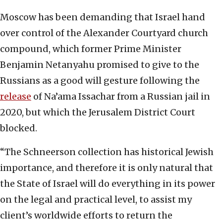
Moscow has been demanding that Israel hand
over control of the Alexander Courtyard church
compound, which former Prime Minister
Benjamin Netanyahu promised to give to the
Russians as a good will gesture following the
release
of Na’ama Issachar from a Russian jail in
2020, but which the Jerusalem District Court
blocked.
“The Schneerson collection has historical Jewish
importance, and therefore it is only natural that
the State of Israel will do everything in its power
on the legal and practical level, to assist my
client’s worldwide efforts to return the