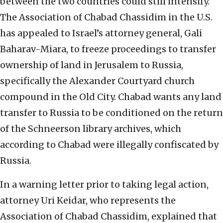
between the two countries could still intensify.
The Association of Chabad Chassidim in the U.S.
has appealed to Israel’s attorney general, Gali
Baharav-Miara, to freeze proceedings to transfer
ownership of land in Jerusalem to Russia,
specifically the Alexander Courtyard church
compound in the Old City. Chabad wants any land
transfer to Russia to be conditioned on the return
of the Schneerson library archives, which
according to Chabad were illegally confiscated by
Russia.
In a warning letter prior to taking legal action,
attorney Uri Keidar, who represents the
Association of Chabad Chassidim, explained that