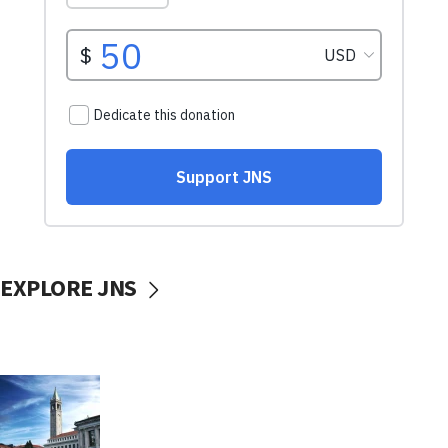
EXPLORE JNS