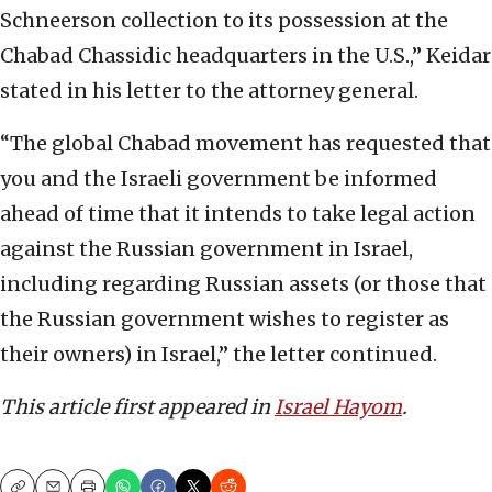
Schneerson collection to its possession at the
Chabad Chassidic headquarters in the U.S.,” Keidar
stated in his letter to the attorney general.
“The global Chabad movement has requested that
you and the Israeli government be informed
ahead of time that it intends to take legal action
against the Russian government in Israel,
including regarding Russian assets (or those that
the Russian government wishes to register as
their owners) in Israel,” the letter continued.
This article first appeared in
Israel Hayom
.