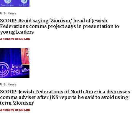
U.S. News
SCOOP: Avoid saying ‘Zionism,’ head of Jewish
Federations comms project says in presentation to
young leaders
ANDREW BERNARD
U.S. News
SCOOP: Jewish Federations of North America dismisses
comms adviser after JNS reports he said to avoid using
term ‘Zionism’
ANDREW BERNARD