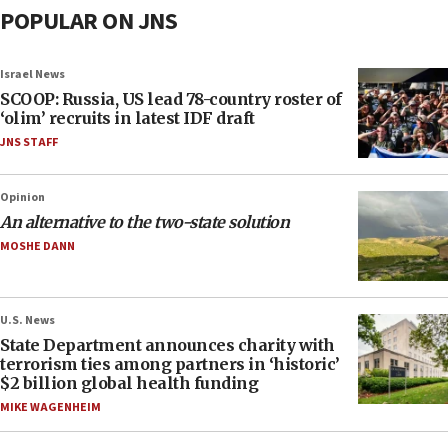
POPULAR ON JNS
Israel News
SCOOP: Russia, US lead 78-country roster of
‘olim’ recruits in latest IDF draft
JNS STAFF
Opinion
An alternative to the two-state solution
MOSHE DANN
U.S. News
State Department announces charity with
terrorism ties among partners in ‘historic’
$2 billion global health funding
MIKE WAGENHEIM