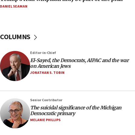
08:11
DANIEL SEAMAN
Netanyahu spokesman: Hamas broke Gaza truce
17 times on Friday
07:48
COLUMNS
Pakistan defense chief urges Muslim front
against Israel
07:24
Editor-in-Chief
El-Sayed, the Democrats, AIPAC and the war
Regavim takes EU sanctions fight to European
on American Jews
court
JONATHAN S. TOBIN
07:04
Israeli spokesman says Iran ‘not to be trusted’ on
nuclear deal
06:54
Senior Contributor
The suicidal significance of the Michigan
Iran presents demands to US for reopening the
Democratic primary
Strait of Hormuz
MELANIE PHILLIPS
06:29
J’lem issues travel warning for Greece ahead of