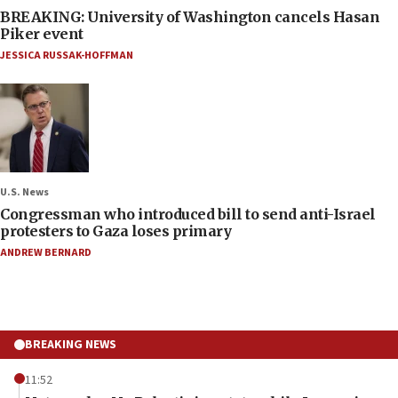
BREAKING: University of Washington cancels Hasan
Piker event
JESSICA RUSSAK-HOFFMAN
U.S. News
Congressman who introduced bill to send anti-Israel
protesters to Gaza loses primary
ANDREW BERNARD
BREAKING NEWS
11:52