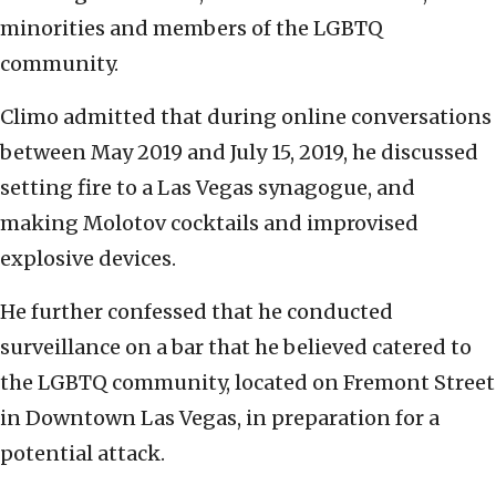
minorities and members of the LGBTQ
community.
Climo admitted that during online conversations
between May 2019 and July 15, 2019, he discussed
setting fire to a Las Vegas synagogue, and
making Molotov cocktails and improvised
explosive devices.
He further confessed that he conducted
surveillance on a bar that he believed catered to
the LGBTQ community, located on Fremont Street
in Downtown Las Vegas, in preparation for a
potential attack.