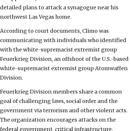
detailed plans to attack a synagogue near his
northwest Las Vegas home.
According to court documents, Climo was
communicating with individuals who identified
with the white-supremacist extremist group
Feuerkrieg Division, an offshoot of the U.S.-based
white-supremacist extremist group Atomwaffen
Division.
Feuerkrieg Division members share a common
goal of challenging laws, social order and the
government via terrorism and other violent acts.
The organization encourages attacks on the
federal government, critical infrastructure,