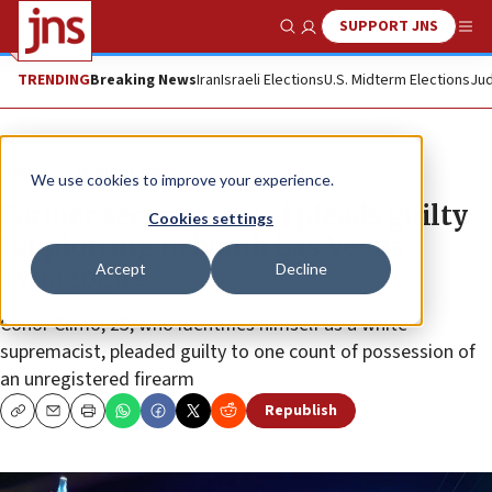
SUPPORT JNS
Show Search
Me
TRENDING
Breaking News
Iran
Israeli Elections
U.S. Midterm Elections
Jud
News
Jewish Life
We use cookies to improve your experience.
Former security guard pleads guilty
Cookies settings
for plotting to bomb Las Vegas
Accept
Decline
synagogue
Conor Climo, 23, who identifies himself as a white
supremacist, pleaded guilty to one count of possession of
an unregistered firearm
Republish
Copy
Email
Print