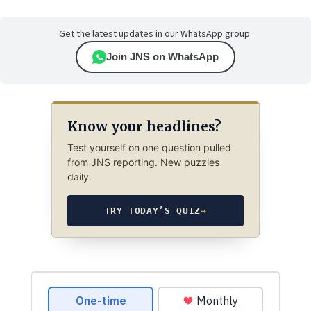
Get the latest updates in our WhatsApp group.
Join JNS on WhatsApp
Know your headlines?
Test yourself on one question pulled
from JNS reporting. New puzzles
daily.
TRY TODAY’S QUIZ
→