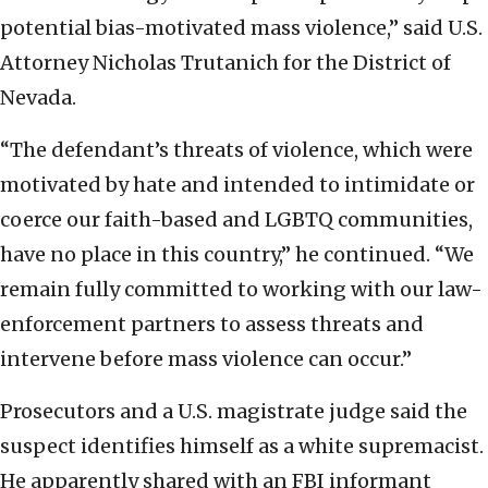
potential bias-motivated mass violence,” said U.S.
Attorney Nicholas Trutanich for the District of
Nevada.
“The defendant’s threats of violence, which were
motivated by hate and intended to intimidate or
coerce our faith-based and LGBTQ communities,
have no place in this country,” he continued. “We
remain fully committed to working with our law-
enforcement partners to assess threats and
intervene before mass violence can occur.”
Prosecutors and a U.S. magistrate judge said the
suspect identifies himself as a white supremacist.
He apparently shared with an FBI informant