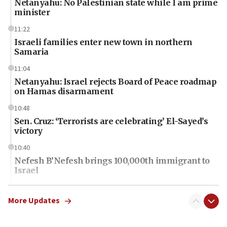
Netanyahu: No Palestinian state while I am prime
minister
11:22
Israeli families enter new town in northern
Samaria
11:04
Netanyahu: Israel rejects Board of Peace roadmap
on Hamas disarmament
10:48
Sen. Cruz: ‘Terrorists are celebrating’ El-Sayed’s
victory
10:40
Nefesh B’Nefesh brings 100,000th immigrant to
Israel
10:11
Iranian outlet claims ‘first video’ of Supreme
More Updates
Leader Mojtaba Khamenei
09:53