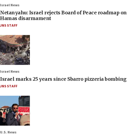
Israel News
Netanyahu: Israel rejects Board of Peace roadmap on
Hamas disarmament
JNS STAFF
Israel News
Israel marks 25 years since Sbarro pizzeria bombing
JNS STAFF
U.S. News