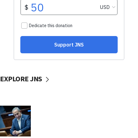
EXPLORE JNS