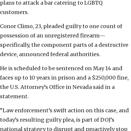
plans to attack a bar catering to LGBTQ
customers.
Conor Climo, 23, pleaded guilty to one count of
possession of an unregistered firearm—
specifically, the component parts of a destructive
device, announced federal authorities.
He is scheduled to be sentenced on May 14 and
faces up to 10 years in prison and a $250,000 fine,
the U.S. Attorney’s Office in Nevada said in a
statement.
“Law enforcement’s swift action on this case, and
today’s resulting guilty plea, is part of DOJ’s
national strategy to disrupt and proactively stop