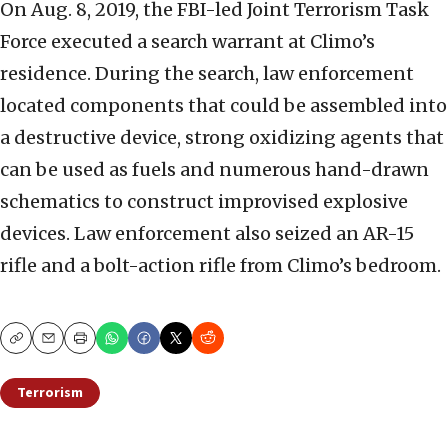
On Aug. 8, 2019, the FBI-led Joint Terrorism Task
Force executed a search warrant at Climo’s
residence. During the search, law enforcement
located components that could be assembled into
a destructive device, strong oxidizing agents that
can be used as fuels and numerous hand-drawn
schematics to construct improvised explosive
devices. Law enforcement also seized an AR-15
rifle and a bolt-action rifle from Climo’s bedroom.
Copy
Email
Print
Terrorism