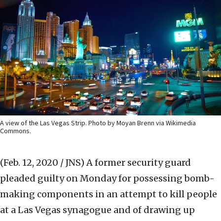
A view of the Las Vegas Strip. Photo by Moyan Brenn via Wikimedia
Commons.
(Feb. 12, 2020 / JNS)
A former security guard
pleaded guilty on Monday for possessing bomb-
making components in an attempt to kill people
at a Las Vegas synagogue and of drawing up