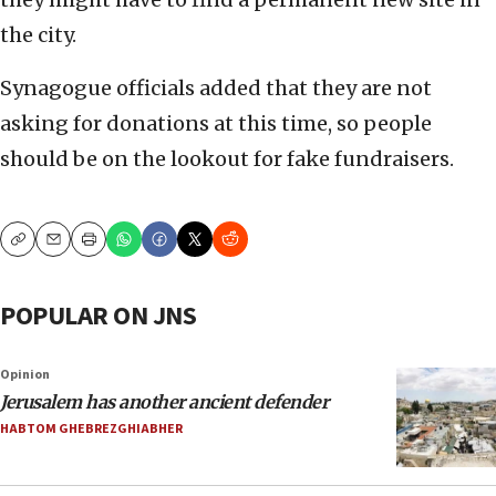
the city.
Synagogue officials added that they are not
asking for donations at this time, so people
should be on the lookout for fake fundraisers.
Copy
Email
Print
POPULAR ON JNS
Opinion
Jerusalem has another ancient defender
HABTOM GHEBREZGHIABHER