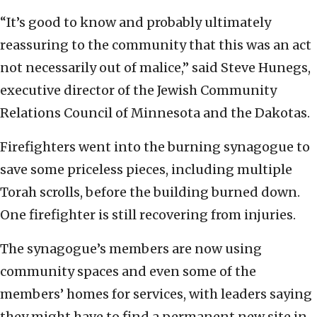
“It’s good to know and probably ultimately
reassuring to the community that this was an act
not necessarily out of malice,” said Steve Hunegs,
executive director of the Jewish Community
Relations Council of Minnesota and the Dakotas.
Firefighters went into the burning synagogue to
save some priceless pieces, including multiple
Torah scrolls, before the building burned down.
One firefighter is still recovering from injuries.
The synagogue’s members are now using
community spaces and even some of the
members’ homes for services, with leaders saying
they might have to find a permanent new site in