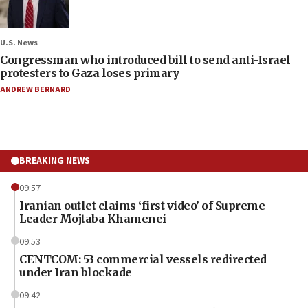
U.S. News
Congressman who introduced bill to send anti-Israel
protesters to Gaza loses primary
ANDREW BERNARD
BREAKING NEWS
09:57
Iranian outlet claims ‘first video’ of Supreme
Leader Mojtaba Khamenei
09:53
CENTCOM: 53 commercial vessels redirected
under Iran blockade
09:42