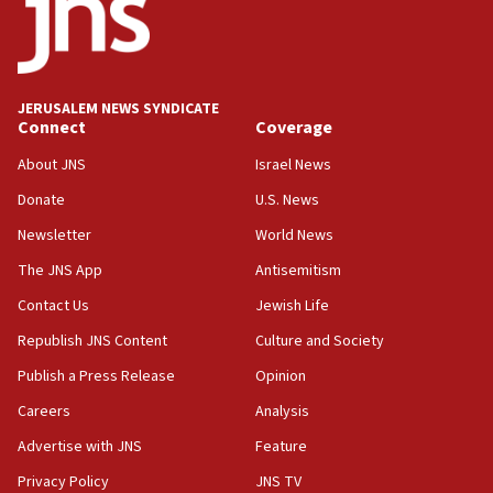
temporary Gaza lodging
12:56
World Jewish Congress marks 90th anniversary
JERUSALEM NEWS SYNDICATE
11:27
Connect
Coverage
Saudi Arabia, Turkey and Pakistan sign mutual
defense pact
About JNS
Israel News
10:48
Donate
U.S. News
Israel sends predatory beetles to save Cyprus
Newsletter
World News
prickly pear farms
The JNS App
Antisemitism
10:31
Contact Us
Jewish Life
Erdan, Edelstein launch right-wing party
Republish JNS Content
Culture and Society
09:13
Danon: Hamas weapons must leave Gaza under
Publish a Press Release
Opinion
disarmament plan
Careers
Analysis
09:05
Advertise with JNS
Feature
Oct. 7 Hamas terrorist arrested posing as Gaza aid
truck driver
Privacy Policy
JNS TV