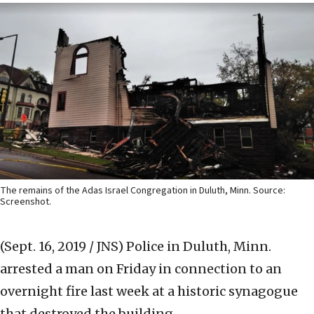
The remains of the Adas Israel Congregation in Duluth, Minn. Source:
Screenshot.
(Sept. 16, 2019 / JNS)
Police in Duluth, Minn.
arrested a man on Friday in connection to an
overnight fire last week at a historic synagogue
that destroyed the building.