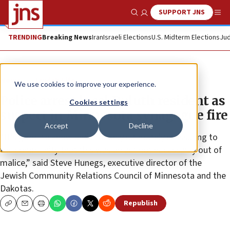
SUPPORT JNS
Show Search
Me
TRENDING
Breaking News
Iran
Israeli Elections
U.S. Midterm Elections
Jud
News
Jewish Life
We use cookies to improve your experience.
Police arrest local Duluth resident as
Cookies settings
suspect in Minnesota synagogue fire
Accept
Decline
“It’s good to know and probably ultimately reassuring to
the community that this was an act not necessarily out of
malice,” said Steve Hunegs, executive director of the
Jewish Community Relations Council of Minnesota and the
Dakotas.
Republish
Copy
Email
Print