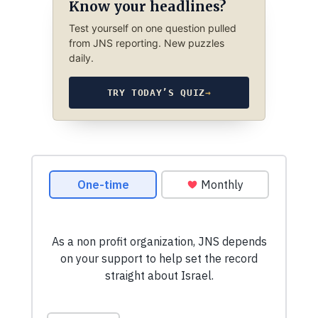
Know your headlines?
Test yourself on one question pulled
from JNS reporting. New puzzles
daily.
TRY TODAY’S QUIZ
→