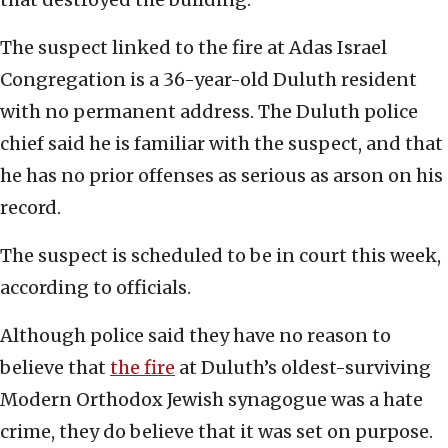
The suspect linked to the fire at Adas Israel
Congregation is a 36-year-old Duluth resident
with no permanent address. The Duluth police
chief said he is familiar with the suspect, and that
he has no prior offenses as serious as arson on his
record.
The suspect is scheduled to be in court this week,
according to officials.
Although police said they have no reason to
believe that
the fire
at Duluth’s oldest-surviving
Modern Orthodox Jewish synagogue was a hate
crime, they do believe that it was set on purpose.