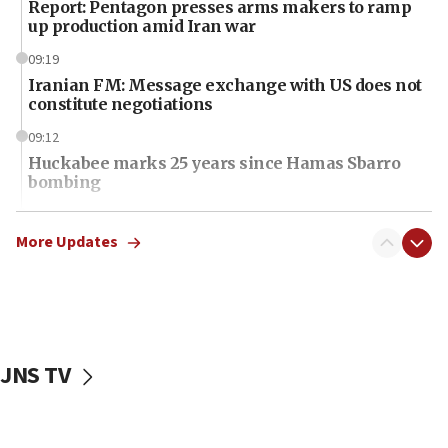
Report: Pentagon presses arms makers to ramp
up production amid Iran war
09:19
Iranian FM: Message exchange with US does not
constitute negotiations
09:12
Huckabee marks 25 years since Hamas Sbarro
bombing
08:52
Israeli winger Manor Solomon set for West Ham
More Updates
move
08:33
Air Canada extends Israel flight suspension to
January 2027
JNS TV
08:11
Netanyahu spokesman: Hamas broke Gaza truce
17 times on Friday