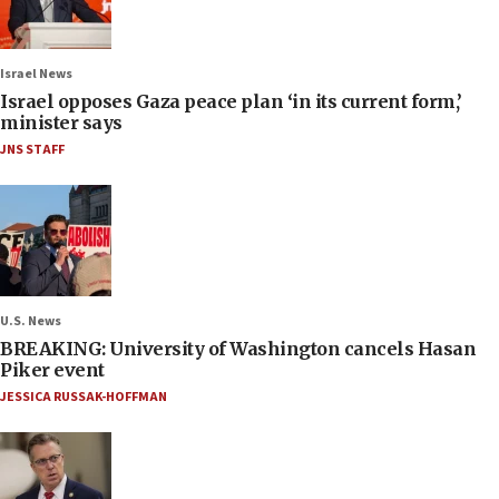
Israel News
Israel opposes Gaza peace plan ‘in its current form,’
minister says
JNS STAFF
U.S. News
BREAKING: University of Washington cancels Hasan
Piker event
JESSICA RUSSAK-HOFFMAN