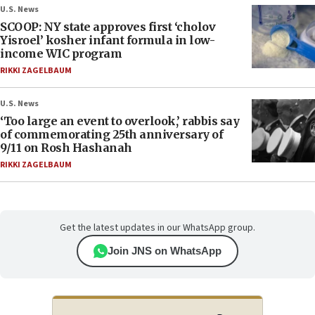
U.S. News
SCOOP: NY state approves first ‘cholov
Yisroel’ kosher infant formula in low-
income WIC program
RIKKI ZAGELBAUM
U.S. News
‘Too large an event to overlook,’ rabbis say
of commemorating 25th anniversary of
9/11 on Rosh Hashanah
RIKKI ZAGELBAUM
Get the latest updates in our WhatsApp group.
Join JNS on WhatsApp