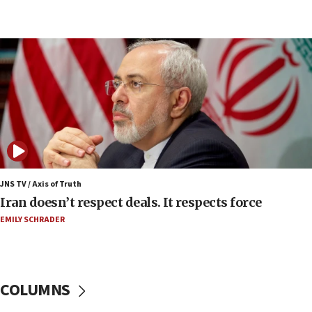
07:48
Pakistan defense chief urges Muslim front
against Israel
07:24
Regavim takes EU sanctions fight to European
court
07:04
Israeli spokesman says Iran ‘not to be trusted’ on
nuclear deal
06:54
Iran presents demands to US for reopening the
JNS TV / Axis of Truth
Strait of Hormuz
Iran doesn’t respect deals. It respects force
06:29
EMILY SCHRADER
J’lem issues travel warning for Greece ahead of
anti-Israel demonstrations
06:09
COLUMNS
IDF rules out security breach at Kibbutz Zikim
near Gaza border