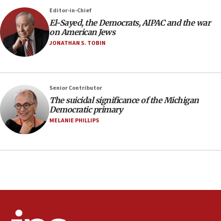
05:59
Editor-in-Chief
El-Sayed, the Democrats, AIPAC and the war
Toronto police arrest 2 more over antisemitic
on American Jews
protest
JONATHAN S. TOBIN
05:36
Israel opposes Gaza peace plan ‘in its current
form,’ minister says
05:18
Senior Contributor
The suicidal significance of the Michigan
Vance: US looking to ‘maximize’ oil flowing out of
Democratic primary
Strait of Hormuz
MELANIE PHILLIPS
05:01
Iranian president: Now is best time for agreement
to end war
04:37
Israel, Lebanon produce shortlist of countries to
oversee Hezbollah disarmament
04:07
Palestinian technocratic body starts planning