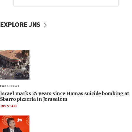
EXPLORE JNS
Israel News
Israel marks 25 years since Hamas suicide bombing at
Sbarro pizzeria in Jerusalem
JNS STAFF