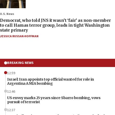
U.S. News
Democrat, who told JNS it wasn’t ‘fair’ as non-member
to call Hamas terror group, leads in tight Washington
state primary
JESSICA RUSSAK-HOFFMAN
BREAKING NEWS
12:59
Israel: Iran appoints top official wanted for role in
Argentina AMIA bombing
12:46
US envoy marks 25 years since Sbarro bombing, vows
pursuit of terrorist
12:37