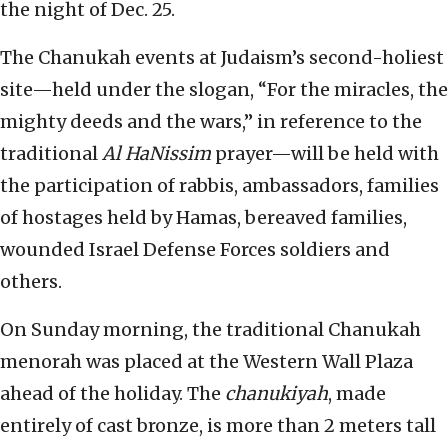
the night of Dec. 25.
The Chanukah events at Judaism’s second-holiest
site—held under the slogan, “For the miracles, the
mighty deeds and the wars,” in reference to the
traditional
Al HaNissim
prayer—will be held with
the participation of rabbis, ambassadors, families
of hostages held by Hamas, bereaved families,
wounded Israel Defense Forces soldiers and
others.
On Sunday morning, the traditional Chanukah
menorah was placed at the Western Wall Plaza
ahead of the holiday. The
chanukiyah
, made
entirely of cast bronze, is more than 2 meters tall