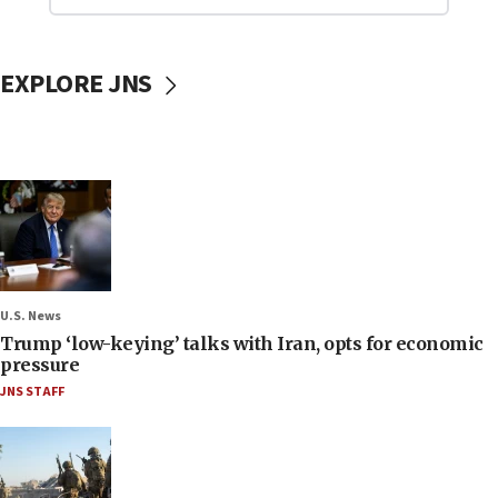
EXPLORE JNS
U.S. News
Trump ‘low-keying’ talks with Iran, opts for economic
pressure
JNS STAFF