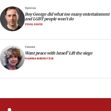
Sydney vandal
Opinion
08:21
Boy George did what too many entertainment
Extreme heat to sweep Israel
and LGBT people won’t do
YUVAL DAVID
08:11
Minister Eli Cohen: Until Hamas disarms, IDF ‘will not move
a millimeter’
07:56
Column
Somaliland children return home after medical treatment
Want peace with Israel? Lift the siege
in Israel
FIAMMA NIRENSTEIN
07:37
UN officials get look at Israel’s fight against organized
crime
07:10
Israel to offer 20,000 discounted homes, plots to reservists
07:05
Religious Zionism MK: Israeli withdrawals invite terrorism
06:42