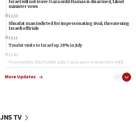
Israel will not leave Gaza until Hamas is disarmed, Likud
minister vows
12:33
Shuafat man indicted for impersonating rival, threatening
Israeli officials
12:11
Tourist visits to Israel up 28% in July
11:42
Venezuelan chief rabbi asks Caracas to restore ties with
Israel
More Updates
11:22
Germany sees Gaza plan as path toward Hamas
disarmament
11:21
Lebanese, Egyptian FMs discuss Beirut-Jerusalem talks
JNS TV
11:12
Israeli, US researchers note carp relatives resist a virus
10:41