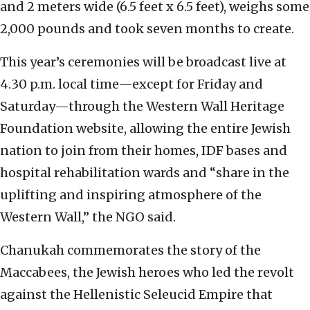
and 2 meters wide (6.5 feet x 6.5 feet), weighs some
2,000 pounds and took seven months to create.
This year’s ceremonies will be broadcast live at
4.30 p.m. local time—except for Friday and
Saturday—through the Western Wall Heritage
Foundation website, allowing the entire Jewish
nation to join from their homes, IDF bases and
hospital rehabilitation wards and “share in the
uplifting and inspiring atmosphere of the
Western Wall,” the NGO said.
Chanukah commemorates the story of the
Maccabees, the Jewish heroes who led the revolt
against the Hellenistic Seleucid Empire that