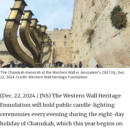
The Chanukah menorah at the Western Wall in Jerusalem’s Old City, Dec.
22, 2024. Credit: Western Wall Heritage Foundation.
(Dec. 22, 2024 / JNS)
The Western Wall Heritage
Foundation will hold public candle-lighting
ceremonies every evening during the eight-day
holiday of Chanukah, which this year begins on