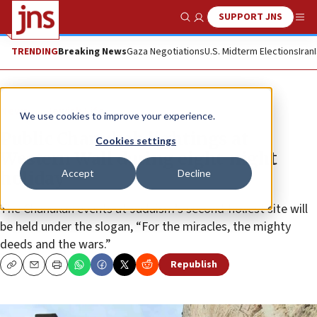
SUPPORT JNS
Show Search
Me
TRENDING
Breaking News
Gaza Negotiations
U.S. Midterm Elections
Iran
News
Jewish Life
We use cookies to improve your experience.
Public Chanukah lightings at
Cookies settings
Western Wall during eight-night
Accept
Decline
holiday
The Chanukah events at Judaism’s second-holiest site will
be held under the slogan, “For the miracles, the mighty
deeds and the wars.”
Republish
Copy
Email
Print