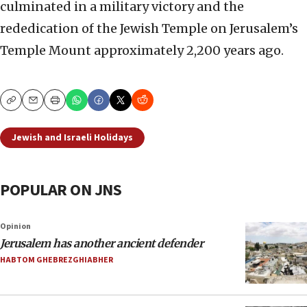
culminated in a military victory and the
rededication of the Jewish Temple on Jerusalem’s
Temple Mount approximately 2,200 years ago.
Copy
Email
Print
Jewish and Israeli Holidays
POPULAR ON JNS
Opinion
Jerusalem has another ancient defender
HABTOM GHEBREZGHIABHER