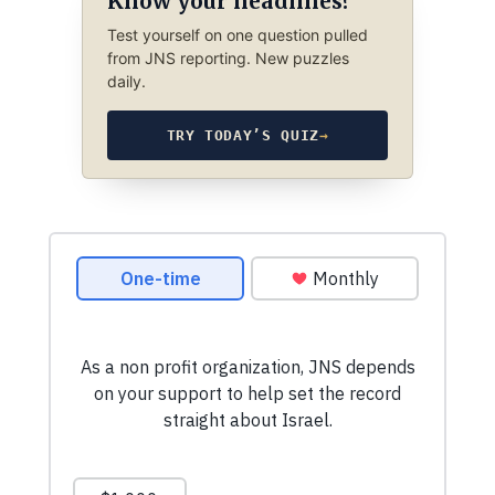
Know your headlines?
Test yourself on one question pulled
from JNS reporting. New puzzles
daily.
TRY TODAY’S QUIZ
→