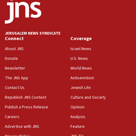
Mladenov: Israel not required to withdraw from Gaza until
Hamas disarms
06:33
IDF to raze home of Palestinian terrorist who murdered
Yehuda Sherman
JERUSALEM NEWS SYNDICATE
06:19
Connect
Coverage
CENTCOM: 55 vessels redirected as part of Iran blockade
About JNS
Israel News
05:52
Donate
U.S. News
Pezeshkian names former IRGC chief Rezaei Iran security
council secretary
Newsletter
World News
05:44
The JNS App
Antisemitism
IDF destroys Hezbollah tunnel in Southern Lebanon
Contact Us
Jewish Life
05:21
Republish JNS Content
Culture and Society
Trump signals economic pressure over new strikes on
Iran
Publish a Press Release
Opinion
18:19
Careers
Analysis
Jewish National Fund advances biggest-ever investment
Advertise with JNS
Feature
for Israel’s north