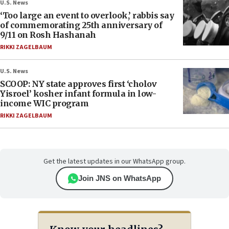
U.S. News
‘Too large an event to overlook,’ rabbis say
of commemorating 25th anniversary of
9/11 on Rosh Hashanah
RIKKI ZAGELBAUM
U.S. News
SCOOP: NY state approves first ‘cholov
Yisroel’ kosher infant formula in low-
income WIC program
RIKKI ZAGELBAUM
Get the latest updates in our WhatsApp group.
Join JNS on WhatsApp