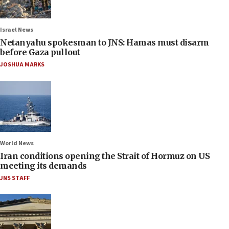
Israel News
Netanyahu spokesman to JNS: Hamas must disarm
before Gaza pullout
JOSHUA MARKS
World News
Iran conditions opening the Strait of Hormuz on US
meeting its demands
JNS STAFF