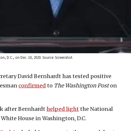
on, D.C., on Dec. 10, 2020. Source: Screenshot.
ecretary David Bernhardt has tested positive
okesman
confirmed
to
The Washington Post
on
ek after Bernhardt
helped light
the National
 White House in Washington, D.C.