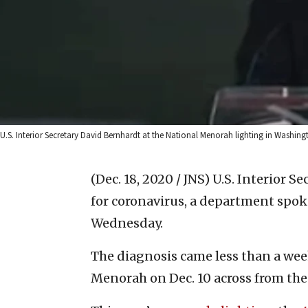
U.S. Interior Secretary David Bernhardt at the National Menorah lighting in Washingt
(Dec. 18, 2020 / JNS)
U.S. Interior S
for coronavirus, a department sp
Wednesday.
The diagnosis came less than a we
Menorah on Dec. 10 across from the