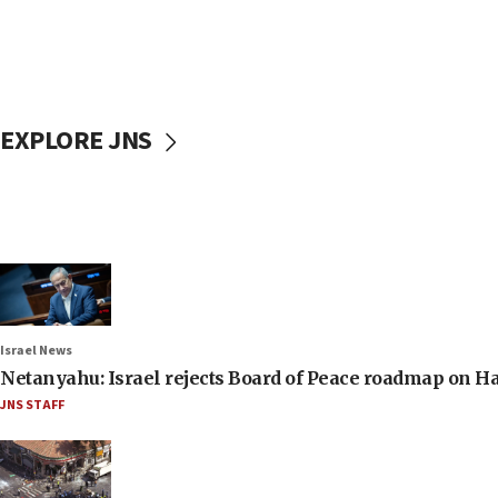
EXPLORE JNS
Israel News
Netanyahu: Israel rejects Board of Peace roadmap on
JNS STAFF