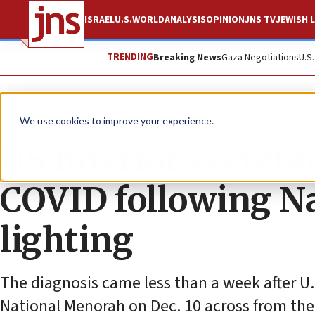
ISRAEL
U.S.
WORLD
ANALYSIS
OPINION
JNS TV
JEWISH L
TRENDING
Breaking News
Gaza Negotiations
U.S
News
Jewish Life
We use cookies to improve your experience.
US Interior secretar
COVID following N
lighting
The diagnosis came less than a week after U.
National Menorah on Dec. 10 across from the