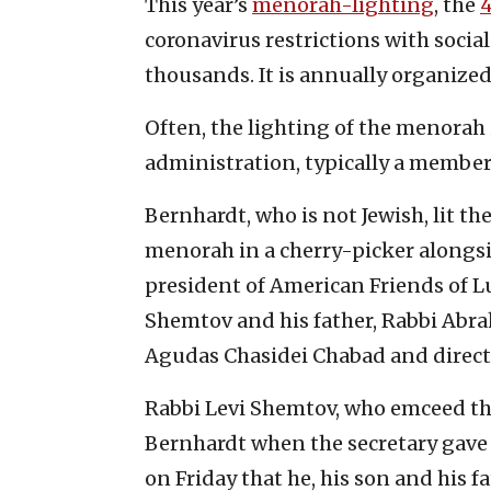
This year’s
menorah-lighting
, the
coronavirus restrictions with social 
thousands. It is annually organize
Often, the lighting of the menorah
administration, typically a member 
Bernhardt, who is not Jewish, lit th
menorah in a cherry-picker alongsi
president of American Friends of L
Shemtov and his father, Rabbi Abr
Agudas Chasidei Chabad and directo
Rabbi Levi Shemtov, who emceed th
Bernhardt when the secretary gave s
on Friday that he, his son and his 