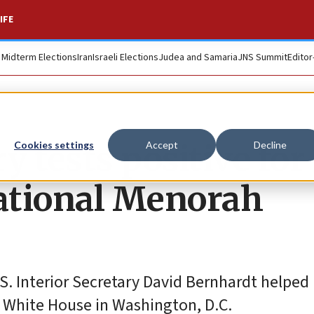
IFE
. Midterm Elections
Iran
Israeli Elections
Judea and Samaria
JNS Summit
Editor
y tests positive for
Cookies settings
Accept
Decline
ational Menorah
S. Interior Secretary David Bernhardt helped 
 White House in Washington, D.C.