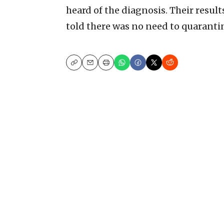
heard of the diagnosis. Their resul
told there was no need to quaranti
Copy
Email
Print