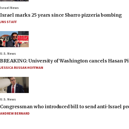
Israel News
Israel marks 25 years since Sbarro pizzeria bombing
JNS STAFF
U.S. News
BREAKING: University of Washington cancels Hasan Pi
JESSICA RUSSAK-HOFFMAN
U.S. News
Congressman who introduced bill to send anti-Israel pr
ANDREW BERNARD