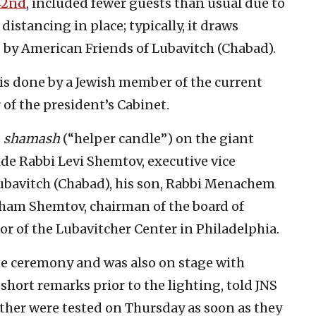
42nd
, included fewer guests than usual due to
distancing in place; typically, it draws
d by American Friends of Lubavitch (Chabad).
 is done by a Jewish member of the current
of the president’s Cabinet.
e
shamash
(“helper candle”) on the giant
de Rabbi Levi Shemtov, executive vice
ubavitch (Chabad), his son, Rabbi Menachem
aham Shemtov, chairman of the board of
r of the Lubavitcher Center in Philadelphia.
e ceremony and was also on stage with
hort remarks prior to the lighting, told JNS
father were tested on Thursday as soon as they