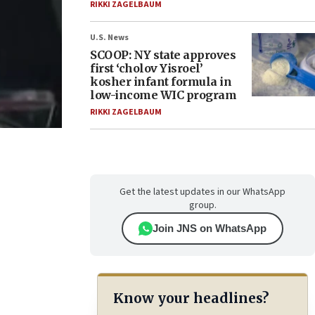
RIKKI ZAGELBAUM
U.S. News
SCOOP: NY state approves
first ‘cholov Yisroel’
kosher infant formula in
low-income WIC program
RIKKI ZAGELBAUM
Get the latest updates in our WhatsApp
group.
Join JNS on WhatsApp
Know your headlines?