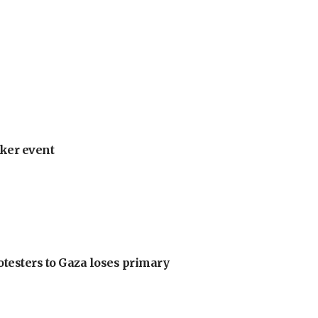
ker event
otesters to Gaza loses primary