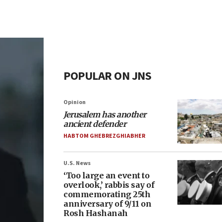
POPULAR ON JNS
Opinion
Jerusalem has another
ancient defender
HABTOM GHEBREZGHIABHER
U.S. News
‘Too large an event to
overlook,’ rabbis say of
commemorating 25th
anniversary of 9/11 on
Rosh Hashanah