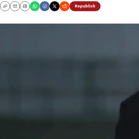
Republish
Copy
Email
Print