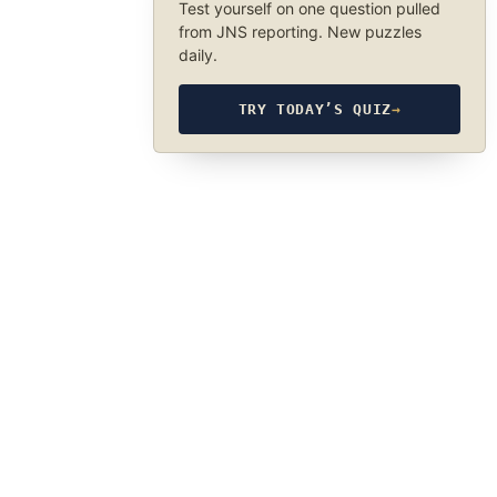
Test yourself on one question pulled
from JNS reporting. New puzzles
daily.
TRY TODAY’S QUIZ
→