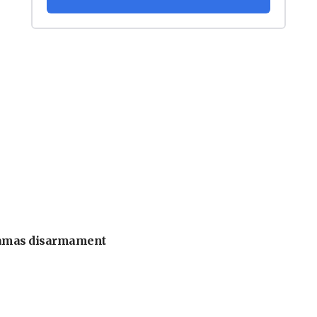
 Hamas disarmament