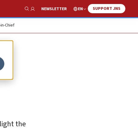
SUPPORT JNS
EN
NEWSLETTER
Show Search
-in-Chief
light the