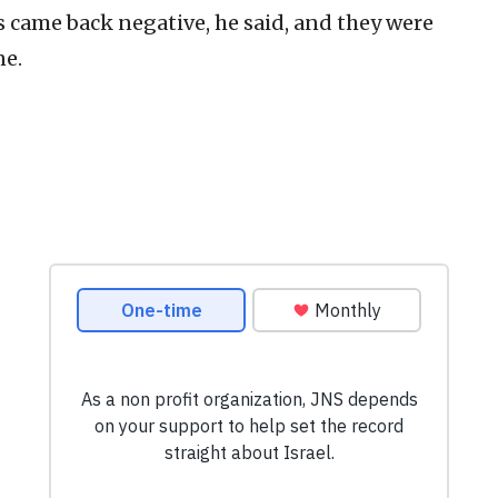
ts came back negative, he said, and they were
ne.