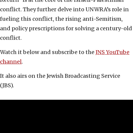
conflict. They further delve into UNWRA’s role in
fueling this conflict, the rising anti-Semitism,
and policy prescriptions for solving a century-old
conflict.
Watch it below and subscribe to the
JNS YouTube
channel
.
It also airs on the Jewish Broadcasting Service
(JBS).