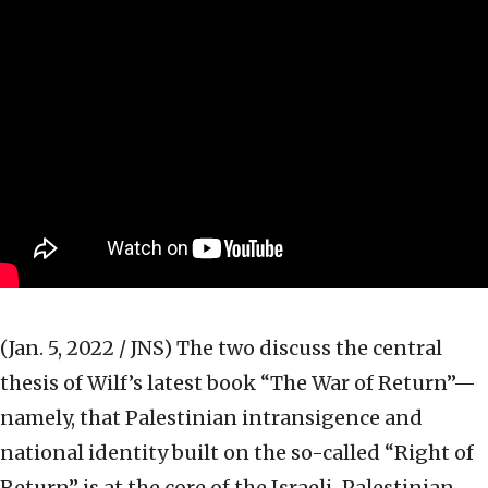
(Jan. 5, 2022 / JNS)
The two discuss the central
thesis of Wilf’s latest book “The War of Return”—
namely, that Palestinian intransigence and
national identity built on the so-called “Right of
Return” is at the core of the Israeli-Palestinian