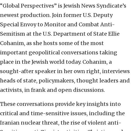
“Global Perspectives” is Jewish News Syndicate’s
newest production. Join former U.S. Deputy
Special Envoy to Monitor and Combat Anti-
Semitism at the U.S. Department of State Ellie
Cohanim, as she hosts some of the most
important geopolitical conversations taking
place in the Jewish world today. Cohanim, a
sought-after speaker in her own right, interviews
heads of state, policymakers, thought leaders and
activists, in frank and open discussions.
These conversations provide key insights into
critical and time-sensitive issues, including the
Iranian nuclear threat, the rise of violent anti-