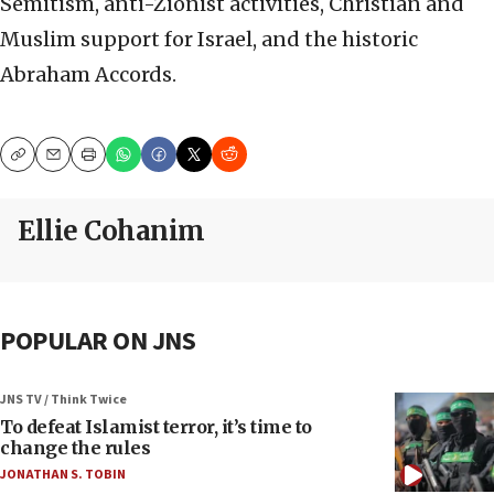
Semitism, anti-Zionist activities, Christian and
Muslim support for Israel, and the historic
Abraham Accords.
Copy
Email
Print
Ellie Cohanim
POPULAR ON JNS
JNS TV / Think Twice
To defeat Islamist terror, it’s time to
change the rules
JONATHAN S. TOBIN