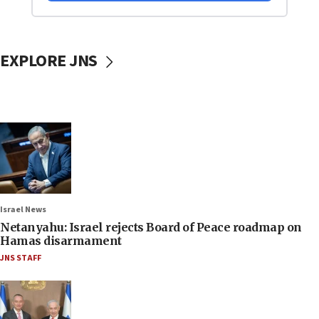
EXPLORE JNS
Israel News
Netanyahu: Israel rejects Board of Peace roadmap on
Hamas disarmament
JNS STAFF