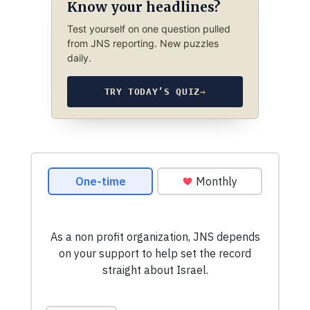
Know your headlines?
Test yourself on one question pulled
from JNS reporting. New puzzles
daily.
TRY TODAY’S QUIZ
→