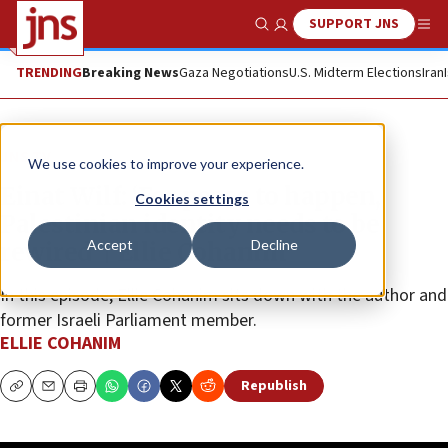
SUPPORT JNS
Show Search
Me
TRENDING
Breaking News
Gaza Negotiations
U.S. Midterm Elections
Iran
JNS TV
We use cookies to improve your experience.
Einat Wilf: ‘For peace to happen,
Cookies settings
Palestinian identity needs to be
Accept
Decline
rewired’ | Ellie Cohanim
In this episode, Ellie Cohanim sits down with the author and
former Israeli Parliament member.
ELLIE COHANIM
Republish
Copy
Email
Print