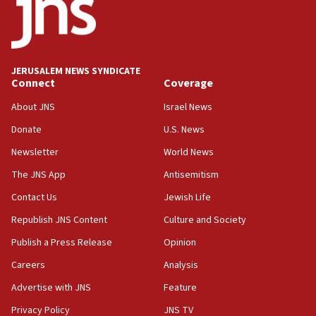
Regavim takes EU sanctions fight to European court
07:04
Israeli spokesman says Iran ‘not to be trusted’ on nuclear
deal
JERUSALEM NEWS SYNDICATE
06:54
Connect
Coverage
Iran presents demands to US for reopening the Strait of
Hormuz
About JNS
Israel News
06:29
Donate
U.S. News
J’lem issues travel warning for Greece ahead of anti-Israel
Newsletter
World News
demonstrations
The JNS App
Antisemitism
06:09
IDF rules out security breach at Kibbutz Zikim near Gaza
Contact Us
Jewish Life
border
Republish JNS Content
Culture and Society
05:59
Publish a Press Release
Opinion
Toronto police arrest 2 more over antisemitic protest
Careers
Analysis
05:36
Israel opposes Gaza peace plan ‘in its current form,’
Advertise with JNS
Feature
minister says
Privacy Policy
JNS TV