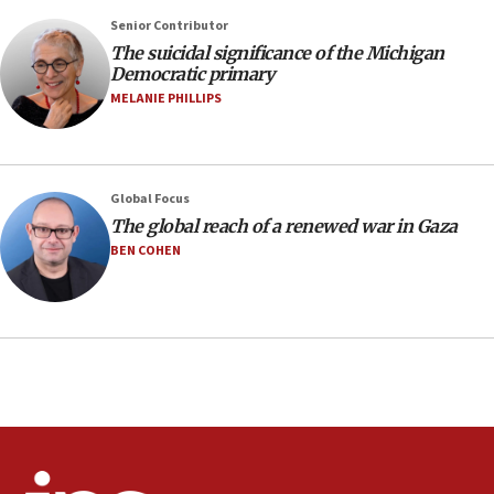
production amid Iran war
Senior Contributor
09:19
The suicidal significance of the Michigan
Democratic primary
Iranian FM: Message exchange with US does not constitute
negotiations
MELANIE PHILLIPS
09:12
Huckabee marks 25 years since Hamas Sbarro bombing
08:52
Global Focus
Israeli winger Manor Solomon set for West Ham move
The global reach of a renewed war in Gaza
08:33
BEN COHEN
Air Canada extends Israel flight suspension to January
2027
08:11
Netanyahu spokesman: Hamas broke Gaza truce 17 times
on Friday
07:48
Pakistan defense chief urges Muslim front against Israel
07:24