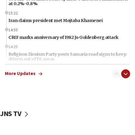
at 0.2%-0.8%
15:22
Iran claims president met Mojtaba Khamenei
14:55
CRIF marks anniversary of 1982 Jo Goldenberg attack
14:25
Religious Zionism Party posts Samaria road signs to keep
drivers out of PA areas
13:44
More Updates
Huckabee, Israeli tourism officials launch strategic
cooperation
13:05
Smotrich hails Netanyahu’s rejection of Gaza disarmament
roadmap
JNS TV
12:22
Netanyahu dismisses ‘wave of rumors’ about Israeli retreat
11:52