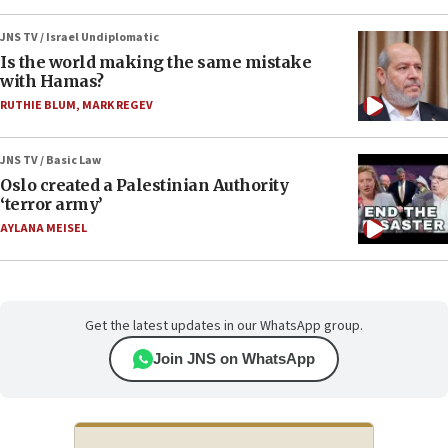
JNS TV / Israel Undiplomatic
Is the world making the same mistake
with Hamas?
RUTHIE BLUM
,
MARK REGEV
JNS TV / Basic Law
Oslo created a Palestinian Authority
‘terror army’
AYLANA MEISEL
Get the latest updates in our WhatsApp group.
Join JNS on WhatsApp