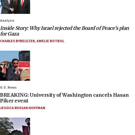
Analysis
Inside Story: Why Israel rejected the Board of Peace’s plan
for Gaza
CHARLES BYBELEZER
,
AMELIE BOTBOL
U.S. News
BREAKING: University of Washington cancels Hasan
Piker event
JESSICA RUSSAK-HOFFMAN