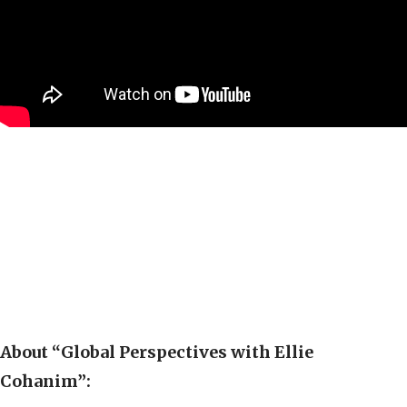
About “Global Perspectives with Ellie
Cohanim”: