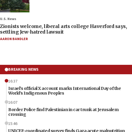
U.S. News
Zionists welcome, liberal arts college Haverford says,
settling Jew-hatred lawsuit
AARON BANDLER
BREAKING NEWS
16:37
Israel’s official X account marks International Day of the
World’s Indigenous Peoples
16:07
Border Police find Palestinian in car trunk at Jerusalem
crossing
15:46
UNICEF-coordinated survey finds Gaza acute malnutrition