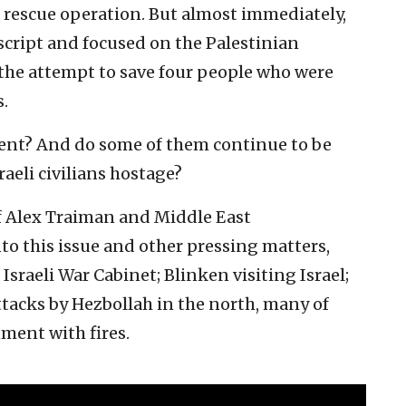
i rescue operation. But almost immediately,
cript and focused on the Palestinian
the attempt to save four people who were
.
cent? And do some of them continue to be
aeli civilians hostage?
f Alex Traiman and Middle East
to this issue and other pressing matters,
sraeli War Cabinet; Blinken visiting Israel;
ttacks by Hezbollah in the north, many of
ment with fires.