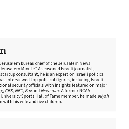
an
 Jerusalem bureau chief of the Jerusalem News
Jerusalem Minute.” A seasoned Israeli journalist,
artup consultant, he is an expert on Israeli politics
has interviewed top political figures, including Israeli
tional security officials with insights featured on major
rg
,
CBS
,
NBC
,
Fox
and
Newsmax
. A former NCAA
 University Sports Hall of Fame member, he made
aliyah
m with his wife and five children.