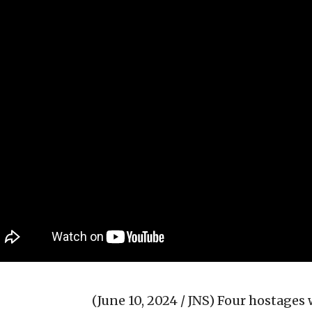
(June 10, 2024 / JNS)
Four hostages 