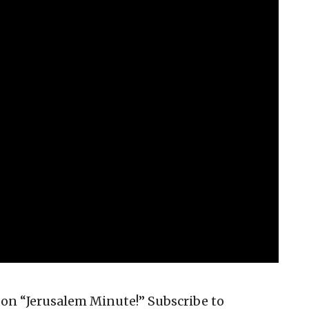
on “Jerusalem Minute!” Subscribe to