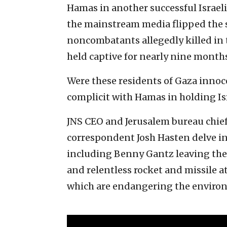
Hamas in another successful Israel
the mainstream media flipped the s
noncombatants allegedly killed in 
held captive for nearly nine months
Were these residents of Gaza inno
complicit with Hamas in holding Isr
JNS CEO and Jerusalem bureau chie
correspondent Josh Hasten delve in
including Benny Gantz leaving the I
and relentless rocket and missile a
which are endangering the environ