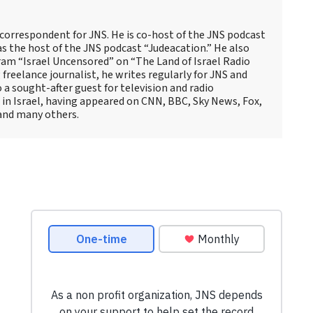
 correspondent for JNS. He is co-host of the JNS podcast
as the host of the JNS podcast “Judeacation.” He also
ram “Israel Uncensored” on “The Land of Israel Radio
reelance journalist, he writes regularly for JNS and
o a sought-after guest for television and radio
 in Israel, having appeared on CNN, BBC, Sky News, Fox,
and many others.