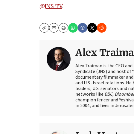
@JNS_TV
.
Copy
Email
Print
Alex Traim
Alex Traiman is the CEO and
Syndicate (JNS) and host of “
documentary filmmaker and st
and U.S.-Israel relations. He 
leaders, U.S. senators and na
networks like
BBC
,
Bloombe
champion fencer and Yeshiva
in 2004, and lives in Jerusale