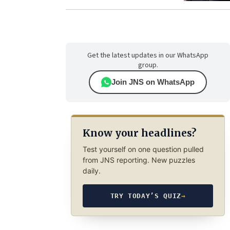
Get the latest updates in our WhatsApp
group.
Join JNS on WhatsApp
Know your headlines?
Test yourself on one question pulled
from JNS reporting. New puzzles
daily.
TRY TODAY’S QUIZ
→