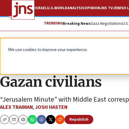
ISRAEL
U.S.
WORLD
ANALYSIS
OPINION
JNS TV
JEWISH L
TRENDING
Breaking News
Gaza Negotiations
U.S
JNS TV
We use cookies to improve your experience.
Four hostages resc
Gazan civilians
“Jerusalem Minute” with Middle East corres
ALEX TRAIMAN
,
JOSH HASTEN
Republish
Copy
Email
Print