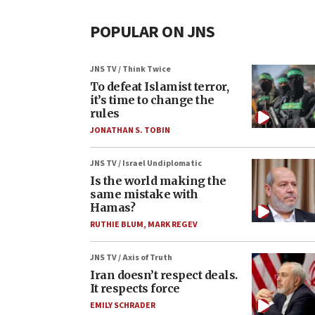
POPULAR ON JNS
JNS TV / Think Twice
To defeat Islamist terror,
it’s time to change the
rules
JONATHAN S. TOBIN
JNS TV / Israel Undiplomatic
Is the world making the
same mistake with
Hamas?
RUTHIE BLUM
,
MARK REGEV
JNS TV / Axis of Truth
Iran doesn’t respect deals.
It respects force
EMILY SCHRADER