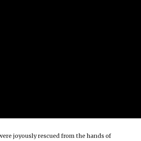
were joyously rescued from the hands of