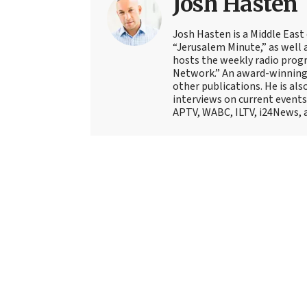
Josh Hasten
Josh Hasten is a Middle East
“Jerusalem Minute,” as well 
hosts the weekly radio prog
Network.” An award-winning f
other publications. He is als
interviews on current events
APTV, WABC, ILTV, i24News, 