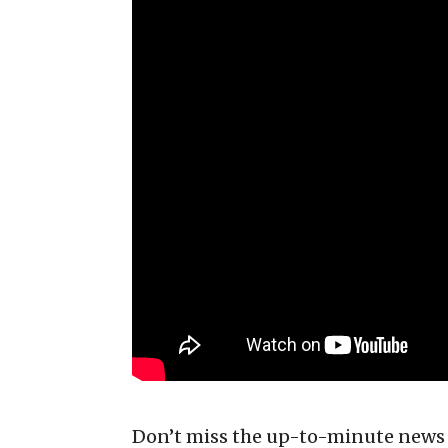
Don’t miss the up-to-minute news 