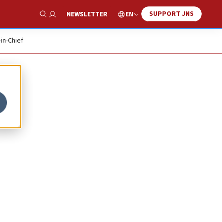
SUPPORT JNS
EN
NEWSLETTER
Show Search
-in-Chief