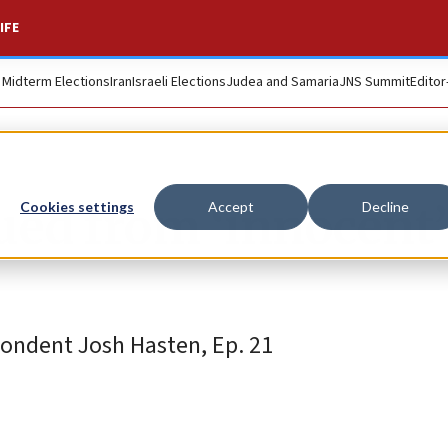
IFE
. Midterm Elections
Iran
Israeli Elections
Judea and Samaria
JNS Summit
Editor
ued from ‘innocent’
Cookies settings
Accept
Decline
pondent Josh Hasten, Ep. 21