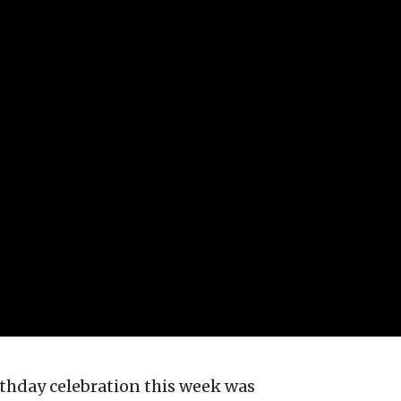
irthday celebration this week was