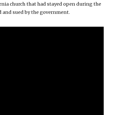
ornia church that had stayed open during the
d and sued by the government.