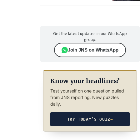
Get the latest updates in our WhatsApp
group.
Join JNS on WhatsApp
Know your headlines?
Test yourself on one question pulled
from JNS reporting. New puzzles
daily.
TRY TODAY’S QUIZ
→