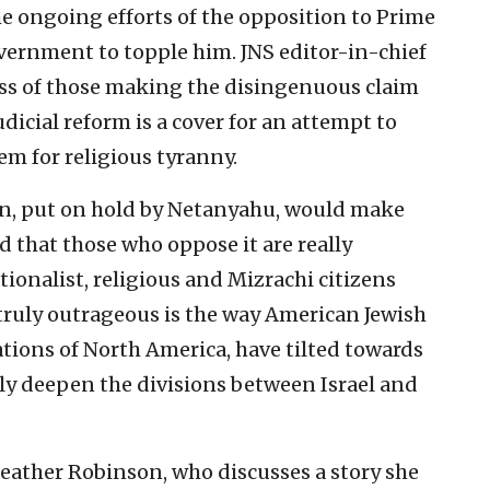
 ongoing efforts of the opposition to Prime
ernment to topple him. JNS editor-in-chief
ess of those making the disingenuous claim
udicial reform is a cover for an attempt to
em for religious tyranny.
ion, put on hold by Netanyahu, would make
d that those who oppose it are really
tionalist, religious and Mizrachi citizens
 truly outrageous is the way American Jewish
tions of North America, have tilted towards
nly deepen the divisions between Israel and
Heather Robinson, who discusses a story she