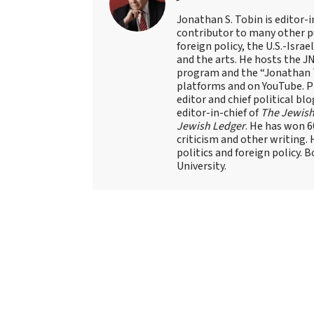
Jonathan S. Tobin is editor-i
contributor to many other pu
foreign policy, the U.S.-Isra
and the arts. He hosts the J
program and the “Jonathan T
platforms and on YouTube. Pr
editor and chief political blo
editor-in-chief of
The Jewish
Jewish Ledger
. He has won 
criticism and other writing.
politics and foreign policy. 
University.