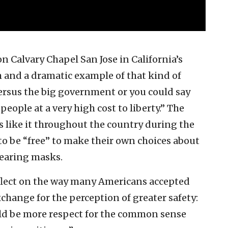
n Calvary Chapel San Jose in California’s
m and a dramatic example of that kind of
ersus the big government or you could say
people at a very high cost to liberty.” The
s like it throughout the country during the
o be “free” to make their own choices about
earing masks.
eflect on the way many Americans accepted
xchange for the perception of greater safety:
uld be more respect for the common sense