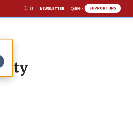
SUPPORT JNS
EN
NEWSLETTER
Show Search
berty