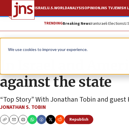
ISRAEL
U.S.
WORLD
ANALYSIS
OPINION
JNS TV
JEWISH L
TRENDING
Breaking News
Iran
Israeli Elections
U.
JNS TV
We use cookies to improve your experience.
In Israel and Americ
against the state
“Top Story” With Jonathan Tobin and guest 
JONATHAN S. TOBIN
Republish
Copy
Email
Print