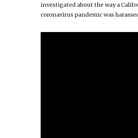
investigated about the way a Calif
coronavirus pandemic was harasse