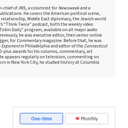
n-chief of JNS, a columnist for
Newsweek
and a
blications. He covers the American political scene,
el relationship, Middle East diplomacy, the Jewish world
NS “Think Twice” podcast, both the weekly video
obin Daily” program, available on all major audio
eviously, he was executive editor, then senior online
gger, for
Commentary
magazine. Before that, he was
 Exponent
in Philadelphia and editor of the
Connecticut
60-plus awards for his columns, commentary, art
 He appears regularly on television, commenting on
Born in New York City, he studied history at Columbia