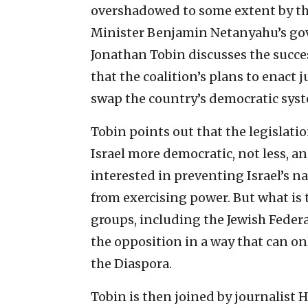
overshadowed to some extent by the
Minister Benjamin Netanyahu’s gov
Jonathan Tobin discusses the succ
that the coalition’s plans to enact j
swap the country’s democratic syst
Tobin points out that the legislat
Israel more democratic, not less, an
interested in preventing Israel’s na
from exercising power. But what is
groups, including the Jewish Federa
the opposition in a way that can o
the Diaspora.
Tobin is then joined by journalist 