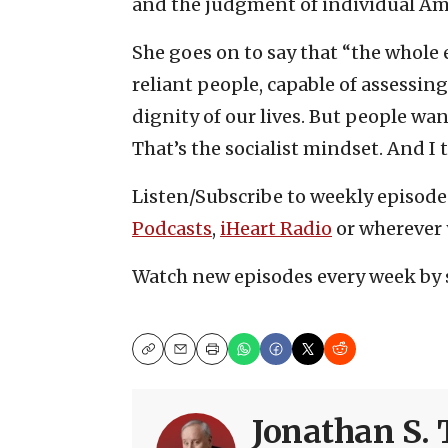
and the judgment of individual Ame
She goes on to say that “the whole e
reliant people, capable of assessing 
dignity of our lives. But people wa
That’s the socialist mindset. And I 
Listen/Subscribe to weekly episod
Podcasts
,
iHeart Radio
or wherever 
Watch new episodes every week by 
Copy
Email
Print
Jonathan S. 