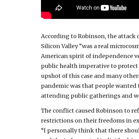
According to Robinson, the attack o
Silicon Valley “was a real microcos
American spirit of independence v
public health imperative to protect 
upshot of this case and many other
pandemic was that people wanted t
attending public gatherings and w
The conflict caused Robinson to r
restrictions on their freedoms in e
“I personally think that there sho