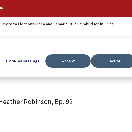
IFE
S. Midterm Elections
Judea and Samaria
JNS Summit
Editor-in-Chief
a, the battle for li
Cookies settings
Accept
Decline
Heather Robinson, Ep. 92