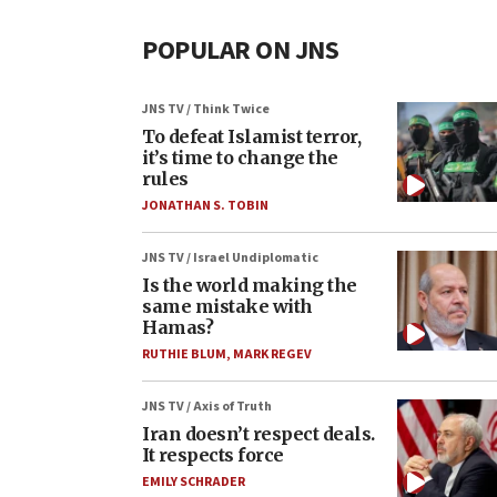
POPULAR ON JNS
JNS TV / Think Twice
To defeat Islamist terror,
it’s time to change the
rules
JONATHAN S. TOBIN
JNS TV / Israel Undiplomatic
Is the world making the
same mistake with
Hamas?
RUTHIE BLUM
,
MARK REGEV
JNS TV / Axis of Truth
Iran doesn’t respect deals.
It respects force
EMILY SCHRADER