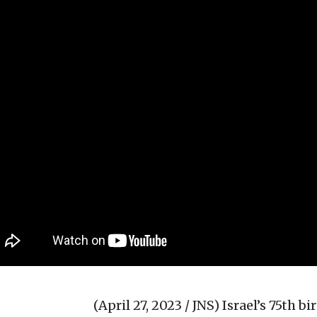
(April 27, 2023 / JNS)
Israel’s 75th b