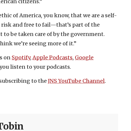
rican citizens.”
thic of America, you know, that we are a self-
risk and free to fail—that’s part of the
nt to be taken care of by the government.
think we’re seeing more of it.”
es on
Spotify
,
Apple Podcasts
,
Google
you listen to your podcasts.
subscribing to the
JNS YouTube Channel
.
Tobin