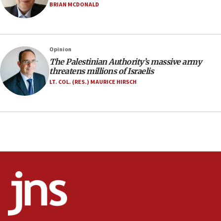
Netanyahu marks historic reburial of Herzl
BRIAN MCDONALD
family remains
05:46
IDF warns of possible terrorist infiltration in
Opinion
southern Samaria town
The Palestinian Authority’s massive army
05:23
threatens millions of Israelis
IDF soldiers hurt in Southern Lebanon remain in
LT. COL. (RES.) MAURICE HIRSCH
critical condition
05:21
Iran says Hormuz shipping arrangement could
last up to four months
03:46
Netanyahu: Israel will not agree to a Palestinian
state
03:03
Two IDF soldiers KIA in Southern Lebanon
02:29