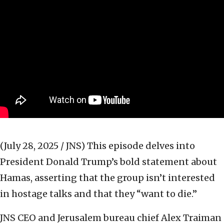
(July 28, 2025 / JNS)
This episode delves into
President Donald Trump’s bold statement about
Hamas, asserting that the group isn’t interested
in hostage talks and that they “want to die.”
JNS CEO and Jerusalem bureau chief Alex Traiman