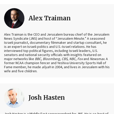
Alex Traiman
Alex Traiman is the CEO and Jerusalem bureau chief of the Jerusalem
News Syndicate (JNS) and host of “Jerusalem Minute.” A seasoned
Israeli journalist, documentary filmmaker and startup consultant, he
is an expert on Israeli politics and U.S.-Israel relations. He has
interviewed top political figures, including Israeli leaders, U.S.
senators and national security officials with insights featured on
major networks like
BBC
,
Bloomberg
,
CBS
,
NBC
,
Fox
and
Newsmax
. A
former NCAA champion fencer and Yeshiva University Sports Hall of
Fame member, he made
aliyah
in 2004, and lives in Jerusalem with his
wife and five children.
Josh Hasten