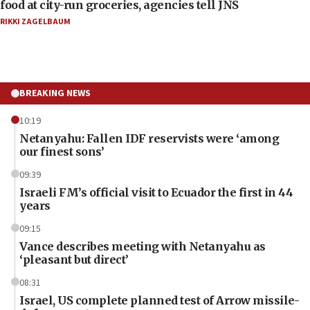
food at city-run groceries, agencies tell JNS
RIKKI ZAGELBAUM
BREAKING NEWS
10:19
Netanyahu: Fallen IDF reservists were ‘among
our finest sons’
09:39
Israeli FM’s official visit to Ecuador the first in 44
years
09:15
Vance describes meeting with Netanyahu as
‘pleasant but direct’
08:31
Israel, US complete planned test of Arrow missile-