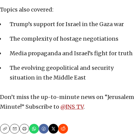
Topics also covered:
Trump’s support for Israel in the Gaza war
The complexity of hostage negotiations
Media propaganda and Israel’s fight for truth
The evolving geopolitical and security
situation in the Middle East
Don’t miss the up-to-minute news on “Jerusalem
Minute!” Subscribe to ‪
‪@JNS_TV‬
.
Copy
Email
Print