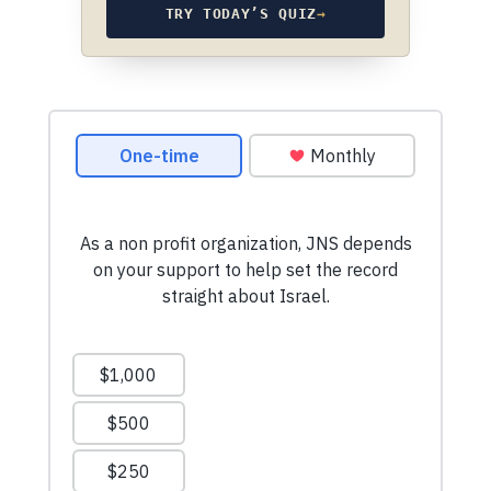
TRY TODAY’S QUIZ
→