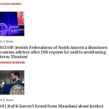
JOSHUA MARKS
U.S. News
SCOOP: Jewish Federations of North America dismisses
comms adviser after JNS reports he said to avoid using
term ‘Zionism’
ANDREW BERNARD
U.S. News
OU, Kof-K haven’t heard from Mamdani about kosher