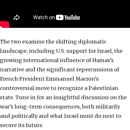
The two examine the shifting diplomatic
landscape, including U.S. support for Israel, the
growing international influence of Hamas’s
narrative and the significant repercussions of
French President Emmanuel Macron’s
controversial move to recognize a Palestinian
state. Tune in for an insightful discussion on the
war’s long-term consequences, both militarily
and politically and what Israel must do next to
secure its future.