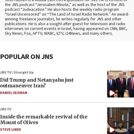
Josh Hasten is a Middle East correspondent for JNS. He is co-host of
the JNS podcast “Jerusalem Minute,” as well as the host of the JNS
podcast “Judeacation.” He also hosts the weekly radio program
“Israel Uncensored” on “The Land of Israel Radio Network.” An award-
winning freelance journalist, he writes regularly for JNS and other
publications. He is also a sought-after guest for television and radio
interviews on current events in Israel, having appeared on CNN, BBC,
Sky News, Fox, APTV, WABC, ILTV, i24News, and many others.
POPULAR ON JNS
JNS TV / Straight Up
Did Trump and Netanyahu just
outmaneuver Iran?
DANIEL SEAMAN
JNS TV
Inside the remarkable revival of the
Mount of Olives
STEVE LINDE