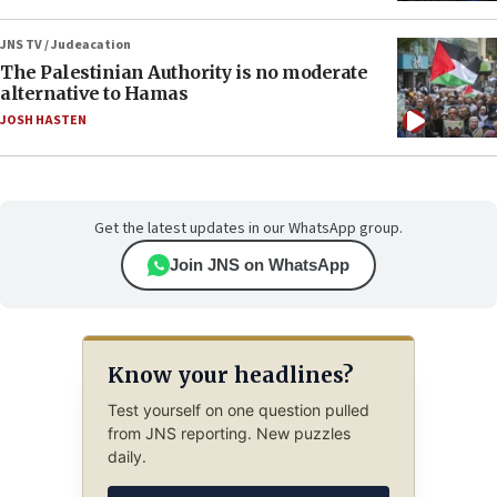
JNS TV / Judeacation
The Palestinian Authority is no moderate
alternative to Hamas
JOSH HASTEN
Get the latest updates in our WhatsApp group.
Join JNS on WhatsApp
Know your headlines?
Test yourself on one question pulled
from JNS reporting. New puzzles
daily.