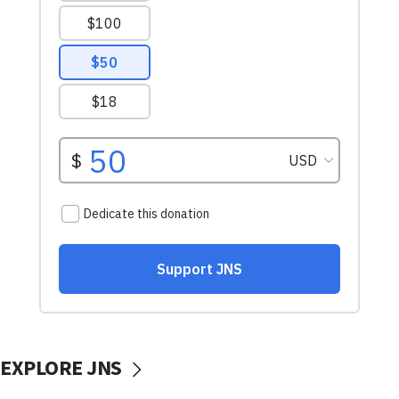
EXPLORE JNS