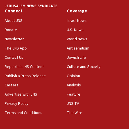
Netanyahu meets with new recruits at IDF base
JERUSALEM NEWS SYNDICATE
Connect
Coverage
18:57
CENTCOM has redirected 48 vessels during Iran
About JNS
Israel News
blockade
Donate
U.S. News
18:30
Newsletter
World News
UK Jew-hatred reportedly up 21% in first half of
2026, assaults on Jews up 82%
The JNS App
Antisemitism
18:18
Contact Us
Jewish Life
California man convicted of arson for burning
Republish JNS Content
Culture and Society
mezuzah scroll outside Berkeley Hillel
Publish a Press Release
Opinion
18:00
Careers
Analysis
Israel ‘appalled’ by antisemitic hate spewed at
Jewish teenagers in Bulgaria
Advertise with JNS
Feature
17:50
Privacy Policy
JNS TV
Two NJ water systems targeted by suspected
Terms and Conditions
The Wire
Iranian cyberattacks
17:40