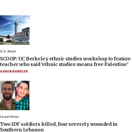
U.S. News
SCOOP: UC Berkeley ethnic studies workshop to feature
teacher who said ‘ethnic studies means free Palestine’
AARON BANDLER
Israel News
Two IDF soldiers killed, four severely wounded in
Southern Lebanon