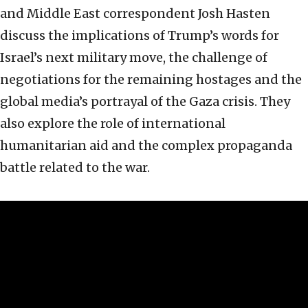
and Middle East correspondent Josh Hasten
discuss the implications of Trump’s words for
Israel’s next military move, the challenge of
negotiations for the remaining hostages and the
global media’s portrayal of the Gaza crisis. They
also explore the role of international
humanitarian aid and the complex propaganda
battle related to the war.