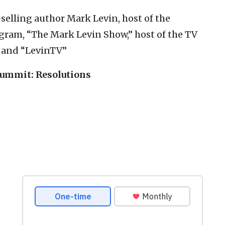
-selling author Mark Levin, host of the
gram, “The Mark Levin Show,” host of the TV
” and “LevinTV”
Summit: Resolutions