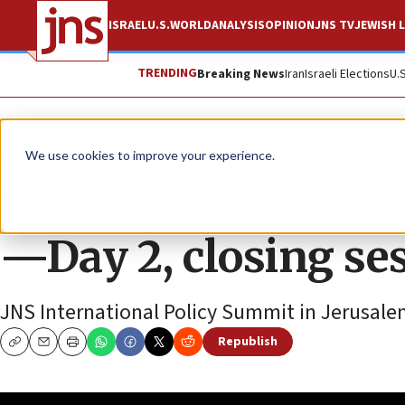
ISRAEL
U.S.
WORLD
ANALYSIS
OPINION
JNS TV
JEWISH L
TRENDING
Breaking News
Iran
Israeli Elections
U.
JNS TV
We use cookies to improve your experience.
WATCH: JNS Intern
—Day 2, closing se
JNS International Policy Summit in Jerusale
Republish
Copy
Email
Print