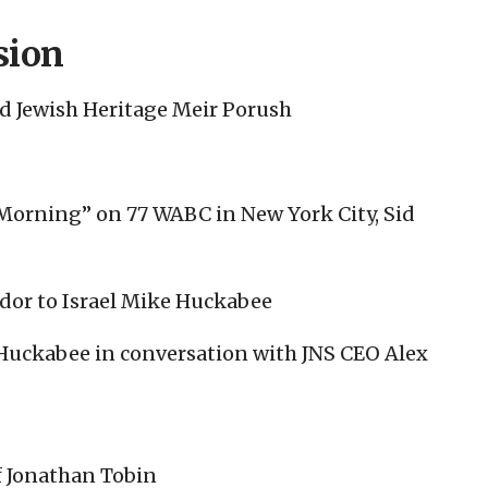
sion
nd Jewish Heritage Meir Porush
 Morning” on 77 WABC in New York City, Sid
dor to Israel Mike Huckabee
 Huckabee in conversation with JNS CEO Alex
f Jonathan Tobin