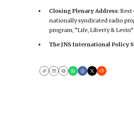
Closing Plenary Address
: Best
nationally syndicated radio pro
program, “Life, Liberty & Levin
The JNS International Policy 
Copy
Email
Print