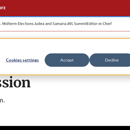
IFE
S. Midterm Elections
Judea and Samaria
JNS Summit
Editor-in-Chief
ational Policy Sum
Cookies settings
Accept
Decline
ssion
m.