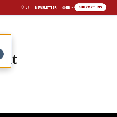
SUPPORT JNS
EN
NEWSLETTER
Show Search
mit