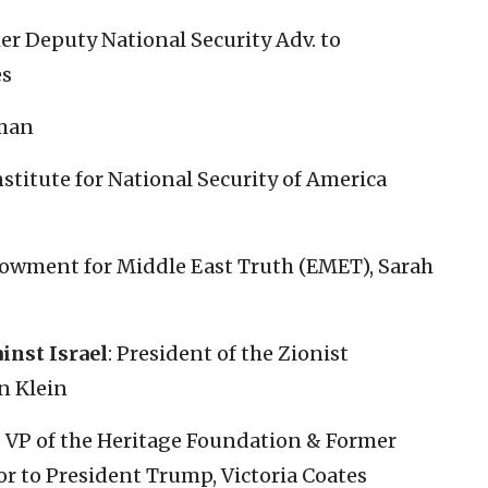
r Deputy National Security Adv. to
es
eman
stitute for National Security of America
dowment for Middle East Truth (EMET), Sarah
inst Israel
: President of the Zionist
n Klein
: VP of the Heritage Foundation & Former
r to President Trump, Victoria Coates