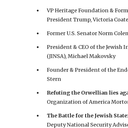
VP Heritage Foundation & Forme
President Trump, Victoria Coat
Former U.S. Senator Norm Col
President & CEO of the Jewish In
(JINSA), Michael Makovsky
Founder & President of the En
Stern
Refuting the Orwellian lies aga
Organization of America Morto
The Battle for the Jewish State
Deputy National Security Adviso