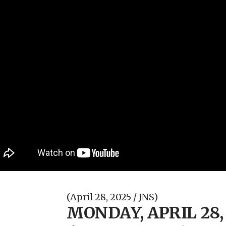
(April 28, 2025 / JNS)
MONDAY, APRIL 28,