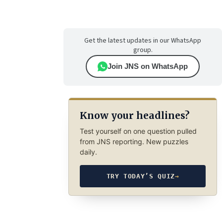
Get the latest updates in our WhatsApp
group.
Join JNS on WhatsApp
Know your headlines?
Test yourself on one question pulled
from JNS reporting. New puzzles
daily.
TRY TODAY’S QUIZ
→