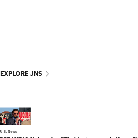
EXPLORE JNS
U.S. News