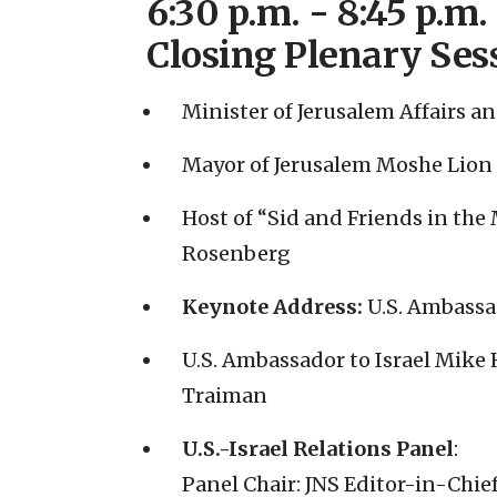
6:30 p.m. - 8:45 p.m.
Closing Plenary Ses
Minister of Jerusalem Affairs a
Mayor of Jerusalem Moshe Lion
Host of “Sid and Friends in the
Rosenberg
Keynote Address:
U.S. Ambassa
U.S. Ambassador to Israel Mike
Traiman
U.S.-Israel Relations Panel
:
Panel Chair: JNS Editor-in-Chie