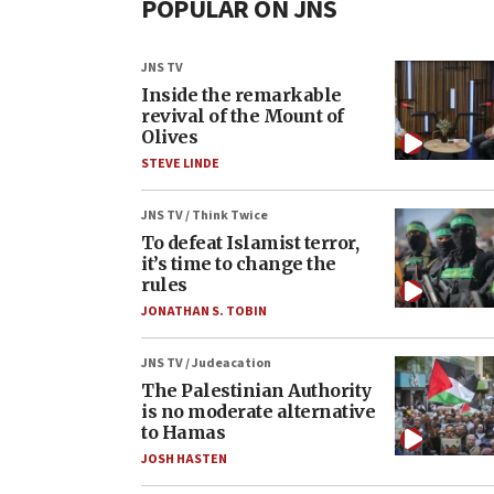
POPULAR ON JNS
JNS TV
Inside the remarkable
revival of the Mount of
Olives
STEVE LINDE
JNS TV / Think Twice
To defeat Islamist terror,
it’s time to change the
rules
JONATHAN S. TOBIN
JNS TV / Judeacation
The Palestinian Authority
is no moderate alternative
to Hamas
JOSH HASTEN