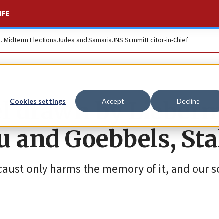
IFE
S. Midterm Elections
Judea and Samaria
JNS Summit
Editor-in-Chief
el drawn by Lieber
Cookies settings
Accept
Decline
 and Goebbels, Sta
aust only harms the memory of it, and our s