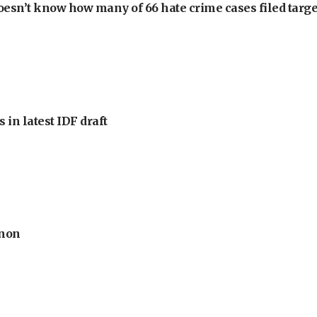
oesn’t know how many of 66 hate crime cases filed targe
 in latest IDF draft
anon