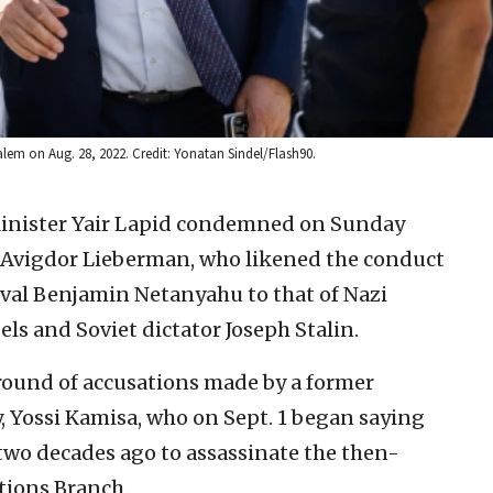
salem on Aug. 28, 2022. Credit: Yonatan Sindel/Flash90.
Minister Yair Lapid condemned on Sunday
 Avigdor Lieberman, who likened the conduct
rival Benjamin Netanyahu to that of Nazi
s and Soviet dictator Joseph Stalin.
ound of accusations made by a former
ty, Yossi Kamisa, who on Sept. 1 began saying
two decades ago to assassinate the then-
ations Branch.