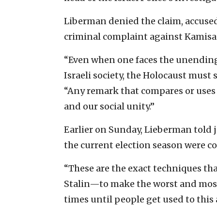
Liberman denied the claim, accused
criminal complaint against Kamisa
“Even when one faces the unendin
Israeli society, the Holocaust must 
“Any remark that compares or uses 
and our social unity.”
Earlier on Sunday, Lieberman told 
the current election season were c
“These are the exact techniques th
Stalin—to make the worst and most 
times until people get used to this a