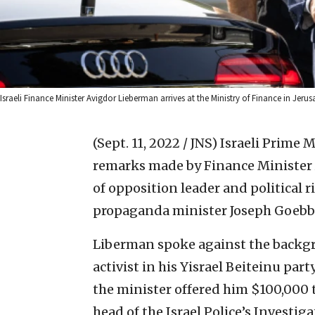
Israeli Finance Minister Avigdor Lieberman arrives at the Ministry of Finance in Jeru
(Sept. 11, 2022 / JNS)
Israeli Prime 
remarks made by Finance Minister
of opposition leader and political 
propaganda minister Joseph Goebbel
Liberman spoke against the backgr
activist in his Yisrael Beiteinu par
the minister offered him $100,000 
head of the Israel Police’s Investig