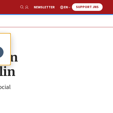
SUPPORT JNS
EN
NEWSLETTER
Show Search
man
lin
ocial