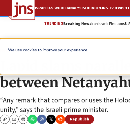
ISRAEL
U.S.
WORLD
ANALYSIS
OPINION
JNS TV
JEWISH L
TRENDING
Breaking News
Iran
Israeli Elections
U.
News
We use cookies to improve your experience.
Lapid slams parall
between Netanyahu
“Any remark that compares or uses the Holoc
unity,” says the Israeli prime minister.
Republish
Copy
Email
Print