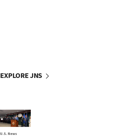
EXPLORE JNS
U.S. News