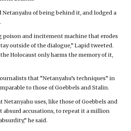
 Netanyahu of being behind it, and lodged a
.
g poison and incitement machine that erodes
stay outside of the dialogue,” Lapid tweeted.
the Holocaust only harms the memory of it,
journalists that “Netanyahu’s techniques” in
omparable to those of Goebbels and Stalin.
at Netanyahu uses, like those of Goebbels and
absurd accusations, to repeat it a million
bsurdity,” he said.