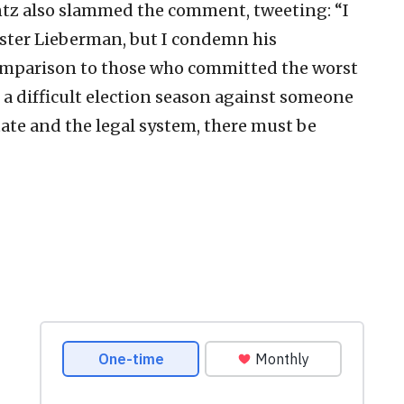
ntz also slammed the comment, tweeting: “I
ster Lieberman, but I condemn his
mparison to those who committed the worst
n a difficult election season against someone
ate and the legal system, there must be