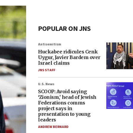
POPULAR ON JNS
Antisemitism
Huckabee ridicules Cenk
Uygur, Javier Bardem over
Israel claims
JNS STAFF
U.S. News
SCOOP: Avoid saying
‘Zionism,’ head of Jewish
Federations comms
project says in
presentation to young
leaders
ANDREW BERNARD