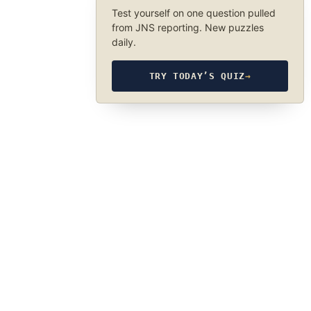
Test yourself on one question pulled
from JNS reporting. New puzzles
daily.
TRY TODAY’S QUIZ
→