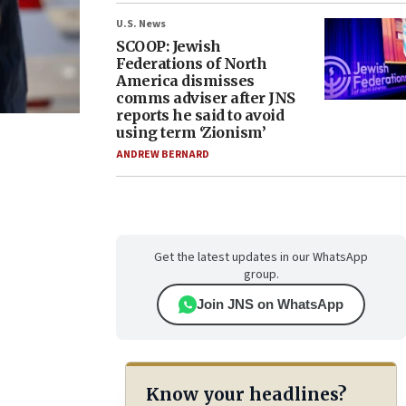
U.S. News
SCOOP: Jewish
Federations of North
America dismisses
comms adviser after JNS
reports he said to avoid
using term ‘Zionism’
ANDREW BERNARD
Get the latest updates in our WhatsApp
group.
Join JNS on WhatsApp
Know your headlines?