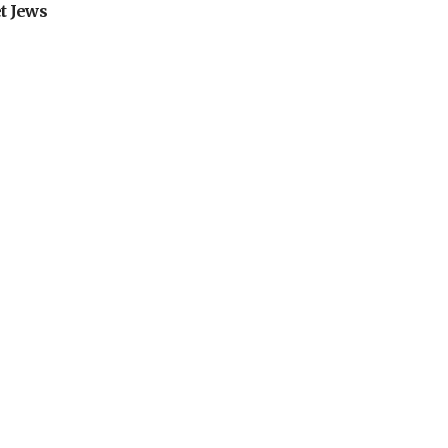
t Jews