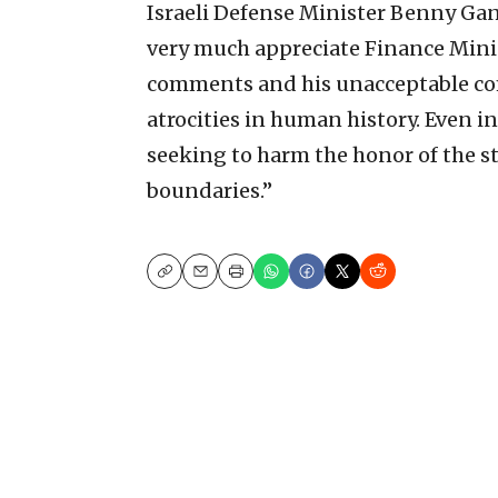
Israeli Defense Minister Benny Ga
very much appreciate Finance Mini
comments and his unacceptable co
atrocities in human history. Even i
seeking to harm the honor of the st
boundaries.”
Copy
Email
Print