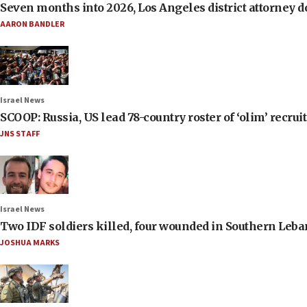
Seven months into 2026, Los Angeles district attorney d
AARON BANDLER
Israel News
SCOOP: Russia, US lead 78-country roster of ‘olim’ recruits
JNS STAFF
Israel News
Two IDF soldiers killed, four wounded in Southern Leb
JOSHUA MARKS