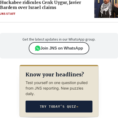
Huckabee ridicules Cenk Uygur, Javier
Bardem over Israel claims
JNS STAFF
Get the latest updates in our WhatsApp group.
Join JNS on WhatsApp
Know your headlines?
Test yourself on one question pulled
from JNS reporting. New puzzles
daily.
TRY TODAY’S QUIZ
→