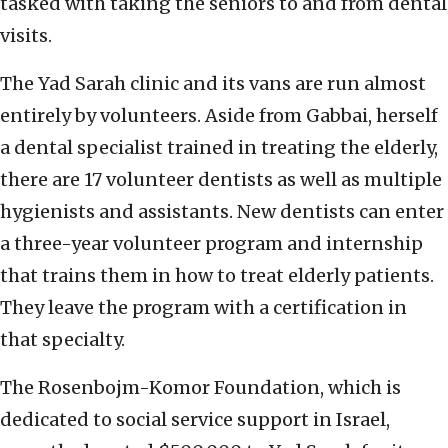
tasked with taking the seniors to and from dental
visits.
The Yad Sarah clinic and its vans are run almost
entirely by volunteers. Aside from Gabbai, herself
a dental specialist trained in treating the elderly,
there are 17 volunteer dentists as well as multiple
hygienists and assistants. New dentists can enter
a three-year volunteer program and internship
that trains them in how to treat elderly patients.
They leave the program with a certification in
that specialty.
The Rosenbojm-Komor Foundation, which is
dedicated to social service support in Israel,