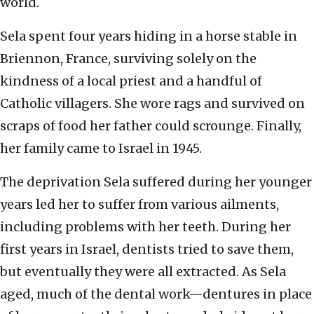
world.
Sela spent four years hiding in a horse stable in
Briennon, France, surviving solely on the
kindness of a local priest and a handful of
Catholic villagers. She wore rags and survived on
scraps of food her father could scrounge. Finally,
her family came to Israel in 1945.
The deprivation Sela suffered during her younger
years led her to suffer from various ailments,
including problems with her teeth. During her
first years in Israel, dentists tried to save them,
but eventually they were all extracted. As Sela
aged, much of the dental work—dentures in place