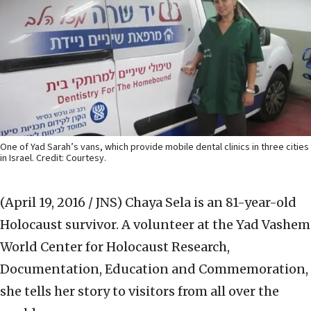
One of Yad Sarah’s vans, which provide mobile dental clinics in three cities
in Israel. Credit: Courtesy.
(April 19, 2016 / JNS)
Chaya Sela is an 81-year-old
Holocaust survivor. A volunteer at the Yad Vashem
World Center for Holocaust Research,
Documentation, Education and Commemoration,
she tells her story to visitors from all over the