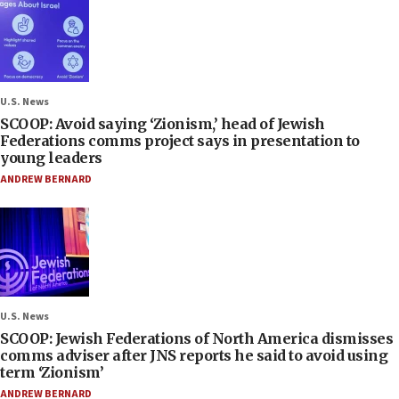
U.S. News
SCOOP: Avoid saying ‘Zionism,’ head of Jewish
Federations comms project says in presentation to
young leaders
ANDREW BERNARD
U.S. News
SCOOP: Jewish Federations of North America dismisses
comms adviser after JNS reports he said to avoid using
term ‘Zionism’
ANDREW BERNARD