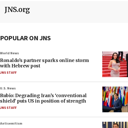
JNS.org
POPULAR ON JNS
World News
Ronaldo’s partner sparks online storm
with Hebrew post
JNS STAFF
U.S. News
Rubio: Degrading Iran’s ‘conventional
shield’ puts US in position of strength
JNS STAFF
Antisemitism