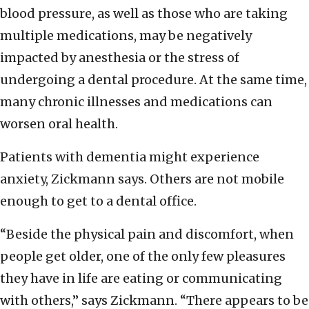
blood pressure, as well as those who are taking
multiple medications, may be negatively
impacted by anesthesia or the stress of
undergoing a dental procedure. At the same time,
many chronic illnesses and medications can
worsen oral health.
Patients with dementia might experience
anxiety, Zickmann says. Others are not mobile
enough to get to a dental office.
“Beside the physical pain and discomfort, when
people get older, one of the only few pleasures
they have in life are eating or communicating
with others,” says Zickmann. “There appears to be