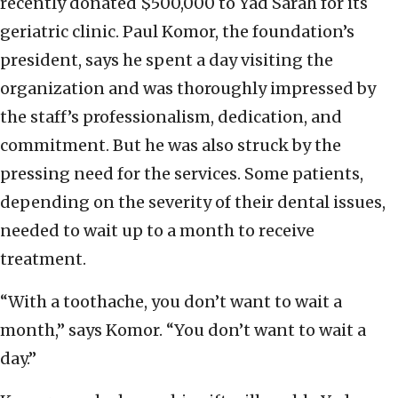
recently donated $500,000 to Yad Sarah for its
geriatric clinic. Paul Komor, the foundation’s
president, says he spent a day visiting the
organization and was thoroughly impressed by
the staff’s professionalism, dedication, and
commitment. But he was also struck by the
pressing need for the services. Some patients,
depending on the severity of their dental issues,
needed to wait up to a month to receive
treatment.
“With a toothache, you don’t want to wait a
month,” says Komor. “You don’t want to wait a
day.”