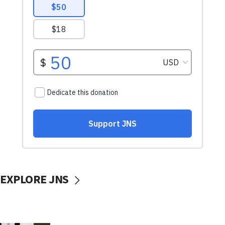
EXPLORE JNS