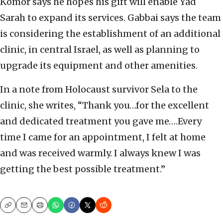
Komor says he hopes his gift will enable Yad
Sarah to expand its services. Gabbai says the team
is considering the establishment of an additional
clinic, in central Israel, as well as planning to
upgrade its equipment and other amenities.
In a note from Holocaust survivor Sela to the
clinic, she writes, “Thank you…for the excellent
and dedicated treatment you gave me….Every
time I came for an appointment, I felt at home
and was received warmly. I always knew I was
getting the best possible treatment.”
Copy
Email
Print