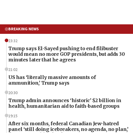
BREAKING NEWS
23:32
Trump says El-Sayed pushing to end filibuster
would mean no more GOP presidents, but adds 30
minutes later that he agrees
21:02
US has ‘literally massive amounts of
ammunition,’ Trump says
20:30
Trump admin announces ‘historic’ $2 billion in
health, humanitarian aid to faith-based groups
19:15
After six months, federal Canadian Jew-hatred
panel ‘still doing icebreakers, no agenda, no plan,’