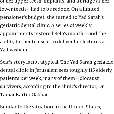
of her upper teeth, implants, and a bridge at her
lower teeth—had to be redone. On a limited
pensioner’s budget, she turned to Yad Sarah’s
geriatric dental clinic. A series of weekly
appointments restored Sela’s mouth—and the
ability for her to use it to deliver her lectures at
Yad Vashem.
Sela’s story is not atypical. The Yad Sarah geriatric
dental clinic in Jerusalem sees roughly 115 elderly
patients per week, many of them Holocaust
survivors, according to the clinic’s director, Dr.
Tamar Kartin Gabbai.
Similar to the situation in the United States,