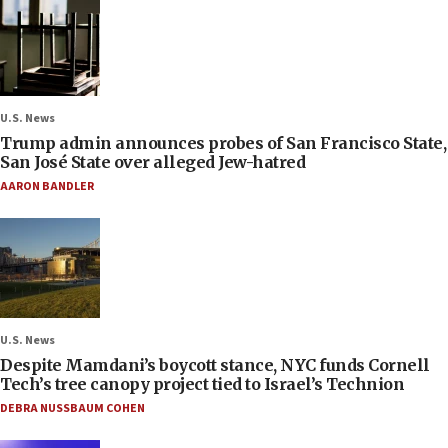
U.S. News
Trump admin announces probes of San Francisco State,
San José State over alleged Jew-hatred
AARON BANDLER
U.S. News
Despite Mamdani’s boycott stance, NYC funds Cornell
Tech’s tree canopy project tied to Israel’s Technion
DEBRA NUSSBAUM COHEN