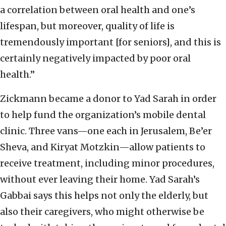
a correlation between oral health and one’s
lifespan, but moreover, quality of life is
tremendously important [for seniors], and this is
certainly negatively impacted by poor oral
health.”
Zickmann became a donor to Yad Sarah in order
to help fund the organization’s mobile dental
clinic. Three vans—one each in Jerusalem, Be’er
Sheva, and Kiryat Motzkin—allow patients to
receive treatment, including minor procedures,
without ever leaving their home. Yad Sarah’s
Gabbai says this helps not only the elderly, but
also their caregivers, who might otherwise be