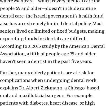
where Medicare—which covers medical care for
people 65 and older—doesn’t include routine
dental care, the Israeli government’s health fund
also has an extremely limited dental policy. Most
seniors lived on limited or fixed budgets, making
expending funds for dental care difficult.
According to a 2015 study by the American Dental
Association, a fifth of people age 75 and older
haven’t seen a dentist in the past five years.
Further, many elderly patients are at risk for
complications when undergoing dental work,
explains Dr. Albert Zickmann, a Chicago-based
oral and maxillofacial surgeon. For example,
patients with diabetes, heart disease, or high