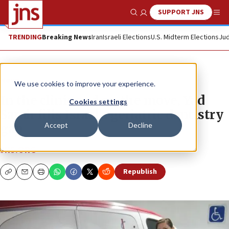
SUPPORT JNS
Show Search
Me
TRENDING
Breaking News
Iran
Israeli Elections
U.S. Midterm Elections
Jud
News
We use cookies to improve your experience.
In the clinic and on the move, Yad
Cookies settings
Sarah fills Israel’s geriatric dentistry
Accept
Decline
gap
JNS.ORG
Republish
Copy
Email
Print