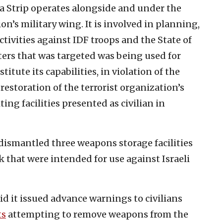
a Strip operates alongside and under the
ion’s military wing. It is involved in planning,
ctivities against IDF troops and the State of
rters that was targeted was being used for
itute its capabilities, in violation of the
restoration of the terrorist organization’s
ing facilities presented as civilian in
 dismantled three weapons storage facilities
 that were intended for use against Israeli
aid it issued advance warnings to civilians
ts
attempting to remove weapons from the