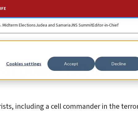
IFE
S. Midterm Elections
Judea and Samaria
JNS Summit
Editor-in-Chief
al police HQ in
Cookies settings
Accept
Decline
rists, including a cell commander in the terro