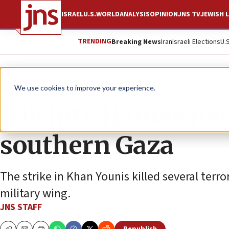
ISRAEL
U.S.
WORLD
ANALYSIS
OPINION
JNS TV
JEWISH L
TRENDING
Breaking News
Iran
Israeli Elections
U.
News
Israel News
We use cookies to improve your experience.
IDF hits Hamas nav
southern Gaza
The strike in Khan Younis killed several terro
military wing.
JNS STAFF