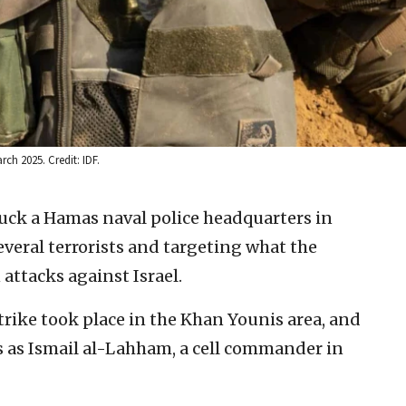
ch 2025. Credit: IDF.
truck a Hamas naval police headquarters in
veral terrorists and targeting what the
 attacks against Israel.
strike took place in the Khan Younis area, and
sts as Ismail al-Lahham, a cell commander in