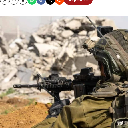
Republish
Copy
Email
Print