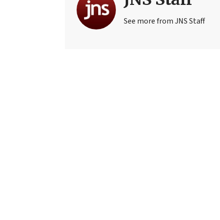
See more from JNS Staff