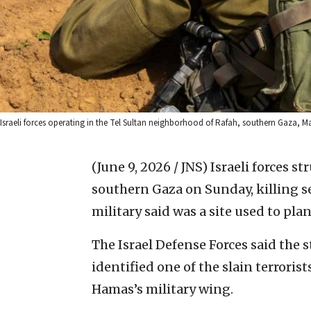
Israeli forces operating in the Tel Sultan neighborhood of Rafah, southern Gaza, Mar
(June 9, 2026 / JNS)
Israeli forces s
southern Gaza on Sunday, killing se
military said was a site used to plan
The Israel Defense Forces said the 
identified one of the slain terrori
Hamas’s military wing.