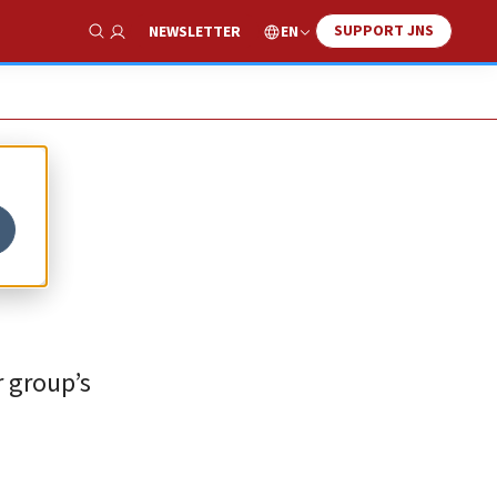
SUPPORT JNS
EN
NEWSLETTER
Show Search
r group’s