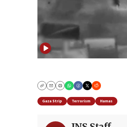
Copy
Email
Print
Gaza Strip
Terrorism
Hamas
JNS Staff