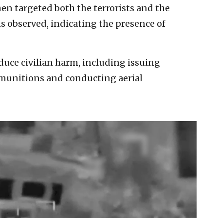
then targeted both the terrorists and the
 observed, indicating the presence of
educe civilian harm, including issuing
munitions and conducting aerial