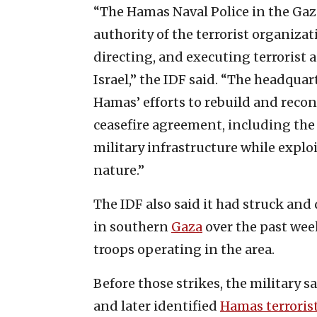
“The Hamas Naval Police in the Gaz
authority of the terrorist organizat
directing, and executing terrorist a
Israel,” the IDF said. “The headqua
Hamas’ efforts to rebuild and reconst
ceasefire agreement, including the 
military infrastructure while exploit
nature.”
The IDF also said it had struck and
in southern
Gaza
over the past week
troops operating in the area.
Before those strikes, the military s
and later identified
Hamas terroris