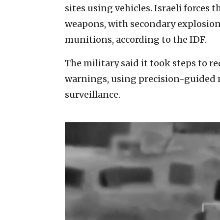
sites using vehicles. Israeli forces 
weapons, with secondary explosions
munitions, according to the IDF.
The military said it took steps to r
warnings, using precision-guided 
surveillance.