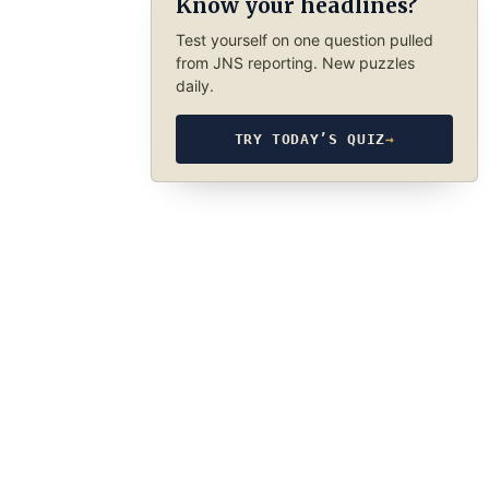
Know your headlines?
Test yourself on one question pulled
from JNS reporting. New puzzles
daily.
TRY TODAY’S QUIZ
→