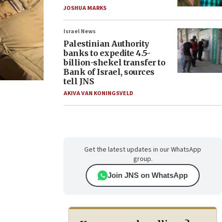
JOSHUA MARKS
Israel News
Palestinian Authority
banks to expedite 4.5-
billion-shekel transfer to
Bank of Israel, sources
tell JNS
AKIVA VAN KONINGSVELD
Get the latest updates in our WhatsApp
group.
Join JNS on WhatsApp