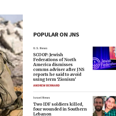
POPULAR ON JNS
U.S. News
SCOOP: Jewish
Federations of North
America dismisses
comms adviser after JNS
reports he said to avoid
using term ‘Zionism’
ANDREW BERNARD
Israel News
Two IDF soldiers killed,
four wounded in Southern
Lebanon