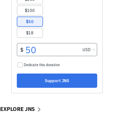
EXPLORE JNS