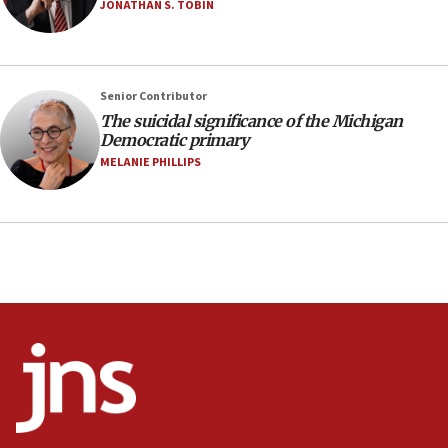
vessels under Iran blockade
JONATHAN S. TOBIN
08:11
Convicted hate offender quits UK election race
07:42
Senior Contributor
The suicidal significance of the Michigan
Israeli Navy conducts largest drill since Oct. 7
Democratic primary
06:55
MELANIE PHILLIPS
Palestinians attack Israeli civilians who
accidentally entered Jenin in Samaria
06:50
Uganda approves troop deployment to Gaza
06:25
Israel’s FM meets Colombia’s president-elect
ahead of inauguration
05:25
Russia, US lead 78-country roster of ‘olim’ recruits
in latest IDF draft
04:23