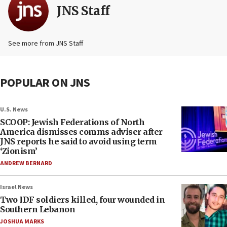
JNS Staff
See more from JNS Staff
POPULAR ON JNS
U.S. News
SCOOP: Jewish Federations of North
America dismisses comms adviser after
JNS reports he said to avoid using term
‘Zionism’
ANDREW BERNARD
Israel News
Two IDF soldiers killed, four wounded in
Southern Lebanon
JOSHUA MARKS