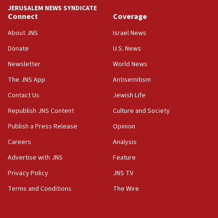
JERUSALEM NEWS SYNDICATE
Sa’ar slams Turkey over hypocrisy on Syria, vows
Connect
Coverage
Israel will defend itself
About JNS
Israel News
23:32
Donate
U.S. News
Trump says El-Sayed pushing to end filibuster
would mean no more GOP presidents, but adds 30
Newsletter
World News
minutes later that he agrees
The JNS App
Antisemitism
21:02
Contact Us
Jewish Life
US has ‘literally massive amounts of
ammunition,’ Trump says
Republish JNS Content
Culture and Society
20:30
Publish a Press Release
Opinion
Trump admin announces ‘historic’ $2 billion in
Careers
Analysis
health, humanitarian aid to faith-based groups
Advertise with JNS
Feature
19:15
After six months, federal Canadian Jew-hatred
Privacy Policy
JNS TV
panel ‘still doing icebreakers, no agenda, no plan,’
Terms and Conditions
The Wire
deputy opposition leader says
18:59