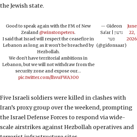
the Jewish state.
Good to speak again with the FM of New
— Gideon
June
Zealand
@winstonpeters
.
Sa'ar | גדעון
22,
I said that Israel will respect the ceasefire in
סער
2026
Lebanon as long as it won’t be breached by
(@gidonsaar)
Hezbollah.
We don’t have territorial ambitions in
Lebanon, but we will not withdraw from the
security zone and expose our…
pic.twitter.com/lhvuFWA3O0
Five Israeli soldiers were killed in clashes with
Iran’s proxy group over the weekend, prompting
the Israel Defense Forces to respond via wide-
scale airstrikes against Hezbollah operatives and
terrorist infrastructure sites.