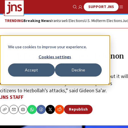
SUPPORT JNS
Show Search
Me
TRENDING
Breaking News
Iran
Israeli Elections
U.S. Midterm Elections
Jud
News
Israel News
We use cookies to improve your experience.
Israeli FM: Israel to respect Lebanon
Cookies settings
ceasefire if Hezbollah does
Accept
Decline
Jerusalem has no territorial ambitions in Lebanon, but it will
not withdraw from the security zone and “expose its
citizens to Hezbollah’s attacks,” said Gideon Sa’ar.
JNS STAFF
Republish
Copy
Email
Print