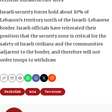
Israeli security forces hold about 10% of
Lebanon’s territory north of the Israeli-Lebanese
border. Israeli officials have reiterated their
position that the security zone is critical for the
safety of Israeli civilians and the communities
adjacent to the border, and therefore will not
order troops to withdraw.
Copy
Email
Print
Hezbollah
Asia
Terrorism