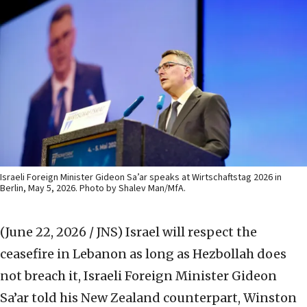
Israeli Foreign Minister Gideon Sa’ar speaks at Wirtschaftstag 2026 in
Berlin, May 5, 2026. Photo by Shalev Man/MfA.
(June 22, 2026 / JNS)
Israel will respect the
ceasefire in Lebanon as long as Hezbollah does
not breach it, Israeli Foreign Minister Gideon
Sa’ar told his New Zealand counterpart, Winston