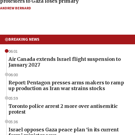
protesters to Gaza loses primary
ANDREW BERNARD
BREAKING NEWS
06:01
Air Canada extends Israel flight suspension to
January 2027
06:00
Report: Pentagon presses arms makers to ramp
up production as Iran war strains stocks
05:59
Toronto police arrest 2 more over antisemitic
protest
05:36
Israel opposes Gaza peace plan ‘in its current