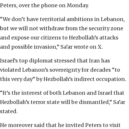
Peters, over the phone on Monday.
“We don’t have territorial ambitions in Lebanon,
but we will not withdraw from the security zone
and expose our citizens to Hezbollah’s attacks
and possible invasion,” Sa’ar wrote on X.
Israel’s top diplomat stressed that Iran has
violated Lebanon’s sovereignty for decades “to
this very day” by Hezbollah’s indirect occupation.
“It’s the interest of both Lebanon and Israel that
Hezbollah’s terror state will be dismantled,” Sa’ar
stated.
He moreover said that he invited Peters to visit