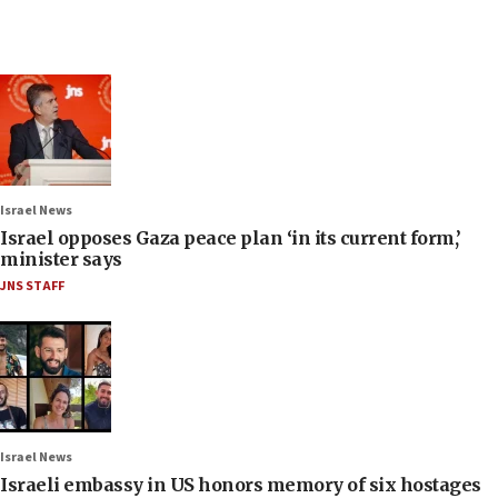
Israel News
Israel opposes Gaza peace plan ‘in its current form,’
minister says
JNS STAFF
Israel News
Israeli embassy in US honors memory of six hostages