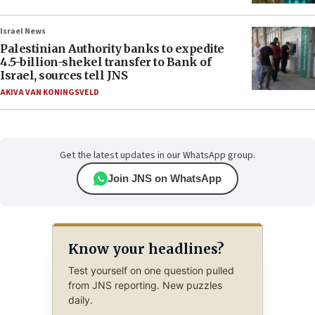
Israel News
Palestinian Authority banks to expedite
4.5-billion-shekel transfer to Bank of
Israel, sources tell JNS
AKIVA VAN KONINGSVELD
Get the latest updates in our WhatsApp group.
Join JNS on WhatsApp
Know your headlines?
Test yourself on one question pulled
from JNS reporting. New puzzles
daily.