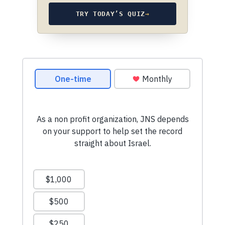
TRY TODAY’S QUIZ
→