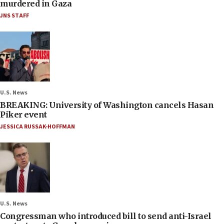
murdered in Gaza
JNS STAFF
U.S. News
BREAKING: University of Washington cancels Hasan
Piker event
JESSICA RUSSAK-HOFFMAN
U.S. News
Congressman who introduced bill to send anti-Israel