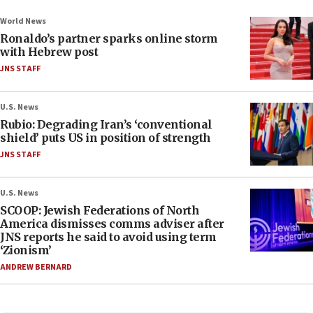
World News
Ronaldo’s partner sparks online storm
with Hebrew post
JNS STAFF
U.S. News
Rubio: Degrading Iran’s ‘conventional
shield’ puts US in position of strength
JNS STAFF
U.S. News
SCOOP: Jewish Federations of North
America dismisses comms adviser after
JNS reports he said to avoid using term
‘Zionism’
ANDREW BERNARD