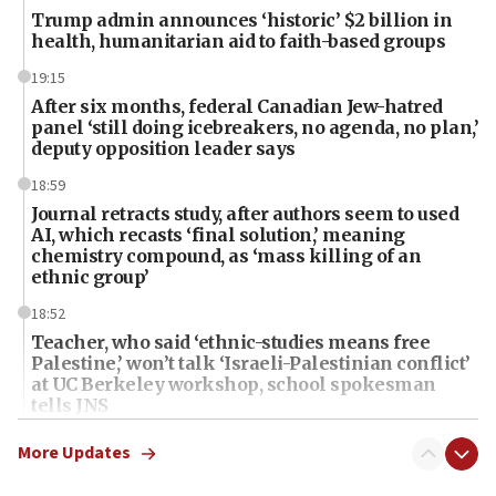
Trump admin announces ‘historic’ $2 billion in
health, humanitarian aid to faith-based groups
19:15
After six months, federal Canadian Jew-hatred
panel ‘still doing icebreakers, no agenda, no plan,’
deputy opposition leader says
18:59
Journal retracts study, after authors seem to used
AI, which recasts ‘final solution,’ meaning
chemistry compound, as ‘mass killing of an
ethnic group’
18:52
Teacher, who said ‘ethnic-studies means free
Palestine,’ won’t talk ‘Israeli-Palestinian conflict’
at UC Berkeley workshop, school spokesman
tells JNS
18:39
More Updates
‘No famine in Gaza,’ Israeli foreign ministry says,
‘anyone who is still open to arguments can look at