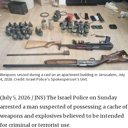
Weapons seized during a raid on an apartment building in Jerusalem, July
4, 2026. Credit: Israel Police’s Spokesperson’s Unit.
(July 5, 2026 / JNS)
The Israel Police on Sunday
arrested a man suspected of possessing a cache of
weapons and explosives believed to be intended
for criminal or terrorist use.