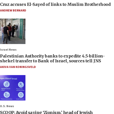
Cruz accuses El-Sayed of links to Muslim Brotherhood
ANDREW BERNARD
Israel News
Palestinian Authority banks to expedite 4.5-billion-
shekel transfer to Bank of Israel, sources tell JNS
AKIVA VAN KONINGSVELD
U.S. News
SCOOP: Avoid saying ‘Zionism,’ head of Jewish