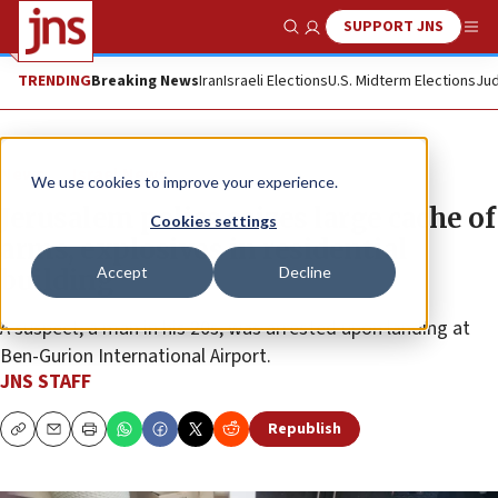
SUPPORT JNS
Show Search
Me
TRENDING
Breaking News
Iran
Israeli Elections
U.S. Midterm Elections
Jud
News
Israel News
We use cookies to improve your experience.
Jerusalem police seizes large cache of
Cookies settings
arms, explosives in residential
Accept
Decline
building
A suspect, a man in his 20s, was arrested upon landing at
Ben-Gurion International Airport.
JNS STAFF
Republish
Copy
Email
Print