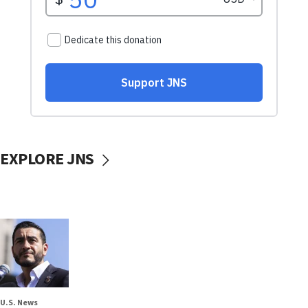
EXPLORE JNS
U.S. News