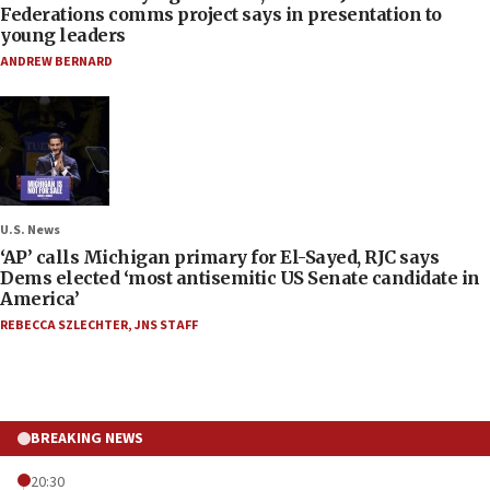
Federations comms project says in presentation to
young leaders
ANDREW BERNARD
U.S. News
‘AP’ calls Michigan primary for El-Sayed, RJC says
Dems elected ‘most antisemitic US Senate candidate in
America’
REBECCA SZLECHTER
,
JNS STAFF
BREAKING NEWS
20:30