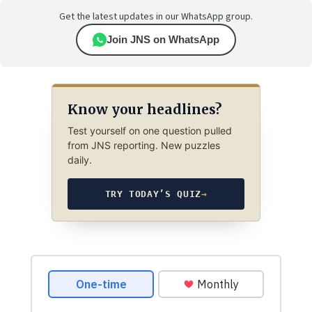
Get the latest updates in our WhatsApp group.
Join JNS on WhatsApp
Know your headlines?
Test yourself on one question pulled
from JNS reporting. New puzzles
daily.
TRY TODAY’S QUIZ
→