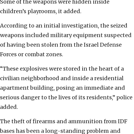
Some of the weapons were hidden inside
children’s playrooms, it added.
According to an initial investigation, the seized
weapons included military equipment suspected
of having been stolen from the Israel Defense
Forces or combat zones.
“These explosives were stored in the heart of a
civilian neighborhood and inside a residential
apartment building, posing an immediate and
serious danger to the lives of its residents,” police
added.
The theft of firearms and ammunition from IDF
bases has been a long-standing problem and