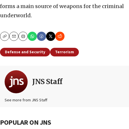
forms a main source of weapons for the criminal
underworld.
Copy
Email
Print
Defense and Security
Terrorism
JNS Staff
See more from JNS Staff
POPULAR ON JNS