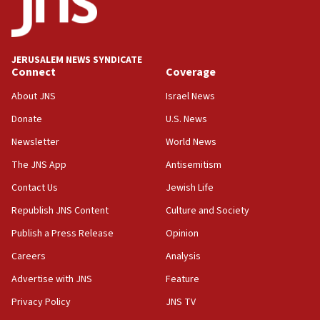
15:40
Senate panel votes to hold Dr. Fauci in contempt of
Congress
JERUSALEM NEWS SYNDICATE
15:37
Connect
Coverage
Houthi terror group says it killed hundreds of
Saudi forces, dozens of Yemeni gov troops in
About JNS
Israel News
Yemen
Donate
U.S. News
15:36
Newsletter
World News
Orthodox Union Advocacy Center endorses
bipartisan, bicameral legislation to protect
The JNS App
Antisemitism
synagogues, other houses of worship from
Contact Us
Jewish Life
‘harassing protests’
Republish JNS Content
Culture and Society
15:28
Two arrests in probe of shooting at US consulate
Publish a Press Release
Opinion
on June 27, Toronto police says
Careers
Analysis
15:15
Advertise with JNS
Feature
North Korea missile launch poses no immediate
threat to US, American military says
Privacy Policy
JNS TV