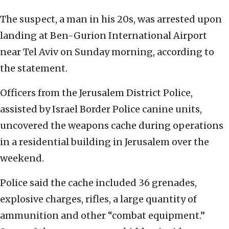
The suspect, a man in his 20s, was arrested upon
landing at Ben-Gurion International Airport
near Tel Aviv on Sunday morning, according to
the statement.
Officers from the Jerusalem District Police,
assisted by Israel Border Police canine units,
uncovered the weapons cache during operations
in a residential building in Jerusalem over the
weekend.
Police said the cache included 36 grenades,
explosive charges, rifles, a large quantity of
ammunition and other “combat equipment.”