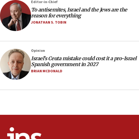
Editor-in-Chief
office
To antisemites, Israel and the Jews are the
17:20
reason for everything
Anti-Israel activists protested outside Brooklyn
JONATHAN S. TOBIN
Navy Yard on Wednesday, called on industrial
park to evict Crye Precision, which makes
equipment worn by IDF soldiers
17:10
Opinion
Israel’s Ceuta mistake could cost it a pro-Israel
Indian prime minister says he talked ‘special’
Spanish government in 2027
India-Israel strategic partnership on phone with
Netanyahu
BRIAN MCDONALD
17:05
Conversations ‘in works’ about debate in race for
Wash. state’s 9th District, Rep. Adam Smith tells
JNS
15:56
Jew-hatred ‘systemic’ on Canadian campuses, gov
survey of Jewish students a ‘wake-up call,’ CIJA
says