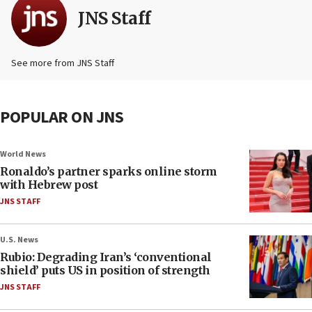
JNS Staff
See more from JNS Staff
POPULAR ON JNS
World News
Ronaldo’s partner sparks online storm
with Hebrew post
JNS STAFF
U.S. News
Rubio: Degrading Iran’s ‘conventional
shield’ puts US in position of strength
JNS STAFF