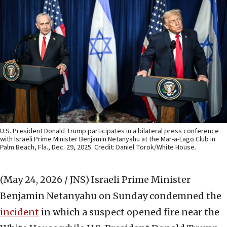
U.S. President Donald Trump participates in a bilateral press conference
with Israeli Prime Minister Benjamin Netanyahu at the Mar-a-Lago Club in
Palm Beach, Fla., Dec. 29, 2025. Credit: Daniel Torok/White House.
(May 24, 2026 / JNS)
Israeli Prime Minister
Benjamin Netanyahu on Sunday condemned the
incident
in which a suspect opened fire near the