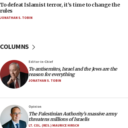
tells JNS
To defeat Islamist terror, it’s time to change the
rules
18:39
JONATHAN S. TOBIN
‘No famine in Gaza,’ Israeli foreign ministry says,
‘anyone who is still open to arguments can look at
the empirical data’
18:28
COLUMNS
CAMERA says it got ‘Financial Times’ to correct
‘false claim that linked AIPAC to Benjamin
Netanyahu’
Editor-in-Chief
18:23
To antisemites, Israel and the Jews are the
reason for everything
AAUP member in Michigan opposes professor
group endorsing El-Sayed
JONATHAN S. TOBIN
18:18
Act in response to new local club president’s Jew-
hatred, 30 southern California rabbis, Jewish
Opinion
groups tell Rotary
The Palestinian Authority’s massive army
18:02
threatens millions of Israelis
Trump says clash with Hegseth ‘completely
LT. COL. (RES.) MAURICE HIRSCH