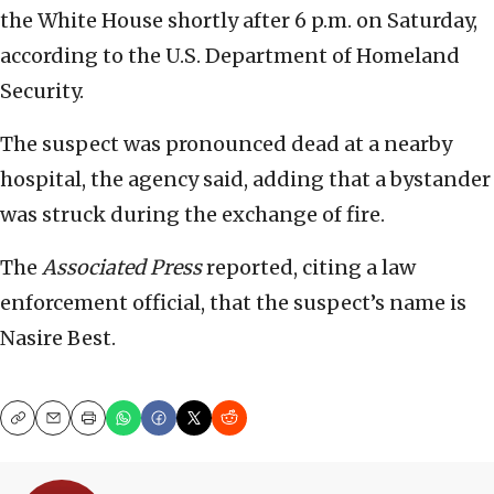
the White House shortly after 6 p.m. on Saturday,
according to the U.S. Department of Homeland
Security.
The suspect was pronounced dead at a nearby
hospital, the agency said, adding that a bystander
was struck during the exchange of fire.
The
Associated Press
reported, citing a law
enforcement official, that the suspect’s name is
Nasire Best.
Copy
Email
Print