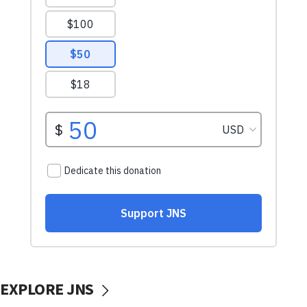
EXPLORE JNS