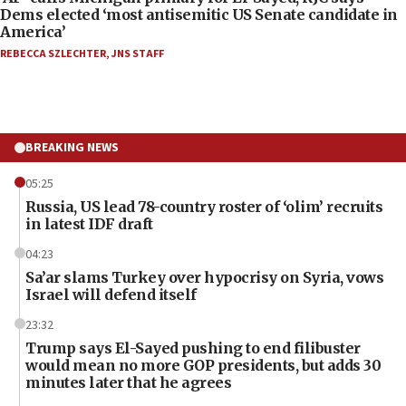
Dems elected ‘most antisemitic US Senate candidate in
America’
REBECCA SZLECHTER
,
JNS STAFF
BREAKING NEWS
05:25
Russia, US lead 78-country roster of ‘olim’ recruits
in latest IDF draft
04:23
Sa’ar slams Turkey over hypocrisy on Syria, vows
Israel will defend itself
23:32
Trump says El-Sayed pushing to end filibuster
would mean no more GOP presidents, but adds 30
minutes later that he agrees