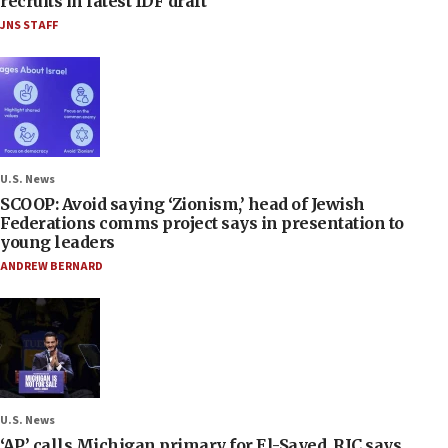
recruits in latest IDF draft
JNS STAFF
U.S. News
SCOOP: Avoid saying ‘Zionism,’ head of Jewish
Federations comms project says in presentation to
young leaders
ANDREW BERNARD
U.S. News
‘AP’ calls Michigan primary for El-Sayed, RJC says