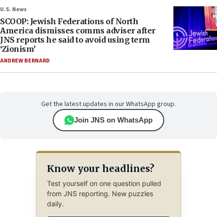
U.S. News
SCOOP: Jewish Federations of North
America dismisses comms adviser after
JNS reports he said to avoid using term
‘Zionism’
ANDREW BERNARD
Get the latest updates in our WhatsApp group.
Join JNS on WhatsApp
Know your headlines?
Test yourself on one question pulled
from JNS reporting. New puzzles
daily.