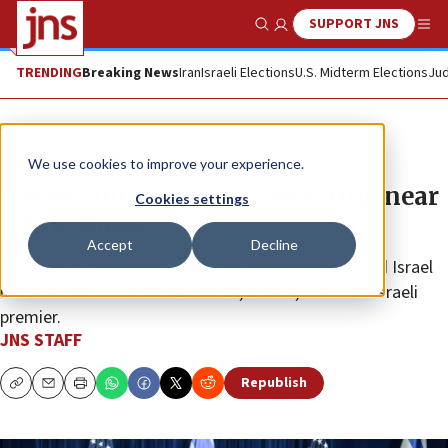
SUPPORT JNS
Show Search
Me
TRENDING
Breaking News
Iran
Israeli Elections
U.S. Midterm Elections
Jud
News
Israel News
We use cookies to improve your experience.
Netanyahu condemns shooting near
Cookies settings
White House
Accept
Decline
“I am relieved that President Trump, the best friend Israel
has ever had in the White House, is safe,” said the Israeli
premier.
JNS STAFF
Republish
Copy
Email
Print