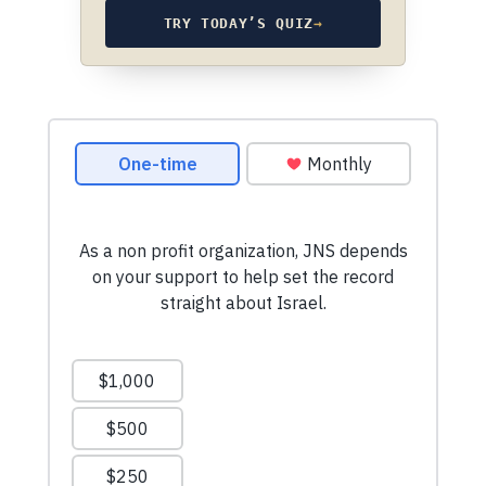
TRY TODAY’S QUIZ
→