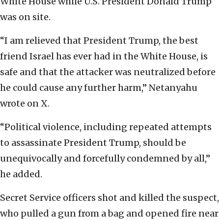
White House while U.S. President Donald Trump
was on site.
“I am relieved that President Trump, the best
friend Israel has ever had in the White House, is
safe and that the attacker was neutralized before
he could cause any further harm,” Netanyahu
wrote on X.
“Political violence, including repeated attempts
to assassinate President Trump, should be
unequivocally and forcefully condemned by all,”
he added.
Secret Service officers shot and killed the suspect,
who pulled a gun from a bag and opened fire near