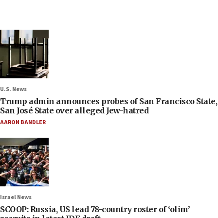
U.S. News
Trump admin announces probes of San Francisco State,
San José State over alleged Jew-hatred
AARON BANDLER
Israel News
SCOOP: Russia, US lead 78-country roster of ‘olim’