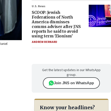
U.S. News
SCOOP: Jewish
Federations of North
America dismisses
comms adviser after JNS
reports he said to avoid
using term ‘Zionism’
ANDREW BERNARD
Daniel
Get the latest updates in our WhatsApp
group.
Join JNS on WhatsApp
Know your headlines?