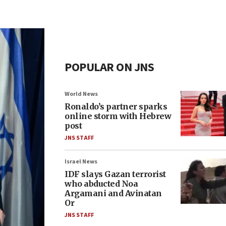
POPULAR ON JNS
World News
Ronaldo’s partner sparks
online storm with Hebrew
post
JNS STAFF
Israel News
IDF slays Gazan terrorist
who abducted Noa
Argamani and Avinatan
Or
JNS STAFF