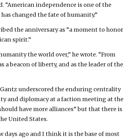
d. “American independence is one of the
 has changed the fate of humanity.”
cribed the anniversary as “a moment to honor
can spirit.”
 humanity the world over,” he wrote. “From
s a beacon of liberty, and as the leader of the
 Gantz underscored the enduring centrality
ity and diplomacy at a faction meeting at the
hould have more alliances” but that there is
the United States.
w days ago and I think it is the base of most