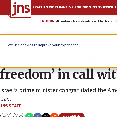
ISRAEL
U.S.
WORLD
ANALYSIS
OPINION
JNS TV
JEWISH L
TRENDING
Breaking News
Iran
Israeli Elections
U.
News
Israel News
We use cookies to improve your experience.
Netanyahu hails US 
freedom’ in call w
Israel’s prime minister congratulated the A
Day.
JNS STAFF