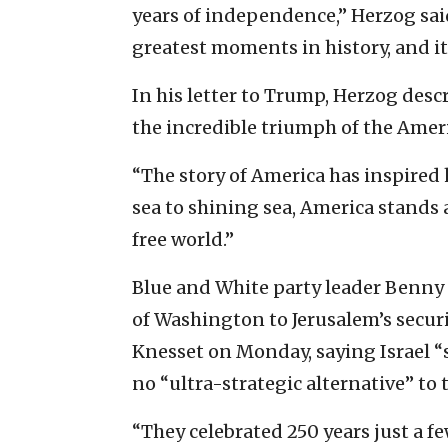
years of independence,” Herzog sai
greatest moments in history, and it
In his letter to Trump, Herzog des
the incredible triumph of the Ameri
“The story of America has inspired
sea to shining sea, America stands a
free world.”
Blue and White party leader Benny
of Washington to Jerusalem’s secur
Knesset on Monday, saying Israel “s
no “ultra-strategic alternative” to 
“They celebrated 250 years just a fe