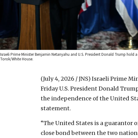
Israeli Prime Minister Benjamin Netanyahu and U.S. President Donald Trump hold a p
Torok/White House.
(July 4, 2026 / JNS)
Israeli Prime M
Friday U.S. President Donald Trump
the independence of the United Stat
statement.
“The United States is a guarantor o
close bond between the two nations