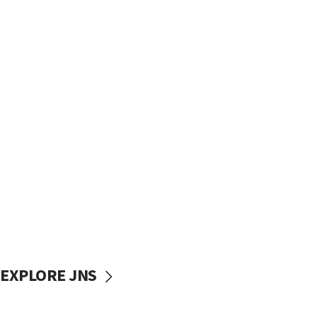
EXPLORE JNS