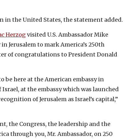
n in the United States, the statement added.
ac Herzog
visited U.S. Ambassador Mike
in Jerusalem to mark America’s 250th
ter of congratulations to President Donald
o be here at the American embassy in
of Israel, at the embassy which was launched
ecognition of Jerusalem as Israel’s capital,”
nt, the Congress, the leadership and the
rica through you, Mr. Ambassador, on 250