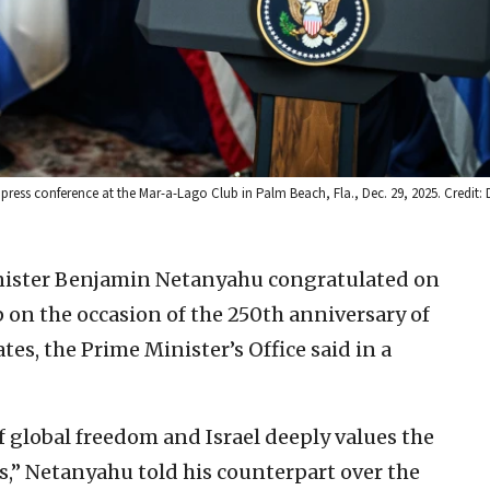
ress conference at the Mar-a-Lago Club in Palm Beach, Fla., Dec. 29, 2025. Credit: 
inister Benjamin Netanyahu congratulated on
 on the occasion of the 250th anniversary of
es, the Prime Minister’s Office said in a
f global freedom and Israel deeply values the
,” Netanyahu told his counterpart over the