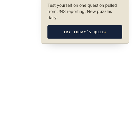
Test yourself on one question pulled
from JNS reporting. New puzzles
daily.
TRY TODAY’S QUIZ
→