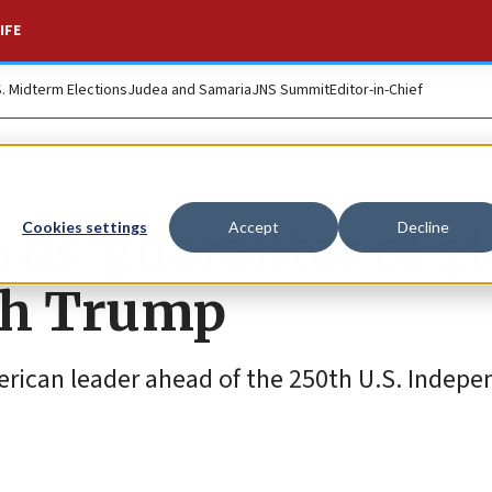
IFE
S. Midterm Elections
Judea and Samaria
JNS Summit
Editor-in-Chief
as ‘guarantor of gl
Cookies settings
Accept
Decline
ith Trump
merican leader ahead of the 250th U.S. Indep