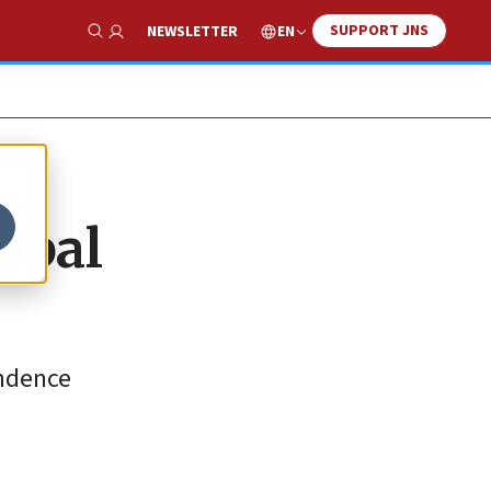
SUPPORT JNS
EN
NEWSLETTER
Show Search
obal
endence