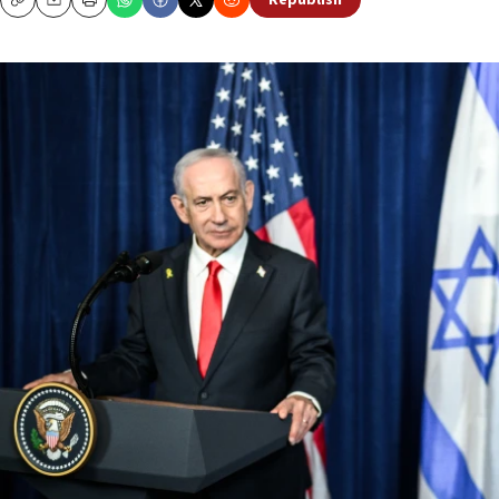
Republish
Copy
Email
Print