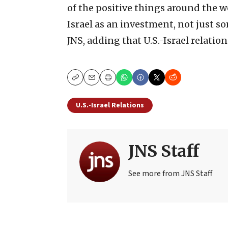
of the positive things around the w
Israel as an investment, not just s
JNS, adding that U.S.-Israel relation
Copy
Email
Print
U.S.-Israel Relations
JNS Staff
See more from JNS Staff