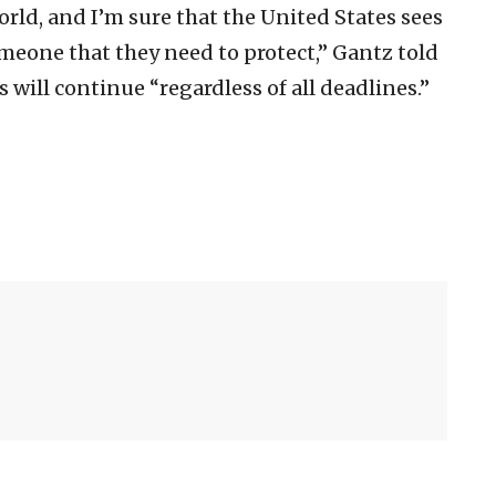
orld, and I’m sure that the United States sees
omeone that they need to protect,” Gantz told
s will continue “regardless of all deadlines.”