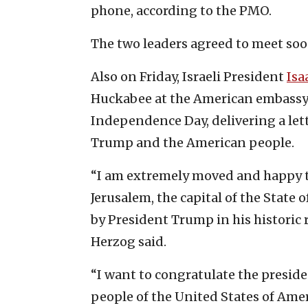
phone, according to the PMO.
The two leaders agreed to meet soo
Also on Friday, Israeli President
Isa
Huckabee at the American embassy 
Independence Day, delivering a let
Trump and the American people.
“I am extremely moved and happy t
Jerusalem, the capital of the State 
by President Trump in his historic r
Herzog said.
“I want to congratulate the preside
people of the United States of Ame