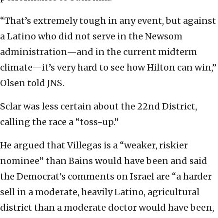
“That’s extremely tough in any event, but against
a Latino who did not serve in the Newsom
administration—and in the current midterm
climate—it’s very hard to see how Hilton can win,”
Olsen told JNS.
Sclar was less certain about the 22nd District,
calling the race a “toss-up.”
He argued that Villegas is a “weaker, riskier
nominee” than Bains would have been and said
the Democrat’s comments on Israel are “a harder
sell in a moderate, heavily Latino, agricultural
district than a moderate doctor would have been,