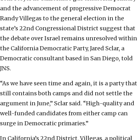
and the advancement of progressive Democrat
Randy Villegas to the general election in the
state’s 22nd Congressional District suggest that
the debate over Israel remains unresolved within
the California Democratic Party, Jared Sclar, a
Democratic consultant based in San Diego, told
JNS.
“As we have seen time and again, it is a party that
still contains both camps and did not settle the
argument in June,” Sclar said. “High-quality and
well-funded candidates from either camp can
surge in Democratic primaries.”
In California’s 22nd District, Villegas, a political