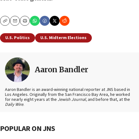
Copy
Email
Print
U.S. Politics
U.S. Midterm Elections
Aaron Bandler
Aaron Bandler is an award-winning national reporter at JNS based in
Los Angeles. Originally from the San Francisco Bay Area, he worked
for nearly eight years at the
Jewish Journal,
and before that, at the
Daily Wire
.
POPULAR ON JNS