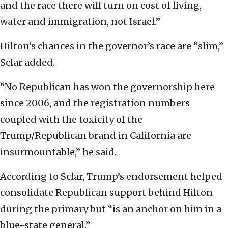
and the race there will turn on cost of living,
water and immigration, not Israel.”
Hilton’s chances in the governor’s race are “slim,”
Sclar added.
“No Republican has won the governorship here
since 2006, and the registration numbers
coupled with the toxicity of the
Trump/Republican brand in California are
insurmountable,” he said.
According to Sclar, Trump’s endorsement helped
consolidate Republican support behind Hilton
during the primary but “is an anchor on him in a
blue-state general.”