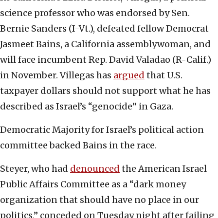
science professor who was endorsed by Sen.
Bernie Sanders (I-Vt.), defeated fellow Democrat
Jasmeet Bains, a California assemblywoman, and
will face incumbent Rep. David Valadao (R-Calif.)
in November. Villegas has
argued
that U.S.
taxpayer dollars should not support what he has
described as Israel’s “genocide” in Gaza.
Democratic Majority for Israel’s political action
committee backed Bains in the race.
Steyer, who had
denounced
the American Israel
Public Affairs Committee as a “dark money
organization that should have no place in our
politics,” conceded on Tuesday night after failing