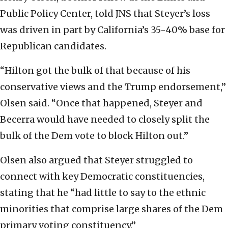
Public Policy Center, told JNS that Steyer’s loss
was driven in part by California’s 35-40% base for
Republican candidates.
“Hilton got the bulk of that because of his
conservative views and the Trump endorsement,”
Olsen said. “Once that happened, Steyer and
Becerra would have needed to closely split the
bulk of the Dem vote to block Hilton out.”
Olsen also argued that Steyer struggled to
connect with key Democratic constituencies,
stating that he “had little to say to the ethnic
minorities that comprise large shares of the Dem
primary voting constituency.”