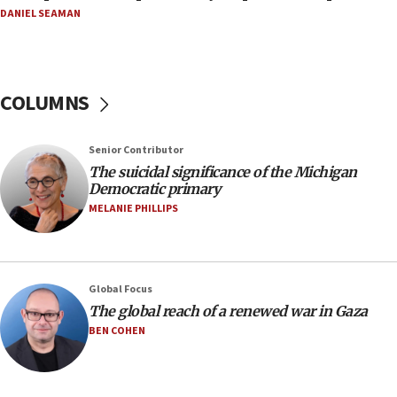
08:52
DANIEL SEAMAN
Israeli winger Manor Solomon set for West Ham
move
08:33
COLUMNS
Air Canada extends Israel flight suspension to
January 2027
08:11
Senior Contributor
The suicidal significance of the Michigan
Netanyahu spokesman: Hamas broke Gaza truce
Democratic primary
17 times on Friday
MELANIE PHILLIPS
07:48
Pakistan defense chief urges Muslim front
against Israel
07:24
Global Focus
The global reach of a renewed war in Gaza
Regavim takes EU sanctions fight to European
court
BEN COHEN
07:04
Israeli spokesman says Iran ‘not to be trusted’ on
nuclear deal