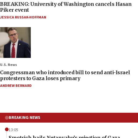
BREAKING: University of Washington cancels Hasan
Piker event
JESSICA RUSSAK-HOFFMAN
U.S. News
Congressman who introduced bill to send anti-Israel
protesters to Gaza loses primary
ANDREW BERNARD
BREAKING NEWS
13:05
Smotrich hails Netanyahu’s rejection of Gaza