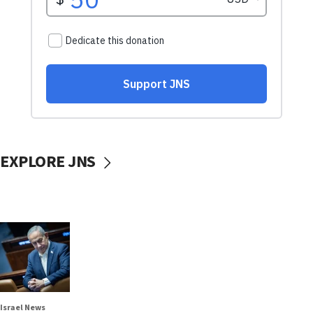
EXPLORE JNS
Israel News