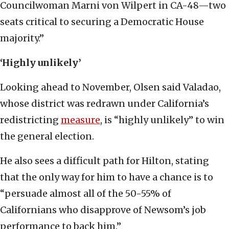
Councilwoman Marni von Wilpert in CA-48—two
seats critical to securing a Democratic House
majority.”
‘Highly unlikely’
Looking ahead to November, Olsen said Valadao,
whose district was redrawn under California’s
redistricting
measure
, is “highly unlikely” to win
the general election.
He also sees a difficult path for Hilton, stating
that the only way for him to have a chance is to
“persuade almost all of the 50-55% of
Californians who disapprove of Newsom’s job
performance to back him.”