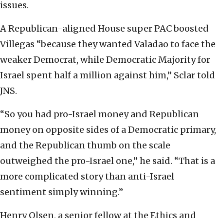
issues.
A Republican-aligned House super PAC boosted
Villegas “because they wanted Valadao to face the
weaker Democrat, while Democratic Majority for
Israel spent half a million against him,” Sclar told
JNS.
“So you had pro-Israel money and Republican
money on opposite sides of a Democratic primary,
and the Republican thumb on the scale
outweighed the pro-Israel one,” he said. “That is a
more complicated story than anti-Israel
sentiment simply winning.”
Henry Olsen, a senior fellow at the Ethics and