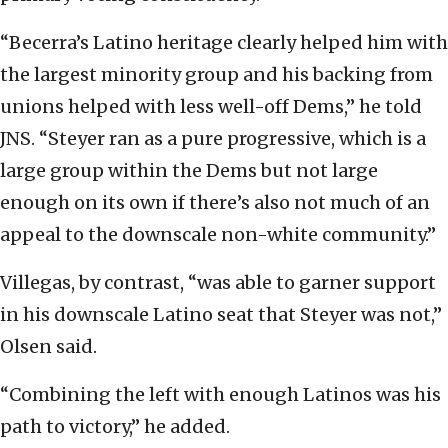
“Becerra’s Latino heritage clearly helped him with
the largest minority group and his backing from
unions helped with less well-off Dems,” he told
JNS. “Steyer ran as a pure progressive, which is a
large group within the Dems but not large
enough on its own if there’s also not much of an
appeal to the downscale non-white community.”
Villegas, by contrast, “was able to garner support
in his downscale Latino seat that Steyer was not,”
Olsen said.
“Combining the left with enough Latinos was his
path to victory,” he added.