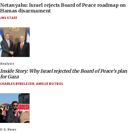
Netanyahu: Israel rejects Board of Peace roadmap on
Hamas disarmament
JNS STAFF
Analysis
Inside Story: Why Israel rejected the Board of Peace’s plan
for Gaza
CHARLES BYBELEZER
,
AMELIE BOTBOL
U.S. News