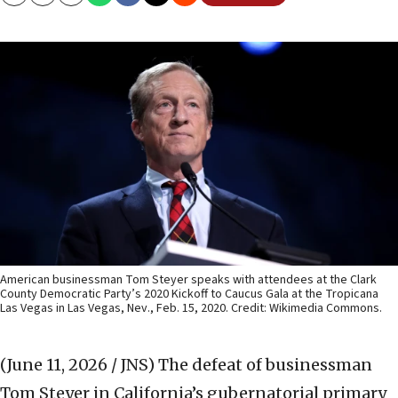
Copy
Email
Print
American businessman Tom Steyer speaks with attendees at the Clark
County Democratic Party’s 2020 Kickoff to Caucus Gala at the Tropicana
Las Vegas in Las Vegas, Nev., Feb. 15, 2020. Credit: Wikimedia Commons.
(June 11, 2026 / JNS)
The defeat of businessman
Tom Steyer in California’s gubernatorial primary