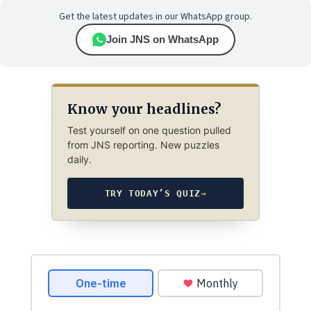
Get the latest updates in our WhatsApp group.
Join JNS on WhatsApp
Know your headlines?
Test yourself on one question pulled
from JNS reporting. New puzzles
daily.
TRY TODAY’S QUIZ
→