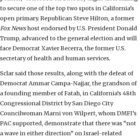
to secure one of the top two spots in California’s
open primary. Republican Steve Hilton, a former
Fox News
host endorsed by U.S. President Donald
Trump, advanced to the general election and will
face Democrat Xavier Becerra, the former U.S.
secretary of health and human services.
Sclar said those results, along with the defeat of
Democrat Ammar Campa-Najjar, the grandson of
a founding member of Fatah, in California’s 48th
Congressional District by San Diego City
Councilwoman Marni von Wilpert, whom DMFI’s
PAC supported, demonstrate that there was “not
a wave in either direction” on Israel-related