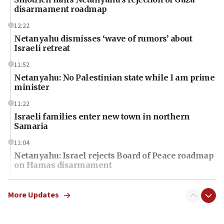
disarmament roadmap
12:22
Netanyahu dismisses ‘wave of rumors’ about
Israeli retreat
11:52
Netanyahu: No Palestinian state while I am prime
minister
11:22
Israeli families enter new town in northern
Samaria
11:04
Netanyahu: Israel rejects Board of Peace roadmap
on Hamas disarmament
10:48
Sen. Cruz: ‘Terrorists are celebrating’ El-Sayed’s
More Updates
victory
10:40