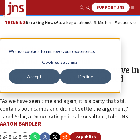
SUPPORT JNS
Show Search
Me
TRENDING
Breaking News
Gaza Negotiations
U.S. Midterm Elections
Iran
News
U.S. News
We use cookies to improve your experience.
California gubernatorial,
Cookies settings
congressional races show no ‘wave in
Accept
Decline
either direction’ on Israel-related
issues
“As we have seen time and again, it is a party that still
contains both camps and did not settle the argument,”
Jared Sclar, a Democratic political consultant, told JNS.
AARON BANDLER
Republish