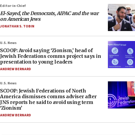
Editor-in-Chief
El-Sayed, the Democrats, AIPAC and the war
on American Jews
JONATHAN S. TOBIN
U.S. News
SCOOP: Avoid saying ‘Zionism,’ head of
Jewish Federations comms project says in
presentation to young leaders
ANDREW BERNARD
U.S. News
SCOOP: Jewish Federations of North
America dismisses comms adviser after
JNS reports he said to avoid using term
‘Zionism’
ANDREW BERNARD