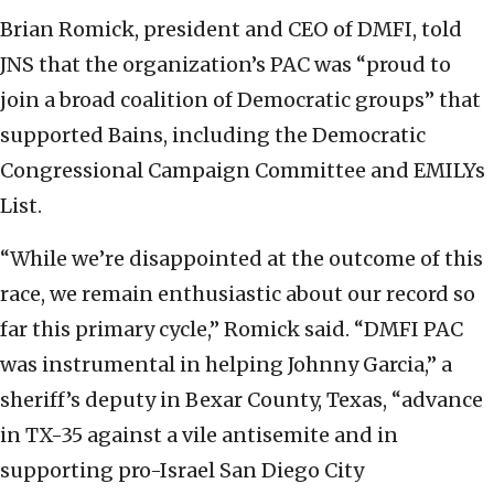
Brian Romick, president and CEO of DMFI, told
JNS that the organization’s PAC was “proud to
join a broad coalition of Democratic groups” that
supported Bains, including the Democratic
Congressional Campaign Committee and EMILYs
List.
“While we’re disappointed at the outcome of this
race, we remain enthusiastic about our record so
far this primary cycle,” Romick said. “DMFI PAC
was instrumental in helping Johnny Garcia,” a
sheriff’s deputy in Bexar County, Texas, “advance
in TX-35 against a vile antisemite and in
supporting pro-Israel San Diego City