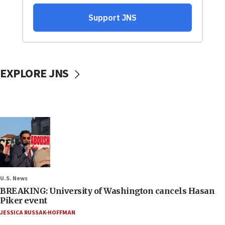
EXPLORE JNS
U.S. News
BREAKING: University of Washington cancels Hasan
Piker event
JESSICA RUSSAK-HOFFMAN