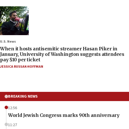
U.S. News
When it hosts antisemitic streamer Hasan Piker in
January, University of Washington suggests attendees
pay $10 per ticket
JESSICA RUSSAK-HOFFMAN
BREAKING NEWS
12:56
World Jewish Congress marks 90th anniversary
11:27