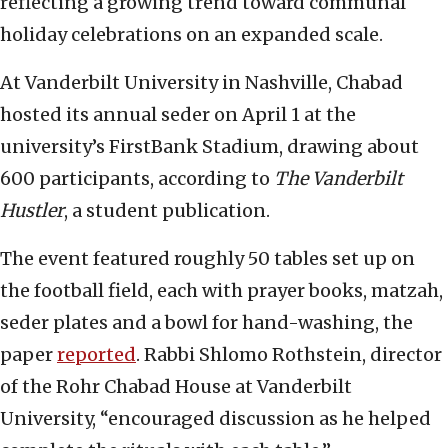
reflecting a growing trend toward communal
holiday celebrations on an expanded scale.
At Vanderbilt University in Nashville, Chabad
hosted its annual seder on April 1 at the
university’s FirstBank Stadium, drawing about
600 participants, according to
The Vanderbilt
Hustler
, a student publication.
The event featured roughly 50 tables set up on
the football field, each with prayer books, matzah,
seder plates and a bowl for hand-washing, the
paper
reported
. Rabbi Shlomo Rothstein, director
of the Rohr Chabad House at Vanderbilt
University, “encouraged discussion as he helped