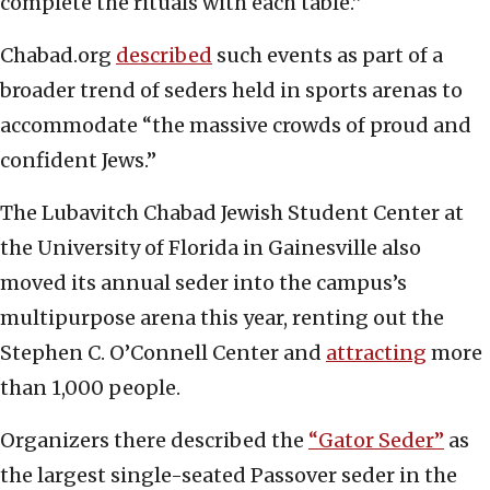
complete the rituals with each table.”
Chabad.org
described
such events as part of a
broader trend of seders held in sports arenas to
accommodate “the massive crowds of proud and
confident Jews.”
The Lubavitch Chabad Jewish Student Center at
the University of Florida in Gainesville also
moved its annual seder into the campus’s
multipurpose arena this year, renting out the
Stephen C. O’Connell Center and
attracting
more
than 1,000 people.
Organizers there described the
“Gator Seder”
as
the largest single-seated Passover seder in the