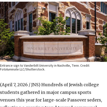
Entrance sign to Vanderbilt University in Nashville, Tenn. Credit:
Fotoluminate LLC/Shutterstock.
(April 7, 2026 / JNS)
Hundreds of Jewish college
students gathered in major campus sports
venues this year for large-scale Passover seders,