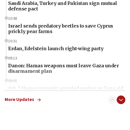
Saudi Arabia, Turkey and Pakistan sign mutual
defense pact
10:48
Israel sends predatory beetles to save Cyprus
prickly pear farms
10:31
Erdan, Edelstein launch right-wing party
09:13
Danon: Hamas weapons must leave Gaza under
disarmament plan
09:05
Oct. 7 Hamas terrorist arrested posing as Gaza aid
truck driver
More Updates
08:50
UNICEF study: Malnutrition lower in Gaza than in
surrounding Arab countries
08:13