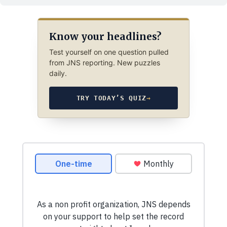
Know your headlines?
Test yourself on one question pulled
from JNS reporting. New puzzles
daily.
TRY TODAY’S QUIZ
→