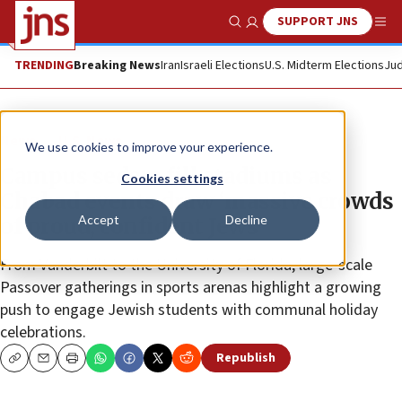
SUPPORT JNS
Show Search
Me
TRENDING
Breaking News
Iran
Israeli Elections
U.S. Midterm Elections
Jud
News
U.S. News
We use cookies to improve your experience.
Campus seders fill stadiums as
Cookies settings
Chabad events draw ‘massive crowds
Accept
Decline
of proud, confident Jews’
From Vanderbilt to the University of Florida, large-scale
Passover gatherings in sports arenas highlight a growing
push to engage Jewish students with communal holiday
celebrations.
Republish
Copy
Email
Print