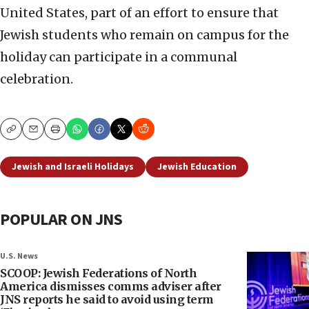
United States, part of an effort to ensure that
Jewish students who remain on campus for the
holiday can participate in a communal
celebration.
Copy
Email
Print
Jewish and Israeli Holidays
Jewish Education
POPULAR ON JNS
U.S. News
SCOOP: Jewish Federations of North
America dismisses comms adviser after
JNS reports he said to avoid using term