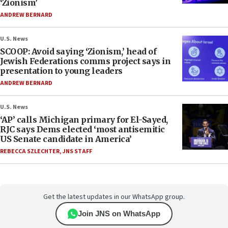
‘Zionism’
ANDREW BERNARD
U.S. News
SCOOP: Avoid saying ‘Zionism,’ head of
Jewish Federations comms project says in
presentation to young leaders
ANDREW BERNARD
U.S. News
‘AP’ calls Michigan primary for El-Sayed,
RJC says Dems elected ‘most antisemitic
US Senate candidate in America’
REBECCA SZLECHTER
,
JNS STAFF
Get the latest updates in our WhatsApp group.
Join JNS on WhatsApp