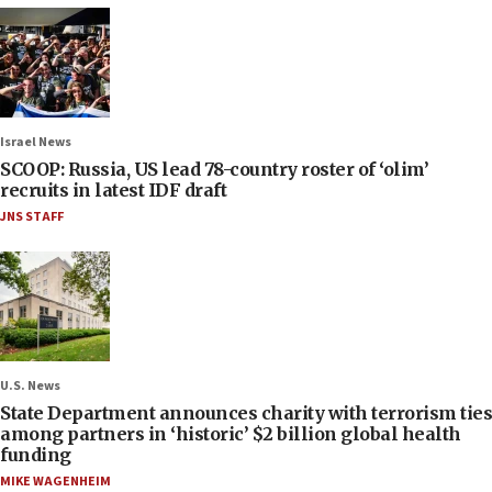
Israel News
SCOOP: Russia, US lead 78-country roster of ‘olim’
recruits in latest IDF draft
JNS STAFF
U.S. News
State Department announces charity with terrorism ties
among partners in ‘historic’ $2 billion global health
funding
MIKE WAGENHEIM