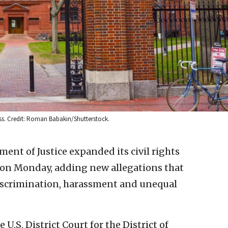
ass. Credit: Roman Babakin/Shutterstock.
ment of Justice expanded its civil rights
 on Monday, adding new allegations that
discrimination, harassment and unequal
U.S. District Court for the District of