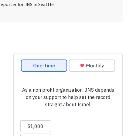
eporter for JNS in Seattle.