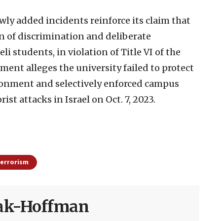
ly added incidents reinforce its claim that
 of discrimination and deliberate
i students, in violation of Title VI of the
ment alleges the university failed to protect
ironment and selectively enforced campus
st attacks in Israel on Oct. 7, 2023.
errorism
sak-Hoffman