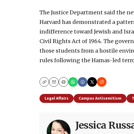
The Justice Department said the new
Harvard has demonstrated a pattern
indifference toward Jewish and Israel
Civil Rights Act of 1964. The govern
those students from a hostile env
rules following the Hamas-led terrori
Copy
Email
Print
Legal Affairs
Campus Antisemitism
T
Jessica Rus