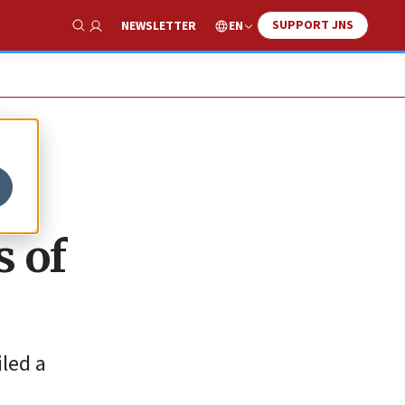
SUPPORT JNS
EN
NEWSLETTER
Show Search
s of
iled a