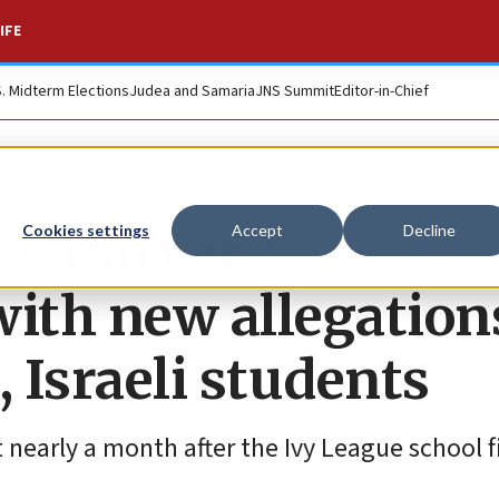
IFE
S. Midterm Elections
Judea and Samaria
JNS Summit
Editor-in-Chief
ds Harvard
Cookies settings
Accept
Decline
with new allegation
, Israeli students
nearly a month after the Ivy League school f