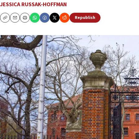
JESSICA RUSSAK-HOFFMAN
Republish
Copy
Email
Print