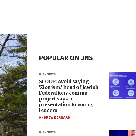
POPULAR ON JNS
U.S. News
SCOOP: Avoid saying
‘Zionism,’ head of Jewish
Federations comms
project says in
presentation to young
leaders
ANDREW BERNARD
U.S. News