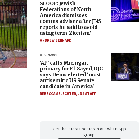
SCOOP: Jewish
Federations of North
America dismisses
comms adviser after JNS
reports he said to avoid
using term ‘Zionism’
ANDREW BERNARD
U.S. News
‘AP’ calls Michigan
primary for El-Sayed, RJC
says Dems elected ‘most
antisemitic US Senate
candidate in America’
REBECCA SZLECHTER
,
JNS STAFF
Get the latest updates in our WhatsApp
group.