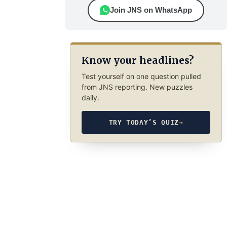
Join JNS on WhatsApp
Know your headlines?
Test yourself on one question pulled
from JNS reporting. New puzzles
daily.
TRY TODAY’S QUIZ
→