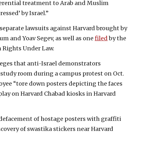
ferential treatment to Arab and Muslim
ssed’ by Israel.”
 separate lawsuits against Harvard brought by
m and Yoav Segev, as well as one
filed
by the
n Rights Under Law.
eges that anti-Israel demonstrators
 study room during a campus protest on Oct.
loyee “tore down posters depicting the faces
splay on Harvard Chabad kiosks in Harvard
defacement of hostage posters with graffiti
iscovery of swastika stickers near Harvard