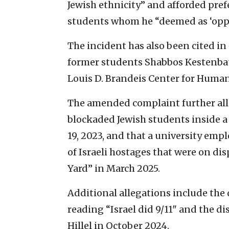
Jewish ethnicity” and afforded pre
students whom he “deemed as ‘oppre
The incident has also been cited in
former students Shabbos Kestenbau
Louis D. Brandeis Center for Huma
The amended complaint further all
blockaded Jewish students inside a
19, 2023, and that a university emp
of Israeli hostages that were on di
Yard” in March 2025.
Additional allegations include the 
reading “Israel did 9/11" and the d
Hillel in October 2024.