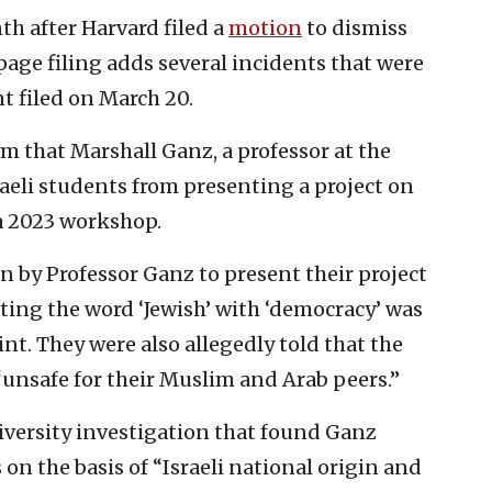
h after Harvard filed a
motion
to dismiss
page filing adds several incidents that were
nt filed on March 20.
m that Marshall Ganz, a professor at the
aeli students from presenting a project on
a 2023 workshop.
n by Professor Ganz to present their project
ating the word ‘Jewish’ with ‘democracy’ was
nt. They were also allegedly told that the
unsafe for their Muslim and Arab peers.”
iversity investigation that found Ganz
on the basis of “Israeli national origin and