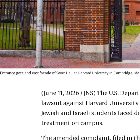
Entrance gate and east facade of Sever Hall at Harvard University in Cambridge, M
(June 11, 2026 / JNS)
The U.S. Depart
lawsuit against Harvard University
Jewish and Israeli students faced 
treatment on campus.
The amended complaint, filed in the 