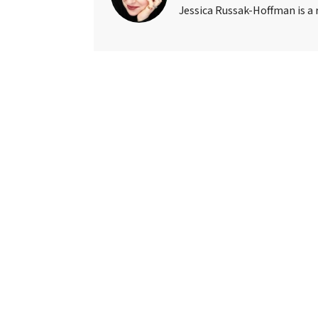
Jessica Russak-Hoffman is a r