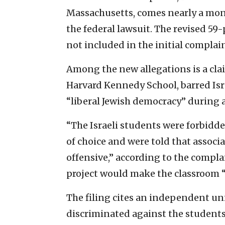
Massachusetts, comes nearly a mont
the federal lawsuit. The revised 59-
not included in the initial complai
Among the new allegations is a clai
Harvard Kennedy School, barred Isr
“liberal Jewish democracy” during 
“The Israeli students were forbidde
of choice and were told that associ
offensive,” according to the complai
project would make the classroom “
The filing cites an independent un
discriminated against the students 