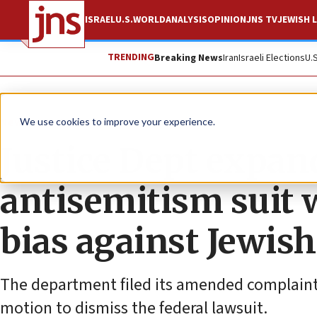
ISRAEL
U.S.
WORLD
ANALYSIS
OPINION
JNS TV
JEWISH L
TRENDING
Breaking News
Iran
Israeli Elections
U.
News
U.S. News
We use cookies to improve your experience.
Justice Dept expan
antisemitism suit 
bias against Jewish
The department filed its amended complaint 
motion to dismiss the federal lawsuit.