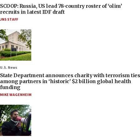
SCOOP: Russia, US lead 78-country roster of ‘olim’
recruits in latest IDF draft
JNS STAFF
U.S. News
State Department announces charity with terrorism ties
among partners in ‘historic’ $2 billion global health
funding
MIKE WAGENHEIM