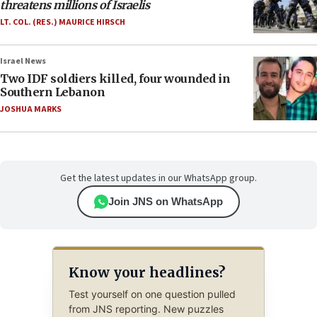
threatens millions of Israelis
LT. COL. (RES.) MAURICE HIRSCH
Israel News
Two IDF soldiers killed, four wounded in
Southern Lebanon
JOSHUA MARKS
Get the latest updates in our WhatsApp group.
Join JNS on WhatsApp
Know your headlines?
Test yourself on one question pulled
from JNS reporting. New puzzles