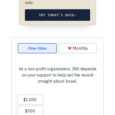
daily.
TRY TODAY’S QUIZ
→