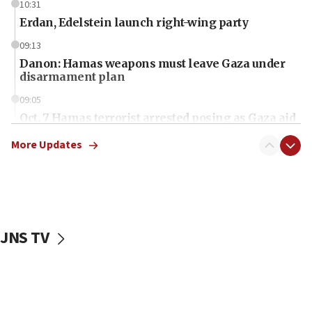
10:31
Erdan, Edelstein launch right-wing party
09:13
Danon: Hamas weapons must leave Gaza under
disarmament plan
09:05
Oct. 7 Hamas terrorist arrested posing as Gaza aid
truck driver
More Updates
08:50
UNICEF study: Malnutrition lower in Gaza than in
surrounding Arab countries
08:13
CENTCOM: US has redirected 49 commercial
JNS TV
vessels under Iran blockade
08:11
Convicted hate offender quits UK election race
07:42