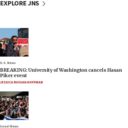
EXPLORE JNS
U.S. News
BREAKING: University of Washington cancels Hasan
Piker event
JESSICA RUSSAK-HOFFMAN
Israel News