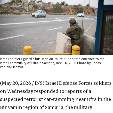
Israeli soldiers guard a bus stop on Route 60 near the entrance to the
Israeli community of Ofra in Samaria, Dec. 16, 2018. Photo by Hadas
Parush/Flash90.
(May 20, 2026 / JNS)
Israel Defense Forces soldiers
on Wednesday responded to reports of a
suspected terrorist car-ramming near Ofra in the
Binyamin region of Samaria, the military