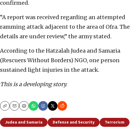
confirmed.
“A report was received regarding an attempted
ramming attack adjacent to the area of Ofra. The
details are under review,” the army stated.
According to the Hatzalah Judea and Samaria
(Rescuers Without Borders) NGO, one person
sustained light injuries in the attack.
This is a developing story.
Copy
Email
Print
Judea and Samaria
Defense and Security
Terrorism