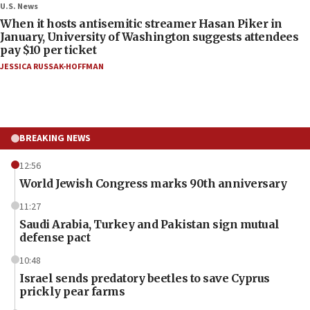
U.S. News
When it hosts antisemitic streamer Hasan Piker in
January, University of Washington suggests attendees
pay $10 per ticket
JESSICA RUSSAK-HOFFMAN
BREAKING NEWS
12:56
World Jewish Congress marks 90th anniversary
11:27
Saudi Arabia, Turkey and Pakistan sign mutual
defense pact
10:48
Israel sends predatory beetles to save Cyprus
prickly pear farms