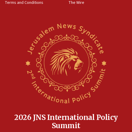
Terms and Conditions
The Wire
18:02
Trump says clash with Hegseth ‘completely
unfounded rumors’
17:56
Newsom appoints former US ed department civil
rights lawyer as head of California civil rights
office
17:20
Anti-Israel activists protested outside Brooklyn
Navy Yard on Wednesday, called on industrial
park to evict Crye Precision, which makes
equipment worn by IDF soldiers
17:10
Indian prime minister says he talked ‘special’
India-Israel strategic partnership on phone with
Netanyahu
2026 JNS International Policy
17:05
Summit
Conversations ‘in works’ about debate in race for