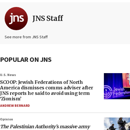
JNS Staff
See more from JNS Staff
POPULAR ON JNS
U.S. News
SCOOP: Jewish Federations of North
America dismisses comms adviser after
JNS reports he said to avoid using term
‘Zionism’
ANDREW BERNARD
Opinion
The Palestinian Authority’s massive army