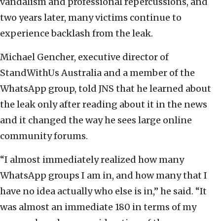
vandalism and professional repercussions, and
two years later, many victims continue to
experience backlash from the leak.
Michael Gencher, executive director of
StandWithUs Australia and a member of the
WhatsApp group, told JNS that he learned about
the leak only after reading about it in the news
and it changed the way he sees large online
community forums.
“I almost immediately realized how many
WhatsApp groups I am in, and how many that I
have no idea actually who else is in,” he said. “It
was almost an immediate 180 in terms of my