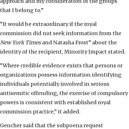
approach and my consideration of the groups
that I belong to.”
“It would be extraordinary if the royal
commission did not seek information from the
New York Times
and Natasha Frost” about the
identity of the recipient, Minority Impact stated.
“Where credible evidence exists that persons or
organizations possess information identifying
individuals potentially involved in serious
antisemitic offending, the exercise of compulsory
powers is consistent with established royal
commission practice,” it added.
Gencher said that the subpoena request