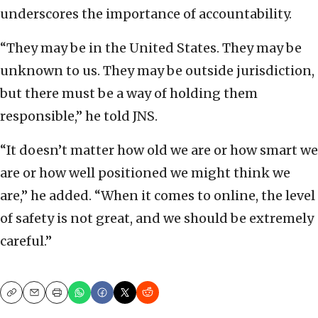
underscores the importance of accountability.
“They may be in the United States. They may be
unknown to us. They may be outside jurisdiction,
but there must be a way of holding them
responsible,” he told JNS.
“It doesn’t matter how old we are or how smart we
are or how well positioned we might think we
are,” he added. “When it comes to online, the level
of safety is not great, and we should be extremely
careful.”
Copy
Email
Print