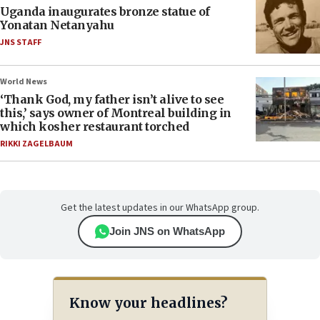
Uganda inaugurates bronze statue of
Yonatan Netanyahu
JNS STAFF
World News
‘Thank God, my father isn’t alive to see
this,’ says owner of Montreal building in
which kosher restaurant torched
RIKKI ZAGELBAUM
Get the latest updates in our WhatsApp group.
Join JNS on WhatsApp
Know your headlines?