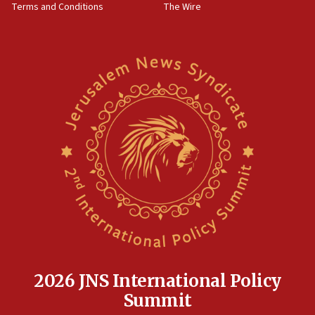
Terms and Conditions
The Wire
18:02
Trump says clash with Hegseth ‘completely
unfounded rumors’
17:56
Newsom appoints former US ed department civil
rights lawyer as head of California civil rights
office
17:20
Anti-Israel activists protested outside Brooklyn
Navy Yard on Wednesday, called on industrial
park to evict Crye Precision, which makes
equipment worn by IDF soldiers
17:10
Indian prime minister says he talked ‘special’
India-Israel strategic partnership on phone with
Netanyahu
2026 JNS International Policy
17:05
Summit
Conversations ‘in works’ about debate in race for