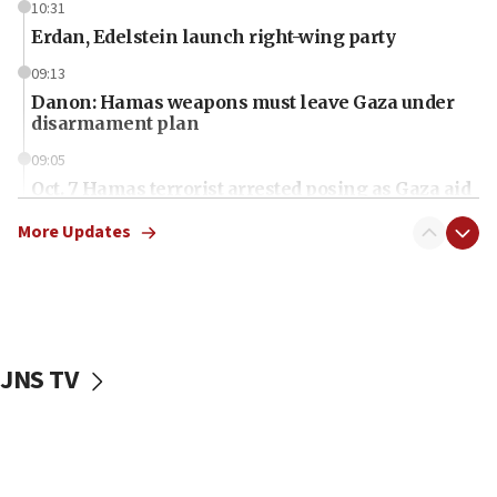
10:31
Erdan, Edelstein launch right-wing party
09:13
Danon: Hamas weapons must leave Gaza under
disarmament plan
09:05
Oct. 7 Hamas terrorist arrested posing as Gaza aid
truck driver
More Updates
08:50
UNICEF study: Malnutrition lower in Gaza than in
surrounding Arab countries
08:13
CENTCOM: US has redirected 49 commercial
JNS TV
vessels under Iran blockade
08:11
Convicted hate offender quits UK election race
07:42