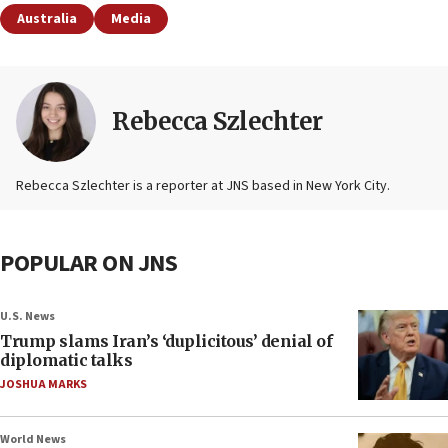
Australia
Media
Rebecca Szlechter
Rebecca Szlechter is a reporter at JNS based in New York City.
POPULAR ON JNS
U.S. News
Trump slams Iran’s ‘duplicitous’ denial of
diplomatic talks
JOSHUA MARKS
World News