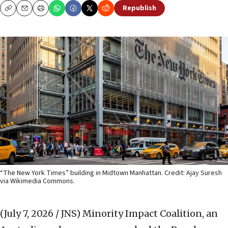
Republish
Copy
Email
Print
“The New York Times” building in Midtown Manhattan. Credit: Ajay Suresh
via Wikimedia Commons.
(July 7, 2026 / JNS)
Minority Impact Coalition, an