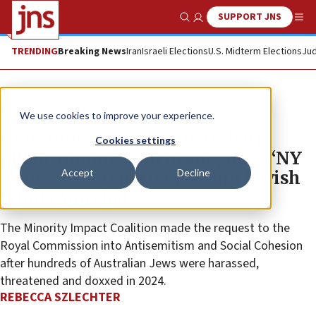
SUPPORT JNS
Show Search
Me
TRENDING
Breaking News
Iran
Israeli Elections
U.S. Midterm Elections
Jud
News
World News
We use cookies to improve your experience.
Grassroots org asks Australian
Cookies settings
public commission to subpoena ‘NY
Accept
Decline
Times’ over reporter leaking Jewish
WhatsApp chat
The Minority Impact Coalition made the request to the
Royal Commission into Antisemitism and Social Cohesion
after hundreds of Australian Jews were harassed,
threatened and doxxed in 2024.
REBECCA SZLECHTER