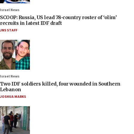
Israel News
SCOOP: Russia, US lead 78-country roster of ‘olim’
recruits in latest IDF draft
JNS STAFF
Israel News
Two IDF soldiers killed, four wounded in Southern
Lebanon
JOSHUA MARKS