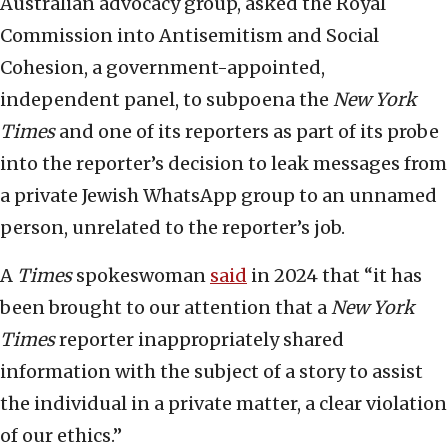
Australian advocacy group, asked the Royal
Commission into Antisemitism and Social
Cohesion, a government-appointed,
independent panel, to subpoena the
New York
Times
and one of its reporters as part of its probe
into the reporter’s decision to leak messages from
a private Jewish WhatsApp group to an unnamed
person, unrelated to the reporter’s job.
A
Times
spokeswoman
said
in 2024 that “it has
been brought to our attention that a
New York
Times
reporter inappropriately shared
information with the subject of a story to assist
the individual in a private matter, a clear violation
of our ethics.”