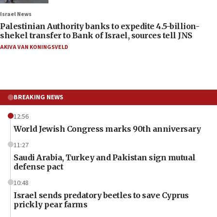
Israel News
Palestinian Authority banks to expedite 4.5-billion-
shekel transfer to Bank of Israel, sources tell JNS
AKIVA VAN KONINGSVELD
BREAKING NEWS
12:56
World Jewish Congress marks 90th anniversary
11:27
Saudi Arabia, Turkey and Pakistan sign mutual
defense pact
10:48
Israel sends predatory beetles to save Cyprus
prickly pear farms