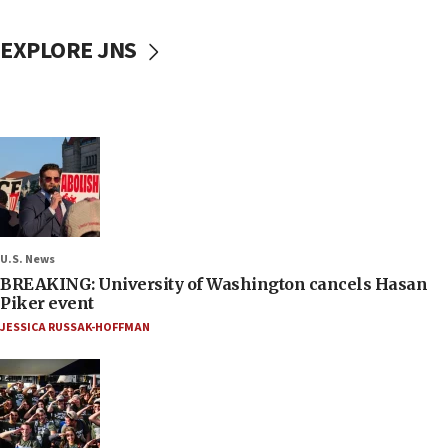
EXPLORE JNS
U.S. News
BREAKING: University of Washington cancels Hasan
Piker event
JESSICA RUSSAK-HOFFMAN