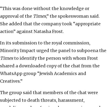
“This was done without the knowledge or
approval of the
Times
,” the spokeswoman said.
She added that the company took “appropriate
action” against Natasha Frost.
In its submission to the royal commission,
Minority Impact urged the panel to subpoena the
Times
to identify the person with whom Frost
shared a downloaded copy of the chat from the
WhatsApp group “Jewish Academics and
Creatives.”
The group said that members of the chat were
subjected to death threats, harassment,