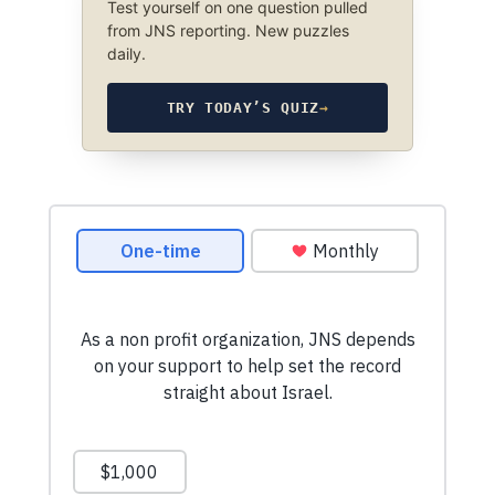
Test yourself on one question pulled
from JNS reporting. New puzzles
daily.
TRY TODAY’S QUIZ
→