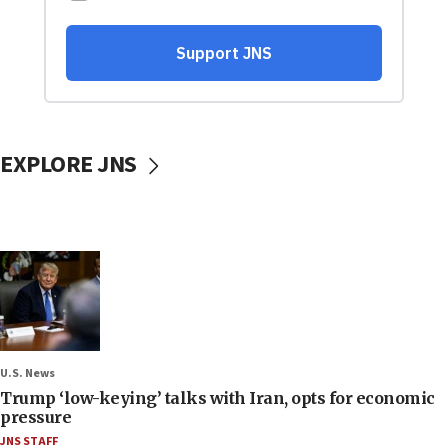
EXPLORE JNS
U.S. News
Trump ‘low-keying’ talks with Iran, opts for economic
pressure
JNS STAFF