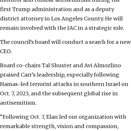
first Trump administration and as a deputy
district attorney in Los Angeles County. He will
remain involved with the IAC in a strategic role.
The council’s board will conduct a search for a new
CEO.
Board co-chairs Tal Shuster and Avi Almozlino
praised Carr’s leadership, especially following
Hamas-led terrorist attacks in southern Israel on
Oct. 7, 2023, and the subsequent global rise in
antisemitism.
“Following Oct. 7, Elan led our organization with
remarkable strength, vision and compassion,