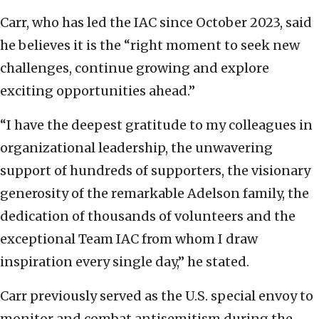
Carr, who has led the IAC since October 2023, said
he believes it is the “right moment to seek new
challenges, continue growing and explore
exciting opportunities ahead.”
“I have the deepest gratitude to my colleagues in
organizational leadership, the unwavering
support of hundreds of supporters, the visionary
generosity of the remarkable Adelson family, the
dedication of thousands of volunteers and the
exceptional Team IAC from whom I draw
inspiration every single day,” he stated.
Carr previously served as the U.S. special envoy to
monitor and combat antisemitism during the