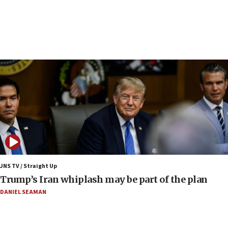
Syria, Russia agree to restructure Moscow’s military
presence
08:23
Australian court rejects terrorism supervision order for
Sydney vandal
08:21
Extreme heat to sweep Israel
08:11
Minister Eli Cohen: Until Hamas disarms, IDF ‘will not move
a millimeter’
07:56
Somaliland children return home after medical treatment
in Israel
JNS TV / Straight Up
07:37
Trump’s Iran whiplash may be part of the plan
UN officials get look at Israel’s fight against organized
crime
DANIEL SEAMAN
07:10
Israel to offer 20,000 discounted homes, plots to reservists