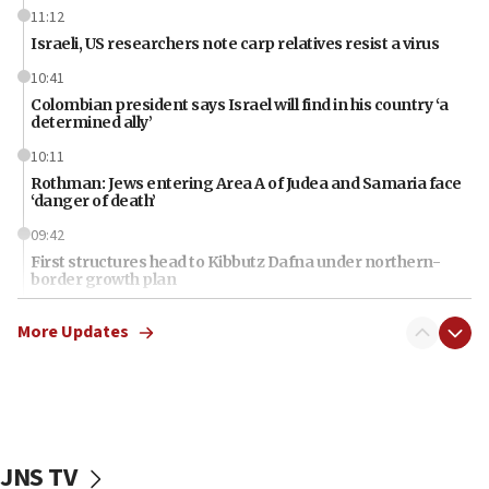
11:12
Israeli, US researchers note carp relatives resist a virus
10:41
Colombian president says Israel will find in his country ‘a
determined ally’
10:11
Rothman: Jews entering Area A of Judea and Samaria face
‘danger of death’
09:42
First structures head to Kibbutz Dafna under northern-
border growth plan
09:35
More Updates
Iran: To open Hormuz, US must compensate us for war,
end blockade
09:12
Israeli Foreign Ministry delegation tours Judea and
Samaria
JNS TV
08:44