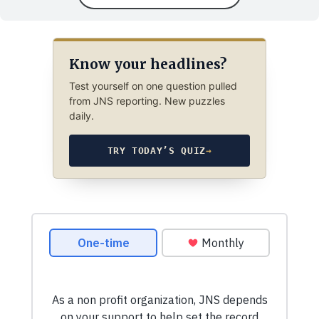
Know your headlines?
Test yourself on one question pulled
from JNS reporting. New puzzles
daily.
TRY TODAY’S QUIZ
→