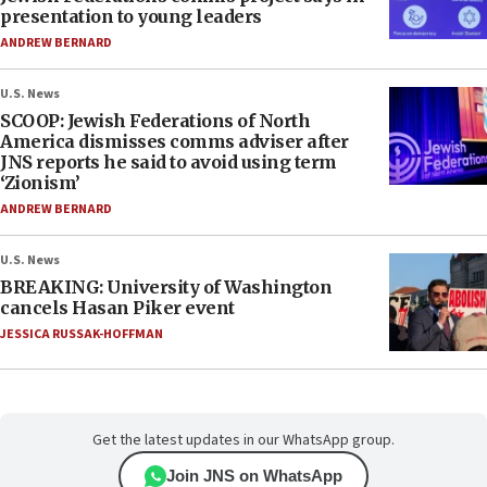
presentation to young leaders
ANDREW BERNARD
U.S. News
SCOOP: Jewish Federations of North
America dismisses comms adviser after
JNS reports he said to avoid using term
‘Zionism’
ANDREW BERNARD
U.S. News
BREAKING: University of Washington
cancels Hasan Piker event
JESSICA RUSSAK-HOFFMAN
Get the latest updates in our WhatsApp group.
Join JNS on WhatsApp