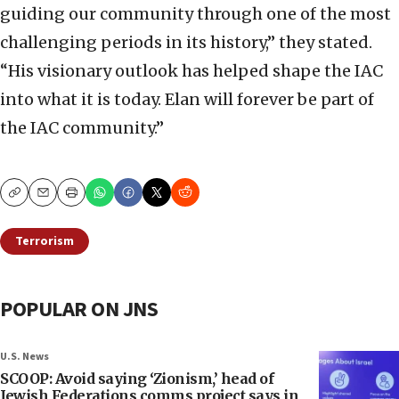
guiding our community through one of the most
challenging periods in its history,” they stated.
“His visionary outlook has helped shape the IAC
into what it is today. Elan will forever be part of
the IAC community.”
Copy
Email
Print
Terrorism
POPULAR ON JNS
U.S. News
SCOOP: Avoid saying ‘Zionism,’ head of
Jewish Federations comms project says in