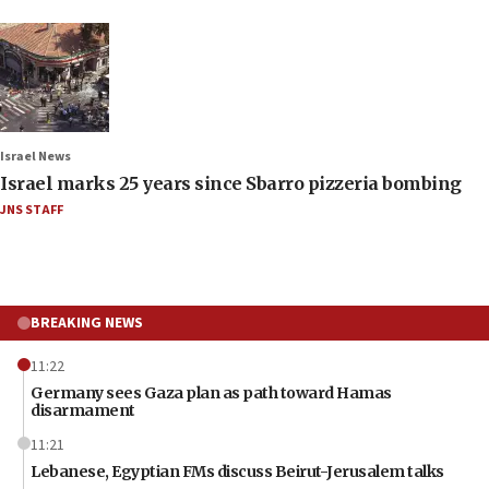
Israel News
Israel marks 25 years since Sbarro pizzeria bombing
JNS STAFF
BREAKING NEWS
11:22
Germany sees Gaza plan as path toward Hamas
disarmament
11:21
Lebanese, Egyptian FMs discuss Beirut-Jerusalem talks