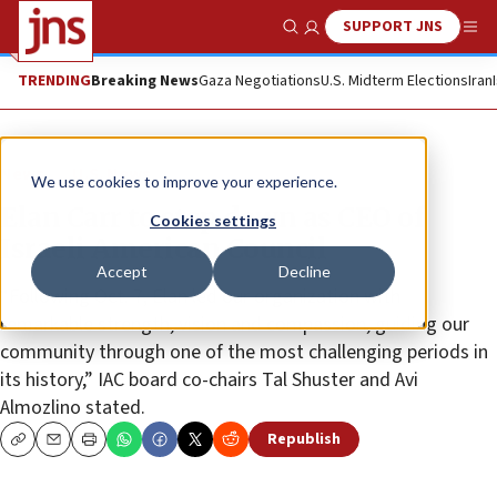
SUPPORT JNS
Show Search
Me
TRENDING
Breaking News
Gaza Negotiations
U.S. Midterm Elections
Iran
News
U.S. News
We use cookies to improve your experience.
Elan Carr to step down as CEO of
Cookies settings
Israeli American Council
Accept
Decline
“Following Oct. 7, Elan led our organization with
remarkable strength, vision and compassion, guiding our
community through one of the most challenging periods in
its history,” IAC board co-chairs Tal Shuster and Avi
Almozlino stated.
Republish
Copy
Email
Print