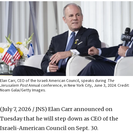
Elan Carr, CEO of the Israeli American Council, speaks during
The
Jerusalem Post
Annual conference, in New York City, June 3, 2024. Credit:
Noam Galai/Getty Images.
(July 7, 2026 / JNS)
Elan Carr announced on
Tuesday that he will step down as CEO of the
Israeli-American Council on Sept. 30.