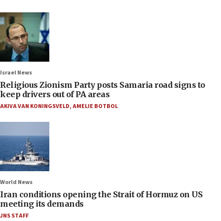
Israel News
Religious Zionism Party posts Samaria road signs to
keep drivers out of PA areas
AKIVA VAN KONINGSVELD
,
AMELIE BOTBOL
World News
Iran conditions opening the Strait of Hormuz on US
meeting its demands
JNS STAFF