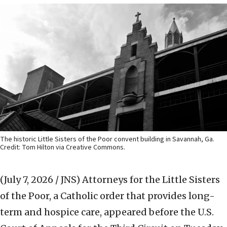
The historic Little Sisters of the Poor convent building in Savannah, Ga.
Credit: Tom Hilton via Creative Commons.
(July 7, 2026 / JNS)
Attorneys for the Little Sisters
of the Poor, a Catholic order that provides long-
term and hospice care, appeared before the U.S.