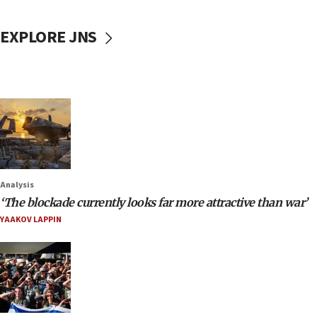
EXPLORE JNS
Analysis
‘The blockade currently looks far more attractive than war’
YAAKOV LAPPIN