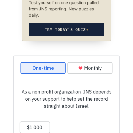
Test yourself on one question pulled
from JNS reporting. New puzzles
daily.
TRY TODAY’S QUIZ
→