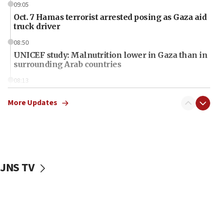
09:05
Oct. 7 Hamas terrorist arrested posing as Gaza aid
truck driver
08:50
UNICEF study: Malnutrition lower in Gaza than in
surrounding Arab countries
08:13
CENTCOM: US has redirected 49 commercial
vessels under Iran blockade
More Updates
08:11
Convicted hate offender quits UK election race
07:42
Israeli Navy conducts largest drill since Oct. 7
JNS TV
06:55
Palestinians attack Israeli civilians who
accidentally entered Jenin in Samaria
06:50