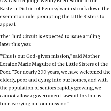
U.S. District Judge Wendy Beetlestone of the
Eastern District of Pennsylvania struck down the
exemption rule, prompting the Little Sisters to
appeal.
The Third Circuit is expected to issue a ruling
later this year.
“This is our God-given mission,” said Mother
Loraine Marie Maguire of the Little Sisters of the
Poor. “For nearly 200 years, we have welcomed the
elderly, poor and dying into our homes, and with
the population of seniors rapidly growing, we
cannot allow a government lawsuit to stop us
from carrying out our mission.”