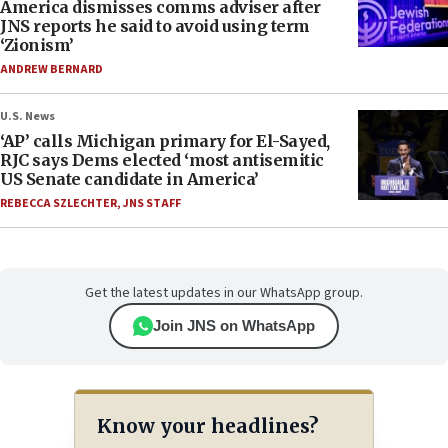
America dismisses comms adviser after
JNS reports he said to avoid using term
‘Zionism’
ANDREW BERNARD
U.S. News
‘AP’ calls Michigan primary for El-Sayed,
RJC says Dems elected ‘most antisemitic
US Senate candidate in America’
REBECCA SZLECHTER
,
JNS STAFF
Get the latest updates in our WhatsApp group.
Join JNS on WhatsApp
Know your headlines?