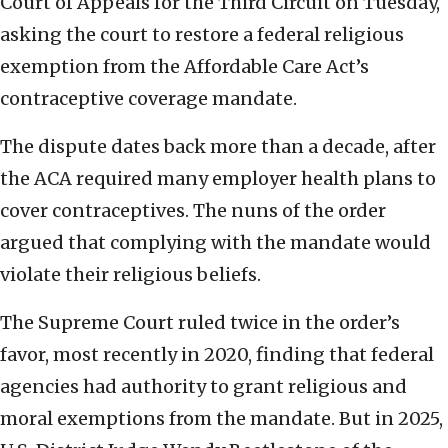
Court of Appeals for the Third Circuit on Tuesday,
asking the court to restore a federal religious
exemption from the Affordable Care Act’s
contraceptive coverage mandate.
The dispute dates back more than a decade, after
the ACA required many employer health plans to
cover contraceptives. The nuns of the order
argued that complying with the mandate would
violate their religious beliefs.
The Supreme Court ruled twice in the order’s
favor, most recently in 2020, finding that federal
agencies had authority to grant religious and
moral exemptions from the mandate. But in 2025,