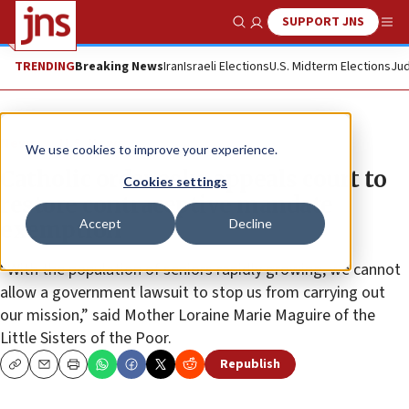
SUPPORT JNS
Show Search
Me
TRENDING
Breaking News
Iran
Israeli Elections
U.S. Midterm Elections
Jud
News
U.S. News
We use cookies to improve your experience.
Catholic order asks appeals court to
Cookies settings
restore contraceptive mandate
Accept
Decline
exemption
“With the population of seniors rapidly growing, we cannot
allow a government lawsuit to stop us from carrying out
our mission,” said Mother Loraine Marie Maguire of the
Little Sisters of the Poor.
Republish
Copy
Email
Print