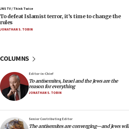
Uganda approves troop deployment to Gaza
JNS TV / Think Twice
06:25
To defeat Islamist terror, it’s time to change the
rules
Israel’s FM meets Colombia’s president-elect
ahead of inauguration
JONATHAN S. TOBIN
05:25
Russia, US lead 78-country roster of ‘olim’ recruits
in latest IDF draft
COLUMNS
04:23
Sa’ar slams Turkey over hypocrisy on Syria, vows
Israel will defend itself
Editor-in-Chief
To antisemites, Israel and the Jews are the
23:32
reason for everything
Trump says El-Sayed pushing to end filibuster
JONATHAN S. TOBIN
would mean no more GOP presidents, but adds 30
minutes later that he agrees
21:02
US has ‘literally massive amounts of
Senior Contributing Editor
ammunition,’ Trump says
The antisemites are converging—and Jews will