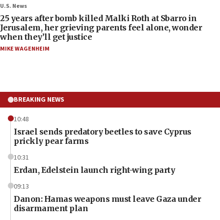
U.S. News
25 years after bomb killed Malki Roth at Sbarro in
Jerusalem, her grieving parents feel alone, wonder
when they’ll get justice
MIKE WAGENHEIM
BREAKING NEWS
10:48
Israel sends predatory beetles to save Cyprus
prickly pear farms
10:31
Erdan, Edelstein launch right-wing party
09:13
Danon: Hamas weapons must leave Gaza under
disarmament plan