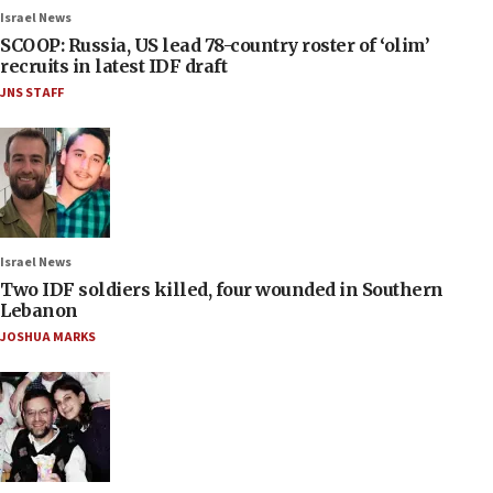
Israel News
SCOOP: Russia, US lead 78-country roster of ‘olim’
recruits in latest IDF draft
JNS STAFF
Israel News
Two IDF soldiers killed, four wounded in Southern
Lebanon
JOSHUA MARKS