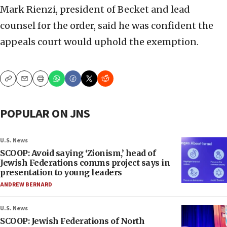
Mark Rienzi, president of Becket and lead
counsel for the order, said he was confident the
appeals court would uphold the exemption.
Copy
Email
Print
POPULAR ON JNS
U.S. News
SCOOP: Avoid saying ‘Zionism,’ head of
Jewish Federations comms project says in
presentation to young leaders
ANDREW BERNARD
U.S. News
SCOOP: Jewish Federations of North