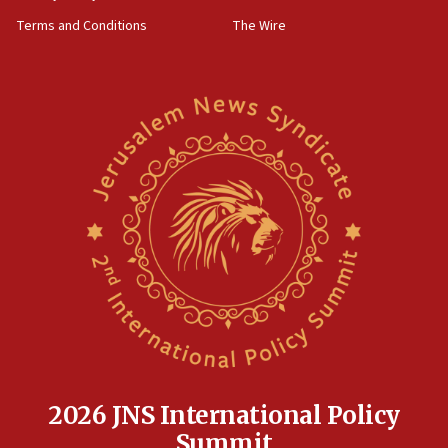
groups tell Rotary
Terms and Conditions
The Wire
18:02
Trump says clash with Hegseth ‘completely
unfounded rumors’
17:56
Newsom appoints former US ed department civil
rights lawyer as head of California civil rights
office
17:20
Anti-Israel activists protested outside Brooklyn
Navy Yard on Wednesday, called on industrial
park to evict Crye Precision, which makes
equipment worn by IDF soldiers
17:10
Indian prime minister says he talked ‘special’
India-Israel strategic partnership on phone with
Netanyahu
2026 JNS International Policy
17:05
Summit