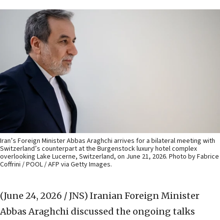
Iran’s Foreign Minister Abbas Araghchi arrives for a bilateral meeting with
Switzerland’s counterpart at the Burgenstock luxury hotel complex
overlooking Lake Lucerne, Switzerland, on June 21, 2026. Photo by Fabrice
Coffrini / POOL / AFP via Getty Images.
(June 24, 2026 / JNS)
Iranian Foreign Minister
Abbas Araghchi discussed the ongoing talks