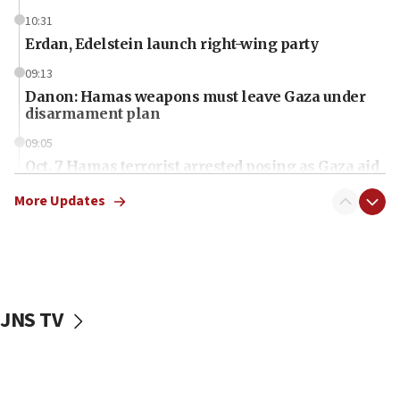
10:31
Erdan, Edelstein launch right-wing party
09:13
Danon: Hamas weapons must leave Gaza under
disarmament plan
09:05
Oct. 7 Hamas terrorist arrested posing as Gaza aid
truck driver
More Updates
08:50
UNICEF study: Malnutrition lower in Gaza than in
surrounding Arab countries
08:13
CENTCOM: US has redirected 49 commercial
JNS TV
vessels under Iran blockade
08:11
Convicted hate offender quits UK election race