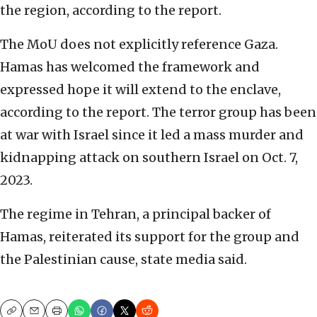
the region, according to the report.
The MoU does not explicitly reference Gaza.
Hamas has welcomed the framework and
expressed hope it will extend to the enclave,
according to the report. The terror group has been
at war with Israel since it led a mass murder and
kidnapping attack on southern Israel on Oct. 7,
2023.
The regime in Tehran, a principal backer of
Hamas, reiterated its support for the group and
the Palestinian cause, state media said.