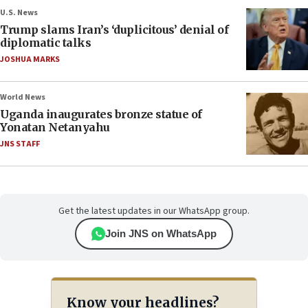
U.S. News
Trump slams Iran’s ‘duplicitous’ denial of
diplomatic talks
JOSHUA MARKS
World News
Uganda inaugurates bronze statue of
Yonatan Netanyahu
JNS STAFF
Get the latest updates in our WhatsApp group.
Join JNS on WhatsApp
Know your headlines?