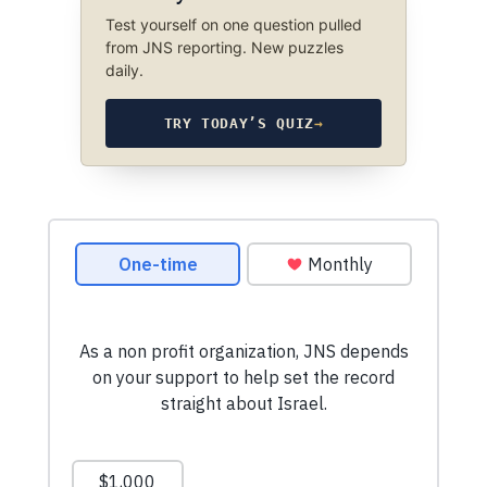
Test yourself on one question pulled
from JNS reporting. New puzzles
daily.
TRY TODAY’S QUIZ
→