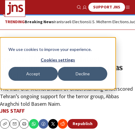
SUPPORT JNS
Show Search
Me
TRENDING
Breaking News
Iran
Israeli Elections
U.S. Midterm Elections
Jud
News
World News
We use cookies to improve your experience.
Iranian FM discusses ‘latest
Cookies settings
developments’ with senior Hamas
Accept
Decline
official
The Iran-U.S. Memorandum of Understanding underscored
Tehran’s ongoing support for the terror group, Abbas
Araghchi told Basem Naim.
JNS STAFF
Republish
Copy
Email
Print