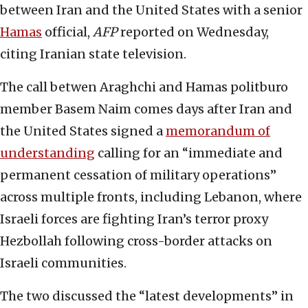
between Iran and the United States with a senior
Hamas
official,
AFP
reported on Wednesday,
citing Iranian state television.
The call betwen Araghchi and Hamas politburo
member Basem Naim comes days after Iran and
the United States signed a
memorandum of
understanding
calling for an “immediate and
permanent cessation of military operations”
across multiple fronts, including Lebanon, where
Israeli forces are fighting Iran’s terror proxy
Hezbollah following cross-border attacks on
Israeli communities.
The two discussed the “latest developments” in