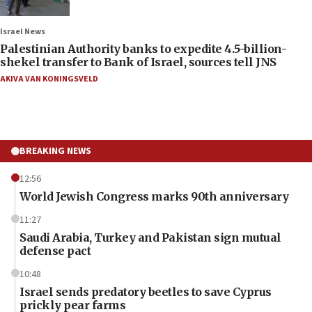
Israel News
Palestinian Authority banks to expedite 4.5-billion-
shekel transfer to Bank of Israel, sources tell JNS
AKIVA VAN KONINGSVELD
BREAKING NEWS
12:56
World Jewish Congress marks 90th anniversary
11:27
Saudi Arabia, Turkey and Pakistan sign mutual
defense pact
10:48
Israel sends predatory beetles to save Cyprus
prickly pear farms