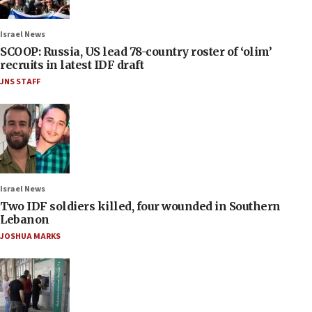
Israel News
SCOOP: Russia, US lead 78-country roster of ‘olim’
recruits in latest IDF draft
JNS STAFF
Israel News
Two IDF soldiers killed, four wounded in Southern
Lebanon
JOSHUA MARKS