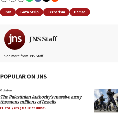
Copy
Email
Print
Iran
Gaza Strip
Terrorism
Hamas
JNS Staff
See more from JNS Staff
POPULAR ON JNS
Opinion
The Palestinian Authority’s massive army
threatens millions of Israelis
LT. COL. (RES.) MAURICE HIRSCH