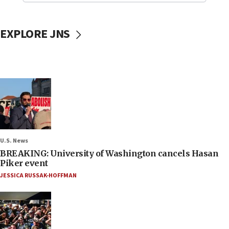
EXPLORE JNS
U.S. News
BREAKING: University of Washington cancels Hasan
Piker event
JESSICA RUSSAK-HOFFMAN