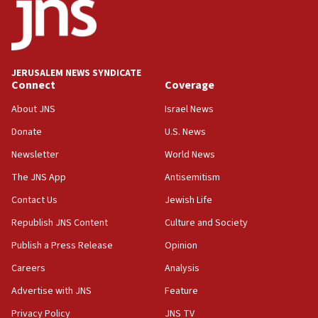
18:52
Teacher, who said ‘ethnic-studies means free
Palestine,’ won’t talk ‘Israeli-Palestinian conflict’
at UC Berkeley workshop, school spokesman
tells JNS
JERUSALEM NEWS SYNDICATE
Connect
Coverage
18:39
‘No famine in Gaza,’ Israeli foreign ministry says,
About JNS
Israel News
‘anyone who is still open to arguments can look at
the empirical data’
Donate
U.S. News
Newsletter
World News
18:28
CAMERA says it got ‘Financial Times’ to correct
The JNS App
Antisemitism
‘false claim that linked AIPAC to Benjamin
Netanyahu’
Contact Us
Jewish Life
Republish JNS Content
Culture and Society
18:23
AAUP member in Michigan opposes professor
Publish a Press Release
Opinion
group endorsing El-Sayed
Careers
Analysis
18:18
Advertise with JNS
Feature
Act in response to new local club president’s Jew-
hatred, 30 southern California rabbis, Jewish
Privacy Policy
JNS TV