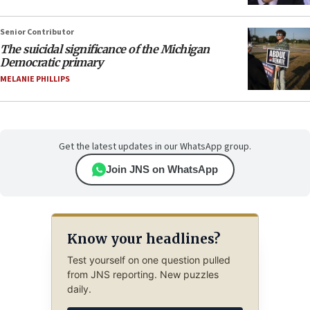
Senior Contributor
The suicidal significance of the Michigan
Democratic primary
MELANIE PHILLIPS
Get the latest updates in our WhatsApp group.
Join JNS on WhatsApp
Know your headlines?
Test yourself on one question pulled
from JNS reporting. New puzzles
daily.