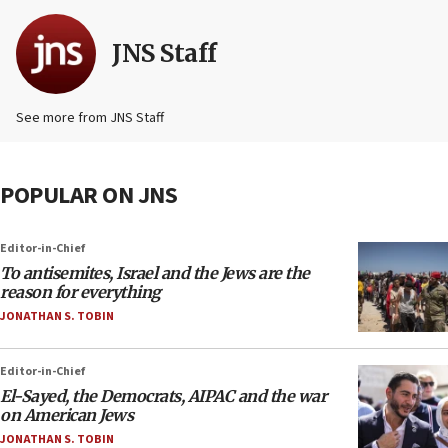
JNS Staff
See more from JNS Staff
POPULAR ON JNS
Editor-in-Chief
To antisemites, Israel and the Jews are the
reason for everything
JONATHAN S. TOBIN
Editor-in-Chief
El-Sayed, the Democrats, AIPAC and the war
on American Jews
JONATHAN S. TOBIN