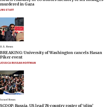
murdered in Gaza
JNS STAFF
U.S. News
BREAKING: University of Washington cancels Hasan
Piker event
JESSICA RUSSAK-HOFFMAN
Israel News
SCOOP: Russia, US lead 78-country roster of ‘olim’