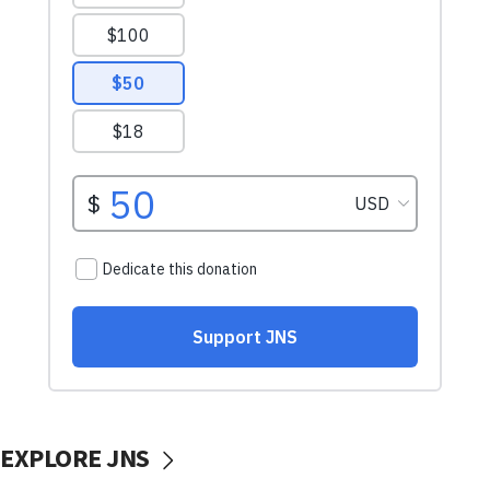
EXPLORE JNS