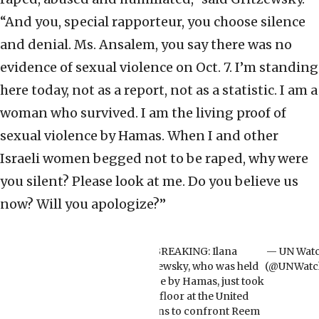
“And you, special rapporteur, you choose silence
and denial. Ms. Ansalem, you say there was no
evidence of sexual violence on Oct. 7. I’m standing
here today, not as a report, not as a statistic. I am a
woman who survived. I am the living proof of
sexual violence by Hamas. When I and other
Israeli women begged not to be raped, why were
you silent? Please look at me. Do you believe us
now? Will you apologize?”
BREAKING: Ilana
— UN Wat
Gritzewsky, who was held
(@UNWatc
hostage by Hamas, just took
the floor at the United
Nations to confront Reem