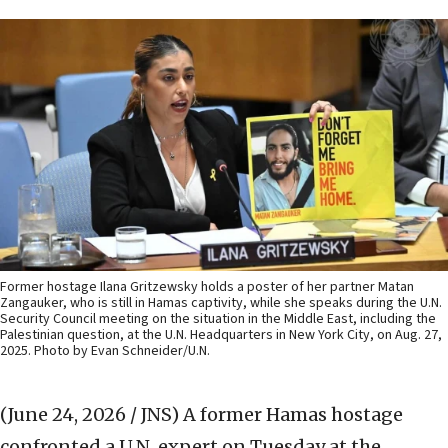
Former hostage Ilana Gritzewsky holds a poster of her partner Matan
Zangauker, who is still in Hamas captivity, while she speaks during the U.N.
Security Council meeting on the situation in the Middle East, including the
Palestinian question, at the U.N. Headquarters in New York City, on Aug. 27,
2025. Photo by Evan Schneider/U.N.
(June 24, 2026 / JNS)
A former Hamas hostage
confronted a U.N. expert on Tuesday at the