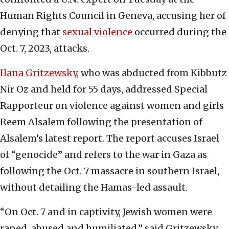
Human Rights Council in Geneva, accusing her of
denying that
sexual violence
occurred during the
Oct. 7, 2023, attacks.
Ilana Gritzewsky
, who was abducted from Kibbutz
Nir Oz and held for 55 days, addressed Special
Rapporteur on violence against women and girls
Reem Alsalem following the presentation of
Alsalem’s latest report. The report accuses Israel
of “genocide” and refers to the war in Gaza as
following the Oct. 7 massacre in southern Israel,
without detailing the Hamas-led assault.
“On Oct. 7 and in captivity, Jewish women were
raped, abused and humiliated,” said Gritzewsky.