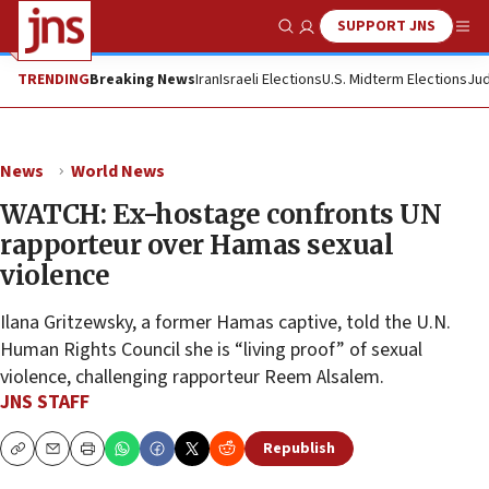
SUPPORT JNS
Show Search
Me
TRENDING
Breaking News
Iran
Israeli Elections
U.S. Midterm Elections
Jud
News
World News
WATCH: Ex-hostage confronts UN
rapporteur over Hamas sexual
violence
Ilana Gritzewsky, a former Hamas captive, told the U.N.
Human Rights Council she is “living proof” of sexual
violence, challenging rapporteur Reem Alsalem.
JNS STAFF
Republish
Copy
Email
Print