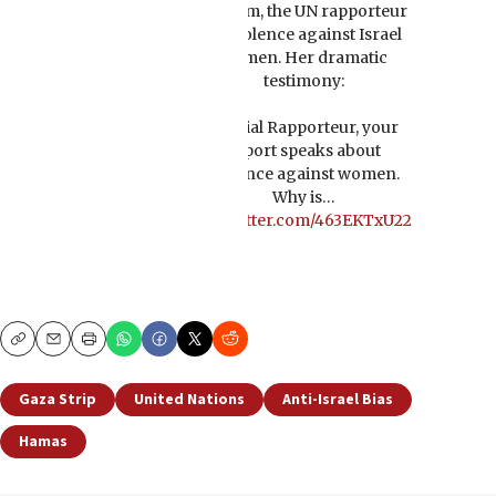
Alsalem, the UN rapporteur
on violence against Israel
women. Her dramatic
testimony:
Special Rapporteur, your
report speaks about
violence against women.
Why is…
pic.twitter.com/463EKTxU22
Copy
Email
Print
Gaza Strip
United Nations
Anti-Israel Bias
Hamas