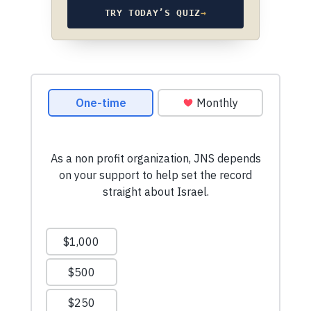
TRY TODAY’S QUIZ
→