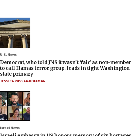
U.S. News
Democrat, who told JNS it wasn’t ‘fair’ as non-member
to call Hamas terror group, leads in tight Washington
state primary
JESSICA RUSSAK-HOFFMAN
Israel News
Israeli embassy in US honors memory of six hostages