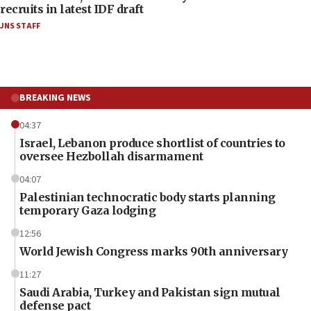
recruits in latest IDF draft
JNS STAFF
BREAKING NEWS
04:37
Israel, Lebanon produce shortlist of countries to
oversee Hezbollah disarmament
04:07
Palestinian technocratic body starts planning
temporary Gaza lodging
12:56
World Jewish Congress marks 90th anniversary
11:27
Saudi Arabia, Turkey and Pakistan sign mutual
defense pact