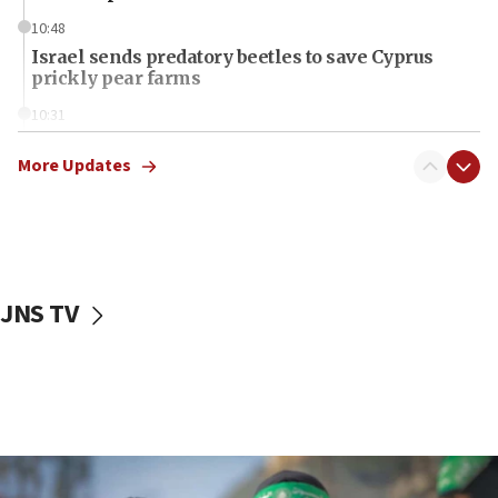
10:48
Israel sends predatory beetles to save Cyprus
prickly pear farms
10:31
Erdan, Edelstein launch right-wing party
More Updates
09:13
Danon: Hamas weapons must leave Gaza under
disarmament plan
09:05
Oct. 7 Hamas terrorist arrested posing as Gaza aid
JNS TV
truck driver
08:50
UNICEF study: Malnutrition lower in Gaza than in
surrounding Arab countries
08:13
CENTCOM: US has redirected 49 commercial
vessels under Iran blockade