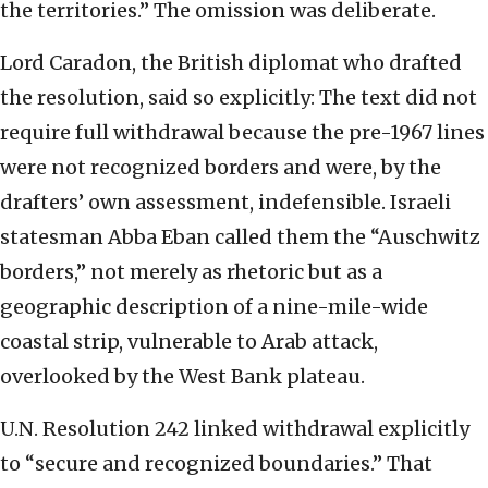
the territories.” The omission was deliberate.
Lord Caradon, the British diplomat who drafted
the resolution, said so explicitly: The text did not
require full withdrawal because the pre-1967 lines
were not recognized borders and were, by the
drafters’ own assessment, indefensible. Israeli
statesman Abba Eban called them the “Auschwitz
borders,” not merely as rhetoric but as a
geographic description of a nine-mile-wide
coastal strip, vulnerable to Arab attack,
overlooked by the West Bank plateau.
U.N. Resolution 242 linked withdrawal explicitly
to “secure and recognized boundaries.” That