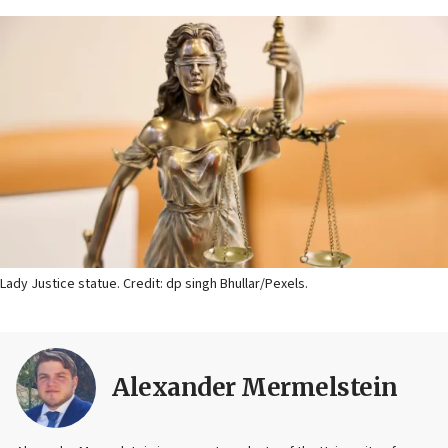
Lady Justice statue. Credit: dp singh Bhullar/Pexels.
Alexander Mermelstein