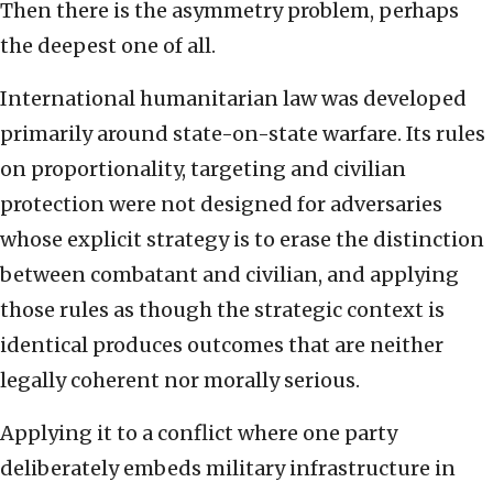
Then there is the asymmetry problem, perhaps
the deepest one of all.
International humanitarian law was developed
primarily around state-on-state warfare. Its rules
on proportionality, targeting and civilian
protection were not designed for adversaries
whose explicit strategy is to erase the distinction
between combatant and civilian, and applying
those rules as though the strategic context is
identical produces outcomes that are neither
legally coherent nor morally serious.
Applying it to a conflict where one party
deliberately embeds military infrastructure in