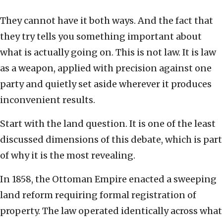
They cannot have it both ways. And the fact that
they try tells you something important about
what is actually going on. This is not law. It is law
as a weapon, applied with precision against one
party and quietly set aside wherever it produces
inconvenient results.
Start with the land question. It is one of the least
discussed dimensions of this debate, which is part
of why it is the most revealing.
In 1858, the Ottoman Empire enacted a sweeping
land reform requiring formal registration of
property. The law operated identically across what