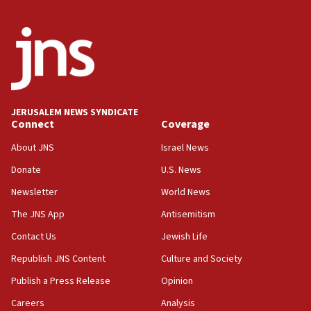
Israel, US complete planned test of Arrow missile-
defense system
08:11
Five Palestinians accused in Hamas terror plot to
appear in Cyprus court
07:44
JERUSALEM NEWS SYNDICATE
Yarden Bibas marks son Ariel’s seventh birthday
Connect
Coverage
at family grave
About JNS
Israel News
07:35
Rick Scott calls for consequences after Erdoğan
Donate
U.S. News
rival’s account blocked
Newsletter
World News
07:33
The JNS App
Antisemitism
Israel opens dedicated prison wing for
Palestinians convicted of illegal entry
Contact Us
Jewish Life
Republish JNS Content
Culture and Society
07:10
UK charity regulator to probe funding for Judea,
Publish a Press Release
Opinion
Samaria towns
Careers
Analysis