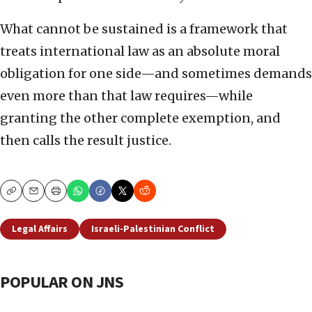
What cannot be sustained is a framework that
treats international law as an absolute moral
obligation for one side—and sometimes demands
even more than that law requires—while
granting the other complete exemption, and
then calls the result justice.
Copy
Email
Print
Legal Affairs
Israeli-Palestinian Conflict
POPULAR ON JNS