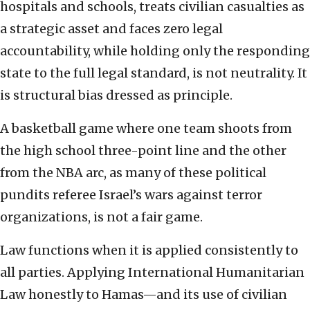
hospitals and schools, treats civilian casualties as
a strategic asset and faces zero legal
accountability, while holding only the responding
state to the full legal standard, is not neutrality. It
is structural bias dressed as principle.
A basketball game where one team shoots from
the high school three-point line and the other
from the NBA arc, as many of these political
pundits referee Israel’s wars against terror
organizations, is not a fair game.
Law functions when it is applied consistently to
all parties. Applying International Humanitarian
Law honestly to Hamas—and its use of civilian