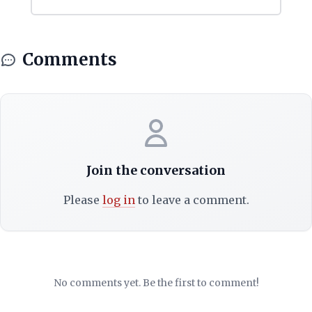
Comments
Join the conversation
Please
log in
to leave a comment.
No comments yet. Be the first to comment!