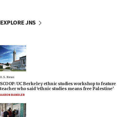
EXPLORE JNS
U.S. News
SCOOP: UC Berkeley ethnic studies workshop to feature
teacher who said ‘ethnic studies means free Palestine’
AARON BANDLER