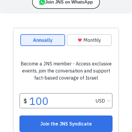
Join JNS on WhatsApp