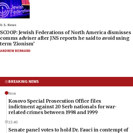
U.S. News
SCOOP: Jewish Federations of North America dismisses
comms adviser after JNS reports he said to avoid using
term ‘Zionism’
ANDREW BERNARD
BREAKING NEWS
Now
Kosovo Special Prosecution Office files
indictment against 20 Serb nationals for war-
related crimes between 1998 and 1999
15:40
Senate panel votes to hold Dr. Fauci in contempt of