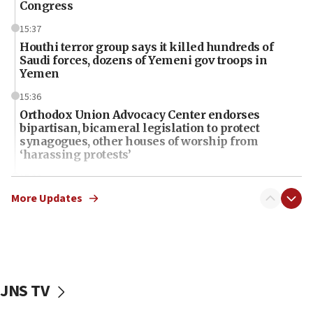
Congress
15:37
Houthi terror group says it killed hundreds of
Saudi forces, dozens of Yemeni gov troops in
Yemen
15:36
Orthodox Union Advocacy Center endorses
bipartisan, bicameral legislation to protect
synagogues, other houses of worship from
‘harassing protests’
15:28
Two arrests in probe of shooting at US consulate
More Updates
on June 27, Toronto police says
15:15
North Korea missile launch poses no immediate
threat to US, American military says
JNS TV
15:14
Egyptian president tells Bahraini king he decries