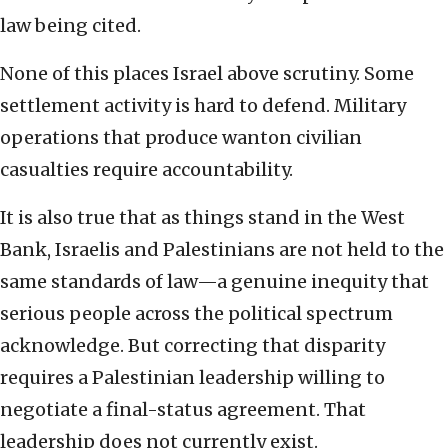
law being cited.
None of this places Israel above scrutiny. Some
settlement activity is hard to defend. Military
operations that produce wanton civilian
casualties require accountability.
It is also true that as things stand in the West
Bank, Israelis and Palestinians are not held to the
same standards of law—a genuine inequity that
serious people across the political spectrum
acknowledge. But correcting that disparity
requires a Palestinian leadership willing to
negotiate a final-status agreement. That
leadership does not currently exist.