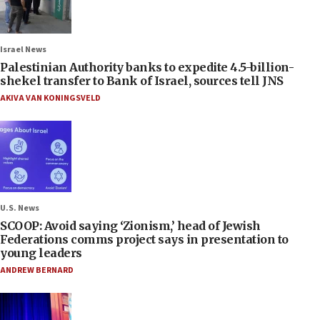
Israel News
Palestinian Authority banks to expedite 4.5-billion-
shekel transfer to Bank of Israel, sources tell JNS
AKIVA VAN KONINGSVELD
U.S. News
SCOOP: Avoid saying ‘Zionism,’ head of Jewish
Federations comms project says in presentation to
young leaders
ANDREW BERNARD