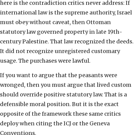
here is the contradiction critics never address: If
international law is the supreme authority, Israel
must obey without caveat, then Ottoman
statutory law governed property in late 19th-
century Palestine. That law recognized the deeds.
It did not recognize unregistered customary
usage. The purchases were lawful.
If you want to argue that the peasants were
wronged, then you must argue that lived custom
should override positive statutory law. That is a
defensible moral position. But it is the exact
opposite of the framework these same critics
deploy when citing the ICJ or the Geneva
Conventions.