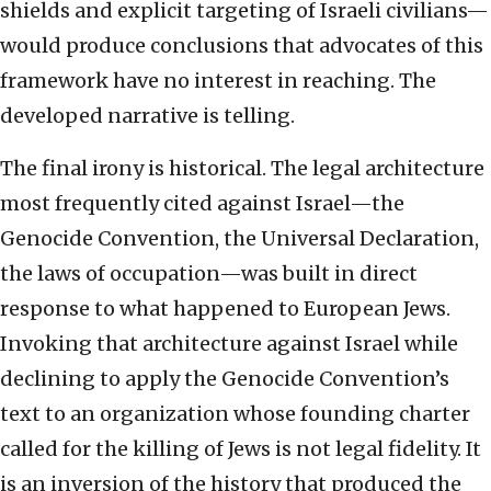
shields and explicit targeting of Israeli civilians—
would produce conclusions that advocates of this
framework have no interest in reaching. The
developed narrative is telling.
The final irony is historical. The legal architecture
most frequently cited against Israel—the
Genocide Convention, the Universal Declaration,
the laws of occupation—was built in direct
response to what happened to European Jews.
Invoking that architecture against Israel while
declining to apply the Genocide Convention’s
text to an organization whose founding charter
called for the killing of Jews is not legal fidelity. It
is an inversion of the history that produced the