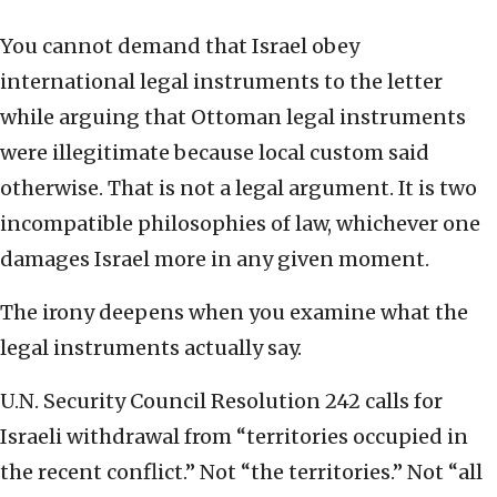
You cannot demand that Israel obey
international legal instruments to the letter
while arguing that Ottoman legal instruments
were illegitimate because local custom said
otherwise. That is not a legal argument. It is two
incompatible philosophies of law, whichever one
damages Israel more in any given moment.
The irony deepens when you examine what the
legal instruments actually say.
U.N. Security Council Resolution 242 calls for
Israeli withdrawal from “territories occupied in
the recent conflict.” Not “the territories.” Not “all