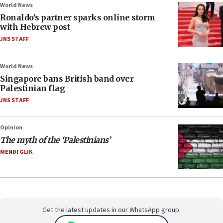
World News
Ronaldo’s partner sparks online storm
with Hebrew post
JNS STAFF
World News
Singapore bans British band over
Palestinian flag
JNS STAFF
Opinion
The myth of the ‘Palestinians’
MENDI GLIK
Get the latest updates in our WhatsApp group.