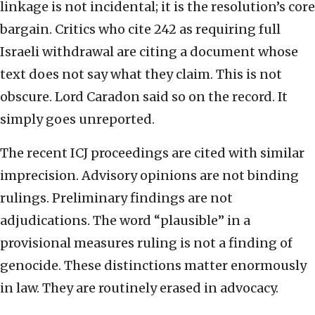
linkage is not incidental; it is the resolution’s core
bargain. Critics who cite 242 as requiring full
Israeli withdrawal are citing a document whose
text does not say what they claim. This is not
obscure. Lord Caradon said so on the record. It
simply goes unreported.
The recent ICJ proceedings are cited with similar
imprecision. Advisory opinions are not binding
rulings. Preliminary findings are not
adjudications. The word “plausible” in a
provisional measures ruling is not a finding of
genocide. These distinctions matter enormously
in law. They are routinely erased in advocacy.