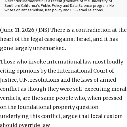
Alexander Mermelstein is a recent graduate of the University of
Southern California’s Public Policy and Data Science program. He
writes on antisemitism, Iran policy and U.S.-Israel relations.
(June 11, 2026 / JNS)
There is a contradiction at the
heart of the legal case against Israel, and it has
gone largely unremarked.
Those who invoke international law most loudly,
citing opinions by the International Court of
Justice, U.N. resolutions and the laws of armed
conflict as though they were self-executing moral
verdicts, are the same people who, when pressed
on the foundational property question
underlying this conflict, argue that local custom
should override law.