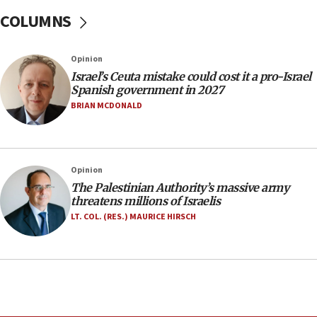
one week
COLUMNS
11:22
Israeli police arrest two Palestinians for online
Opinion
incitement
Israel’s Ceuta mistake could cost it a pro-Israel
10:59
Spanish government in 2027
IDF: Hezbollah embedded thousands of terror
BRIAN MCDONALD
structures in Lebanese villages
10:19
Netanyahu: Fallen IDF reservists were ‘among
Opinion
our finest sons’
The Palestinian Authority’s massive army
09:39
threatens millions of Israelis
Israeli FM’s official visit to Ecuador the first in 44
LT. COL. (RES.) MAURICE HIRSCH
years
09:15
Vance describes meeting with Netanyahu as
‘pleasant but direct’
08:31