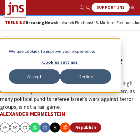
SUPPORT JNS
Show Search
Me
TRENDING
Breaking News
Iran
Israeli Elections
U.S. Midterm Elections
Jud
Opinion
We use cookies to improve your experience.
They invoke international law, but
Cookies settings
don’t apply it consistently
Accept
Decline
A basketball game where one team shoots from the high
school three-point line and the other from the NBA arc, as
many political pundits referee Israel’s wars against terror
groups, is not a fair game.
ALEXANDER MERMELSTEIN
Republish
Copy
Email
Print