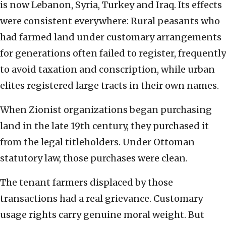
is now Lebanon, Syria, Turkey and Iraq. Its effects
were consistent everywhere: Rural peasants who
had farmed land under customary arrangements
for generations often failed to register, frequently
to avoid taxation and conscription, while urban
elites registered large tracts in their own names.
When Zionist organizations began purchasing
land in the late 19th century, they purchased it
from the legal titleholders. Under Ottoman
statutory law, those purchases were clean.
The tenant farmers displaced by those
transactions had a real grievance. Customary
usage rights carry genuine moral weight. But