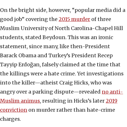
On the bright side, however, “popular media did a
good job” covering the
2015 murder
of three
Muslim University of North Carolina-Chapel Hill
students, stated Beydoun. This was an ironic
statement, since many, like then-President
Barack Obama and Turkey’s President Recep
Tayyip Erdoğan, falsely claimed at the time that
the killings were a hate crime. Yet investigations
into the killer—atheist Craig Hicks, who was
angry over a parking dispute—revealed
no anti-
Muslim animus
, resulting in Hicks’s later
2019
conviction
on murder rather than hate-crime
charges.