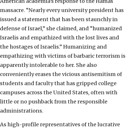
American academia’s response to the Hamas
massacre. “Nearly every university president has
issued a statement that has been staunchly in
defense of Israel,” she claimed, and “humanized
Israelis and empathized with the lost lives and
the hostages of Israelis.” Humanizing and
empathizing with victims of barbaric terrorism is
apparently intolerable to her. She also
conveniently erases the vicious antisemitism of
students and faculty that has gripped college
campuses across the United States, often with
little or no pushback from the responsible
administrations.
As high-profile representatives of the lucrative