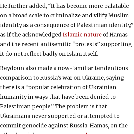
He further added, “It has become more palatable
on a broad scale to criminalize and vilify Muslim
identity as a consequence of Palestinian identity,”
as if the acknowledged
Islamic nature
of Hamas
and the recent antisemitic “protests” supporting
it do not reflect badly on Islam itself.
Beydoun also made a now-familiar tendentious
comparison to Russia’s war on Ukraine, saying
there is a “popular celebration of Ukrainian
humanity in ways that have been denied to
Palestinian people.” The problem is that
Ukrainians never supported or attempted to
commit genocide against Russia. Hamas, on the