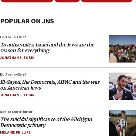
POPULAR ON JNS
Editor-in-Chief
To antisemites, Israel and the Jews are the
reason for everything
JONATHAN S. TOBIN
Editor-in-Chief
El-Sayed, the Democrats, AIPAC and the war
on American Jews
JONATHAN S. TOBIN
Senior Contributor
The suicidal significance of the Michigan
Democratic primary
MELANIE PHILLIPS