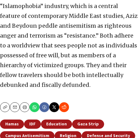
“Islamophobia” industry, which is a central
feature of contemporary Middle East studies, Aziz
and Beydoun peddle antisemitism as righteous
anger and terrorism as “resistance.” Both adhere
to a worldview that sees people not as individuals
possessed of free will, but as members of a
hierarchy of victimized groups. They and their
fellow travelers should be both intellectually
debunked and fiscally defunded.
Copy
Email
Print
Hamas
IDF
Education
Gaza Strip
Campus Antisemitism
Religion
Defense and Security