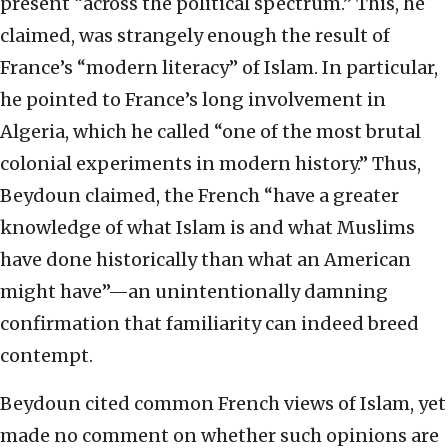
present “across the political spectrum.” This, he
claimed, was strangely enough the result of
France’s “modern literacy” of Islam. In particular,
he pointed to France’s long involvement in
Algeria, which he called “one of the most brutal
colonial experiments in modern history.” Thus,
Beydoun claimed, the French “have a greater
knowledge of what Islam is and what Muslims
have done historically than what an American
might have”—an unintentionally damning
confirmation that familiarity can indeed breed
contempt.
Beydoun cited common French views of Islam, yet
made no comment on whether such opinions are