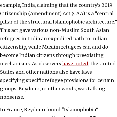
example, India, claiming that the country’s 2019
Citizenship (Amendment) Act (CAA) is a “central
pillar of the structural Islamophobic architecture.”
This act gave various non-Muslim South Asian
refugees in India an expedited path to Indian
citizenship, while Muslim refugees can and do
become Indian citizens through preexisting
mechanisms. As observers
have noted
, the United
States and other nations also have laws
specifying specific refugee provisions for certain
groups. Beydoun, in other words, was talking
nonsense.
In France, Beydoun found “Islamophobia”