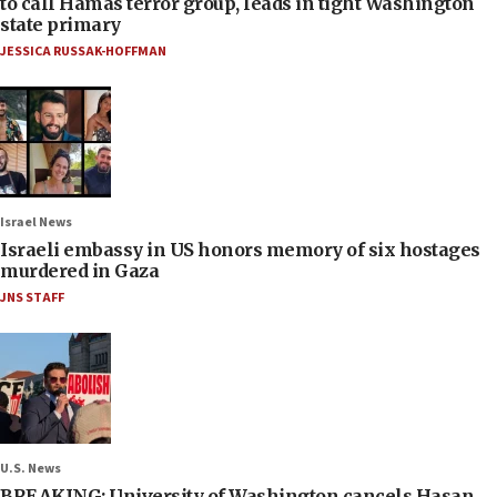
to call Hamas terror group, leads in tight Washington
state primary
JESSICA RUSSAK-HOFFMAN
Israel News
Israeli embassy in US honors memory of six hostages
murdered in Gaza
JNS STAFF
U.S. News
BREAKING: University of Washington cancels Hasan