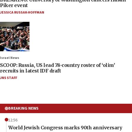
Piker event
JESSICA RUSSAK-HOFFMAN
Israel News
SCOOP: Russia, US lead 78-country roster of ‘olim’
recruits in latest IDF draft
JNS STAFF
BREAKING NEWS
12:56
World Jewish Congress marks 90th anniversary