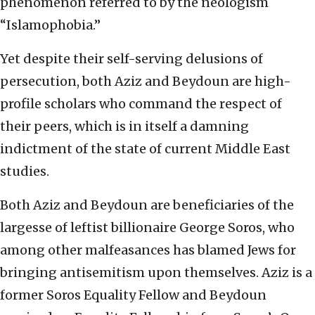
phenomenon referred to by the neologism
“Islamophobia.”
Yet despite their self-serving delusions of
persecution, both Aziz and Beydoun are high-
profile scholars who command the respect of
their peers, which is in itself a damning
indictment of the state of current Middle East
studies.
Both Aziz and Beydoun are beneficiaries of the
largesse of leftist billionaire George Soros, who
among other malfeasances has blamed Jews for
bringing antisemitism upon themselves. Aziz is a
former Soros Equality Fellow and Beydoun