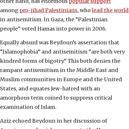
other hand, has enormous
popular support
among
pro-jihad Palestinians
, who
lead the world
in antisemitism. In Gaza, the “Palestinian
people” voted Hamas into power in 2006.
Equally absurd was Beydoun’s assertation that
“Islamophobia” and antisemitism “are both very
kindred forms of bigotry.” This both denies the
rampant antisemitism in the Middle East and
Muslim communities in Europe and the United
States, and equates Jew-hatred with an
amorphous term coined to suppress critical
examination of Islam.
Aziz echoed Beydoun in her discussion of