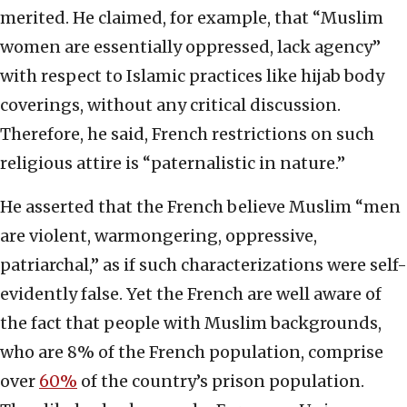
merited. He claimed, for example, that “Muslim
women are essentially oppressed, lack agency”
with respect to Islamic practices like hijab body
coverings, without any critical discussion.
Therefore, he said, French restrictions on such
religious attire is “paternalistic in nature.”
He asserted that the French believe Muslim “men
are violent, warmongering, oppressive,
patriarchal,” as if such characterizations were self-
evidently false. Yet the French are well aware of
the fact that people with Muslim backgrounds,
who are 8% of the French population, comprise
over
60%
of the country’s prison population.