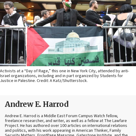
Activists at a “Day of Rage,” this one in New York City, attended by anti-
Israel organizations, including and in part organized by Students for
Justice in Palestine. Credit: A Katz/Shutterstock.
Andrew E. Harrod
Andrew E. Harrod is a Middle East Forum Campus Watch fellow,
freelance researcher, and writer, as well as a fellow at The Lawfare
Project. He has authored over 100 articles on international relations
and politics, with his work appearing in American Thinker, Family
Security Matters, FrontPage Magazine, Gatestone Institute, and the