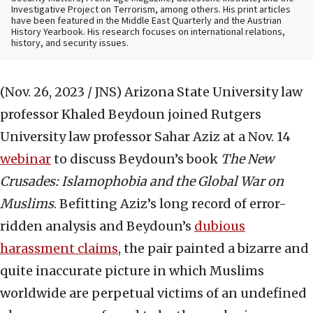
Investigative Project on Terrorism, among others. His print articles
have been featured in the Middle East Quarterly and the Austrian
History Yearbook. His research focuses on international relations,
history, and security issues.
(Nov. 26, 2023 / JNS)
Arizona State University law
professor Khaled Beydoun joined Rutgers
University law professor Sahar Aziz at a Nov. 14
webinar
to discuss Beydoun’s book
The New
Crusades: Islamophobia and the Global War on
Muslims
. Befitting Aziz’s long record of error-
ridden analysis and Beydoun’s
dubious
harassment claims
, the pair painted a bizarre and
quite inaccurate picture in which Muslims
worldwide are perpetual victims of an undefined