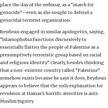
place the day of the webinar, as a “march for
genocide”—even as she sought to defend a
genocidal terrorist organization.
Beydoun engaged in similar apologetics, saying,
“Islamophobia functions discursively to
essentially flatten the people of Palestine as a
presumptively terroristic group based on racial
and religious identity.” Clearly, besides thinking
that a non-existent country called “Palestine”
somehow exists because he says it does, Beydoun
appears to believe that the only explanation for
revulsion at Hamas’s horrific atrocities is anti-
Muslim bigotry.