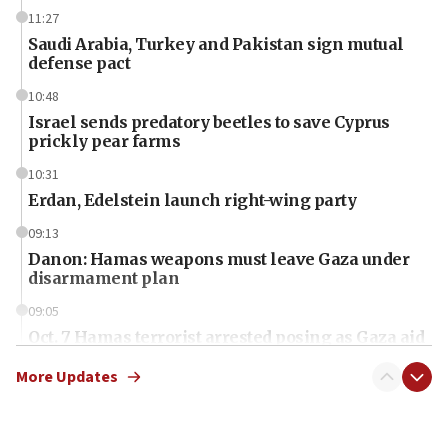
11:27
Saudi Arabia, Turkey and Pakistan sign mutual
defense pact
10:48
Israel sends predatory beetles to save Cyprus
prickly pear farms
10:31
Erdan, Edelstein launch right-wing party
09:13
Danon: Hamas weapons must leave Gaza under
disarmament plan
09:05
Oct. 7 Hamas terrorist arrested posing as Gaza aid
truck driver
More Updates
08:50
UNICEF study: Malnutrition lower in Gaza than in
surrounding Arab countries