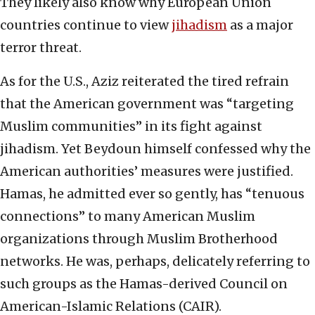
They likely also know why European Union
countries continue to view
jihadism
as a major
terror threat.
As for the U.S., Aziz reiterated the tired refrain
that the American government was “targeting
Muslim communities” in its fight against
jihadism. Yet Beydoun himself confessed why the
American authorities’ measures were justified.
Hamas, he admitted ever so gently, has “tenuous
connections” to many American Muslim
organizations through Muslim Brotherhood
networks. He was, perhaps, delicately referring to
such groups as the Hamas-derived Council on
American-Islamic Relations (CAIR).