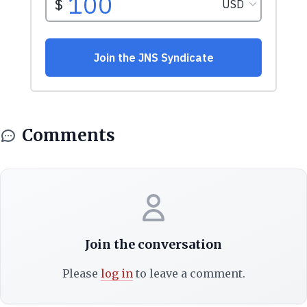
Comments
Join the conversation
Please
log in
to leave a comment.