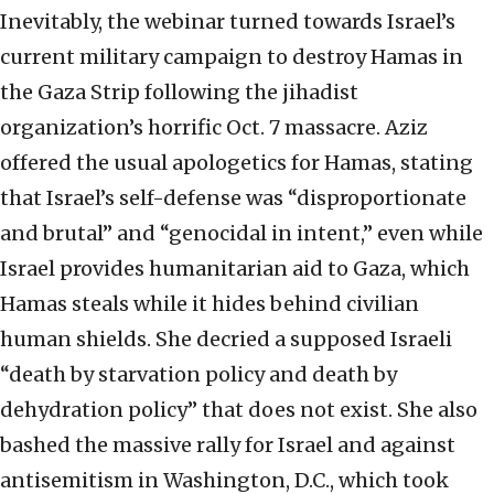
Inevitably, the webinar turned towards Israel’s
current military campaign to destroy Hamas in
the Gaza Strip following the jihadist
organization’s horrific Oct. 7 massacre. Aziz
offered the usual apologetics for Hamas, stating
that Israel’s self-defense was “disproportionate
and brutal” and “genocidal in intent,” even while
Israel provides humanitarian aid to Gaza, which
Hamas steals while it hides behind civilian
human shields. She decried a supposed Israeli
“death by starvation policy and death by
dehydration policy” that does not exist. She also
bashed the massive rally for Israel and against
antisemitism in Washington, D.C., which took