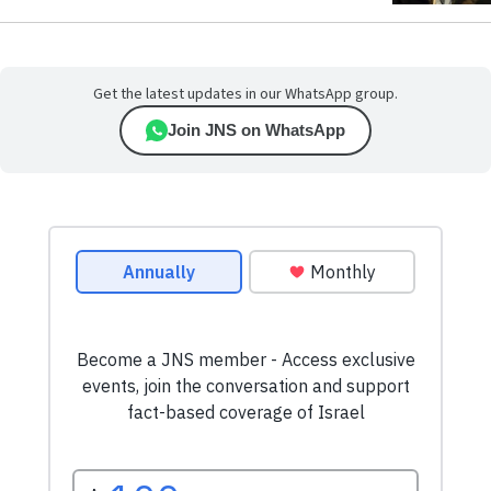
Get the latest updates in our WhatsApp group.
Join JNS on WhatsApp