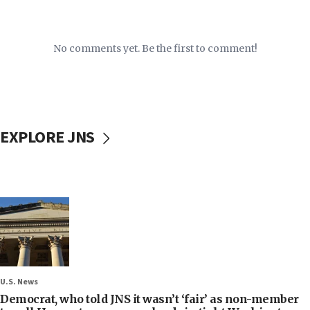
No comments yet. Be the first to comment!
EXPLORE JNS
U.S. News
Democrat, who told JNS it wasn’t ‘fair’ as non-member