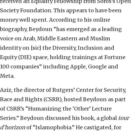
received an Equality Fellowship from Soros’s Open
Society Foundation. This appears to have been
money well spent. According to his online
biography, Beydoun “has emerged as a leading
voice on Arab, Middle Eastern and Muslim
identity on [sic] the Diversity, Inclusion and
Equity (DIE) space, holding trainings at Fortune
100 companies” including Apple, Google and
Meta.
Aziz, the director of Rutgers’ Center for Security,
Race and Rights (CSRR), hosted Beydoun as part
of CSRR’s “Humanizing the ‘Other’ Lecture
Series.” Beydoun discussed his book, a global
tour
d’horizon
of “Islamophobia.” He castigated, for