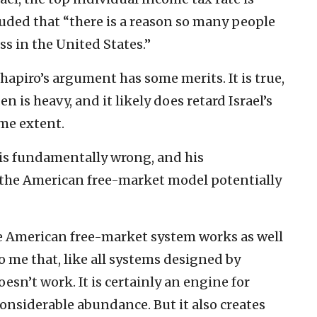
luded that “there is a reason so many people
ss in the United States.”
Shapiro’s argument has some merits. It is true,
den is heavy, and it likely does retard Israel’s
me extent.
 is fundamentally wrong, and his
the American free-market model potentially
the American free-market system works as well
to me that, like all systems designed by
sn’t work. It is certainly an engine for
nsiderable abundance. But it also creates