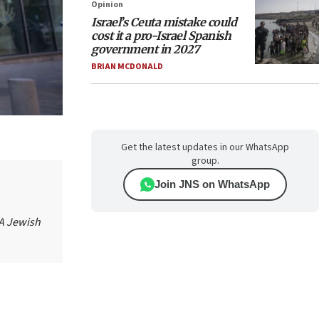
Opinion
Israel’s Ceuta mistake could
cost it a pro-Israel Spanish
government in 2027
BRIAN MCDONALD
Get the latest updates in our WhatsApp
group.
Join JNS on WhatsApp
 A Jewish