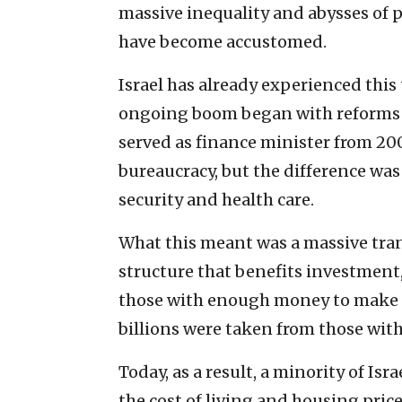
massive inequality and abysses of p
have become accustomed.
Israel has already experienced this 
ongoing boom began with reforms 
served as finance minister from 200
bureaucracy, but the difference was
security and health care.
What this meant was a massive trans
structure that benefits investment,
those with enough money to make i
billions were taken from those wit
Today, as a result, a minority of Isr
the cost of living and housing pric