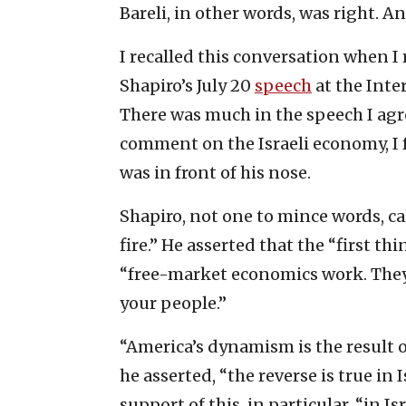
Bareli, in other words, was right. A
I recalled this conversation when I
Shapiro’s July 20
speech
at the Inte
There was much in the speech I agr
comment on the Israeli economy, I f
was in front of his nose.
Shapiro, not one to mince words, c
fire.” He asserted that the “first th
“free-market economics work. They
your people.”
“America’s dynamism is the result o
he asserted, “the reverse is true in
support of this, in particular, “in I