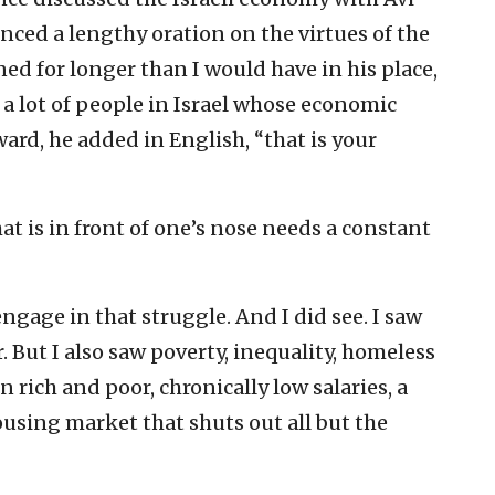
enced a lengthy oration on the virtues of the
ned for longer than I would have in his place,
 a lot of people in Israel whose economic
ard, he added in English, “that is your
at is in front of one’s nose needs a constant
gage in that struggle. And I did see. I saw
. But I also saw poverty, inequality, homeless
n rich and poor, chronically low salaries, a
ousing market that shuts out all but the