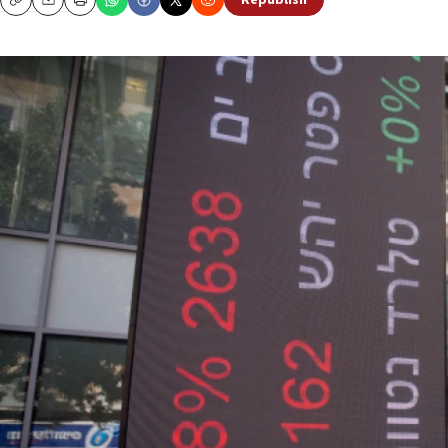
Republish
Copy
Email
Print