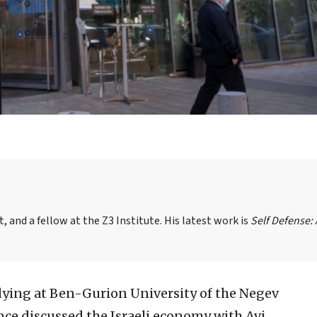
, and a fellow at the Z3 Institute. His latest work is
Self Defense:
dying at Ben-Gurion University of the Negev
once discussed the Israeli economy with Avi