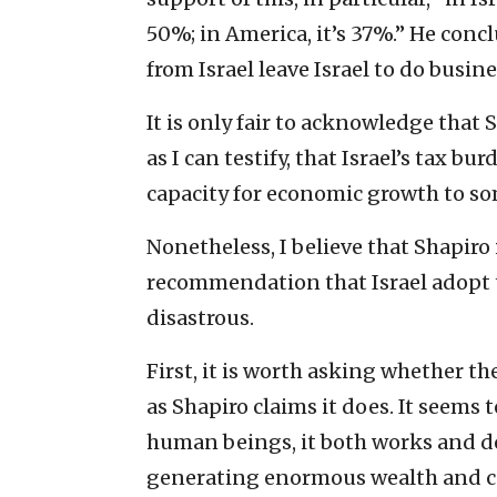
50%; in America, it’s 37%.” He conc
from Israel leave Israel to do busine
It is only fair to acknowledge that 
as I can testify, that Israel’s tax bur
capacity for economic growth to so
Nonetheless, I believe that Shapiro
recommendation that Israel adopt 
disastrous.
First, it is worth asking whether 
as Shapiro claims it does. It seems 
human beings, it both works and doe
generating enormous wealth and co