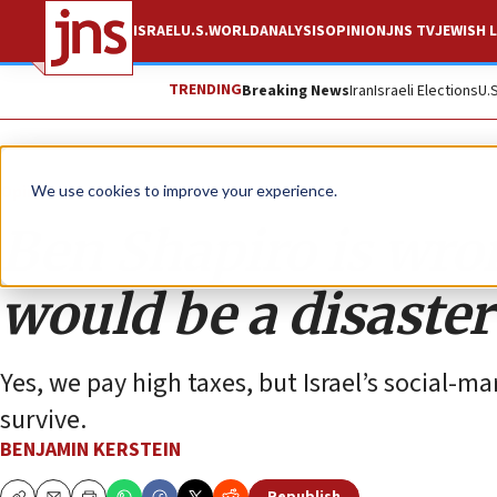
ISRAEL
U.S.
WORLD
ANALYSIS
OPINION
JNS TV
JEWISH L
TRENDING
Breaking News
Iran
Israeli Elections
U.
Opinion
We use cookies to improve your experience.
Ben Shapiro is wro
would be a disaster 
Yes, we pay high taxes, but Israel’s social-m
survive.
BENJAMIN KERSTEIN