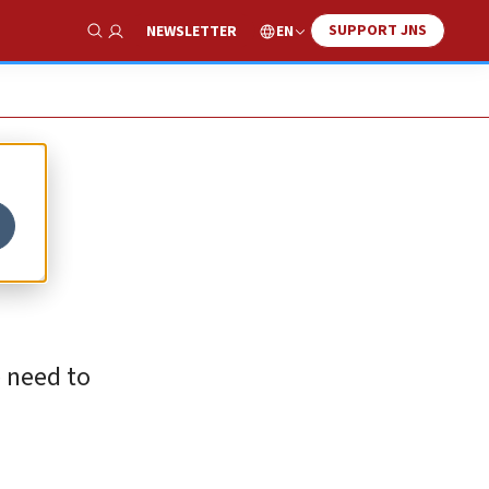
SUPPORT JNS
EN
NEWSLETTER
Show Search
e need to