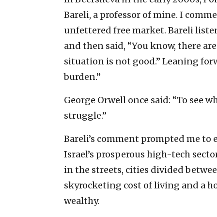
Bareli, a professor of mine. I comm
unfettered free market. Bareli liste
and then said, “You know, there are
situation is not good.” Leaning forw
burden.”
George Orwell once said: “To see wh
struggle.”
Bareli’s comment prompted me to en
Israel’s prosperous high-tech sector
in the streets, cities divided betwee
skyrocketing cost of living and a h
wealthy.