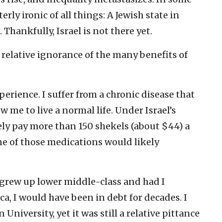
erly ironic of all things: A Jewish state in
 Thankfully, Israel is not there yet.
s relative ignorance of the many benefits of
perience. I suffer from a chronic disease that
w me to live a normal life. Under Israel’s
rely pay more than 150 shekels (about $44) a
ne of those medications would likely
 grew up lower middle-class and had I
, I would have been in debt for decades. I
University, yet it was still a relative pittance