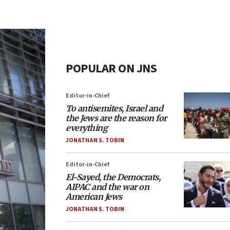
POPULAR ON JNS
Editor-in-Chief
To antisemites, Israel and
the Jews are the reason for
everything
JONATHAN S. TOBIN
Editor-in-Chief
El-Sayed, the Democrats,
AIPAC and the war on
American Jews
JONATHAN S. TOBIN