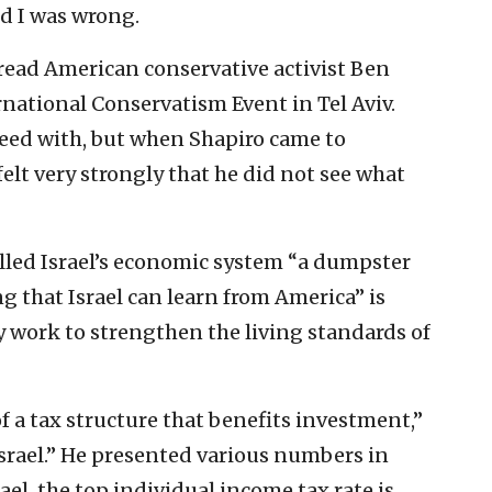
nd I was wrong.
 read American conservative activist Ben
rnational Conservatism Event in Tel Aviv.
eed with, but when Shapiro came to
elt very strongly that he did not see what
alled Israel’s economic system “a dumpster
ing that Israel can learn from America” is
 work to strengthen the living standards of
f a tax structure that benefits investment,”
 Israel.” He presented various numbers in
srael, the top individual income tax rate is