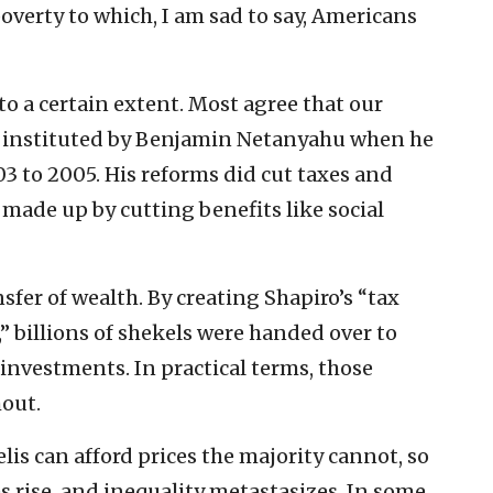
overty to which, I am sad to say, Americans
to a certain extent. Most agree that our
instituted by Benjamin Netanyahu when he
3 to 2005. His reforms did cut taxes and
 made up by cutting benefits like social
fer of wealth. By creating Shapiro’s “tax
” billions of shekels were handed over to
nvestments. In practical terms, those
hout.
aelis can afford prices the majority cannot, so
es rise, and inequality metastasizes. In some