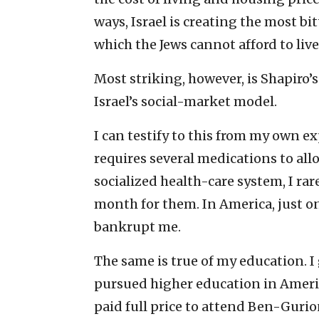
ways, Israel is creating the most bitt
which the Jews cannot afford to live.
Most striking, however, is Shapiro’
Israel’s social-market model.
I can testify to this from my own ex
requires several medications to allo
socialized health-care system, I ra
month for them. In America, just o
bankrupt me.
The same is true of my education. I
pursued higher education in America
paid full price to attend Ben-Gurion 