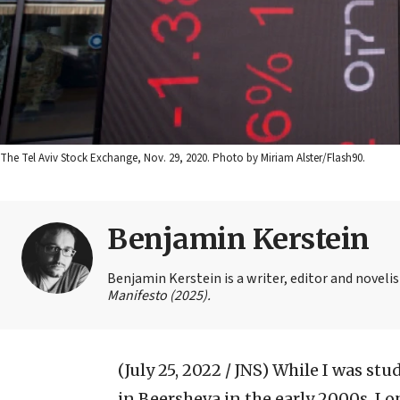
The Tel Aviv Stock Exchange, Nov. 29, 2020. Photo by Miriam Alster/Flash90.
Benjamin Kerstein
Benjamin Kerstein is a writer, editor and novelist
Manifesto (2025).
(July 25, 2022 / JNS)
While I was stu
in Beersheva in the early 2000s, I 