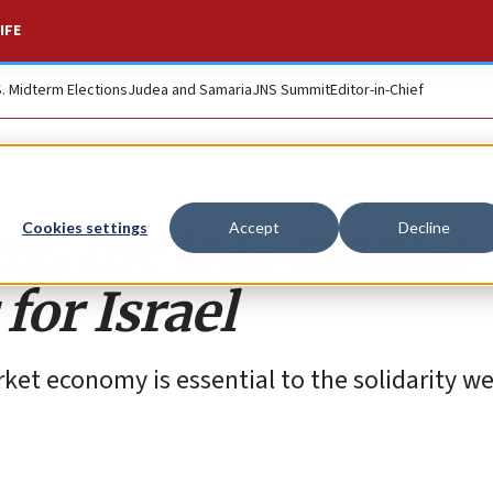
IFE
S. Midterm Elections
Judea and Samaria
JNS Summit
Editor-in-Chief
ng, the free market
Cookies settings
Accept
Decline
for Israel
arket economy is essential to the solidarity w