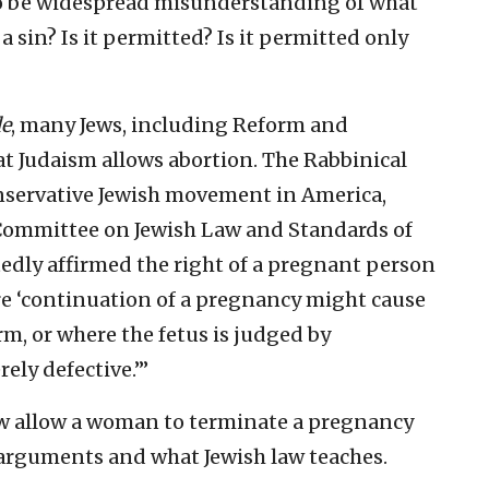
o be widespread misunderstanding of what
 a sin? Is it permitted? Is it permitted only
de
, many Jews, including Reform and
at Judaism allows abortion. The Rabbinical
nservative Jewish movement in America,
Committee on Jewish Law and Standards of
edly affirmed the right of a pregnant person
re ‘continuation of a pregnancy might cause
rm, or where the fetus is judged by
ely defective.’”
law allow a woman to terminate a pregnancy
e arguments and what Jewish law teaches.