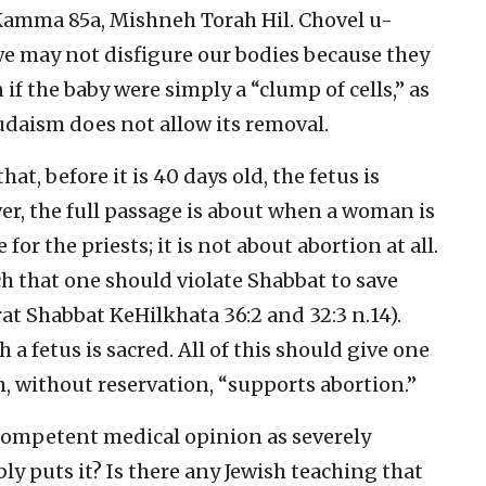
amma 85a, Mishneh Torah Hil. Chovel u-
 we may not disfigure our bodies because they
 if the baby were simply a “clump of cells,” as
udaism does not allow its removal.
t, before it is 40 days old, the fetus is
r, the full passage is about when a woman is
e for the priests; it is not about abortion at all.
ch that one should violate Shabbat to save
t Shabbat KeHilkhata 36:2 and 32:3 n.14).
 a fetus is sacred. All of this should give one
, without reservation, “supports abortion.”
 competent medical opinion as severely
ly puts it? Is there any Jewish teaching that