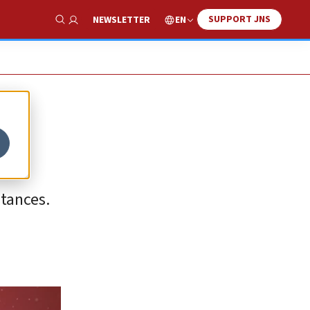
SUPPORT JNS
EN
NEWSLETTER
Show Search
stances.