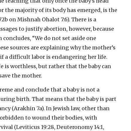
he teaching that only once the baby’s head
or the majority of its body has emerged, is the
72b on Mishnah Ohalot 7:6). There is a
ssages to justify abortion, however, because
ch concludes, “We do not set aside one
These sources are explaining why the mother’s
f a difficult labor is endangering her life.
fe is worthless, but rather that the baby can
 save the mother.
xtreme and conclude that a baby is not a
during birth. That means that the baby is part
cy (Arakhin 7a). In Jewish law, other than
 forbidden to wound their bodies, with
vival (Leviticus 19:28, Deuteronomy 14:1,