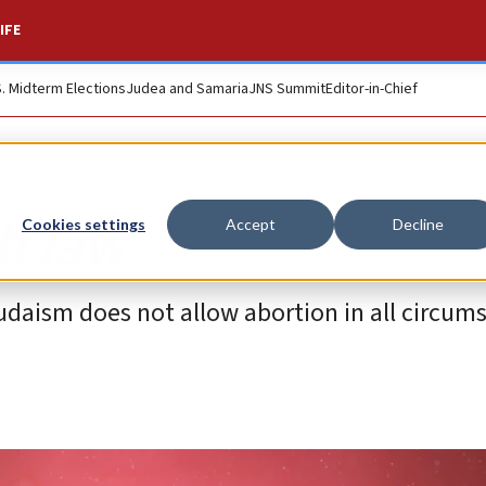
IFE
S. Midterm Elections
Judea and Samaria
JNS Summit
Editor-in-Chief
h law
Cookies settings
Accept
Decline
Judaism does not allow abortion in all circum