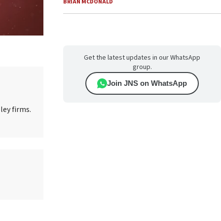
BRIAN MCDONALD
Get the latest updates in our WhatsApp
group.
Join JNS on WhatsApp
ley firms.