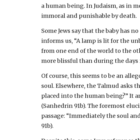
a human being. In Judaism, as in m
immoral and punishable by death.
Some Jews say that the baby has no s
informs us, “A lamp is lit for the u
from one end of the world to the ot
more blissful than during the days
Of course, this seems to be an allego
soul. Elsewhere, the Talmud asks th
placed into the human being?” It a
(Sanhedrin 91b). The foremost eluci
passage: “Immediately the soul and 
91b).