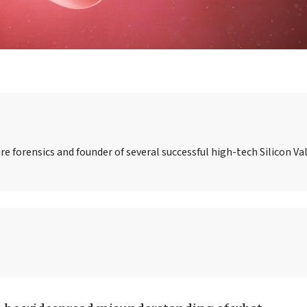
re forensics and founder of several successful high-tech Silicon Val