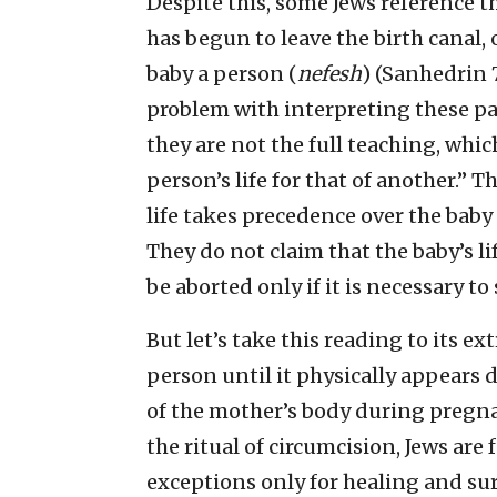
Despite this, some Jews reference t
has begun to leave the birth canal, 
baby a person (
nefesh
) (Sanhedrin 
problem with interpreting these pa
they are not the full teaching, whi
person’s life for that of another.” 
life takes precedence over the baby i
They do not claim that the baby’s li
be aborted only if it is necessary to
But let’s take this reading to its e
person until it physically appears 
of the mother’s body during pregnan
the ritual of circumcision, Jews are
exceptions only for healing and sur