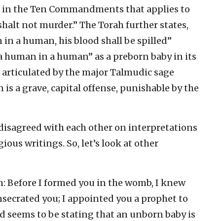
ion in the Ten Commandments that applies to
shalt not murder.” The Torah further states,
 in a human, his blood shall be spilled”
“a human in a human” as a preborn baby in its
s articulated by the major Talmudic sage
 is a grave, capital offense, punishable by the
 disagreed with each other on interpretations
ious writings. So, let’s look at other
m: Before I formed you in the womb, I knew
nsecrated you; I appointed you a prophet to
od seems to be stating that an unborn baby is