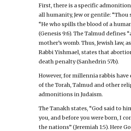
First, there is a specific admonit
all humanity, Jew or gentile: “Thou 
“He who spills the blood of a human
(Genesis 9:6). The Talmud defines 
mother’s womb. Thus, Jewish law, a
Rabbi Yishmael, states that abortion
death penalty (Sanhedrin 57b).
However, for millennia rabbis have
of the Torah, Talmud and other relig
admonitions in Judaism.
The Tanakh states, “God said to hi
you, and before you were born, I co
the nations” (Jeremiah 1:5). Here G