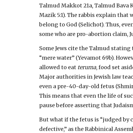
Talmud Makkot 21a, Talmud Bava K
Mazik 5:1). The rabbis explain that
belong to God (Selichot). Thus, even
some who are pro-abortion claim, J
Some Jews cite the Talmud stating tha
“mere water” (Yevamot 69b). Howeve
allowed to eat
teruma
, food set asid
Major authorities in Jewish law tea
even a pre-40-day-old fetus (Shmira
This means that even the life of such
pause before asserting that Judaism
But what if the fetus is “judged by
defective,” as the Rabbinical Assemb