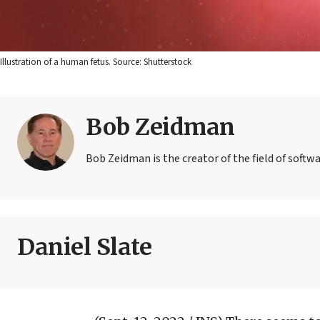
Illustration of a human fetus. Source: Shutterstock
Bob Zeidman
Bob Zeidman is the creator of the field of softwa
Daniel Slate