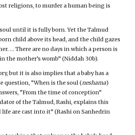
ost religions, to murder a human being is
oul until it is fully born. Yet the Talmud
nborn child above its head, and the child gazes
her. … There are no days in which a person is
 in the mother’s womb” (Niddah 30b).
ry, but it is also implies that a baby has a
e question, “When is the soul (
neshama
)
nswers, “From the time of conception”
dator of the Talmud, Rashi, explains this
life are cast into it” (Rashi on Sanhedrin