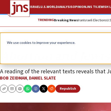
ISRAEL
U.S.
WORLD
ANALYSIS
OPINION
JNS TV
JEWISH L
TRENDING
Breaking News
Iran
Israeli Elections
U.
Opinion
We use cookies to improve your experience.
Abortion and Jewis
A reading of the relevant texts reveals that 
BOB ZEIDMAN
,
DANIEL SLATE
Republish
Copy
Email
Print