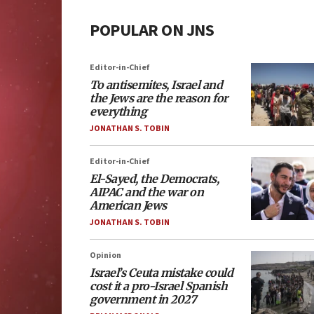
POPULAR ON JNS
Editor-in-Chief
To antisemites, Israel and
the Jews are the reason for
everything
JONATHAN S. TOBIN
Editor-in-Chief
El-Sayed, the Democrats,
AIPAC and the war on
American Jews
JONATHAN S. TOBIN
Opinion
Israel’s Ceuta mistake could
cost it a pro-Israel Spanish
government in 2027