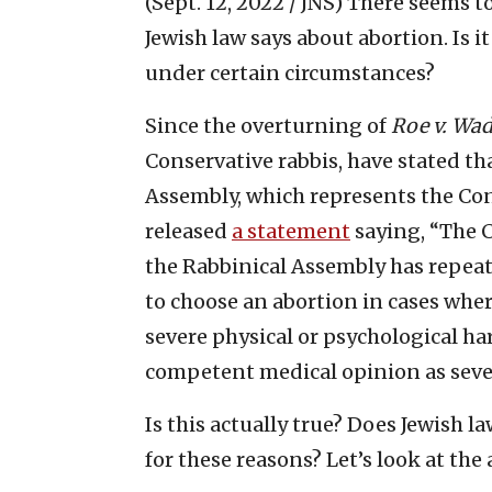
(Sept. 12, 2022 / JNS)
There seems t
Jewish law says about abortion. Is it
under certain circumstances?
Since the overturning of
Roe v. Wa
Conservative rabbis, have stated th
Assembly, which represents the Co
released
a statement
saying, “The 
the Rabbinical Assembly has repeat
to choose an abortion in cases whe
severe physical or psychological ha
competent medical opinion as sever
Is this actually true? Does Jewish 
for these reasons? Let’s look at th