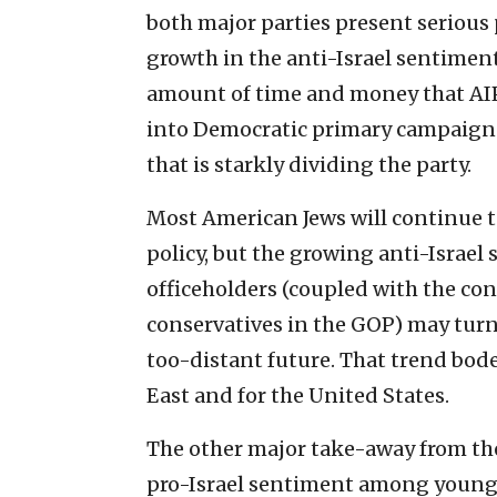
both major parties present serious
growth in the anti-Israel sentim
amount of time and money that AIP
into Democratic primary campaigns, 
that is starkly dividing the party.
Most American Jews will continue t
policy, but the growing anti-Israe
officeholders (coupled with the con
conservatives in the GOP) may turn 
too-distant future. That trend bodes
East and for the United States.
The other major take-away from the
pro-Israel sentiment among young 