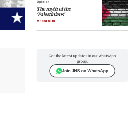
Opinion
The myth of the
‘Palestinians’
MENDI GLIK
Get the latest updates in our WhatsApp
group.
Join JNS on WhatsApp