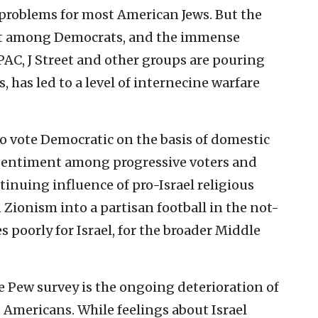
 problems for most American Jews. But the
ent among Democrats, and the immense
AC, J Street and other groups are pouring
has led to a level of internecine warfare
o vote Democratic on the basis of domestic
l sentiment among progressive voters and
tinuing influence of pro-Israel religious
Zionism into a partisan football in the not-
 poorly for Israel, for the broader Middle
 Pew survey is the ongoing deterioration of
Americans. While feelings about Israel