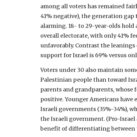
among all voters has remained fairl
41% negative), the generation gap 
alarming. 18- to 29-year-olds hold 
overall electorate, with only 41% fe
unfavorably. Contrast the leanings 
support for Israel is 69% versus on
Voters under 30 also maintain som
Palestinian people than toward Isra
parents and grandparents, whose f
positive. Younger Americans have e
Israeli governments (35%-34%), whi
the Israeli government. (Pro-Israel
benefit of differentiating between 