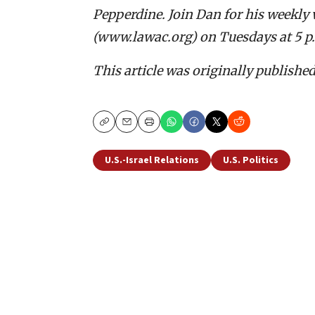
Pepperdine. Join Dan for his weekly 
(www.lawac.org) on Tuesdays at 5 p
This article was originally publishe
Copy
Email
Print
U.S.-Israel Relations
U.S. Politics