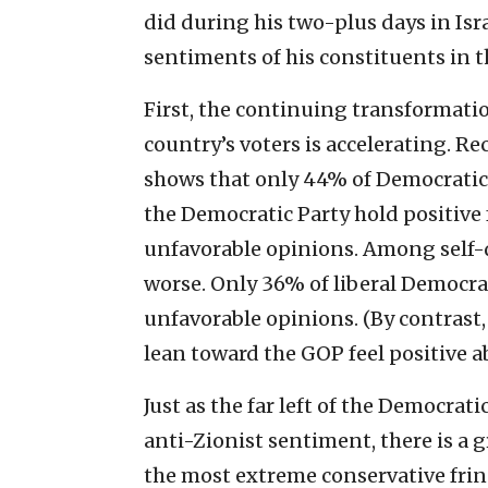
did during his two-plus days in Isra
sentiments of his constituents in t
First, the continuing transformatio
country’s voters is accelerating. R
shows that only 44% of Democrati
the Democratic Party hold positive 
unfavorable opinions. Among self-d
worse. Only 36% of liberal Democrat
unfavorable opinions. (By contras
lean toward the GOP feel positive ab
Just as the far left of the Democrat
anti-Zionist sentiment, there is a 
the most extreme conservative fring