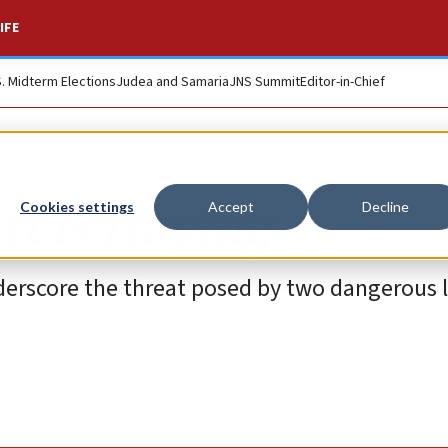
IFE
S. Midterm Elections
Judea and Samaria
JNS Summit
Editor-in-Chief
t is fraying
Cookies settings
Accept
Decline
underscore the threat posed by two dangerous