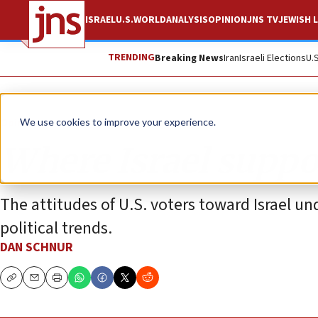
ISRAEL
U.S.
WORLD
ANALYSIS
OPINION
JNS TV
JEWISH L
TRENDING
Breaking News
Iran
Israeli Elections
U.
Opinion
We use cookies to improve your experience.
Where Israel suppor
The attitudes of U.S. voters toward Israel 
political trends.
DAN SCHNUR
Copy
Email
Print