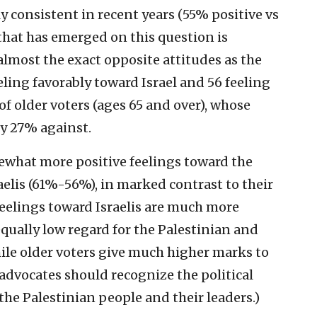
y consistent in recent years (55% positive vs
that has emerged on this question is
almost the exact opposite attitudes as the
eling favorably toward Israel and 56 feeling
of older voters (ages 65 and over), whose
ly 27% against.
ewhat more positive feelings toward the
elis (61%-56%), in marked contrast to their
eelings toward Israelis are much more
qually low regard for the Palestinian and
le older voters give much higher marks to
 advocates should recognize the political
the Palestinian people and their leaders.)