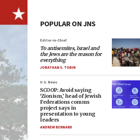
POPULAR ON JNS
Editor-in-Chief
To antisemites, Israel and
the Jews are the reason for
everything
JONATHAN S. TOBIN
U.S. News
SCOOP: Avoid saying
‘Zionism,’ head of Jewish
Federations comms
project says in
presentation to young
leaders
ANDREW BERNARD