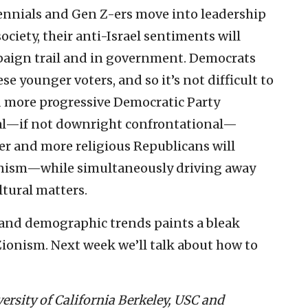
ennials and Gen Z-ers move into leadership
ociety, their anti-Israel sentiments will
mpaign trail and in government. Democrats
 younger voters, and so it’s not difficult to
d more progressive Democratic Party
al—if not downright confrontational—
der and more religious Republicans will
nism—while simultaneously driving away
ltural matters.
 and demographic trends paints a bleak
Zionism. Next week we’ll talk about how to
versity of California Berkeley, USC and