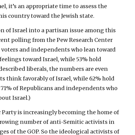
el, it’s an appropriate time to assess the
his country toward the Jewish state.
n of Israel into a partisan issue among this
ecent polling from the Pew Research Center
c voters and independents who lean toward
feelings toward Israel, while 53% hold
escribed liberals, the numbers are even
s think favorably of Israel, while 62% hold
t, 71% of Republicans and independents who
out Israel.)
ic Party is increasingly becoming the home of
growing number of anti-Semitic activists in
es of the GOP. So the ideological activists of