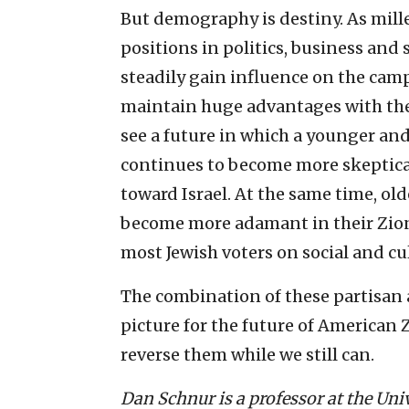
But demography is destiny. As mill
positions in politics, business and s
steadily gain influence on the ca
maintain huge advantages with these
see a future in which a younger an
continues to become more skeptic
toward Israel. At the same time, ol
become more adamant in their Zio
most Jewish voters on social and cu
The combination of these partisan
picture for the future of American 
reverse them while we still can.
Dan Schnur is a professor at the Uni