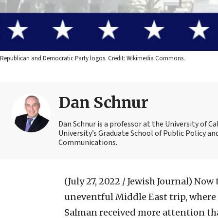
Republican and Democratic Party logos. Credit: Wikimedia Commons.
Dan Schnur
Dan Schnur is a professor at the University of C
University’s Graduate School of Public Policy an
Communications.
(July 27, 2022 / Jewish Journal)
Now t
uneventful Middle East trip, wher
Salman received more attention th