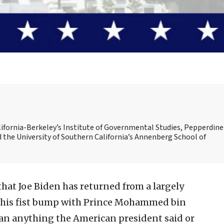
alifornia-Berkeley’s Institute of Governmental Studies, Pepperdine
d the University of Southern California’s Annenberg School of
hat Joe Biden has returned from a largely
e his fist bump with Prince Mohammed bin
an anything the American president said or