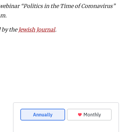
webinar “Politics in the Time of Coronavirus”
.m.
d by the
Jewish Journal
.