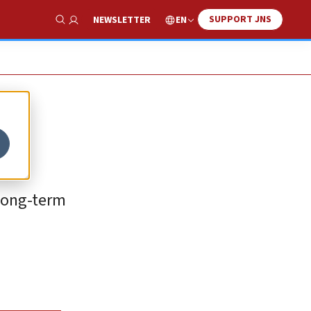
SUPPORT JNS
EN
NEWSLETTER
Show Search
 long-term