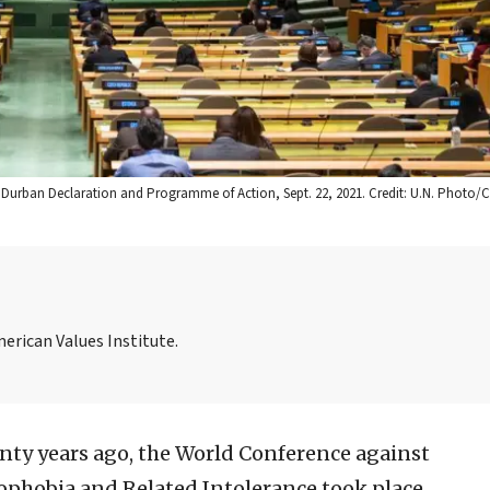
Durban Declaration and Programme of Action, Sept. 22, 2021. Credit: U.N. Photo/C
merican Values Institute.
ty years ago, the World Conference against
ophobia and Related Intolerance took place