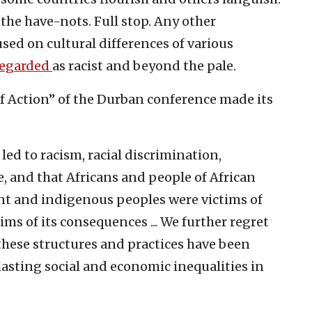
the have-nots. Full stop. Any other
used on cultural differences of various
regarded
as racist and beyond the pale.
 Action” of the Durban conference made its
led to racism, racial discrimination,
, and that Africans and people of African
nt and indigenous peoples were victims of
ms of its consequences ... We further regret
 these structures and practices have been
asting social and economic inequalities in