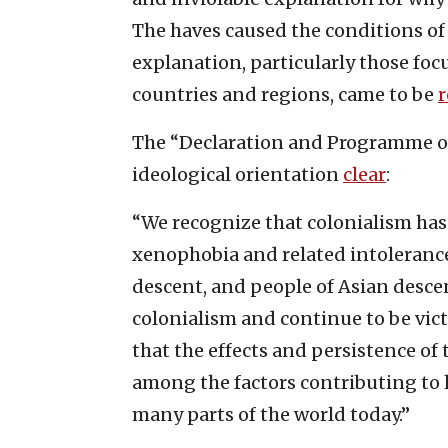
The haves caused the conditions of 
explanation, particularly those foc
countries and regions, came to be
The “Declaration and Programme of
ideological orientation
clear
:
“We recognize that colonialism has 
xenophobia and related intolerance
descent, and people of Asian desce
colonialism and continue to be victi
that the effects and persistence of
among the factors contributing to l
many parts of the world today.”