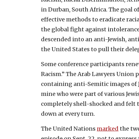
in Durban, South Africa. The goal 
effective methods to eradicate rac
the global fight against intoleran
descended into an anti-Jewish, anti
the United States to pull their dele
Some conference participants rene
Racism.” The Arab Lawyers Union p
containing anti-Semitic images of 
mine who were part of various Jewi
completely shell-shocked and felt
down at every turn.
The United Nations
marked
the twe
episode on Sept. 22, not to express 