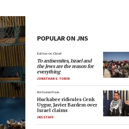
POPULAR ON JNS
Editor-in-Chief
To antisemites, Israel and
the Jews are the reason for
everything
JONATHAN S. TOBIN
Antisemitism
Huckabee ridicules Cenk
Uygur, Javier Bardem over
Israel claims
JNS STAFF