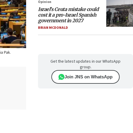
Opinion
Israel’s Ceuta mistake could
cost it a pro-Israel Spanish
government in 2027
BRIAN MCDONALD
ia Pak.
Get the latest updates in our WhatsApp
group.
Join JNS on WhatsApp