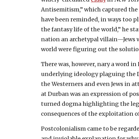
Antisemitism,” which captured the 
have been reminded, in ways too ple
the fantasy life of the world,” he s
nation an archetypal villain—Jews 
world were figuring out the solutio
There was, however, nary a word in 
underlying ideology plaguing the 
the Westerners and even Jews in a
at Durban was an expression of post
turned dogma highlighting the leg
consequences of the exploitation o
Postcolonialism came to be regarde
and inviolable explanation for why