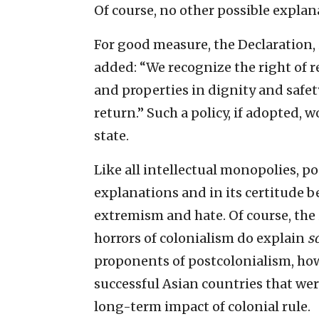
Of course, no other possible explana
For good measure, the Declaration, 
added: “We recognize the right of r
and properties in dignity and safety
return.” Such a policy, if adopted, 
state.
Like all intellectual monopolies, po
explanations and in its certitude b
extremism and hate. Of course, th
horrors of colonialism do explain
s
proponents of postcolonialism, how
successful Asian countries that wer
long-term impact of colonial rule.