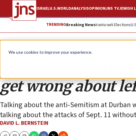
ISRAEL
U.S.
WORLD
ANALYSIS
OPINION
JNS TV
JEWISH L
TRENDING
Breaking News
Iran
Israeli Elections
U.
Opinion
We use cookies to improve your experience.
Twenty years after 
get wrong about le
Talking about the anti-Semitism at Durban wi
talking about the attacks of Sept. 11 without
DAVID L. BERNSTEIN