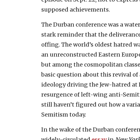
supposed achievements.
The Durban conference was a water
stark reminder that the deliverance 
offing. The world’s oldest hatred wa
an unreconstructed Eastern Europe 
but among the cosmopolitan classes
basic question about this revival 
ideology driving the Jew-hatred at 
resurgence of left-wing anti-Semit
still haven’t figured out how a vari
Semitism today.
In the wake of the Durban conferen
widely-circulated
essay
in
New Yor