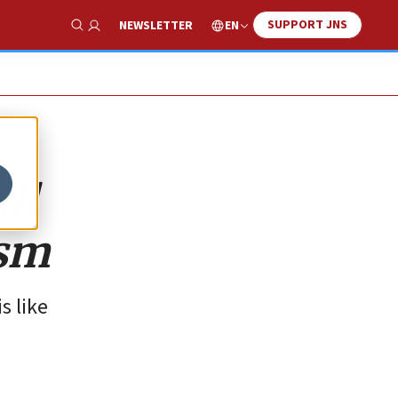
SUPPORT JNS
EN
NEWSLETTER
Show Search
ll
ism
s like