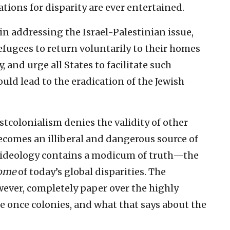
tions for disparity are ever entertained.
in addressing the Israel-Palestinian issue,
efugees to return voluntarily to their homes
, and urge all States to facilitate such
would lead to the eradication of the Jewish
stcolonialism denies the validity of other
ecomes an illiberal and dangerous source of
e ideology contains a modicum of truth—the
ome
of today’s global disparities. The
ever, completely paper over the highly
e once colonies, and what that says about the