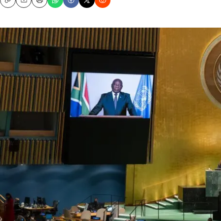
Copy
Email
Print