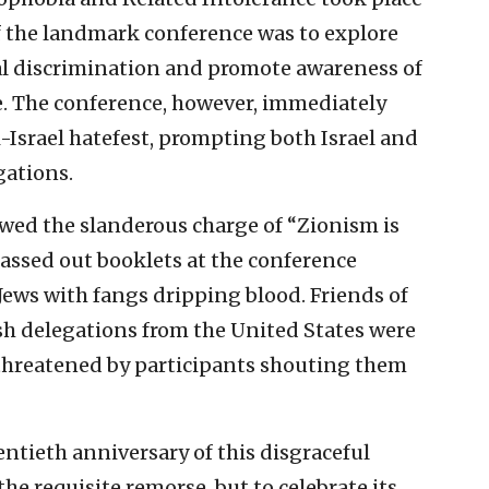
of the landmark conference was to explore
ial discrimination and promote awareness of
ce. The conference, however, immediately
-Israel hatefest, prompting both Israel and
gations.
wed the slanderous charge of “Zionism is
assed out booklets at the conference
Jews with fangs dripping blood. Friends of
sh delegations from the United States were
 threatened by participants shouting them
ntieth anniversary of this disgraceful
the requisite remorse, but to celebrate its