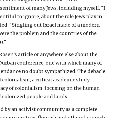
sentiment of many Jews, including myself. “I
ntiful to ignore, about the role Jews play in
tated. “Singling out Israel made of a modern
were the problem and the countries of the
n.”
Rosen’s article or anywhere else about the
Durban conference, one with which many of
ttendance no doubt sympathized. The debacle
colonialism, a critical academic study
acy of colonialism, focusing on the human
f colonized people and lands.
d by an activist community as a complete
 some countries flourish and others languish.