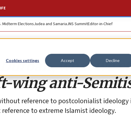
IFE
S. Midterm Elections
Judea and Samaria
JNS Summit
Editor-in-Chief
Durban, what we sti
Cookies settings
Accept
Decline
ft-wing anti-Semit
thout reference to postcolonialist ideology i
 reference to extreme Islamist ideology.