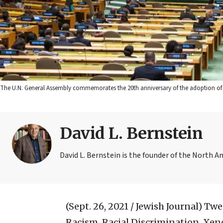
The U.N. General Assembly commemorates the 20th anniversary of the adoption of 
David L. Bernstein
David L. Bernstein is the founder of the North A
(Sept. 26, 2021 / Jewish Journal)
Twen
Racism, Racial Discrimination, Xen