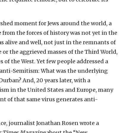
shed moment for Jews around the world, a
from the forces of history was not yet in the
s alive and well, not just in the remnants of
or the aggrieved masses of the Third World,
 of the West. Yet few people addressed a
of anti-Semitism: What was the underlying
Durban? And, 20 years later, with a
ism in the United States and Europe, many
ant of that same virus generates anti-
ce, journalist Jonathan Rosen wrote a
k Times Magazine
about the “New