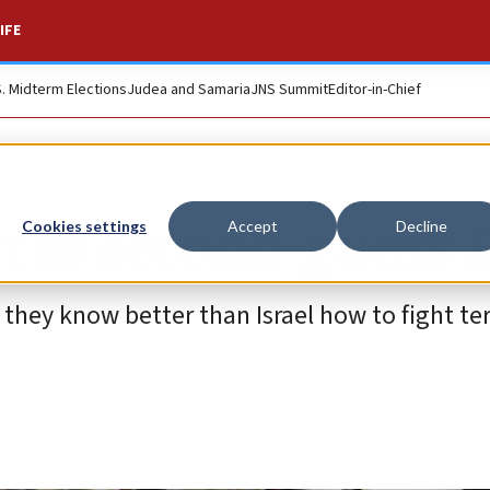
IFE
S. Midterm Elections
Judea and Samaria
JNS Summit
Editor-in-Chief
t to second-guess I
Cookies settings
Accept
Decline
they know better than Israel how to fight te