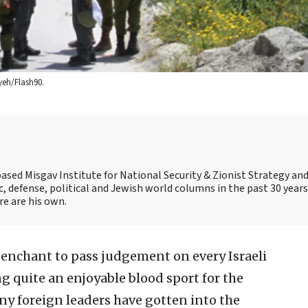
ayeh/Flash90.
ased Misgav Institute for National Security & Zionist Strategy an
ic, defense, political and Jewish world columns in the past 30 years
e are his own.
enchant to pass judgement on every Israeli
g quite an enjoyable blood sport for the
ny foreign leaders have gotten into the