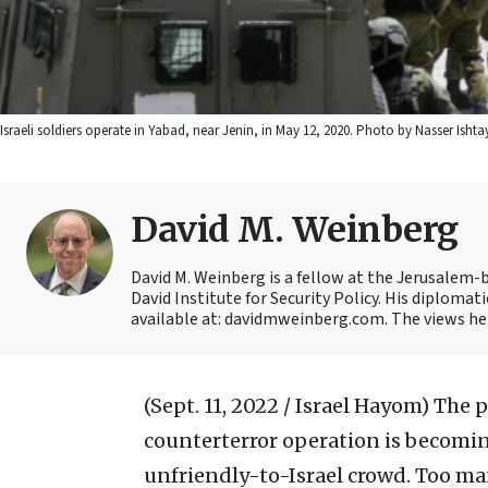
Israeli soldiers operate in Yabad, near Jenin, in May 12, 2020. Photo by Nasser Isht
David M. Weinberg
David M. Weinberg is a fellow at the Jerusalem-b
David Institute for Security Policy. His diplomat
available at: davidmweinberg.com. The views her
(Sept. 11, 2022 / Israel Hayom)
The p
counterterror operation is becomin
unfriendly-to-Israel crowd. Too ma