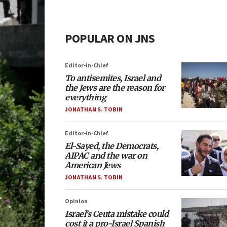
POPULAR ON JNS
Editor-in-Chief
To antisemites, Israel and
the Jews are the reason for
everything
JONATHAN S. TOBIN
Editor-in-Chief
El-Sayed, the Democrats,
AIPAC and the war on
American Jews
JONATHAN S. TOBIN
Opinion
Israel’s Ceuta mistake could
cost it a pro-Israel Spanish