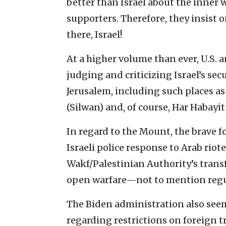
better than Israel about the inner 
supporters. Therefore, they insist 
there, Israel!
At a higher volume than ever, U.S.
judging and criticizing Israel’s se
Jerusalem, including such places as
(Silwan) and, of course, Har Habayit
In regard to the Mount, the brave fo
Israeli police response to Arab riote
Wakf/Palestinian Authority’s trans
open warfare—not to mention regul
The Biden administration also seem
regarding restrictions on foreign t