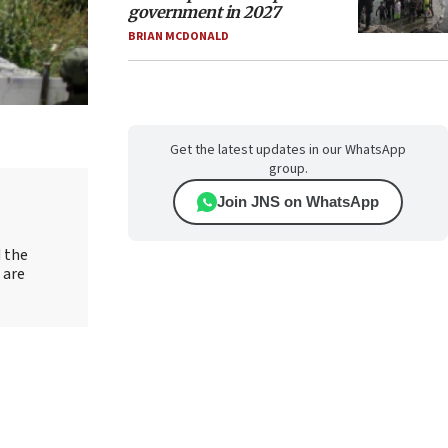
government in 2027
BRIAN MCDONALD
Get the latest updates in our WhatsApp
group.
Join JNS on WhatsApp
d the
 are