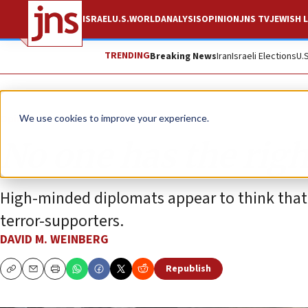
ISRAEL
U.S.
WORLD
ANALYSIS
OPINION
JNS TV
JEWISH L
TRENDING
Breaking News
Iran
Israeli Elections
U.
Opinion
We use cookies to improve your experience.
No one has the righ
High-minded diplomats appear to think that 
terror-supporters.
DAVID M. WEINBERG
Republish
Copy
Email
Print