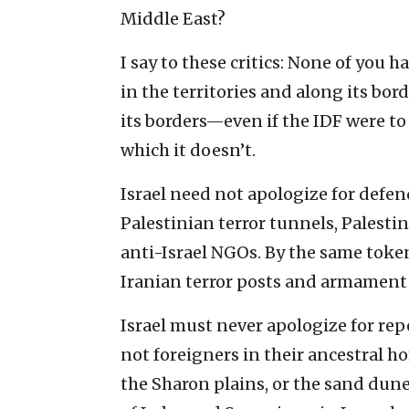
Middle East?
I say to these critics: None of you h
in the territories and along its bor
its borders—even if the IDF were to
which it doesn’t.
Israel need not apologize for defend
Palestinian terror tunnels, Palestin
anti-Israel NGOs. By the same token
Iranian terror posts and armament
Israel must never apologize for re
not foreigners in their ancestral ho
the Sharon plains, or the sand dune