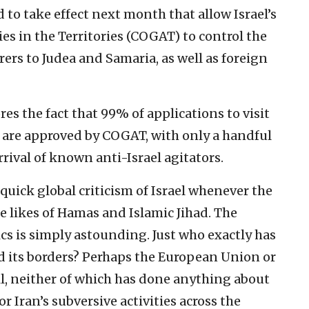
to take effect next month that allow Israel’s
s in the Territories (COGAT) to control the
rers to Judea and Samaria, as well as foreign
es the fact that 99% of applications to visit
 are approved by COGAT, with only a handful
rrival of known anti-Israel agitators.
quick global criticism of Israel whenever the
e likes of Hamas and Islamic Jihad. The
ics is simply astounding. Just who exactly has
end its borders? Perhaps the European Union or
l, neither of which has done anything about
r Iran’s subversive activities across the