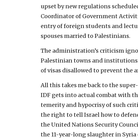
upset by new regulations scheduled 
Coordinator of Government Activitie
entry of foreign students and lectu
spouses married to Palestinians.
The administration’s criticism ignor
Palestinian towns and institutions
of visas disallowed to prevent the a
All this takes me back to the super-
IDF gets into actual combat with th
temerity and hypocrisy of such crit
the right to tell Israel how to def
the United Nations Security Counci
the 11-year-long slaughter in Syria o