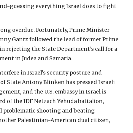
ond-guessing everything Israel does to fight
long overdue. Fortunately, Prime Minister
nny Gantz followed the lead of former Prime
n rejecting the State Department’s call for a
ement in Judea and Samaria.
terfere in Israel’s security posture and
 of State Antony Blinken has pressed Israeli
agement, and the U.S. embassy in Israel is
rd of the IDF Netzach Yehuda battalion,
al problematic shooting and beating
another Palestinian-American dual citizen,