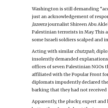
Washington is still demanding “acco
just an acknowledgement of respons
Jazeera
journalist Shireen Abu Akle
Palestinian terrorists in May. Thi
some Israeli soldiers scalped and im
Acting with similar
chutzpah
, dipl
insolently demanded explanations f
offices of seven Palestinian NGOs th
affiliated with the Popular Front f
diplomats impudently declared they 
barking that they had not received 
Apparently, the plucky, expert a