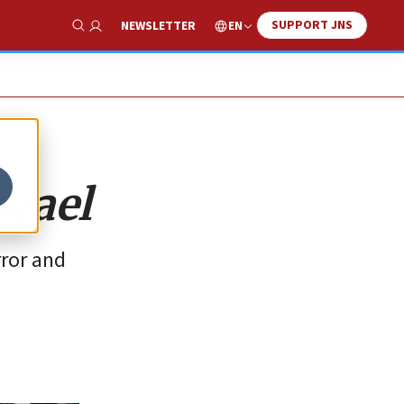
SUPPORT JNS
EN
NEWSLETTER
Show Search
srael
rror and