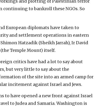
workings and plotting of Palestinian terror
on continuing to bankroll these NGOs. So
 and European diplomats have taken to
curity and settlement operations in eastern
 Shimon Hatzadik (Sheikh Jarrah), Ir David
 (the Temple Mount) itself.
reign critics have had a lot to say about
rs, but very little to say about the
formation of the site into an armed camp for
ar incitement against Israel and Jews.
s to have opened a new front against Israel
ravel to Judea and Samaria. Washington is