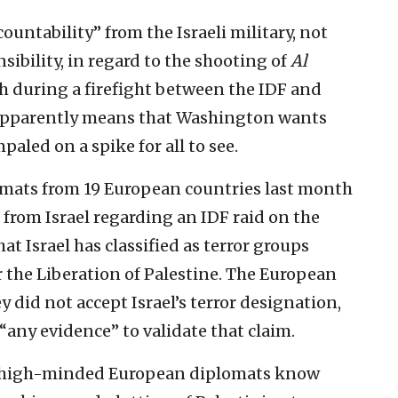
untability” from the Israeli military, not
ibility, in regard to the shooting of
Al
h during a firefight between the IDF and
s apparently means that Washington wants
paled on a spike for all to see.
omats from 19 European countries last month
rom Israel regarding an IDF raid on the
at Israel has classified as terror groups
or the Liberation of Palestine. The European
did not accept Israel’s terror designation,
“any evidence” to validate that claim.
nd high-minded European diplomats know