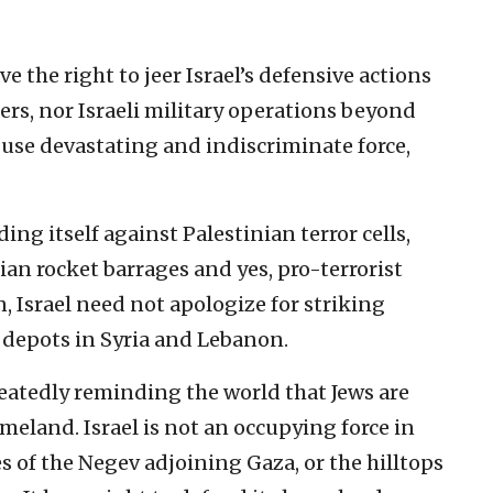
ave the right to jeer Israel’s defensive actions
ders, nor Israeli military operations beyond
 use devastating and indiscriminate force,
ing itself against Palestinian terror cells,
ian rocket barrages and yes, pro-terrorist
, Israel need not apologize for striking
 depots in Syria and Lebanon.
peatedly reminding the world that Jews are
meland. Israel is not an occupying force in
s of the Negev adjoining Gaza, or the hilltops