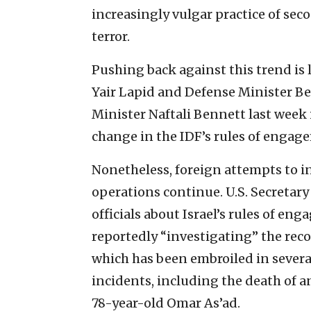
increasingly vulgar practice of sec
terror.
Pushing back against this trend is 
Yair Lapid and Defense Minister Be
Minister Naftali Bennett last week i
change in the IDF’s rules of engag
Nonetheless, foreign attempts to in
operations continue. U.S. Secretary
officials about Israel’s rules of eng
reportedly “investigating” the reco
which has been embroiled in sever
incidents, including the death of 
78-year-old Omar As’ad.