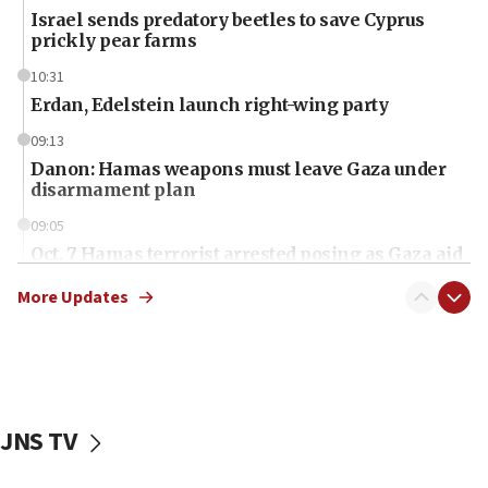
Israel sends predatory beetles to save Cyprus
prickly pear farms
10:31
Erdan, Edelstein launch right-wing party
09:13
Danon: Hamas weapons must leave Gaza under
disarmament plan
09:05
Oct. 7 Hamas terrorist arrested posing as Gaza aid
truck driver
More Updates
08:50
UNICEF study: Malnutrition lower in Gaza than in
surrounding Arab countries
08:13
CENTCOM: US has redirected 49 commercial
JNS TV
vessels under Iran blockade
08:11