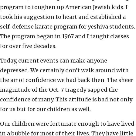
program to toughen up American Jewish kids. I
took his suggestion to heart and established a
self-defense karate program for yeshiva students.
The program began in 1967 and I taught classes
for over five decades.
Today, current events can make anyone
depressed. We certainly don’t walk around with
the air of confidence we had back then. The sheer
magnitude of the Oct. 7 tragedy sapped the
confidence of many. This attitude is bad not only
for us but for our children as well.
Our children were fortunate enough to have lived
in a bubble for most of their lives. They have little