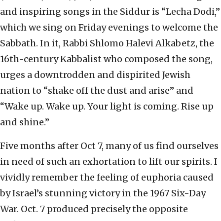
and inspiring songs in the Siddur is “Lecha Dodi,”
which we sing on Friday evenings to welcome the
Sabbath. In it, Rabbi Shlomo Halevi Alkabetz, the
16th-century Kabbalist who composed the song,
urges a downtrodden and dispirited Jewish
nation to “shake off the dust and arise” and
“Wake up. Wake up. Your light is coming. Rise up
and shine.”
Five months after Oct 7, many of us find ourselves
in need of such an exhortation to lift our spirits. I
vividly remember the feeling of euphoria caused
by Israel’s stunning victory in the 1967 Six-Day
War. Oct. 7 produced precisely the opposite