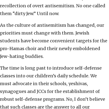
recollection of overt antisemitism. No one called
them “dirty Jew.” Until now.
As the culture of antisemitism has changed, our
priorities must change with them. Jewish
students have become convenient targets for the
pro-Hamas choir and their newly emboldened
Jew-hating buddies.
The time is long past to introduce self-defense
classes into our children’s daily schedule. We
must advocate in their schools, yeshivas,
synagogues and JCCs for the establishment of
robust self-defense programs. No, I don’t believe
that such classes are the answer to all our