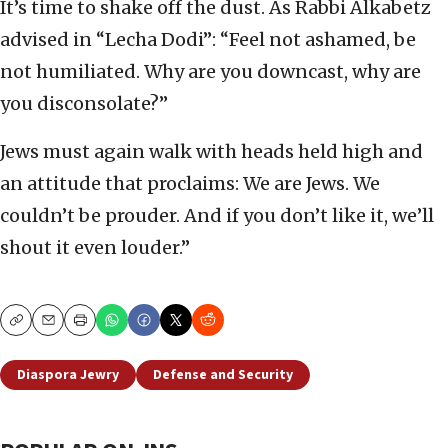
It’s time to shake off the dust. As Rabbi Alkabetz
advised in “Lecha Dodi”: “Feel not ashamed, be
not humiliated. Why are you downcast, why are
you disconsolate?”
Jews must again walk with heads held high and
an attitude that proclaims: We are Jews. We
couldn’t be prouder. And if you don’t like it, we’ll
shout it even louder.”
Copy
Email
Print
Diaspora Jewry
Defense and Security