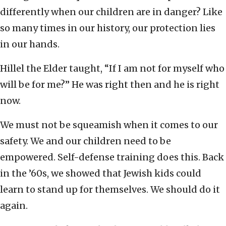
differently when our children are in danger? Like
so many times in our history, our protection lies
in our hands.
Hillel the Elder taught, “If I am not for myself who
will be for me?” He was right then and he is right
now.
We must not be squeamish when it comes to our
safety. We and our children need to be
empowered. Self-defense training does this. Back
in the ’60s, we showed that Jewish kids could
learn to stand up for themselves. We should do it
again.