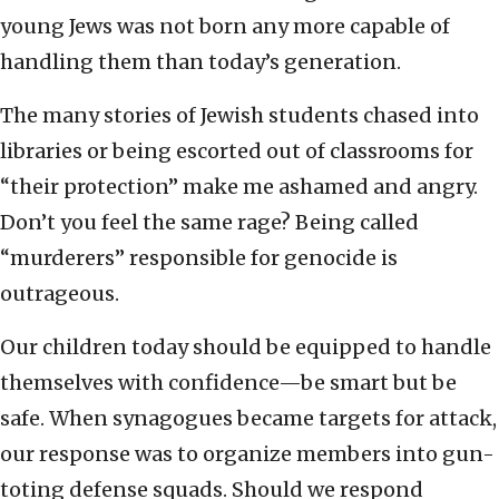
young Jews was not born any more capable of
handling them than today’s generation.
The many stories of Jewish students chased into
libraries or being escorted out of classrooms for
“their protection” make me ashamed and angry.
Don’t you feel the same rage? Being called
“murderers” responsible for genocide is
outrageous.
Our children today should be equipped to handle
themselves with confidence—be smart but be
safe. When synagogues became targets for attack,
our response was to organize members into gun-
toting defense squads. Should we respond