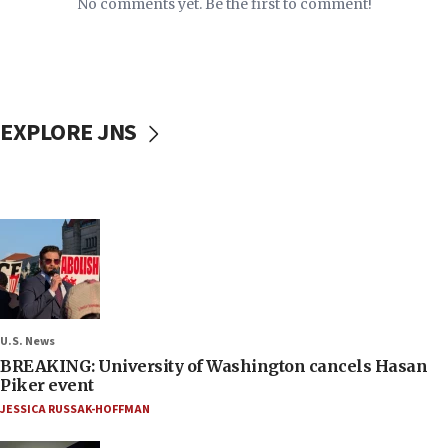
No comments yet. Be the first to comment!
EXPLORE JNS
U.S. News
BREAKING: University of Washington cancels Hasan
Piker event
JESSICA RUSSAK-HOFFMAN