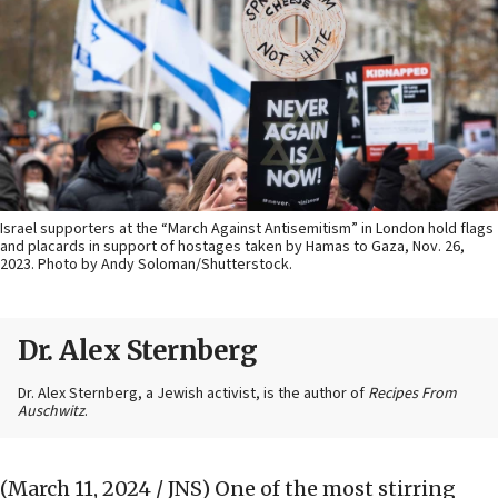
Israel supporters at the “March Against Antisemitism” in London hold flags
and placards in support of hostages taken by Hamas to Gaza, Nov. 26,
2023. Photo by Andy Soloman/Shutterstock.
Dr. Alex Sternberg
Dr. Alex Sternberg, a Jewish activist, is the author of
Recipes From
Auschwitz
.
(March 11, 2024 / JNS)
One of the most stirring