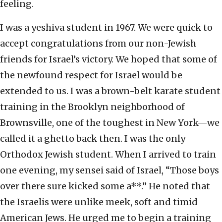
feeling.
I was a yeshiva student in 1967. We were quick to
accept congratulations from our non-Jewish
friends for Israel’s victory. We hoped that some of
the newfound respect for Israel would be
extended to us. I was a brown-belt karate student
training in the Brooklyn neighborhood of
Brownsville, one of the toughest in New York—we
called it a ghetto back then. I was the only
Orthodox Jewish student. When I arrived to train
one evening, my sensei said of Israel, “Those boys
over there sure kicked some a**.” He noted that
the Israelis were unlike meek, soft and timid
American Jews. He urged me to begin a training