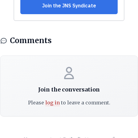
Comments
Join the conversation
Please
log in
to leave a comment.