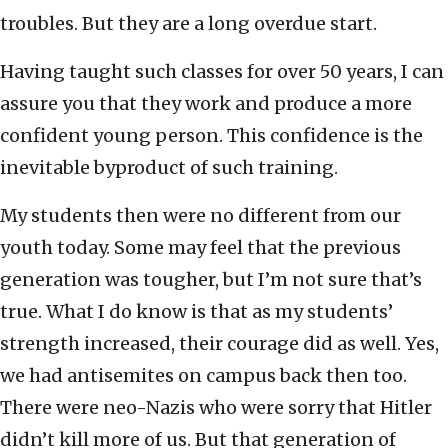
troubles. But they are a long overdue start.
Having taught such classes for over 50 years, I can
assure you that they work and produce a more
confident young person. This confidence is the
inevitable byproduct of such training.
My students then were no different from our
youth today. Some may feel that the previous
generation was tougher, but I’m not sure that’s
true. What I do know is that as my students’
strength increased, their courage did as well. Yes,
we had antisemites on campus back then too.
There were neo-Nazis who were sorry that Hitler
didn’t kill more of us. But that generation of