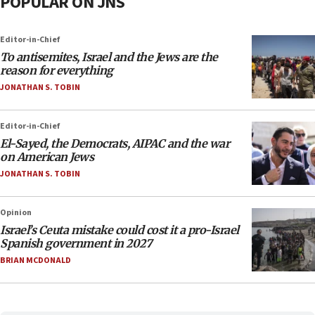
POPULAR ON JNS
Editor-in-Chief
To antisemites, Israel and the Jews are the
reason for everything
JONATHAN S. TOBIN
Editor-in-Chief
El-Sayed, the Democrats, AIPAC and the war
on American Jews
JONATHAN S. TOBIN
Opinion
Israel’s Ceuta mistake could cost it a pro-Israel
Spanish government in 2027
BRIAN MCDONALD