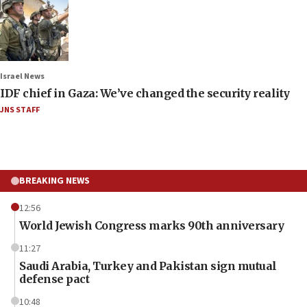
Israel News
IDF chief in Gaza: We’ve changed the security reality
JNS STAFF
BREAKING NEWS
12:56
World Jewish Congress marks 90th anniversary
11:27
Saudi Arabia, Turkey and Pakistan sign mutual
defense pact
10:48