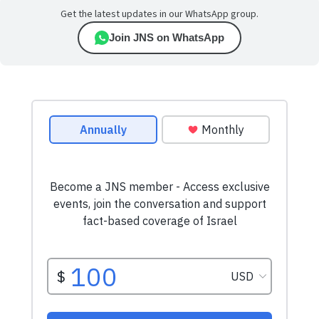
Get the latest updates in our WhatsApp group.
Join JNS on WhatsApp