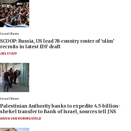
Israel News
SCOOP: Russia, US lead 78-country roster of ‘olim’
recruits in latest IDF draft
JNS STAFF
Israel News
Palestinian Authority banks to expedite 4.5-billion-
shekel transfer to Bank of Israel, sources tell JNS
AKIVA VAN KONINGSVELD