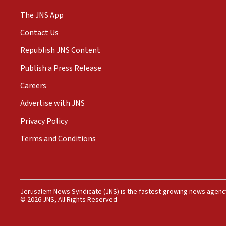
The JNS App
Contact Us
Republish JNS Content
Publish a Press Release
Careers
Advertise with JNS
Privacy Policy
Terms and Conditions
Jerusalem News Syndicate (JNS) is the fastest-growing news agency
© 2026 JNS, All Rights Reserved