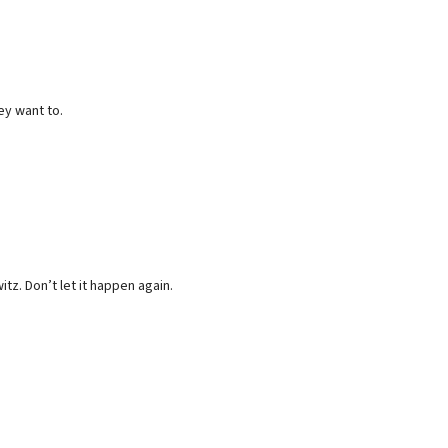
ey want to.
z. Don’t let it happen again.