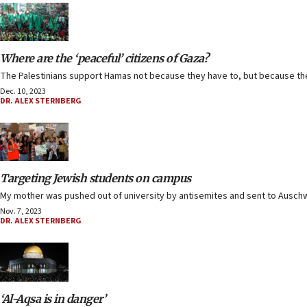
Where are the ‘peaceful’ citizens of Gaza?
The Palestinians support Hamas not because they have to, but because th
Dec. 10, 2023
DR. ALEX STERNBERG
Targeting Jewish students on campus
My mother was pushed out of university by antisemites and sent to Auschwit
Nov. 7, 2023
DR. ALEX STERNBERG
‘Al-Aqsa is in danger’