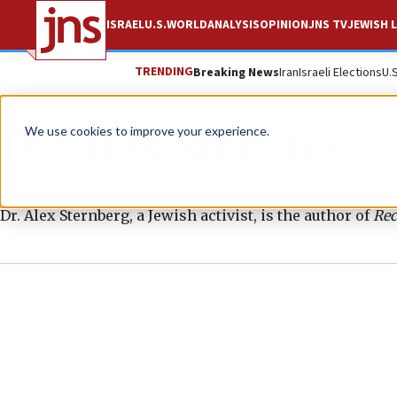
ISRAEL
U.S.
WORLD
ANALYSIS
OPINION
JNS TV
JEWISH L
TRENDING
Breaking News
Iran
Israeli Elections
U.
Dr. Alex Sternberg
We use cookies to improve your experience.
Dr. Alex Sternberg, a Jewish activist, is the author of
Rec