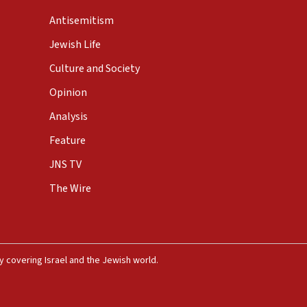
Antisemitism
Jewish Life
Culture and Society
Opinion
Analysis
Feature
JNS TV
The Wire
 covering Israel and the Jewish world.