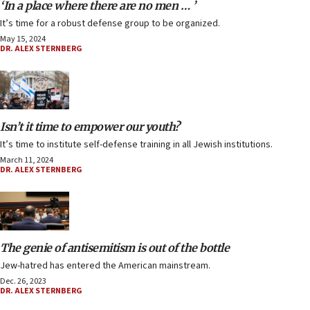
‘In a place where there are no men … ’
It’s time for a robust defense group to be organized.
May 15, 2024
DR. ALEX STERNBERG
Isn’t it time to empower our youth?
It’s time to institute self-defense training in all Jewish institutions.
March 11, 2024
DR. ALEX STERNBERG
The genie of antisemitism is out of the bottle
Jew-hatred has entered the American mainstream.
Dec. 26, 2023
DR. ALEX STERNBERG