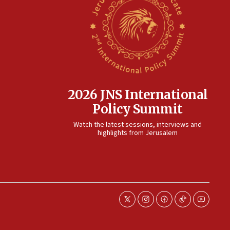
2026 JNS International
Policy Summit
Watch the latest sessions, interviews and
highlights from Jerusalem
twitter
instagram
facebook
tiktok
youtube