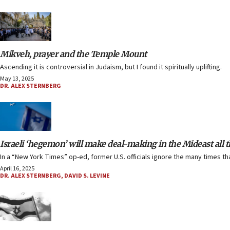
Mikveh, prayer and the Temple Mount
Ascending it is controversial in Judaism, but I found it spiritually uplifting.
May 13, 2025
DR. ALEX STERNBERG
Israeli ‘hegemon’ will make deal-making in the Mideast all
In a “New York Times” op-ed, former U.S. officials ignore the many times tha
April 16, 2025
DR. ALEX STERNBERG
,
DAVID S. LEVINE