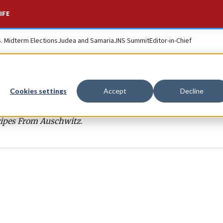
IFE
S. Midterm Elections
Judea and Samaria
JNS Summit
Editor-in-Chief
Cookies settings
Accept
Decline
ipes From Auschwitz
.