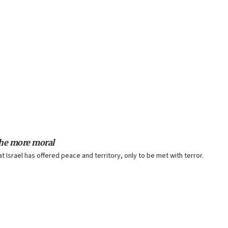
 the more moral
t Israel has offered peace and territory, only to be met with terror.