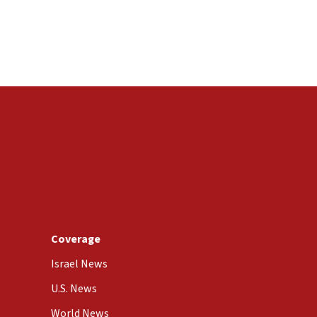
Coverage
Israel News
U.S. News
World News