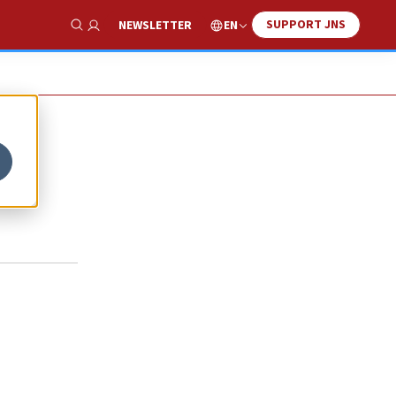
SUPPORT JNS
EN
NEWSLETTER
Show Search