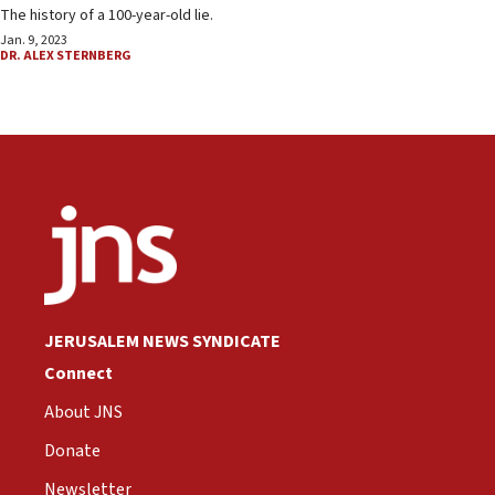
The history of a 100-year-old lie.
Jan. 9, 2023
DR. ALEX STERNBERG
JERUSALEM NEWS SYNDICATE
Connect
About JNS
Donate
Newsletter