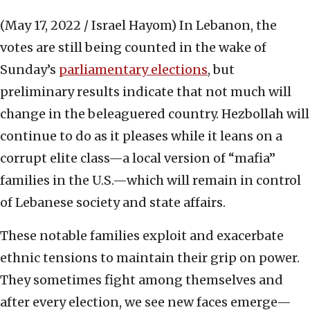
(May 17, 2022 / Israel Hayom)
In Lebanon, the
votes are still being counted in the wake of
Sunday’s
parliamentary elections
, but
preliminary results indicate that not much will
change in the beleaguered country. Hezbollah will
continue to do as it pleases while it leans on a
corrupt elite class—a local version of “mafia”
families in the U.S.—which will remain in control
of Lebanese society and state affairs.
These notable families exploit and exacerbate
ethnic tensions to maintain their grip on power.
They sometimes fight among themselves and
after every election, we see new faces emerge—