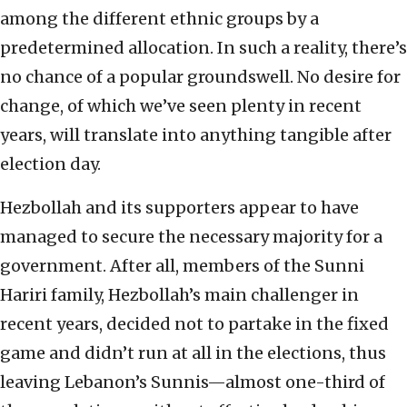
among the different ethnic groups by a
predetermined allocation. In such a reality, there’s
no chance of a popular groundswell. No desire for
change, of which we’ve seen plenty in recent
years, will translate into anything tangible after
election day.
Hezbollah and its supporters appear to have
managed to secure the necessary majority for a
government. After all, members of the Sunni
Hariri family, Hezbollah’s main challenger in
recent years, decided not to partake in the fixed
game and didn’t run at all in the elections, thus
leaving Lebanon’s Sunnis—almost one-third of