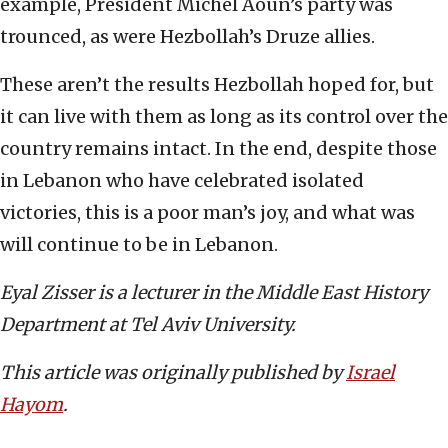
example, President Michel Aoun’s party was
trounced, as were Hezbollah’s Druze allies.
These aren’t the results Hezbollah hoped for, but
it can live with them as long as its control over the
country remains intact. In the end, despite those
in Lebanon who have celebrated isolated
victories, this is a poor man’s joy, and what was
will continue to be in Lebanon.
Eyal Zisser is a lecturer in the Middle East History
Department at Tel Aviv University.
This article was originally published by
Israel
Hayom
.