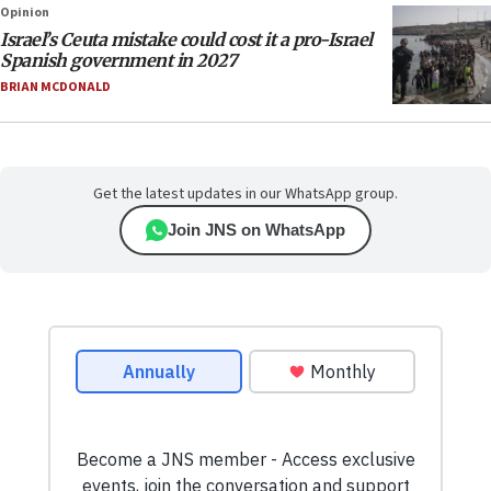
Opinion
Israel’s Ceuta mistake could cost it a pro-Israel
Spanish government in 2027
BRIAN MCDONALD
Get the latest updates in our WhatsApp group.
Join JNS on WhatsApp