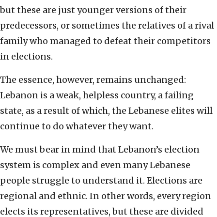
but these are just younger versions of their
predecessors, or sometimes the relatives of a rival
family who managed to defeat their competitors
in elections.
The essence, however, remains unchanged:
Lebanon is a weak, helpless country, a failing
state, as a result of which, the Lebanese elites will
continue to do whatever they want.
We must bear in mind that Lebanon’s election
system is complex and even many Lebanese
people struggle to understand it. Elections are
regional and ethnic. In other words, every region
elects its representatives, but these are divided