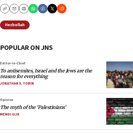
Copy
Email
Print
Hezbollah
POPULAR ON JNS
Editor-in-Chief
To antisemites, Israel and the Jews are the
reason for everything
JONATHAN S. TOBIN
Opinion
The myth of the ‘Palestinians’
MENDI GLIK