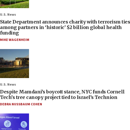
U.S. News
State Department announces charity with terrorism ties
among partners in ‘historic’ $2 billion global health
funding
MIKE WAGENHEIM
U.S. News
Despite Mamdani’s boycott stance, NYC funds Cornell
Tech’s tree canopy project tied to Israel’s Technion
DEBRA NUSSBAUM COHEN