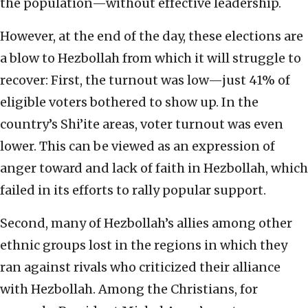
the population—without effective leadership.
However, at the end of the day, these elections are
a blow to Hezbollah from which it will struggle to
recover: First, the turnout was low—just 41% of
eligible voters bothered to show up. In the
country’s Shi’ite areas, voter turnout was even
lower. This can be viewed as an expression of
anger toward and lack of faith in Hezbollah, which
failed in its efforts to rally popular support.
Second, many of Hezbollah’s allies among other
ethnic groups lost in the regions in which they
ran against rivals who criticized their alliance
with Hezbollah. Among the Christians, for