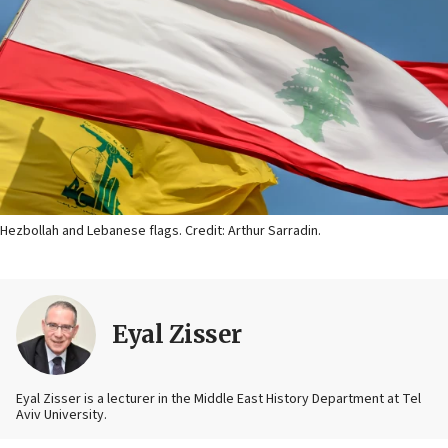
Hezbollah and Lebanese flags. Credit: Arthur Sarradin.
Eyal Zisser
Eyal Zisser is a lecturer in the Middle East History Department at Tel
Aviv University.