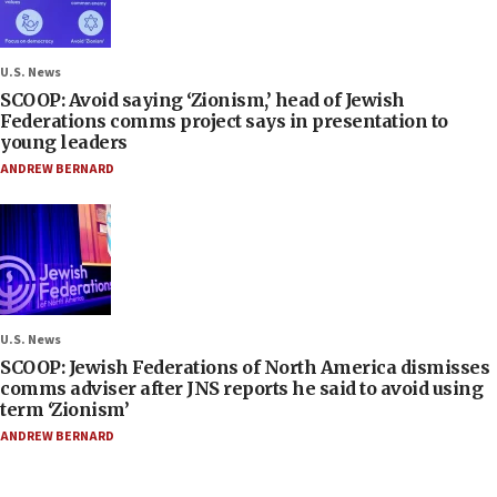
U.S. News
SCOOP: Avoid saying ‘Zionism,’ head of Jewish
Federations comms project says in presentation to
young leaders
ANDREW BERNARD
U.S. News
SCOOP: Jewish Federations of North America dismisses
comms adviser after JNS reports he said to avoid using
term ‘Zionism’
ANDREW BERNARD