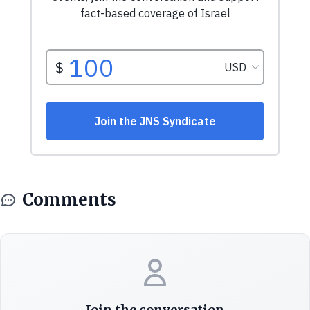
Comments
Join the conversation