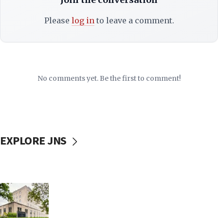
Please
log in
to leave a comment.
No comments yet. Be the first to comment!
EXPLORE JNS