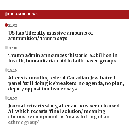
BREAKING NEWS
21:02
US has ‘literally massive amounts of
ammunition,’ Trump says
20:30
Trump admin announces ‘historic’ $2 billion in
health, humanitarian aid to faith-based groups
19:15
After six months, federal Canadian Jew-hatred
panel ‘still doing icebreakers, no agenda, no plan,’
deputy opposition leader says
18:59
Journal retracts study, after authors seem to used
AI, which recasts ‘final solution,’ meaning
chemistry compound, as ‘mass killing of an
ethnic group’