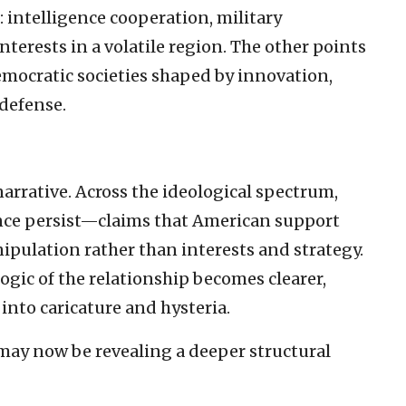
 intelligence cooperation, military
nterests in a volatile region. The other points
emocratic societies shaped by innovation,
-defense.
narrative. Across the ideological spectrum,
ance persist—claims that American support
ipulation rather than interests and strategy.
logic of the relationship becomes clearer,
into caricature and hysteria.
ay now be revealing a deeper structural