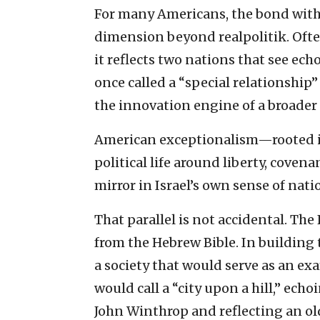
For many Americans, the bond with 
dimension beyond realpolitik. Ofte
it reflects two nations that see ec
once called a “special relationshi
the innovation engine of a broader 
American exceptionalism—rooted in
political life around liberty, cove
mirror in Israel’s own sense of nati
That parallel is not accidental. Th
from the Hebrew Bible. In building 
a society that would serve as an e
would call a “city upon a hill,” ec
John Winthrop and reflecting an old