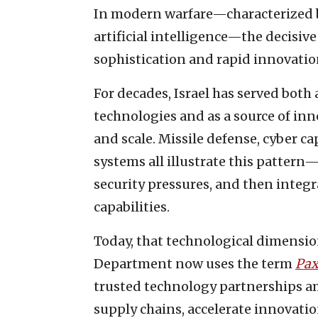
In modern warfare—characterized by 
artificial intelligence—the decisive
sophistication and rapid innovatio
For decades, Israel has served both
technologies and as a source of in
and scale. Missile defense, cyber c
systems all illustrate this pattern
security pressures, and then integ
capabilities.
Today, that technological dimension o
Department now uses the term
Pax
trusted technology partnerships a
supply chains, accelerate innovatio