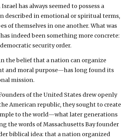
Israel has always seemed to possess a
n described in emotional or spiritual terms,
hoes of themselves in one another. What was
p” has indeed been something more concrete:
democratic security order.
 the belief that a nation can organize
nant and moral purpose—has long found its
onal mission.
e Founders of the United States drew openly
the American republic, they sought to create
xample to the world—what later generations
hoing the words of Massachusetts Bay founder
er biblical idea: that a nation organized