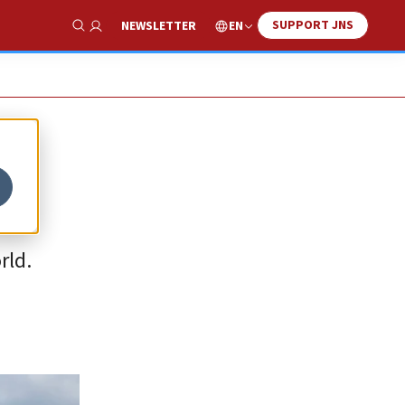
SUPPORT JNS
EN
NEWSLETTER
Show Search
rld.