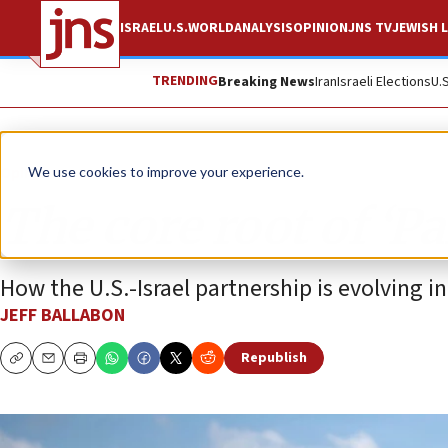
ISRAEL
U.S.
WORLD
ANALYSIS
OPINION
JNS TV
JEWISH L
TRENDING
Breaking News
Iran
Israeli Elections
U.
Opinion
We use cookies to improve your experience.
The core root of ‘Pa
How the U.S.-Israel partnership is evolving i
JEFF BALLABON
Republish
Copy
Email
Print