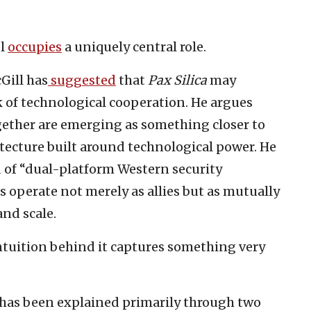
el
occupies
a uniquely central role.
Gill has
suggested
that
Pax Silica
may
 of technological cooperation. He argues
ether are emerging as something closer to
itecture built around technological power. He
d of “dual-platform Western security
 operate not merely as allies but as mutually
nd scale.
intuition behind it captures something very
ce has been explained primarily through two