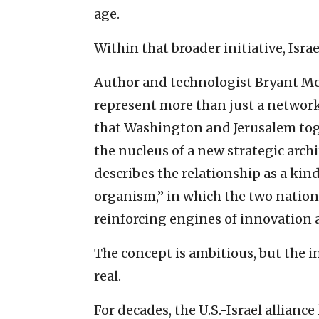
age.
Within that broader initiative, Isra
Author and technologist Bryant Mc
represent more than just a network
that Washington and Jerusalem tog
the nucleus of a new strategic arch
describes the relationship as a kin
organism,” in which the two nations
reinforcing engines of innovation a
The concept is ambitious, but the 
real.
For decades, the U.S.-Israel allian