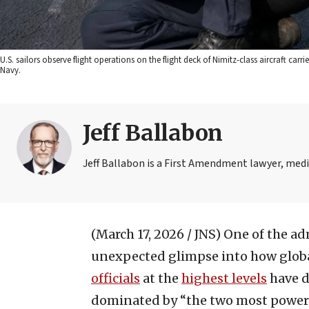
U.S. sailors observe flight operations on the flight deck of Nimitz-class aircraft car
Navy.
Jeff Ballabon
Jeff Ballabon is a First Amendment lawyer, med
(March 17, 2026 / JNS)
One of the ad
unexpected glimpse into how globa
officials
at the
highest levels
have d
dominated by “the two most powerful