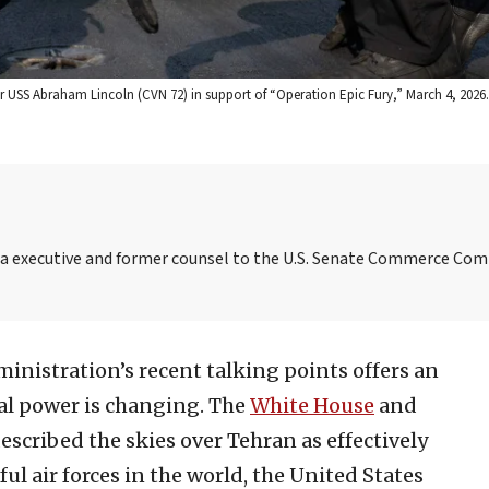
rier USS Abraham Lincoln (CVN 72) in support of “Operation Epic Fury,” March 4, 2026. 
ia executive and former counsel to the U.S. Senate Commerce Co
ministration’s recent talking points offers an
l power is changing. The
White House
and
escribed the skies over Tehran as effectively
 air forces in the world, the United States