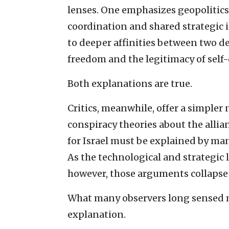
lenses. One emphasizes geopolitics:
coordination and shared strategic i
to deeper affinities between two d
freedom and the legitimacy of self
Both explanations are true.
Critics, meanwhile, offer a simpler 
conspiracy theories about the alli
for Israel must be explained by man
As the technological and strategic 
however, those arguments collapse 
What many observers long sensed m
explanation.