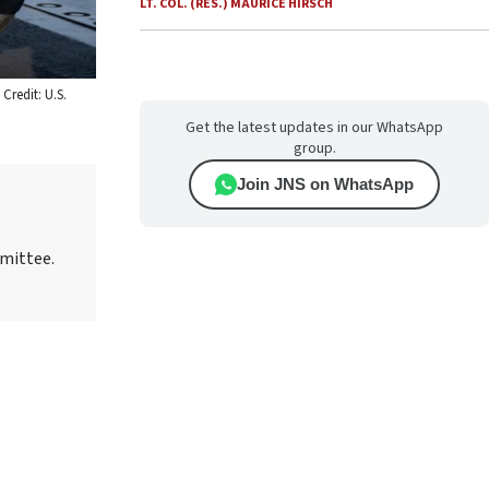
LT. COL. (RES.) MAURICE HIRSCH
Credit: U.S.
Get the latest updates in our WhatsApp
group.
Join JNS on WhatsApp
mmittee.