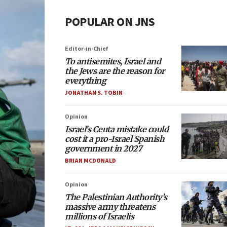
POPULAR ON JNS
Editor-in-Chief
To antisemites, Israel and
the Jews are the reason for
everything
JONATHAN S. TOBIN
Opinion
Israel’s Ceuta mistake could
cost it a pro-Israel Spanish
government in 2027
BRIAN MCDONALD
Opinion
The Palestinian Authority’s
massive army threatens
millions of Israelis