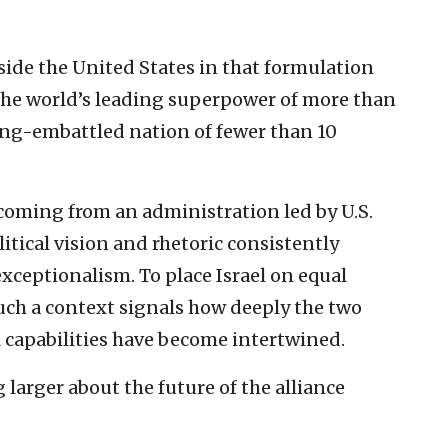
gside the United States in that formulation
the world’s leading superpower of more than
long-embattled nation of fewer than 10
 coming from an administration led by U.S.
tical vision and rhetoric consistently
ceptionalism. To place Israel on equal
such a context signals how deeply the two
l capabilities have become intertwined.
larger about the future of the alliance