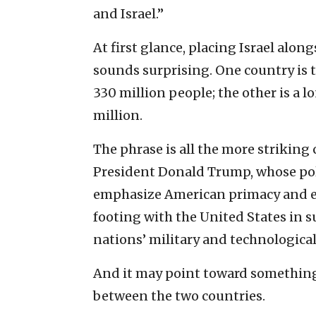
and Israel.”
At first glance, placing Israel alon
sounds surprising. One country is 
330 million people; the other is a 
million.
The phrase is all the more striking
President Donald Trump, whose poli
emphasize American primacy and ex
footing with the United States in 
nations’ military and technologica
And it may point toward something 
between the two countries.