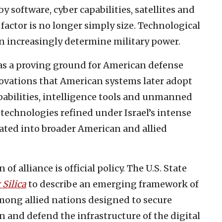
software, cyber capabilities, satellites and
 factor is no longer simply size. Technological
n increasingly determine military power.
 as a proving ground for American defense
novations that American systems later adopt
apabilities, intelligence tools and unmanned
—technologies refined under Israel’s intense
rated into broader American and allied
f alliance is official policy. The U.S. State
 Silica
to describe an emerging framework of
mong allied nations designed to secure
n and defend the infrastructure of the digital