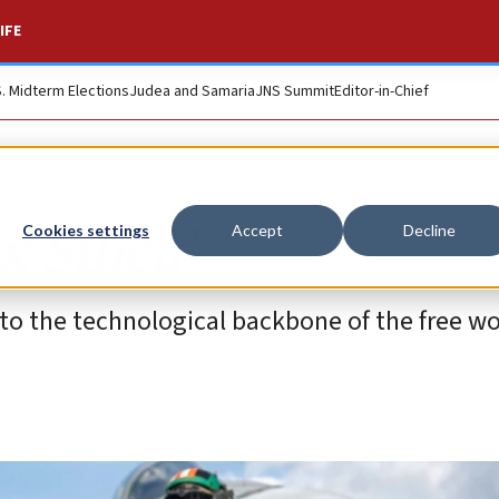
IFE
S. Midterm Elections
Judea and Samaria
JNS Summit
Editor-in-Chief
x Silica’
Cookies settings
Accept
Decline
nto the technological backbone of the free wo