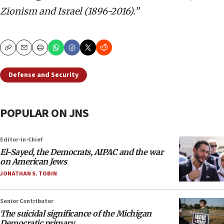
Zionism and Israel (1896-2016).”
Copy
Email
Print
Defense and Security
POPULAR ON JNS
Editor-in-Chief
El-Sayed, the Democrats, AIPAC and the war
on American Jews
JONATHAN S. TOBIN
Senior Contributor
The suicidal significance of the Michigan
Democratic primary