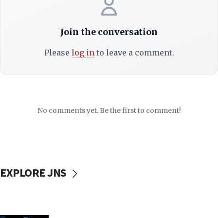
Join the conversation
Please
log in
to leave a comment.
No comments yet. Be the first to comment!
EXPLORE JNS