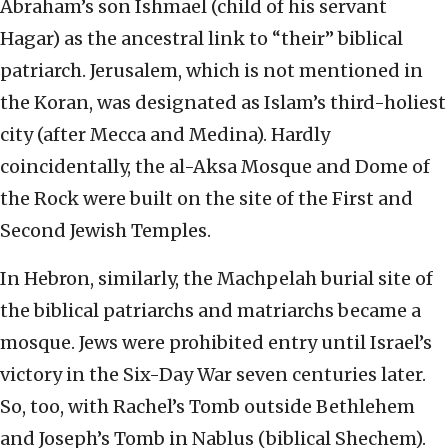
Abraham’s son Ishmael (child of his servant
Hagar) as the ancestral link to “their” biblical
patriarch. Jerusalem, which is not mentioned in
the Koran, was designated as Islam’s third-holiest
city (after Mecca and Medina). Hardly
coincidentally, the al-Aksa Mosque and Dome of
the Rock were built on the site of the First and
Second Jewish Temples.
In Hebron, similarly, the Machpelah burial site of
the biblical patriarchs and matriarchs became a
mosque. Jews were prohibited entry until Israel’s
victory in the Six-Day War seven centuries later.
So, too, with Rachel’s Tomb outside Bethlehem
and Joseph’s Tomb in Nablus (biblical Shechem).