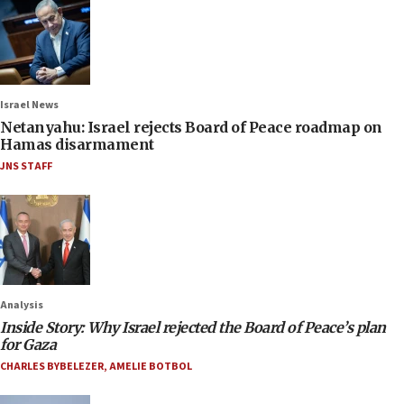
Israel News
Netanyahu: Israel rejects Board of Peace roadmap on
Hamas disarmament
JNS STAFF
Analysis
Inside Story: Why Israel rejected the Board of Peace’s plan
for Gaza
CHARLES BYBELEZER
,
AMELIE BOTBOL