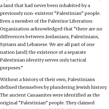
a land that had never been inhabited by a
previously non-existent “Palestinian” people.
Even a member of the Palestine Liberation
Organization acknowledged that “there are no
differences between Jordanians, Palestinians,
Syrians and Lebanese. We are all part of one
nation [and] the existence of a separate
Palestinian identity serves only tactical
purposes.”
Without a history of their own, Palestinians
defined themselves by plundering Jewish history.
The ancient Canaanites were identified as the
original “Palestinian” people. They claimed