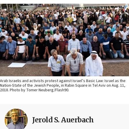
Arab Israelis and activists protest against Israel’s Basic Law: Israel as the
Nation-State of the Jewish People, in Rabin Square in Tel Aviv on Aug. 11,
2018. Photo by Tomer Neuberg/Flash90.
Jerold S. Auerbach