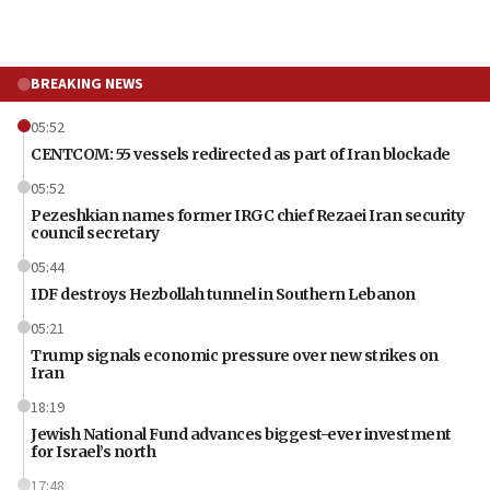
BREAKING NEWS
05:52
CENTCOM: 55 vessels redirected as part of Iran blockade
05:52
Pezeshkian names former IRGC chief Rezaei Iran security
council secretary
05:44
IDF destroys Hezbollah tunnel in Southern Lebanon
05:21
Trump signals economic pressure over new strikes on
Iran
18:19
Jewish National Fund advances biggest-ever investment
for Israel’s north
17:48