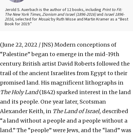
Jerold S. Auerbach is the author of 12 books, including
Print to Fit:
The New York Times, Zionism and Israel (1896-2016)
and
Israel 1896-
2016
, selected for
Mosaic
by Ruth Wisse and Martin Kramer as a “Best
Book for 2019.”
(June 22, 2022 / JNS)
Modern conceptions of
“Palestine” began to emerge in the mid-19th
century. British artist David Roberts followed the
trail of the ancient Israelites from Egypt to their
promised land. His magnificent lithographs in
The Holy Land
(1842) sparked interest in the land
and its people. One year later, Scotsman
Alexander Keith, in
The Land of Israel,
described
“a land without a people and a people without a
land.” The “people” were Jews, and the “land” was