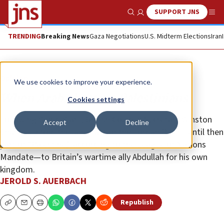
SUPPORT JNS
Show Search
Me
TRENDING
Breaking News
Gaza Negotiations
U.S. Midterm Elections
Iran
Opinion
We use cookies to improve your experience.
When Arabs became Palestinians
Cookies settings
Following World War I, British Colonial Secretary Winston
Accept
Decline
Churchill gifted the land east of the Jordan River—until then
part of “Palestine,” according to the League of Nations
Mandate—to Britain’s wartime ally Abdullah for his own
kingdom.
JEROLD S. AUERBACH
Republish
Copy
Email
Print