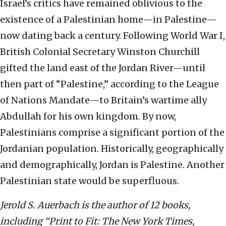
Israel’s critics have remained oblivious to the
existence of a Palestinian home—in Palestine—
now dating back a century. Following World War I,
British Colonial Secretary Winston Churchill
gifted the land east of the Jordan River—until
then part of “Palestine,” according to the League
of Nations Mandate—to Britain’s wartime ally
Abdullah for his own kingdom. By now,
Palestinians comprise a significant portion of the
Jordanian population. Historically, geographically
and demographically, Jordan is Palestine. Another
Palestinian state would be superfluous.
Jerold S. Auerbach is the author of 12 books,
including “Print to Fit: The New York Times,