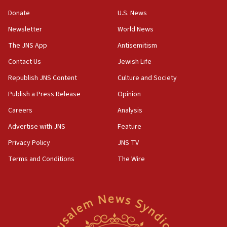
Huckabee marks 25 years since Hamas Sbarro bombing
Donate
U.S. News
08:52
Newsletter
World News
Israeli winger Manor Solomon set for West Ham move
The JNS App
Antisemitism
08:33
Air Canada extends Israel flight suspension to January
Contact Us
Jewish Life
2027
Republish JNS Content
Culture and Society
08:11
Publish a Press Release
Opinion
Netanyahu spokesman: Hamas broke Gaza truce 17 times
on Friday
Careers
Analysis
07:48
Advertise with JNS
Feature
Pakistan defense chief urges Muslim front against Israel
Privacy Policy
JNS TV
07:24
Terms and Conditions
The Wire
Regavim takes EU sanctions fight to European court
07:04
Israeli spokesman says Iran ‘not to be trusted’ on nuclear
deal
06:54
Iran presents demands to US for reopening the Strait of