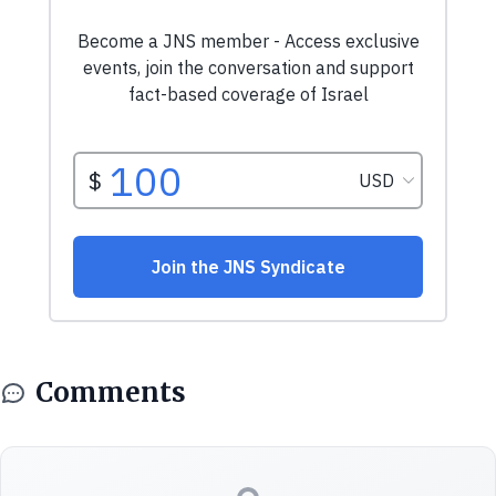
Comments