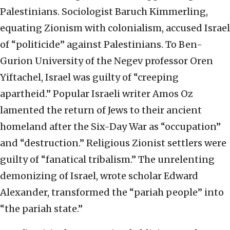
Palestinians. Sociologist Baruch Kimmerling,
equating Zionism with colonialism, accused Israel
of “politicide” against Palestinians. To Ben-
Gurion University of the Negev professor Oren
Yiftachel, Israel was guilty of “creeping
apartheid.” Popular Israeli writer Amos Oz
lamented the return of Jews to their ancient
homeland after the Six-Day War as “occupation”
and “destruction.” Religious Zionist settlers were
guilty of “fanatical tribalism.” The unrelenting
demonizing of Israel, wrote scholar Edward
Alexander, transformed the “pariah people” into
“the pariah state.”