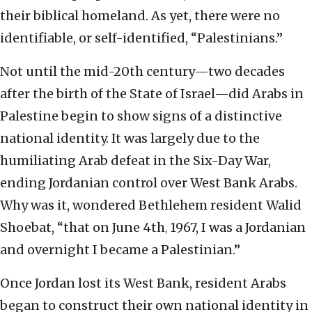
their biblical homeland. As yet, there were no
identifiable, or self-identified, “Palestinians.”
Not until the mid-20th century—two decades
after the birth of the State of Israel—did Arabs in
Palestine begin to show signs of a distinctive
national identity. It was largely due to the
humiliating Arab defeat in the Six-Day War,
ending Jordanian control over West Bank Arabs.
Why was it, wondered Bethlehem resident Walid
Shoebat, “that on June 4th
1967, I was a Jordanian
,
and overnight I became a Palestinian.”
Once Jordan lost its West Bank, resident Arabs
began to construct their own national identity in