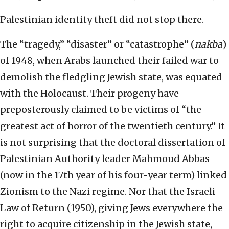
Palestinian identity theft did not stop there.
The “tragedy,” “disaster” or “catastrophe” (
nakba
)
of 1948, when Arabs launched their failed war to
demolish the fledgling Jewish state, was equated
with the Holocaust. Their progeny have
preposterously claimed to be victims of “the
greatest act of horror of the twentieth century.” It
is not surprising that the doctoral dissertation of
Palestinian Authority leader Mahmoud Abbas
(now in the 17th year of his four-year term) linked
Zionism to the Nazi regime. Nor that the Israeli
Law of Return (1950), giving Jews everywhere the
right to acquire citizenship in the Jewish state,