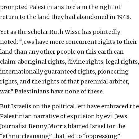
prompted Palestinians to claim the right of
return to the land they had abandoned in 1948.
Yet as the scholar Ruth Wisse has pointedly
noted: “Jews have more concurrent rights to their
land than any other people on this earth can
claim: aboriginal rights, divine rights, legal rights,
internationally guaranteed rights, pioneering
rights, and the rights of that perennial arbiter,
war.” Palestinians have none of these.
But Israelis on the political left have embraced the
Palestinian narrative of expulsion by evil Jews.
Journalist Benny Morris blamed Israel for the
“ethnic cleansing” that led to “oppressing”