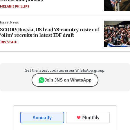
MELANIE PHILLIPS
Israel News
SCOOP: Russia, US lead 78-country roster of
‘olim’ recruits in latest IDF draft
JNS STAFF
Get the latest updates in our WhatsApp group.
Join JNS on WhatsApp