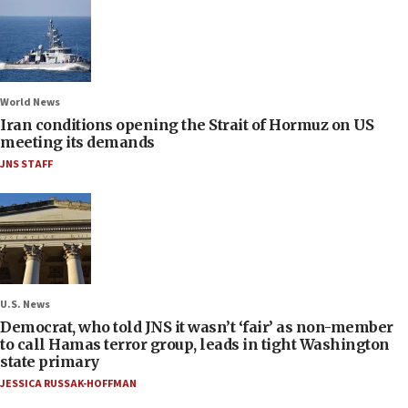
World News
Iran conditions opening the Strait of Hormuz on US
meeting its demands
JNS STAFF
U.S. News
Democrat, who told JNS it wasn’t ‘fair’ as non-member
to call Hamas terror group, leads in tight Washington
state primary
JESSICA RUSSAK-HOFFMAN