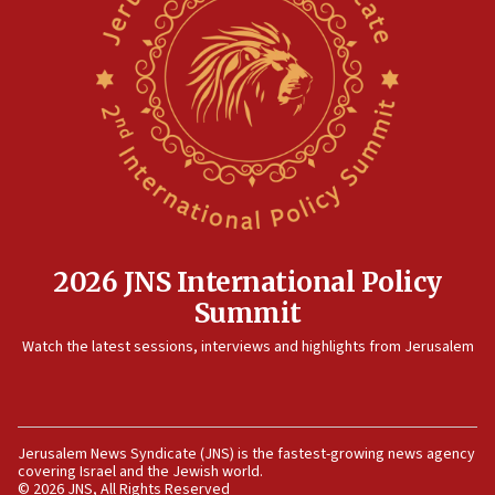
Hormuz
06:29
J’lem issues travel warning for Greece ahead of anti-Israel
demonstrations
06:09
IDF rules out security breach at Kibbutz Zikim near Gaza
border
05:59
Toronto police arrest 2 more over antisemitic protest
05:36
2026 JNS International Policy
Israel opposes Gaza peace plan ‘in its current form,’
Summit
minister says
Watch the latest sessions, interviews and highlights from Jerusalem
05:18
Vance: US looking to ‘maximize’ oil flowing out of Strait of
Hormuz
05:01
Jerusalem News Syndicate (JNS) is the fastest-growing news agency
Iranian president: Now is best time for agreement to end
covering Israel and the Jewish world.
war
© 2026 JNS, All Rights Reserved