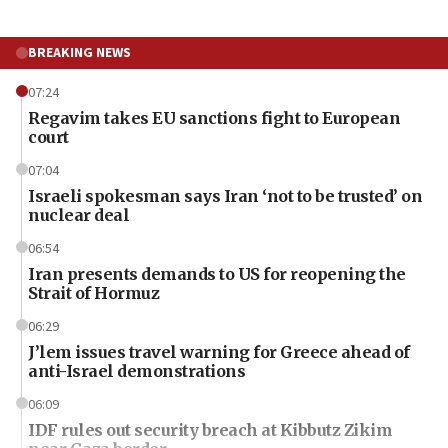
BREAKING NEWS
07:24
Regavim takes EU sanctions fight to European
court
07:04
Israeli spokesman says Iran ‘not to be trusted’ on
nuclear deal
06:54
Iran presents demands to US for reopening the
Strait of Hormuz
06:29
J’lem issues travel warning for Greece ahead of
anti-Israel demonstrations
06:09
IDF rules out security breach at Kibbutz Zikim