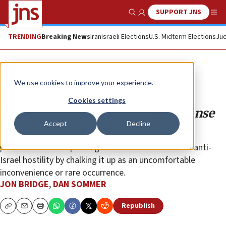
SUPPORT JNS
Show Search
Me
TRENDING
Breaking News
Iran
Israeli Elections
U.S. Midterm Elections
Jud
Opinion
We use cookies to improve your experience.
Now is the time for the organized
Cookies settings
Jewish world to embrace self-defense
Accept
Decline
Parents of college-aged students are no longer in a
position to avoid speaking about antisemitism and anti-
Israel hostility by chalking it up as an uncomfortable
inconvenience or rare occurrence.
JON BRIDGE
,
DAN SOMMER
Republish
Copy
Email
Print