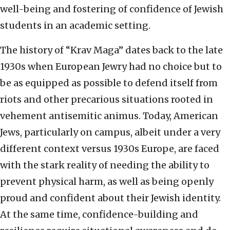
well-being and fostering of confidence of Jewish
students in an academic setting.
The history of “Krav Maga” dates back to the late
1930s when European Jewry had no choice but to
be as equipped as possible to defend itself from
riots and other precarious situations rooted in
vehement antisemitic animus. Today, American
Jews, particularly on campus, albeit under a very
different context versus 1930s Europe, are faced
with the stark reality of needing the ability to
prevent physical harm, as well as being openly
proud and confident about their Jewish identity.
At the same time, confidence-building and