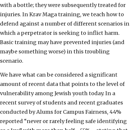
with a bottle; they were subsequently treated for
injuries. In Krav Maga training, we teach how to
defend against a number of different scenarios in
which a perpetrator is seeking to inflict harm.
Basic training may have prevented injuries (and
maybe something worse) in this troubling
scenario.
We have what can be considered a significant
amount of recent data that points to the level of
vulnerability among Jewish youth today. In a
recent survey of students and recent graduates
conducted by Alums for Campus Fairness, 44%
reported “never or rarely feeling safe identifying