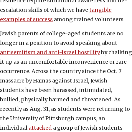
resilience require situational awareness and de-
escalation skills of which we have
tangible
examples of success
among trained volunteers.
Jewish parents of college-aged students are no
longer in a position to avoid speaking about
antisemitism and anti-Israel hostility
by chalking
it up as an uncomfortable inconvenience or rare
occurrence. Across the country since the Oct. 7
massacre by Hamas against Israel, Jewish
students have been harassed, intimidated,
bullied, physically harmed and threatened. As
recently as Aug. 31, as students were returning to
the University of Pittsburgh campus, an
individual
attacked
a group of Jewish students