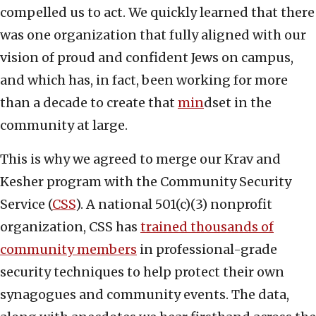
compelled us to act. We quickly learned that there
was one organization that fully aligned with our
vision of proud and confident Jews on campus,
and which has, in fact, been working for more
than a decade to create that
min
dset in the
community at large.
This is why we agreed to merge our Krav and
Kesher program with the Community Security
Service (
CSS
). A national 501(c)(3) nonprofit
organization, CSS has
trained thousands of
community members
in professional-grade
security techniques to help protect their own
synagogues and community events. The data,