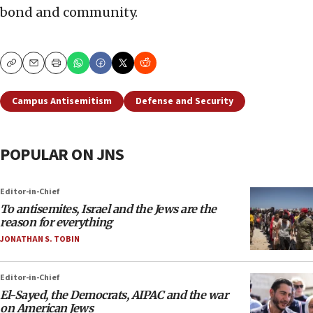
bond and community.
Copy
Email
Print
Campus Antisemitism
Defense and Security
POPULAR ON JNS
Editor-in-Chief
To antisemites, Israel and the Jews are the
reason for everything
JONATHAN S. TOBIN
Editor-in-Chief
El-Sayed, the Democrats, AIPAC and the war
on American Jews