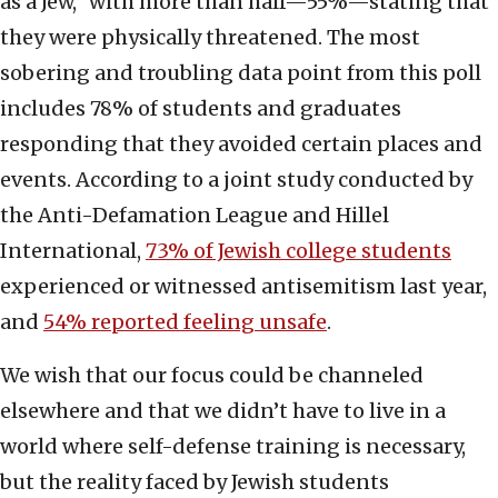
as a Jew,” with more than half—55%—stating that
they were physically threatened. The most
sobering and troubling data point from this poll
includes 78% of students and graduates
responding that they avoided certain places and
events. According to a joint study conducted by
the Anti-Defamation League and Hillel
International,
73% of Jewish college students
experienced or witnessed antisemitism last year,
and
54% reported feeling unsafe
.
We wish that our focus could be channeled
elsewhere and that we didn’t have to live in a
world where self-defense training is necessary,
but the reality faced by Jewish students