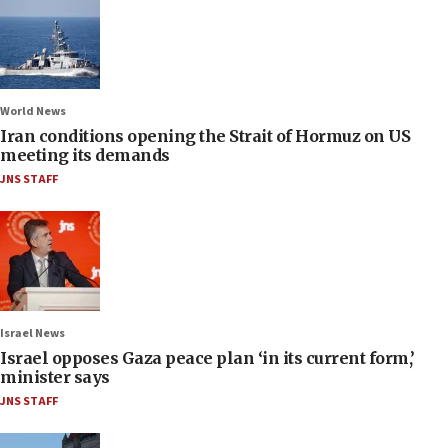
World News
Iran conditions opening the Strait of Hormuz on US
meeting its demands
JNS STAFF
Israel News
Israel opposes Gaza peace plan ‘in its current form,’
minister says
JNS STAFF