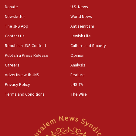
Convicted hate offender quits UK election race
Donate
U.S. News
07:42
Newsletter
World News
Israeli Navy conducts largest drill since Oct. 7
The JNS App
Antisemitism
06:55
Contact Us
Jewish Life
Palestinians attack Israeli civilians who
accidentally entered Jenin in Samaria
Republish JNS Content
Culture and Society
06:50
Publish a Press Release
Opinion
Uganda approves troop deployment to Gaza
Careers
Analysis
06:25
Advertise with JNS
Feature
Israel’s FM meets Colombia’s president-elect
ahead of inauguration
Privacy Policy
JNS TV
Terms and Conditions
The Wire
05:25
Russia, US lead 78-country roster of ‘olim’ recruits
in latest IDF draft
04:23
Sa’ar slams Turkey over hypocrisy on Syria, vows
Israel will defend itself