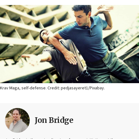
Krav Maga, self-defense. Credit: pedjasayeret1/Pixabay.
Jon Bridge