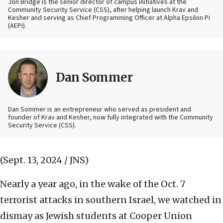
Jon Bridge is the senior director of campus initiatives at the
Community Security Service (CSS), after helping launch Krav and
Kesher and serving as Chief Programming Officer at Alpha Epsilon Pi
(AEPi).
Dan Sommer
Dan Sommer is an entrepreneur who served as president and
founder of Krav and Kesher, now fully integrated with the Community
Security Service (CSS).
(Sept. 13, 2024 / JNS)
Nearly a year ago, in the wake of the Oct. 7
terrorist attacks in southern Israel, we watched in
dismay as Jewish students at Cooper Union