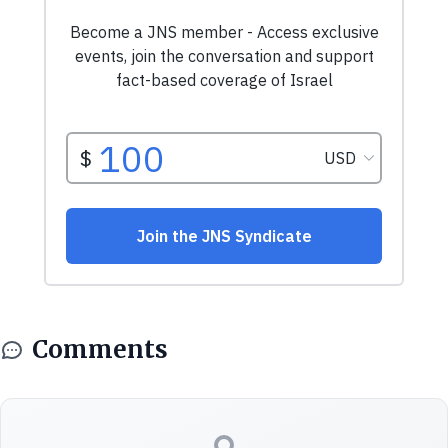
Comments