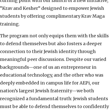
turning point with our launch of a new initiative,
“Krav and Kesher” designed to empower Jewish
students by offering complimentary Krav Maga
training.
The program not only equips them with the skills
to defend themselves but also fosters a deeper
connection to their Jewish identity through
meaningful peer discussions. Despite our varied
backgrounds—one of us an entrepreneur in
educational technology, and the other who was
deeply embedded in campus life for AEPi, our
nation’s largest Jewish fraternity—we both
recognized a fundamental truth: Jewish students
must be able to defend themselves to confidently