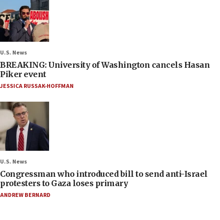
U.S. News
BREAKING: University of Washington cancels Hasan
Piker event
JESSICA RUSSAK-HOFFMAN
U.S. News
Congressman who introduced bill to send anti-Israel
protesters to Gaza loses primary
ANDREW BERNARD