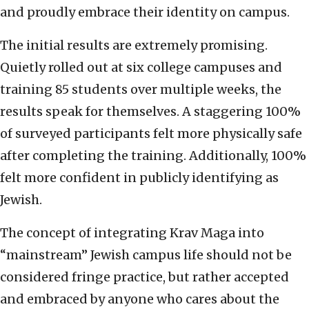
and proudly embrace their identity on campus.
The initial results are extremely promising.
Quietly rolled out at six college campuses and
training 85 students over multiple weeks, the
results speak for themselves. A staggering 100%
of surveyed participants felt more physically safe
after completing the training. Additionally, 100%
felt more confident in publicly identifying as
Jewish.
The concept of integrating Krav Maga into
“mainstream” Jewish campus life should not be
considered fringe practice, but rather accepted
and embraced by anyone who cares about the