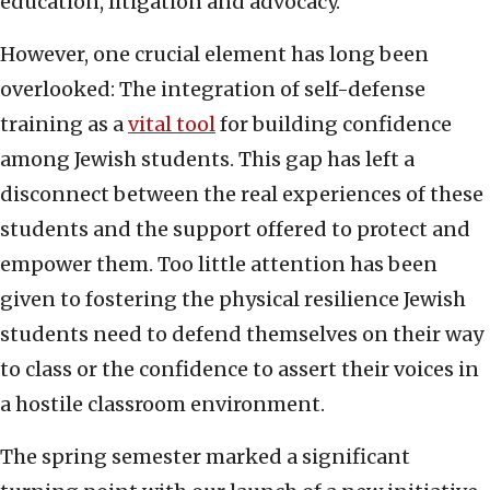
education, litigation and advocacy.
However, one crucial element has long been
overlooked: The integration of self-defense
training as a
vital tool
for building confidence
among Jewish students. This gap has left a
disconnect between the real experiences of these
students and the support offered to protect and
empower them. Too little attention has been
given to fostering the physical resilience Jewish
students need to defend themselves on their way
to class or the confidence to assert their voices in
a hostile classroom environment.
The spring semester marked a significant