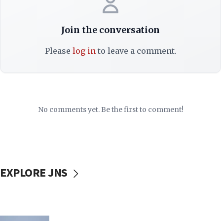
Join the conversation
Please
log in
to leave a comment.
No comments yet. Be the first to comment!
EXPLORE JNS