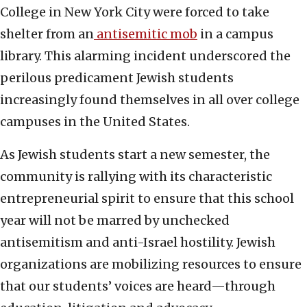
College in New York City were forced to take
shelter from an
antisemitic mob
in a campus
library. This alarming incident underscored the
perilous predicament Jewish students
increasingly found themselves in all over college
campuses in the United States.
As Jewish students start a new semester, the
community is rallying with its characteristic
entrepreneurial spirit to ensure that this school
year will not be marred by unchecked
antisemitism and anti-Israel hostility. Jewish
organizations are mobilizing resources to ensure
that our students’ voices are heard—through