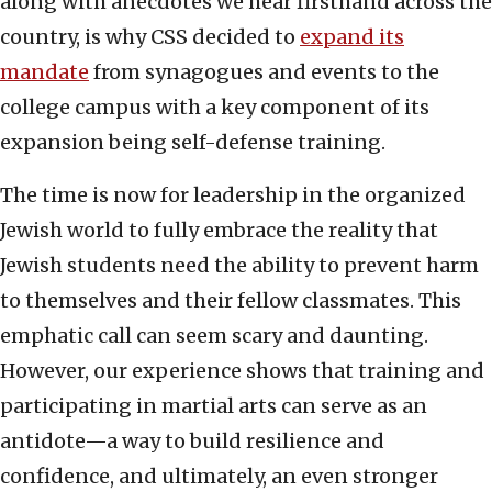
along with anecdotes we hear firsthand across the
country, is why CSS decided to
expand its
mandate
from synagogues and events to the
college campus with a key component of its
expansion being self-defense training.
The time is now for leadership in the organized
Jewish world to fully embrace the reality that
Jewish students need the ability to prevent harm
to themselves and their fellow classmates. This
emphatic call can seem scary and daunting.
However, our experience shows that training and
participating in martial arts can serve as an
antidote—a way to build resilience and
confidence, and ultimately, an even stronger