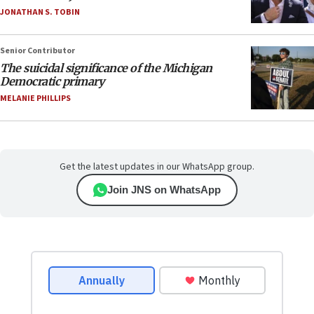
JONATHAN S. TOBIN
Senior Contributor
The suicidal significance of the Michigan
Democratic primary
MELANIE PHILLIPS
Get the latest updates in our WhatsApp group.
Join JNS on WhatsApp