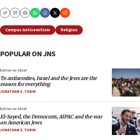
Copy
Email
Print
Campus Antisemitism
Religion
POPULAR ON JNS
Editor-in-Chief
To antisemites, Israel and the Jews are the
reason for everything
JONATHAN S. TOBIN
Editor-in-Chief
El-Sayed, the Democrats, AIPAC and the war
on American Jews
JONATHAN S. TOBIN