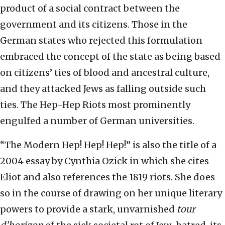
product of a social contract between the
government and its citizens. Those in the
German states who rejected this formulation
embraced the concept of the state as being based
on citizens’ ties of blood and ancestral culture,
and they attacked Jews as falling outside such
ties. The Hep-Hep Riots most prominently
engulfed a number of German universities.
“The Modern Hep! Hep! Hep!” is also the title of a
2004 essay by Cynthia Ozick in which she cites
Eliot and also references the 1819 riots. She does
so in the course of drawing on her unique literary
powers to provide a stark, unvarnished
tour