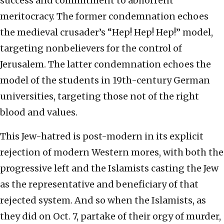
success and commitment to abhorrent
meritocracy. The former condemnation echoes
the medieval crusader’s “Hep! Hep! Hep!” model,
targeting nonbelievers for the control of
Jerusalem. The latter condemnation echoes the
model of the students in 19th-century German
universities, targeting those not of the right
blood and values.
This Jew-hatred is post-modern in its explicit
rejection of modern Western mores, with both the
progressive left and the Islamists casting the Jew
as the representative and beneficiary of that
rejected system. And so when the Islamists, as
they did on Oct. 7, partake of their orgy of murder,