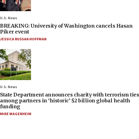
U.S. News
BREAKING: University of Washington cancels Hasan
Piker event
JESSICA RUSSAK-HOFFMAN
U.S. News
State Department announces charity with terrorism ties
among partners in ‘historic’ $2 billion global health
funding
MIKE WAGENHEIM