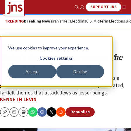
SUPPORT JNS
Show Search
Me
TRENDING
Breaking News
Iran
Israeli Elections
U.S. Midterm Elections
Jud
Opinion
We use cookies to improve your experience.
Today’s American antisemitism: The
Cookies settings
post-modern “Hep! Hep! Hep!”
Accept
Decline
The current donning of the fashionable cloak reflects a
post-modern fusion of Islamist and university-incubated,
far-left themes that attack Jews as lesser beings.
KENNETH LEVIN
Republish
Copy
Email
Print