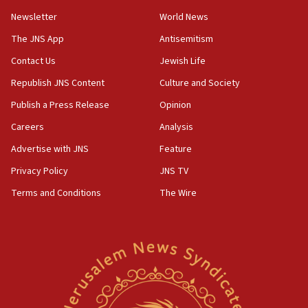
Newsletter
World News
18:28
CAMERA says it got ‘Financial Times’ to correct
The JNS App
Antisemitism
‘false claim that linked AIPAC to Benjamin
Netanyahu’
Contact Us
Jewish Life
Republish JNS Content
Culture and Society
18:23
AAUP member in Michigan opposes professor
Publish a Press Release
Opinion
group endorsing El-Sayed
Careers
Analysis
18:18
Advertise with JNS
Feature
Act in response to new local club president’s Jew-
hatred, 30 southern California rabbis, Jewish
Privacy Policy
JNS TV
groups tell Rotary
Terms and Conditions
The Wire
18:02
Trump says clash with Hegseth ‘completely
unfounded rumors’
17:56
Newsom appoints former US ed department civil
rights lawyer as head of California civil rights
office