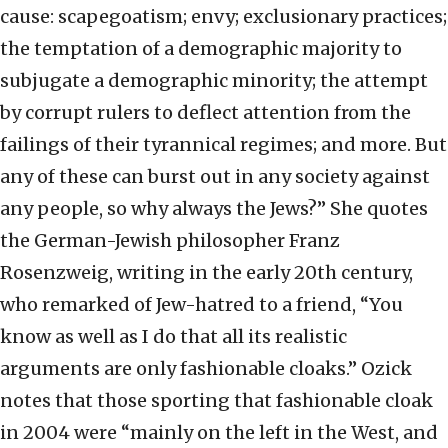
cause: scapegoatism; envy; exclusionary practices;
the temptation of a demographic majority to
subjugate a demographic minority; the attempt
by corrupt rulers to deflect attention from the
failings of their tyrannical regimes; and more. But
any of these can burst out in any society against
any people, so why always the Jews?” She quotes
the German-Jewish philosopher Franz
Rosenzweig, writing in the early 20th century,
who remarked of Jew-hatred to a friend, “You
know as well as I do that all its realistic
arguments are only fashionable cloaks.” Ozick
notes that those sporting that fashionable cloak
in 2004 were “mainly on the left in the West, and