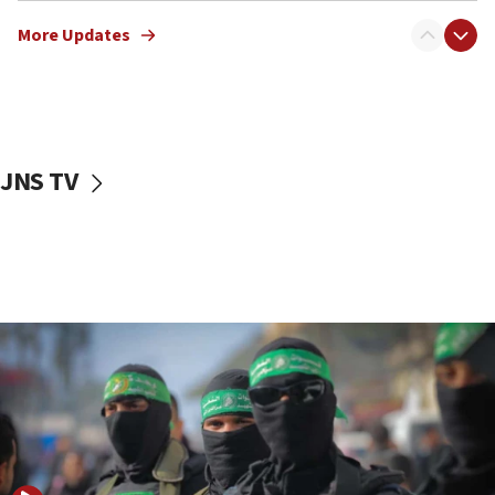
truck driver
More Updates
08:50
UNICEF study: Malnutrition lower in Gaza than in
surrounding Arab countries
08:13
CENTCOM: US has redirected 49 commercial
JNS TV
vessels under Iran blockade
08:11
Convicted hate offender quits UK election race
07:42
Israeli Navy conducts largest drill since Oct. 7
06:55
Palestinians attack Israeli civilians who
accidentally entered Jenin in Samaria
06:50
Uganda approves troop deployment to Gaza