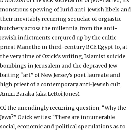
d’horizon
of the sick societal rot of Jew-hatred, its
monstrous spewing of lurid anti-Jewish libels and
their inevitably recurring sequelae of orgiastic
butchery across the millennia, from the anti-
Jewish indictments conjured up by the cultic
priest Manetho in third-century BCE Egypt to, at
the very time of Ozick’s writing, Islamist suicide
bombings in Jerusalem and the depraved Jew-
baiting “art” of New Jersey’s poet laureate and
high priest of a contemporary anti-Jewish cult,
Amiri Baraka (aka LeRoi Jones).
Of the unendingly recurring question, “Why the
Jews?” Ozick writes: “There are innumerable
social, economic and political speculations as to