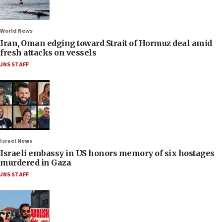
World News
Iran, Oman edging toward Strait of Hormuz deal amid
fresh attacks on vessels
JNS STAFF
Israel News
Israeli embassy in US honors memory of six hostages
murdered in Gaza
JNS STAFF