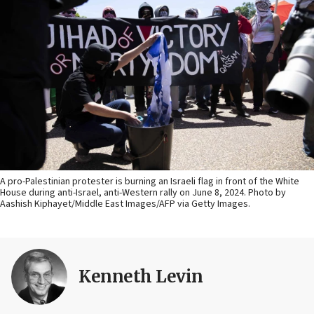
A pro-Palestinian protester is burning an Israeli flag in front of the White
House during anti-Israel, anti-Western rally on June 8, 2024. Photo by
Aashish Kiphayet/Middle East Images/AFP via Getty Images.
Kenneth Levin