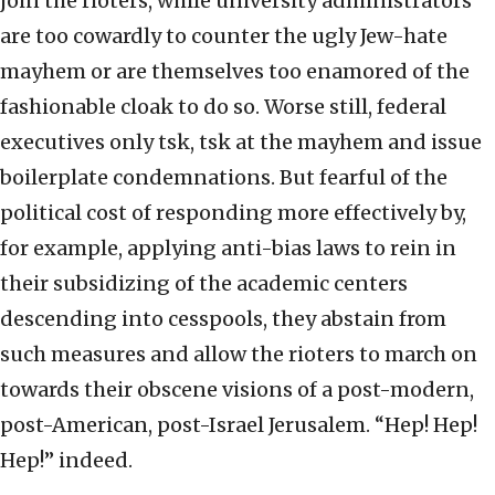
join the rioters, while university administrators
are too cowardly to counter the ugly Jew-hate
mayhem or are themselves too enamored of the
fashionable cloak to do so. Worse still, federal
executives only tsk, tsk at the mayhem and issue
boilerplate condemnations. But fearful of the
political cost of responding more effectively by,
for example, applying anti-bias laws to rein in
their subsidizing of the academic centers
descending into cesspools, they abstain from
such measures and allow the rioters to march on
towards their obscene visions of a post-modern,
post-American, post-Israel Jerusalem. “Hep! Hep!
Hep!” indeed.