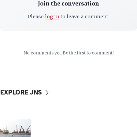
Join the conversation
Please
log in
to leave a comment.
No comments yet. Be the first to comment!
EXPLORE JNS