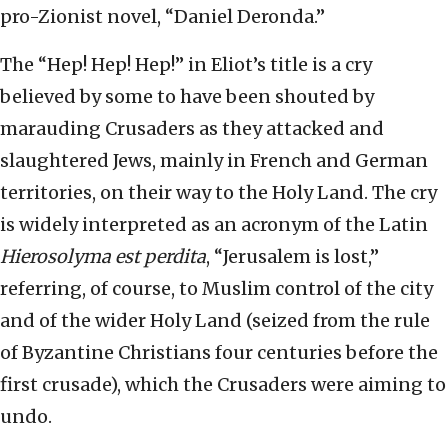
pro-Zionist novel, “Daniel Deronda.”
The “Hep! Hep! Hep!” in Eliot’s title is a cry
believed by some to have been shouted by
marauding Crusaders as they attacked and
slaughtered Jews, mainly in French and German
territories, on their way to the Holy Land. The cry
is widely interpreted as an acronym of the Latin
Hierosolyma est perdita
, “Jerusalem is lost,”
referring, of course, to Muslim control of the city
and of the wider Holy Land (seized from the rule
of Byzantine Christians four centuries before the
first crusade), which the Crusaders were aiming to
undo.