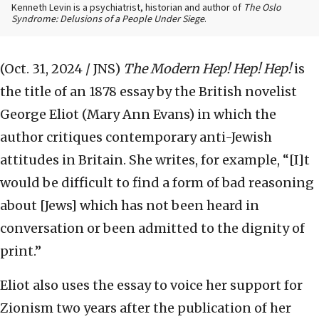
Kenneth Levin is a psychiatrist, historian and author of
The Oslo
Syndrome: Delusions of a People Under Siege
.
(Oct. 31, 2024 / JNS)
The Modern Hep! Hep! Hep!
is
the title of an 1878 essay by the British novelist
George Eliot (Mary Ann Evans) in which the
author critiques contemporary anti-Jewish
attitudes in Britain. She writes, for example, “[I]t
would be difficult to find a form of bad reasoning
about [Jews] which has not been heard in
conversation or been admitted to the dignity of
print.”
Eliot also uses the essay to voice her support for
Zionism two years after the publication of her