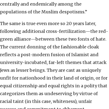
centrally and endemically among the
populations of the Muslim despotisms.”
The same is true even more so 20 years later,
following additional cross-fertilization—the red-
green alliance—between these two fonts of hate.
The current donning of the fashionable cloak
reflects a post-modern fusion of Islamist and
university-incubated, far-left themes that attack
Jews as lesser beings. They are cast as uniquely
unfit for nationhood in their land of origin, or for
equal citizenship and equal rights in a polity that
categorizes them as undeserving by virtue of
racial taint (in this case, whiteness), unfair