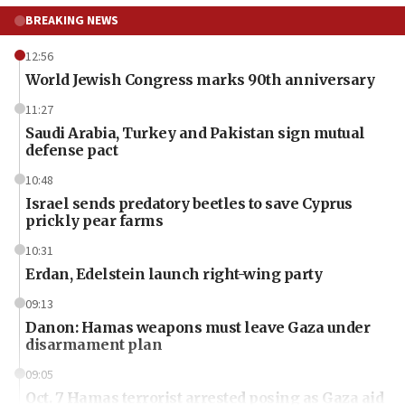
BREAKING NEWS
12:56
World Jewish Congress marks 90th anniversary
11:27
Saudi Arabia, Turkey and Pakistan sign mutual
defense pact
10:48
Israel sends predatory beetles to save Cyprus
prickly pear farms
10:31
Erdan, Edelstein launch right-wing party
09:13
Danon: Hamas weapons must leave Gaza under
disarmament plan
09:05
Oct. 7 Hamas terrorist arrested posing as Gaza aid