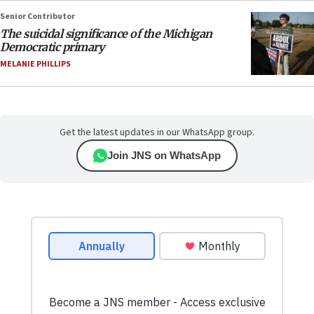
Senior Contributor
The suicidal significance of the Michigan
Democratic primary
MELANIE PHILLIPS
Get the latest updates in our WhatsApp group.
Join JNS on WhatsApp