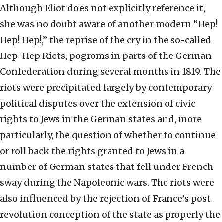
Although Eliot does not explicitly reference it,
she was no doubt aware of another modern “Hep!
Hep! Hep!,” the reprise of the cry in the so-called
Hep-Hep Riots, pogroms in parts of the German
Confederation during several months in 1819. The
riots were precipitated largely by contemporary
political disputes over the extension of civic
rights to Jews in the German states and, more
particularly, the question of whether to continue
or roll back the rights granted to Jews in a
number of German states that fell under French
sway during the Napoleonic wars. The riots were
also influenced by the rejection of France’s post-
revolution conception of the state as properly the