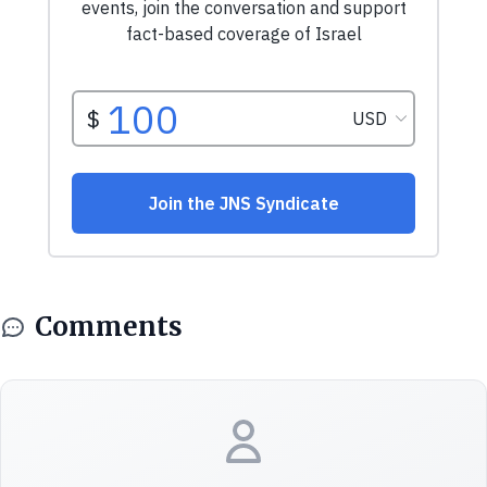
Comments