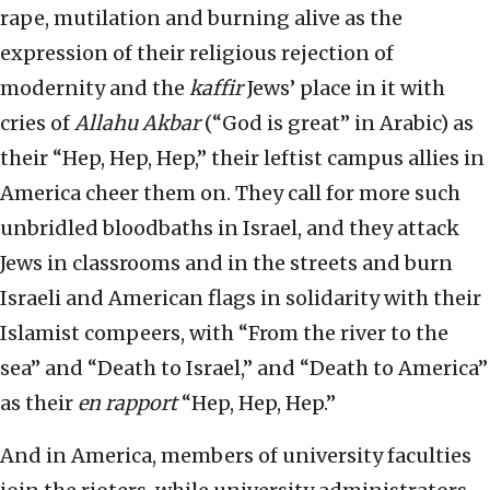
rape, mutilation and burning alive as the
expression of their religious rejection of
modernity and the
kaffir
Jews’ place in it with
cries of
Allahu Akbar
(“God is great” in Arabic) as
their “Hep, Hep, Hep,” their leftist campus allies in
America cheer them on. They call for more such
unbridled bloodbaths in Israel, and they attack
Jews in classrooms and in the streets and burn
Israeli and American flags in solidarity with their
Islamist compeers, with “From the river to the
sea” and “Death to Israel,” and “Death to America”
as their
en rapport
“Hep, Hep, Hep.”
And in America, members of university faculties