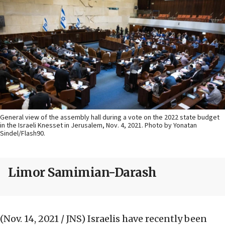
General view of the assembly hall during a vote on the 2022 state budget
in the Israeli Knesset in Jerusalem, Nov. 4, 2021. Photo by Yonatan
Sindel/Flash90.
Limor Samimian-Darash
(Nov. 14, 2021 / JNS)
Israelis have recently been