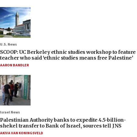
U.S. News
SCOOP: UC Berkeley ethnic studies workshop to feature
teacher who said ‘ethnic studies means free Palestine’
AARON BANDLER
Israel News
Palestinian Authority banks to expedite 4.5-billion-
shekel transfer to Bank of Israel, sources tell JNS
AKIVA VAN KONINGSVELD