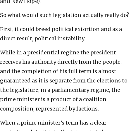
and New Hope).
So what would such legislation actually really do?
First, it could breed political extortion and as a
direct result, political instability.
While in a presidential regime the president
receives his authority directly from the people,
and the completion of his full term is almost
guaranteed as it is separate from the elections to
the legislature, in a parliamentary regime, the
prime minister is a product of a coalition
composition, represented by factions.
When a prime minister’s term has a clear