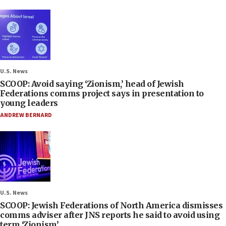
U.S. News
SCOOP: Avoid saying ‘Zionism,’ head of Jewish
Federations comms project says in presentation to
young leaders
ANDREW BERNARD
U.S. News
SCOOP: Jewish Federations of North America dismisses
comms adviser after JNS reports he said to avoid using
term ‘Zionism’