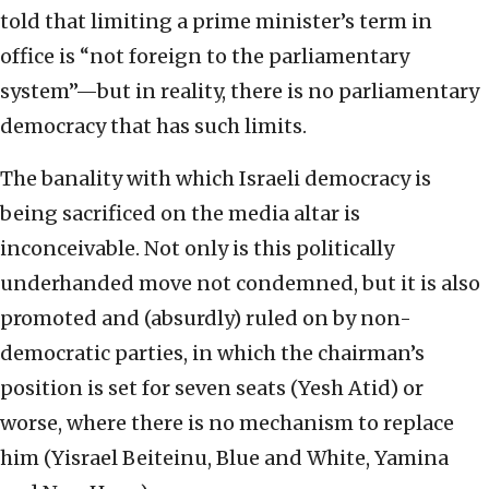
told that limiting a prime minister’s term in
office is “not foreign to the parliamentary
system”—but in reality, there is no parliamentary
democracy that has such limits.
The banality with which Israeli democracy is
being sacrificed on the media altar is
inconceivable. Not only is this politically
underhanded move not condemned, but it is also
promoted and (absurdly) ruled on by non-
democratic parties, in which the chairman’s
position is set for seven seats (Yesh Atid) or
worse, where there is no mechanism to replace
him (Yisrael Beiteinu, Blue and White, Yamina