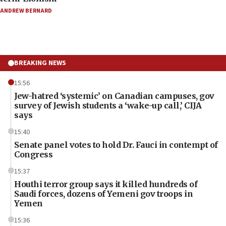
ANDREW BERNARD
BREAKING NEWS
15:56
Jew-hatred ‘systemic’ on Canadian campuses, gov
survey of Jewish students a ‘wake-up call,’ CIJA
says
15:40
Senate panel votes to hold Dr. Fauci in contempt of
Congress
15:37
Houthi terror group says it killed hundreds of
Saudi forces, dozens of Yemeni gov troops in
Yemen
15:36