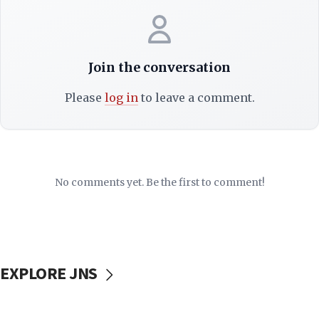
Join the conversation
Please
log in
to leave a comment.
No comments yet. Be the first to comment!
EXPLORE JNS