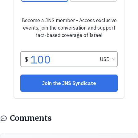
Comments