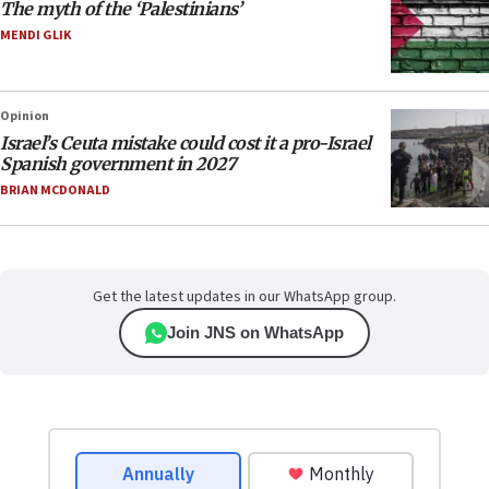
The myth of the ‘Palestinians’
MENDI GLIK
Opinion
Israel’s Ceuta mistake could cost it a pro-Israel
Spanish government in 2027
BRIAN MCDONALD
Get the latest updates in our WhatsApp group.
Join JNS on WhatsApp