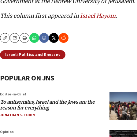
Government at the Hebrew University of Jerusalem.
This column first appeared in
Israel Hayom
.
Copy
Email
Print
Israeli Politics and Knesset
POPULAR ON JNS
Editor-in-Chief
To antisemites, Israel and the Jews are the
reason for everything
JONATHAN S. TOBIN
Opinion