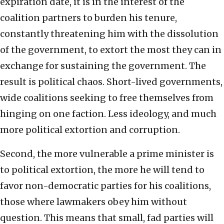
expiration date, it is in the interest of the
coalition partners to burden his tenure,
constantly threatening him with the dissolution
of the government, to extort the most they can in
exchange for sustaining the government. The
result is political chaos. Short-lived governments,
wide coalitions seeking to free themselves from
hinging on one faction. Less ideology, and much
more political extortion and corruption.
Second, the more vulnerable a prime minister is
to political extortion, the more he will tend to
favor non-democratic parties for his coalitions,
those where lawmakers obey him without
question. This means that small, fad parties will