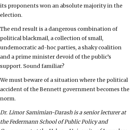
its proponents won an absolute majority in the
election.
The end result is a dangerous combination of
political blackmail, a collection of small,
undemocratic ad-hoc parties, a shaky coalition
and a prime minister devoid of the public’s
support. Sound familiar?
We must beware of a situation where the political
accident of the Bennett government becomes the
norm.
Dr. Limor Samimian-Darash is a senior lecturer at
the Federmann School of Public Policy and