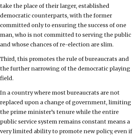
take the place of their larger, established
democratic counterparts, with the former
committed only to ensuring the success of one
man, who is not committed to serving the public
and whose chances of re-election are slim.
Third, this promotes the rule of bureaucrats and
the further narrowing of the democratic playing
field.
In a country where most bureaucrats are not
replaced upon a change of government, limiting
the prime minister’s tenure while the entire
public service system remains constant means a
very limited ability to promote new policy, even if