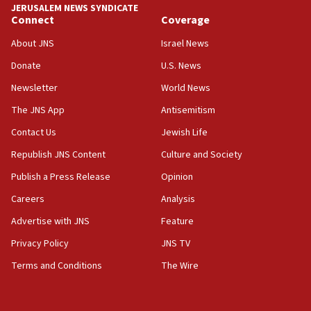
JERUSALEM NEWS SYNDICATE
Yarden Bibas marks son Ariel’s seventh birthday
Connect
Coverage
at family grave
About JNS
Israel News
07:35
Rick Scott calls for consequences after Erdoğan
Donate
U.S. News
rival’s account blocked
Newsletter
World News
07:33
The JNS App
Antisemitism
Israel opens dedicated prison wing for
Palestinians convicted of illegal entry
Contact Us
Jewish Life
Republish JNS Content
Culture and Society
07:10
UK charity regulator to probe funding for Judea,
Publish a Press Release
Opinion
Samaria towns
Careers
Analysis
07:08
Advertise with JNS
Feature
IDF: 15 Israelis arrested after breaching border
fence with Lebanon
Privacy Policy
JNS TV
06:45
Terms and Conditions
The Wire
Trump: US has ‘massive amounts’ of munitions
06:39