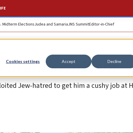
IFE
S. Midterm Elections
Judea and Samaria
JNS Summit
Editor-in-Chief
 to antisemitism
Cookies settings
Accept
Decline
loited Jew-hatred to get him a cushy job at 