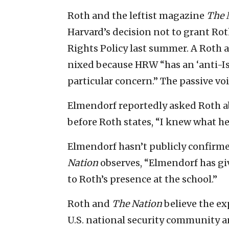
Roth and the leftist magazine
The 
Harvard’s decision not to grant Rot
Rights Policy last summer. A Roth a
nixed because HRW “has an ‘anti-Isr
particular concern.” The passive vo
Elmendorf reportedly asked Roth ab
before Roth states, “I knew what he w
Elmendorf hasn’t publicly confirmed
Nation
observes, “Elmendorf has gi
to Roth’s presence at the school.”
Roth and
The Nation
believe the ex
U.S. national security community and