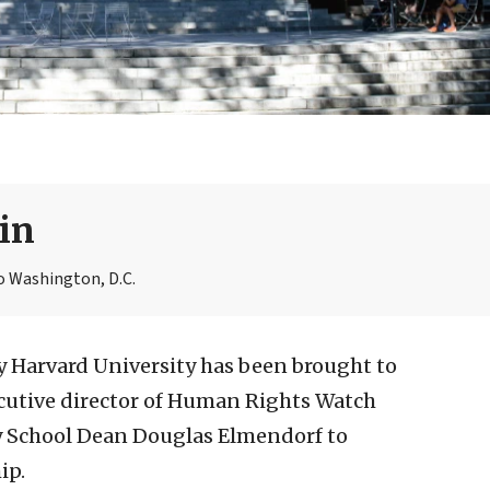
in
o Washington, D.C.
 Harvard University has been brought to
ecutive director of Human Rights Watch
y School Dean Douglas Elmendorf to
ip.