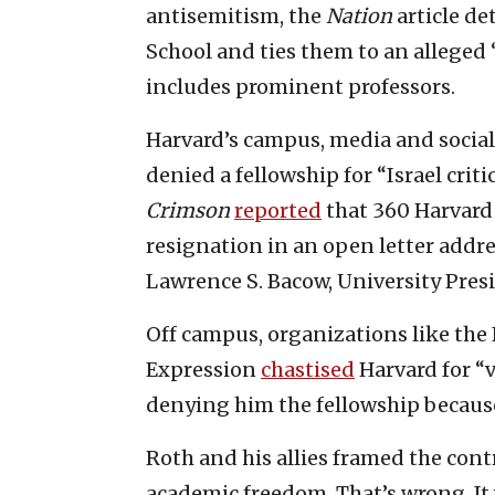
antisemitism, the
Nation
article de
School and ties them to an alleged
includes prominent professors.
Harvard’s campus, media and socia
denied a fellowship for “Israel cri
Crimson
reported
that 360 Harvard
resignation in an open letter addr
Lawrence S. Bacow, University Pres
Off campus, organizations like the
Expression
chastised
Harvard for “v
denying him the fellowship because 
Roth and his allies framed the cont
academic freedom. That’s wrong. It