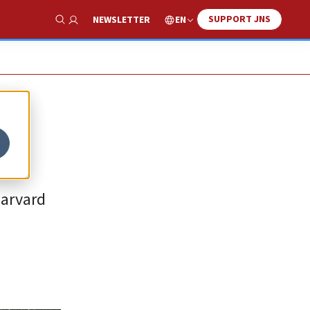
SUPPORT JNS
EN
NEWSLETTER
Show Search
Harvard