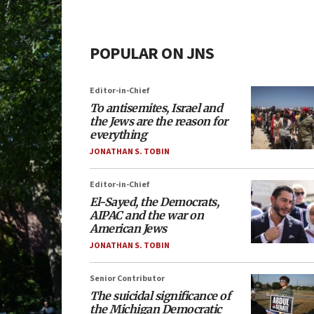
POPULAR ON JNS
Editor-in-Chief
To antisemites, Israel and
the Jews are the reason for
everything
JONATHAN S. TOBIN
Editor-in-Chief
El-Sayed, the Democrats,
AIPAC and the war on
American Jews
JONATHAN S. TOBIN
Senior Contributor
The suicidal significance of
the Michigan Democratic