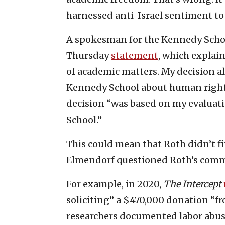
harnessed anti-Israel sentiment to 
A spokesman for the Kennedy Scho
Thursday
statement
, which explai
of academic matters. My decision al
Kennedy School about human rights
decision “was based on my evaluatio
School.”
This could mean that Roth didn’t fi
Elmendorf questioned Roth’s commi
For example, in 2020,
The Intercept
soliciting” a $470,000 donation “fr
researchers documented labor abuse