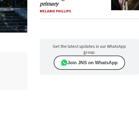
primary
MELANIE PHILLIPS
Get the latest updates in our WhatsApp
group.
Join JNS on WhatsApp