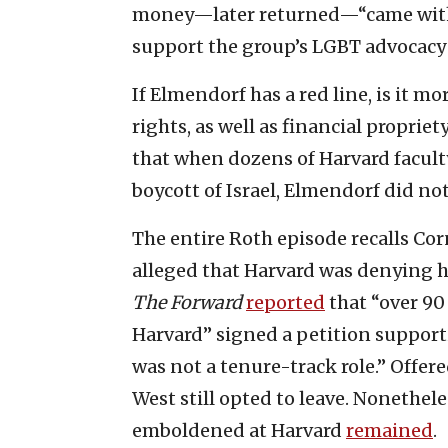
money—later returned—“came with t
support the group’s LGBT advocacy 
If Elmendorf has a red line, is it mo
rights, as well as financial propriet
that when dozens of Harvard facul
boycott of Israel, Elmendorf did no
The entire Roth episode recalls Cor
alleged that Harvard was denying hi
The Forward
reported
that “over 90
Harvard” signed a petition suppor
was not a tenure-track role.” Offer
West still opted to leave. Nonethel
emboldened at Harvard
remained
.