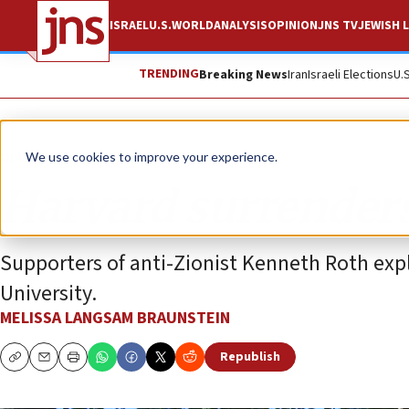
ISRAEL
U.S.
WORLD
ANALYSIS
OPINION
JNS TV
JEWISH L
TRENDING
Breaking News
Iran
Israeli Elections
U.
Opinion
We use cookies to improve your experience.
Harvard surrenders
Supporters of anti-Zionist Kenneth Roth exp
University.
MELISSA LANGSAM BRAUNSTEIN
Republish
Copy
Email
Print