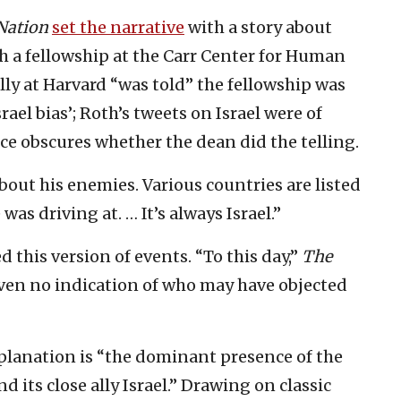
Nation
set the narrative
with a story about
h a fellowship at the Carr Center for Human
lly at Harvard “was told” the fellowship was
ael bias’; Roth’s tweets on Israel were of
ice obscures whether the dean did the telling.
out his enemies. Various countries are listed
as driving at. … It’s always Israel.”
 this version of events. “To this day,”
The
ven no indication of who may have objected
planation is “the dominant presence of the
 its close ally Israel.” Drawing on classic