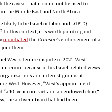
he caveat that it could not be used to
in the Middle East and North Africa.”
re likely to be Israel or labor and LGBTQ
y? In this context, it is worth pointing out
ty
repudiated
the
Crimson
’s endorsement of a
t join them.
nel West’s tenure dispute in 2021. West
m tenure because of his Israel-related views.
 organizations and interest groups at
ting West. However, “West’s appointment …
ed “a 10-year contract and an endowed chair,”
ess, the antisemitism that had been