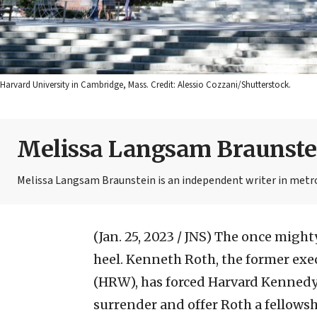
Harvard University in Cambridge, Mass. Credit: Alessio Cozzani/Shutterstock.
Melissa Langsam Braunste
Melissa Langsam Braunstein is an independent writer in metr
(Jan. 25, 2023 / JNS)
The once mighty
heel. Kenneth Roth, the former ex
(HRW), has forced Harvard Kenned
surrender and offer Roth a fellowsh