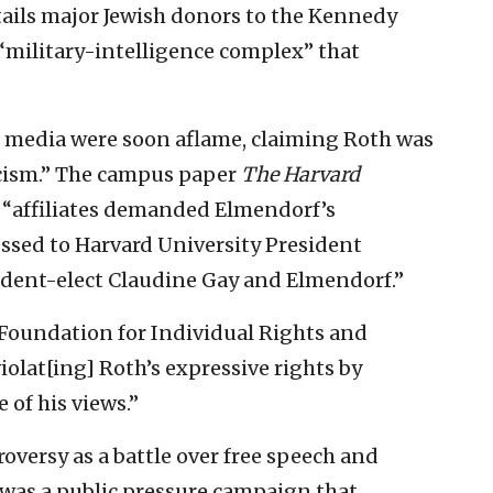
tails major Jewish donors to the Kennedy
 “military-intelligence complex” that
l media were soon aflame, claiming Roth was
ticism.” The campus paper
The Harvard
 “affiliates demanded Elmendorf’s
essed to Harvard University President
ident-elect Claudine Gay and Elmendorf.”
 Foundation for Individual Rights and
iolat[ing] Roth’s expressive rights by
of his views.”
roversy as a battle over free speech and
 was a public pressure campaign that