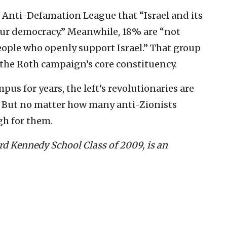
 Anti-Defamation League that “Israel and its
our democracy.” Meanwhile, 18% are “not
ople who openly support Israel.” That group
he Roth campaign’s core constituency.
pus for years, the left’s revolutionaries are
f. But no matter how many anti-Zionists
gh for them.
d Kennedy School Class of 2009, is an