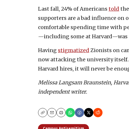
Last fall, 24% of Americans
told
the
supporters are a bad influence on 
comfortable spending time with pe
—including some at Harvard—was t
Having
stigmatized
Zionists on cam
now attacking the university itsel
Harvard hires, it will never be enou
Melissa Langsam Braunstein, Harvar
independent writer.
Copy
Email
Print
Campus Antisemitism