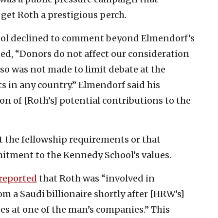
get Roth a prestigious perch.
ol declined to comment beyond Elmendorf’s
ned, “Donors do not affect our consideration
so was not made to limit debate at the
 in any country.” Elmendorf said his
n of [Roth’s] potential contributions to the
t the fellowship requirements or that
tment to the Kennedy School’s values.
reported
that Roth was “involved in
om a Saudi billionaire shortly after [HRW’s]
s at one of the man’s companies.” This