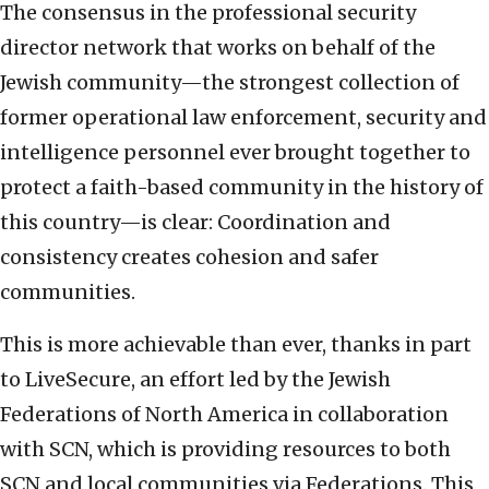
The consensus in the professional security
director network that works on behalf of the
Jewish community—the strongest collection of
former operational law enforcement, security and
intelligence personnel ever brought together to
protect a faith-based community in the history of
this country—is clear: Coordination and
consistency creates cohesion and safer
communities.
This is more achievable than ever, thanks in part
to LiveSecure, an effort led by the Jewish
Federations of North America in collaboration
with SCN, which is providing resources to both
SCN and local communities via Federations. This