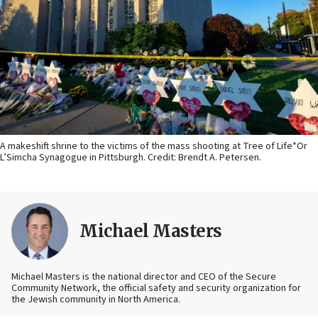
A makeshift shrine to the victims of the mass shooting at Tree of Life*Or
L’Simcha Synagogue in Pittsburgh. Credit: Brendt A. Petersen.
Michael Masters
Michael Masters is the national director and CEO of the Secure
Community Network, the official safety and security organization for
the Jewish community in North America.