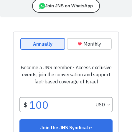
Join JNS on WhatsApp