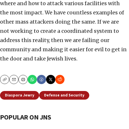
where and how to attack various facilities with
the most impact. We have countless examples of
other mass attackers doing the same. If we are
not working to create a coordinated system to
address this reality, then we are failing our
community and making it easier for evil to get in
the door and take Jewish lives.
Copy
Email
Print
Diaspora Jewry
Defense and Security
POPULAR ON JNS