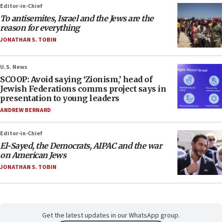
Editor-in-Chief
To antisemites, Israel and the Jews are the
reason for everything
JONATHAN S. TOBIN
U.S. News
SCOOP: Avoid saying ‘Zionism,’ head of
Jewish Federations comms project says in
presentation to young leaders
ANDREW BERNARD
Editor-in-Chief
El-Sayed, the Democrats, AIPAC and the war
on American Jews
JONATHAN S. TOBIN
Get the latest updates in our WhatsApp group.