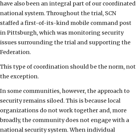
have also been an integral part of our coordinated
national system. Throughout the trial, SCN
staffed a first-of-its-kind mobile command post
in Pittsburgh, which was monitoring security
issues surrounding the trial and supporting the
Federation.
This type of coordination should be the norm, not
the exception.
In some communities, however, the approach to
security remains siloed. This is because local
organizations do not work together and, more
broadly, the community does not engage with a
national security system. When individual