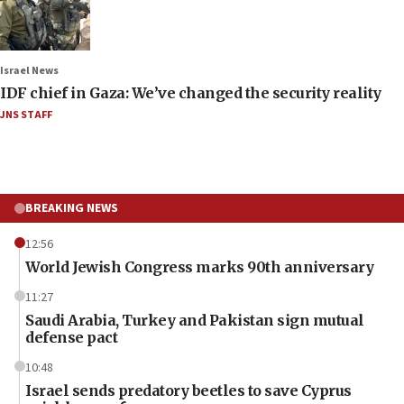
Israel News
IDF chief in Gaza: We’ve changed the security reality
JNS STAFF
BREAKING NEWS
12:56
World Jewish Congress marks 90th anniversary
11:27
Saudi Arabia, Turkey and Pakistan sign mutual
defense pact
10:48
Israel sends predatory beetles to save Cyprus