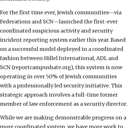
For the first time ever, Jewish communities—via
Federations and SCN—launched the first-ever
coordinated suspicious activity and security
incident reporting system earlier this year. Based
on a successful model deployed in a coordinated
fashion between Hillel International, ADL and
SCN (reportcampushate.org), this system is now
operating in over 50% of Jewish communities
with a professionally led security initiative. This
strategic approach involves a full-time former
member of law enforcement as a security director.
While we are making demonstrable progress on a
more coordinated system, we have more work to