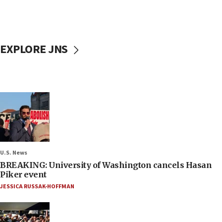
EXPLORE JNS
U.S. News
BREAKING: University of Washington cancels Hasan
Piker event
JESSICA RUSSAK-HOFFMAN