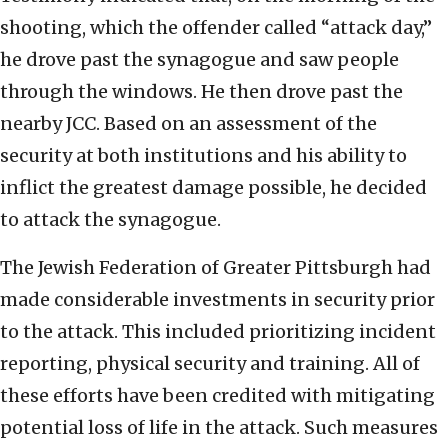
shooting, which the offender called “attack day,”
he drove past the synagogue and saw people
through the windows. He then drove past the
nearby JCC. Based on an assessment of the
security at both institutions and his ability to
inflict the greatest damage possible, he decided
to attack the synagogue.
The Jewish Federation of Greater Pittsburgh had
made considerable investments in security prior
to the attack. This included prioritizing incident
reporting, physical security and training. All of
these efforts have been credited with mitigating
potential loss of life in the attack. Such measures