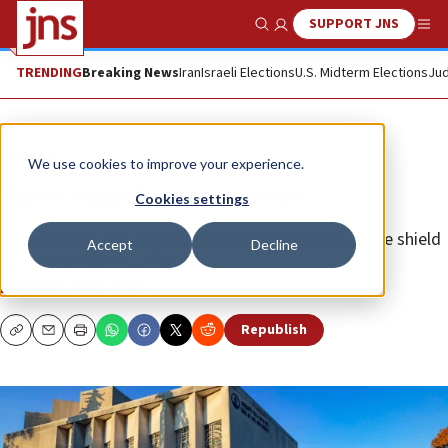
SUPPORT JNS
Show Search
Me
TRENDING
Breaking News
Iran
Israeli Elections
U.S. Midterm Elections
Jud
Opinion
We use cookies to improve your experience.
From tragedy to teamwork
Cookies settings
Coordination and organization can build a protective shield
Accept
Decline
for Jewish communities.
MICHAEL MASTERS
Republish
Copy
Email
Print