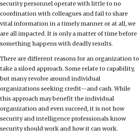
security personnel operate with little to no
coordination with colleagues and fail to share
vital information in a timely manner or at all, we
are all impacted. It is only a matter of time before
something happens with deadly results.
There are different reasons for an organization to
take a siloed approach. Some relate to capability,
but many revolve around individual
organizations seeking credit—and cash. While
this approach may benefit the individual
organization and even succeed, it is not how
security and intelligence professionals know
security should work and how it can work.