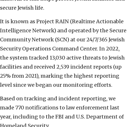
secure Jewish life.
It is known as Project RAIN (Realtime Actionable
Intelligence Network) and operated by the Secure
Community Network (SCN) at our 24/7/365 Jewish
Security Operations Command Center. In 2022,
the system tracked 13,030 active threats to Jewish
facilities and received 2,539 incident reports (up
25% from 2021), marking the highest reporting
level since we began our monitoring efforts.
Based on tracking and incident reporting, we
made 770 notifications to law enforcement last
year, including to the FBI and U.S. Department of
Homeland Security.