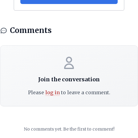
Comments
Join the conversation
Please
log in
to leave a comment.
No comments yet. Be the first to comment!