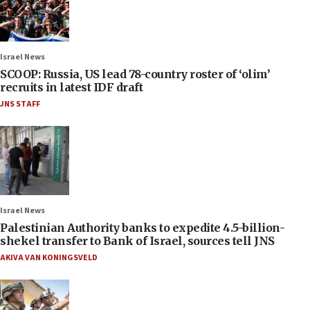
Israel News
SCOOP: Russia, US lead 78-country roster of ‘olim’
recruits in latest IDF draft
JNS STAFF
Israel News
Palestinian Authority banks to expedite 4.5-billion-
shekel transfer to Bank of Israel, sources tell JNS
AKIVA VAN KONINGSVELD