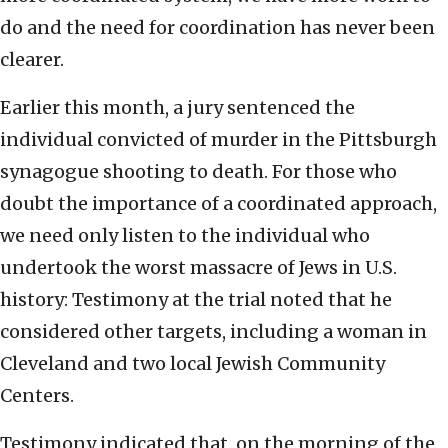
do and the need for coordination has never been
clearer.
Earlier this month, a jury sentenced the
individual convicted of murder in the Pittsburgh
synagogue shooting to death. For those who
doubt the importance of a coordinated approach,
we need only listen to the individual who
undertook the worst massacre of Jews in U.S.
history: Testimony at the trial noted that he
considered other targets, including a woman in
Cleveland and two local Jewish Community
Centers.
Testimony indicated that, on the morning of the