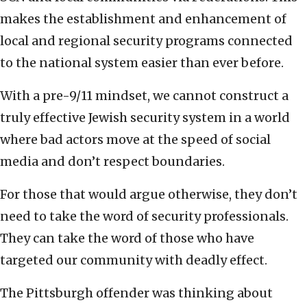
makes the establishment and enhancement of
local and regional security programs connected
to the national system easier than ever before.
With a pre-9/11 mindset, we cannot construct a
truly effective Jewish security system in a world
where bad actors move at the speed of social
media and don’t respect boundaries.
For those that would argue otherwise, they don’t
need to take the word of security professionals.
They can take the word of those who have
targeted our community with deadly effect.
The Pittsburgh offender was thinking about