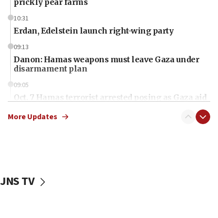
prickly pear farms
10:31
Erdan, Edelstein launch right-wing party
09:13
Danon: Hamas weapons must leave Gaza under
disarmament plan
09:05
Oct. 7 Hamas terrorist arrested posing as Gaza aid
truck driver
More Updates
08:50
UNICEF study: Malnutrition lower in Gaza than in
surrounding Arab countries
08:13
CENTCOM: US has redirected 49 commercial
JNS TV
vessels under Iran blockade
08:11
Convicted hate offender quits UK election race