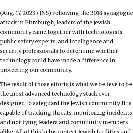
(Aug. 17, 2023 / JNS)
Following the 2018 synagogue
attack in Pittsburgh, leaders of the Jewish
community came together with technologists,
public safety experts, and intelligence and
security professionals to determine whether
technology could have made a difference in
protecting our community.
The result of those efforts is what we believe to be
the most advanced technology stack ever
designed to safeguard the Jewish community. It is
capable of tracking threats, monitoring incidents
and notifying leaders and community members
alike. All of this helps protect Jewish facilities and